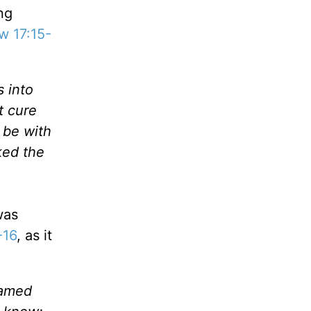
ng
w 17:15-
s into
t cure
 be with
ked the
was
-16
, as it
named