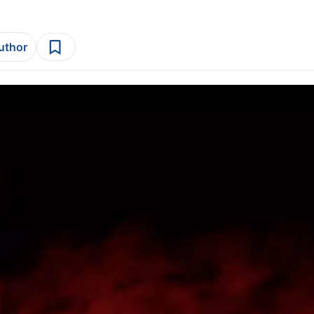
author