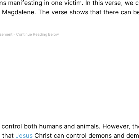
 manifesting in one victim. In this verse, we 
 Magdalene. The verse shows that there can b
n control both humans and animals. However, t
s that
Jesus
Christ can control demons and de