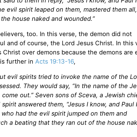
t said to them in reply, “Jesus I know, and Paul 
 evil spirit leaped on them, mastered them all
f the house naked and wounded.”
ievers, too. In this verse, the demon did not
 and of course, the Lord Jesus Christ. In this 
s Christ over demons because the demons are 
is further in
Acts 19:13-16
,
evil spirits tried to invoke the name of the Lo
ssed. They would say, “In the name of the J
come out.” Seven sons of Sceva, a Jewish chi
l spirit answered them, “Jesus I know, and Paul
who had the evil spirit jumped on them and
h a beating that they ran out of the house na