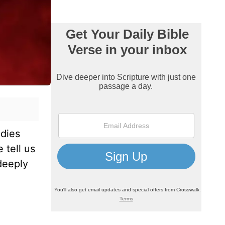
udies
 tell us
deeply