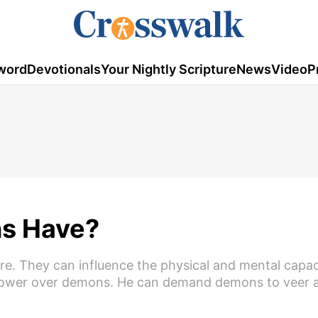
word
Devotionals
Your Nightly Scripture
News
Video
P
s Have?
re. They can influence the physical and mental capac
 power over demons. He can demand demons to veer