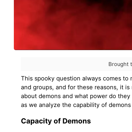
Brought 
This spooky question always comes to mi
and groups, and for these reasons, it is
about demons and what power do they h
as we analyze the capability of demon
Capacity of Demons