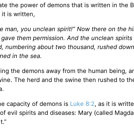
te the power of demons that is written in the B
 it is written,
e man, you unclean spirit!” Now there on the hil
 gave them permission. And the unclean spirit
rd, numbering about two thousand, rushed down
ned in the sea.
ng the demons away from the human being, a
wine. The herd and the swine then rushed to th
a.
the capacity of demons is
Luke 8:2
, as it is writ
evil spirits and diseases: Mary (called Magda
t.”