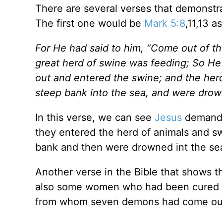
There are several verses that demonstra
The first one would be
Mark 5:8
,11,13 as
For He had said to him, “Come out of th
great herd of swine was feeding; So He
out and entered the swine; and the he
steep bank into the sea, and were drow
In this verse, we can see
Jesus
demandi
they entered the herd of animals and s
bank and then were drowned int the se
Another verse in the Bible that shows 
also some women who had been cured of 
from whom seven demons had come ou