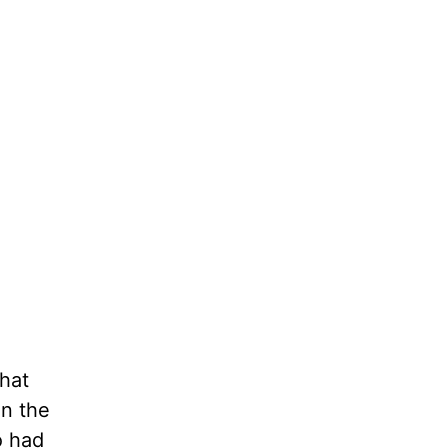
that
on the
o had