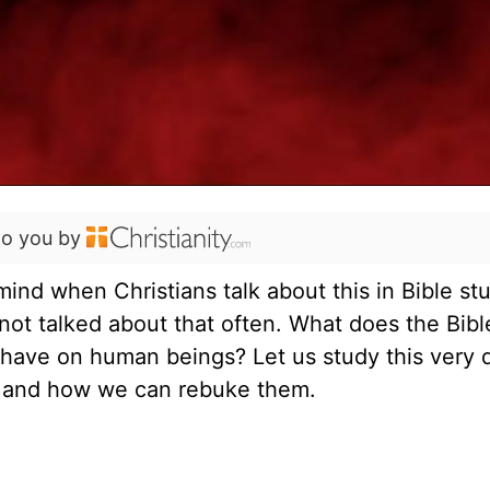
to you by
nd when Christians talk about this in Bible st
 not talked about that often. What does the Bible
ave on human beings? Let us study this very 
s and how we can rebuke them.