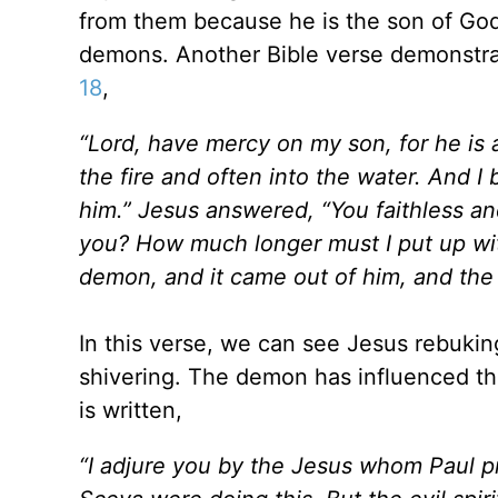
from them because he is the son of God,
demons. Another Bible verse demonstra
18
,
“Lord, have mercy on my son, for he is an
the fire and often into the water. And I
him.” Jesus answered, “You faithless a
you? How much longer must I put up wi
demon, and it came out of him, and the 
In this verse, we can see Jesus rebuki
shivering. The demon has influenced the
is written,
“I adjure you by the Jesus whom Paul p