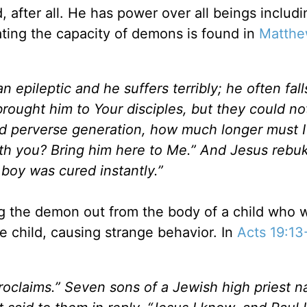
 after all. He has power over all beings includi
ting the capacity of demons is found in
Matthe
 epileptic and he suffers terribly; he often fall
 brought him to Your disciples, but they could no
nd perverse generation, how much longer must I
th you? Bring him here to Me.” And Jesus rebu
boy was cured instantly.”
ng the demon out from the body of a child who 
 child, causing strange behavior. In
Acts 19:13
roclaims.” Seven sons of a Jewish high priest 