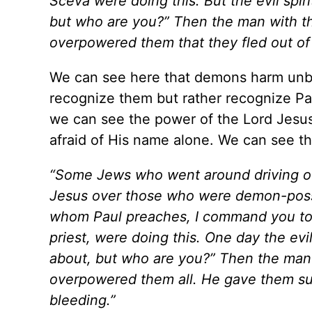
Sceva were doing this. But the evil spiri
but who are you?” Then the man with the
overpowered them that they fled out o
We can see here that demons harm unbel
recognize them but rather recognize Paul
we can see the power of the Lord Jesu
afraid of His name alone. We can see th
“Some Jews who went around driving out 
Jesus over those who were demon-posse
whom Paul preaches, I command you to 
priest, were doing this. One day the evi
about, but who are you?” Then the man 
overpowered them all. He gave them suc
bleeding.”