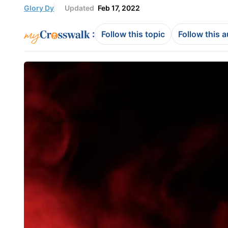
Glory Dy
Updated
Feb 17, 2022
:
Follow this topic
Follow this 