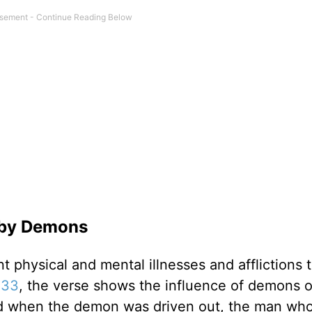
s by Demons
nt physical and mental illnesses and afflictions 
:33
, the verse shows the influence of demons 
, “And when the demon was driven out, the man wh