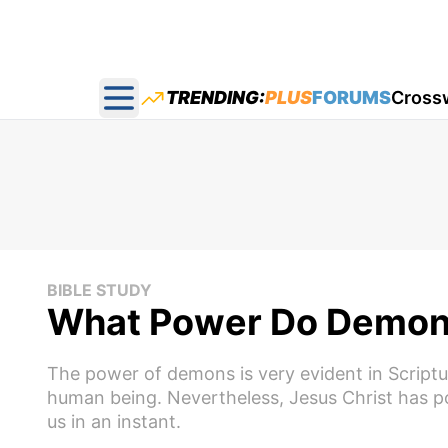
TRENDING:
PLUS
FORUMS
Cross
Open main menu
BIBLE STUDY
What Power Do Demon
The power of demons is very evident in Scriptu
human being. Nevertheless, Jesus Christ has
us in an instant.