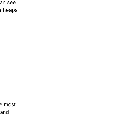
can see
e heaps
he most
mand