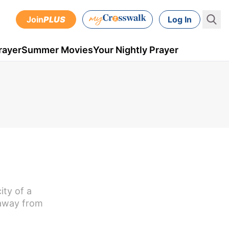
Join
PLUS
Log In
rayer
Summer Movies
Your Nightly Prayer
ity of a
 away from