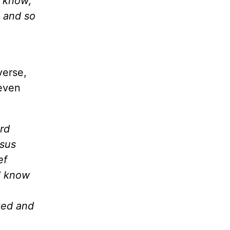
I know;
, and so
verse,
even
rd
esus
ef
 I know
ked and