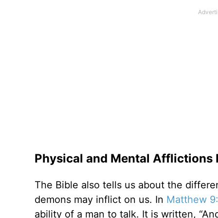
Physical and Mental Affliction
The Bible also tells us about the differe
demons may inflict on us. In
Matthew 9
ability of a man to talk. It is written