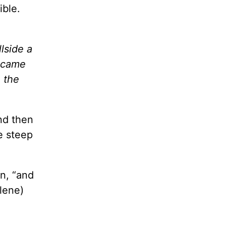
ible.
lside a
s came
 the
nd then
e steep
ten, “and
lene)