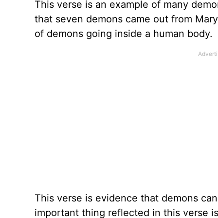
This verse is an example of many demons
that seven demons came out from Mary
of demons going inside a human body.
This verse is evidence that demons ca
important thing reflected in this verse i