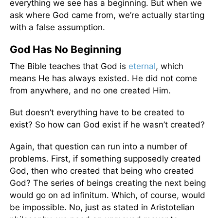
everything we see has a beginning. But when we
ask where God came from, we’re actually starting
with a false assumption.
God Has No Beginning
The Bible teaches that God is
eternal
, which
means He has always existed. He did not come
from anywhere, and no one created Him.
But doesn’t everything have to be created to
exist? So how can God exist if he wasn’t created?
Again, that question can run into a number of
problems. First, if something supposedly created
God, then who created that being who created
God? The series of beings creating the next being
would go on ad infinitum. Which, of course, would
be impossible. No, just as stated in Aristotelian