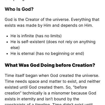
Who Is God?
God is the Creator of the universe. Everything that
exists was made by Him and depends on Him.
He is infinite (has no limits)
He is self-existent (does not rely on anything
else)
He is eternal (has no beginning or end)
What Was God Doing before Creation?
Time itself began when God created the universe.
Time needs space and matter to exist, and neither
existed until God created them. So, "before
creation” technically is a misnomer because God
exists in eternity and isn’t bound by the
constraints of a timeline. Time didn’t exist until