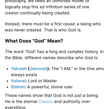
philosophy, we need an unmoved mover to
logically stop this ad infinitum series of one
creator continually being created.
Instead, there must be a first cause:
a being who
was never created. That is who God is.
What Does “God” Mean?
The word “God” has a long and complex history. In
the Bible, different names describe who God is:
Yahweh
(
Jehovah
):
The “I AM,” or the One who
always exists
Adonai
:
Lord or Master
Elohim
:
A powerful, divine ruler
These names show that God is not just a being;
He is the eternal
Creator
and authority over
everything.