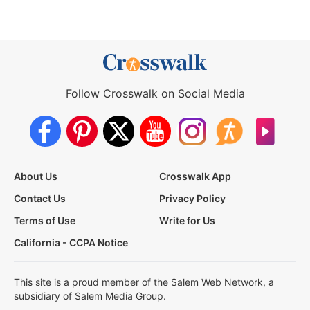
Follow Crosswalk on Social Media
About Us
Crosswalk App
Contact Us
Privacy Policy
Terms of Use
Write for Us
California - CCPA Notice
This site is a proud member of the Salem Web Network, a
subsidiary of Salem Media Group.