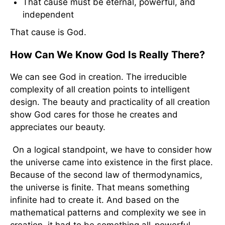
That cause must be eternal, powerful, and
independent
That cause is God.
How Can We Know God Is Really There?
We can see God in creation. The irreducible
complexity of all creation points to intelligent
design. The beauty and practicality of all creation
show God cares for those he creates and
appreciates our beauty.
On a logical standpoint, we have to consider how
the universe came into existence in the first place.
Because of the second law of thermodynamics,
the universe is finite. That means something
infinite had to create it. And based on the
mathematical patterns and complexity we see in