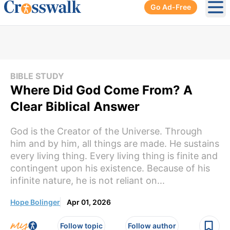
Go Ad-Free
Ope
BIBLE STUDY
Where Did God Come From? A
Clear Biblical Answer
God is the Creator of the Universe. Through
him and by him, all things are made. He sustains
every living thing. Every living thing is finite and
contingent upon his existence. Because of his
infinite nature, he is not reliant on...
Hope Bolinger
Apr 01, 2026
Follow topic
Follow author