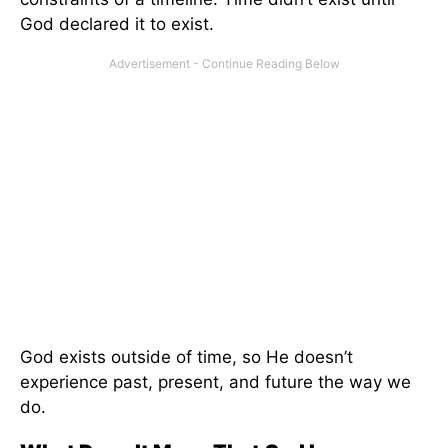
God declared it to exist.
God exists outside of time, so He doesn’t
experience past, present, and future the way we
do.