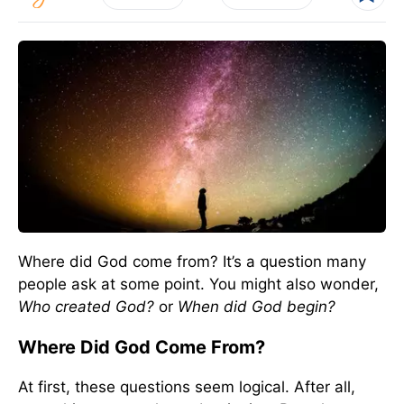
Where did God come from? It’s a question many
people ask at some point. You might also wonder,
Who created God?
or
When did God begin?
Where Did God Come From?
At first, these questions seem logical. After all,