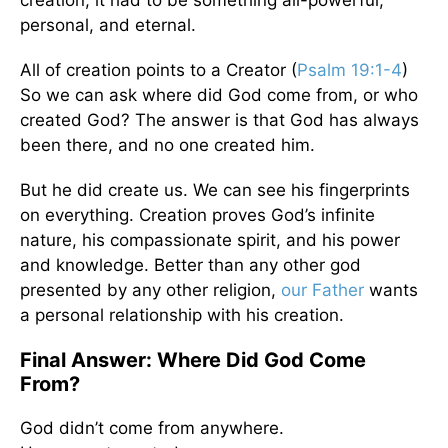
creation, it had to be something all-powerful,
personal, and eternal.
All of creation points to a Creator (
Psalm 19:1-4
)
So we can ask where did God come from, or who
created God? The answer is that God has always
been there, and no one created him.
But he did create us. We can see his fingerprints
on everything. Creation proves God’s infinite
nature, his compassionate spirit, and his power
and knowledge. Better than any other god
presented by any other religion,
our Father
wants
a personal relationship with his creation.
Final Answer: Where Did God Come
From?
God didn’t come from anywhere.