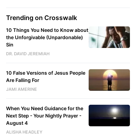
Trending on Crosswalk
10 Things You Need to Know about
the Unforgivable (Unpardonable)
Sin
DR. DAVID JEREMIAH
10 False Versions of Jesus People
Are Falling For
JAMI AMERINE
When You Need Guidance for the
Next Step - Your Nightly Prayer -
August 4
ALISHA HEADLEY