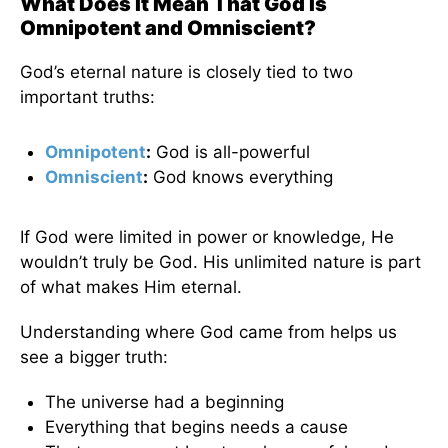
What Does It Mean That God Is
Omnipotent and Omniscient?
God’s eternal nature is closely tied to two
important truths:
Omnipotent
:
God is all-powerful
Omniscient
:
God knows everything
If God were limited in power or knowledge, He
wouldn’t truly be God. His unlimited nature is part
of what makes Him eternal.
Understanding where God came from helps us
see a bigger truth:
The universe had a beginning
Everything that begins needs a cause