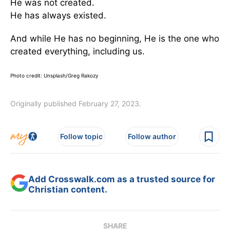
He was not created.
He has always existed.
And while He has no beginning, He is the one who
created everything, including us.
Photo credit: Unsplash/Greg Rakozy
Originally published February 27, 2023.
Follow topic
Follow author
Add Crosswalk.com as a trusted source for
Christian content.
SHARE