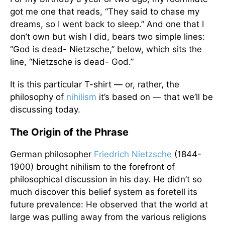
got me one that reads, “They said to chase my
dreams, so I went back to sleep.” And one that I
don’t own but wish I did, bears two simple lines:
“God is dead- Nietzsche,” below, which sits the
line, “Nietzsche is dead- God.”
It is this particular T-shirt — or, rather, the
philosophy of
nihilism
it’s based on — that we’ll be
discussing today.
The Origin of the Phrase
German philosopher
Friedrich Nietzsche
(1844-
1900) brought nihilism to the forefront of
philosophical discussion in his day. He didn’t so
much discover this belief system as foretell its
future prevalence: He observed that the world at
large was pulling away from the various religions