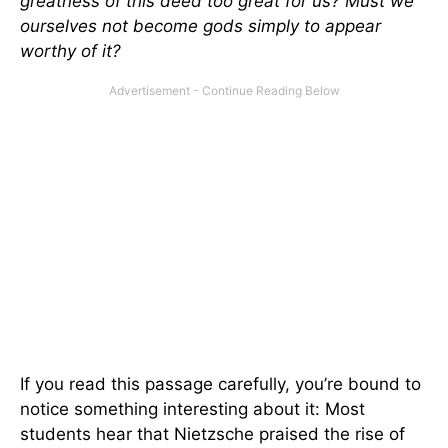
greatness of this deed too great for us? Must we
ourselves not become gods simply to appear
worthy of it?
If you read this passage carefully, you’re bound to
notice something interesting about it: Most
students hear that Nietzsche praised the rise of