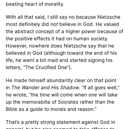
beating heart of morality.
With all that said, I still say no because Nietzsche
most definitely did
not
believe in God. He valued
the abstract concept of a higher power because of
the positive effects it had on human society.
However, nowhere does Nietzsche say that he
believed in God (although toward the end of his
life, he went a bit mad and started signing his
letters, “The Crucified One”).
He made himself abundantly clear on that point
in
The Wander and His Shadow.
“If all goes well,”
he wrote, “the time will come when one will take
up the memorabilia of Socrates rather than the
Bible as a guide to morals and reason.”
That’s a pretty strong statement against God in