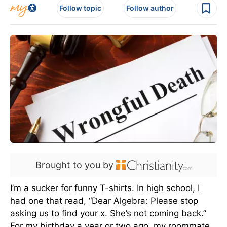
Follow topic
Follow author
Brought to you by
I’m a sucker for funny T-shirts. In high school, I
had one that read, “Dear Algebra: Please stop
asking us to find your x. She’s not coming back.”
For my birthday a year or two ago, my roommate