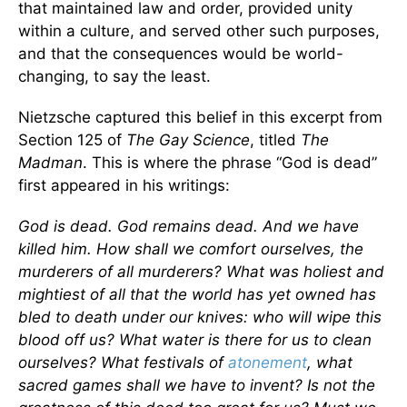
that maintained law and order, provided unity
within a culture, and served other such purposes,
and that the consequences would be world-
changing, to say the least.
Nietzsche captured this belief in this excerpt from
Section 125 of
The Gay Science
, titled
The
Madman
. This is where the phrase “God is dead”
first appeared in his writings:
God is dead. God remains dead. And we have
killed him. How shall we comfort ourselves, the
murderers of all murderers? What was holiest and
mightiest of all that the world has yet owned has
bled to death under our knives: who will wipe this
blood off us? What water is there for us to clean
ourselves? What festivals of
atonement
, what
sacred games shall we have to invent? Is not the