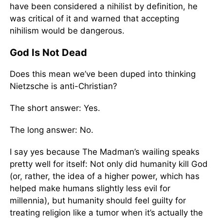
have been considered a nihilist by definition, he
was critical of it and warned that accepting
nihilism would be dangerous.
God Is Not Dead
Does this mean we’ve been duped into thinking
Nietzsche is anti-Christian?
The short answer: Yes.
The long answer: No.
I say yes because The Madman’s wailing speaks
pretty well for itself: Not only did humanity kill God
(or, rather, the idea of a higher power, which has
helped make humans slightly less evil for
millennia), but humanity should feel guilty for
treating religion like a tumor when it’s actually the