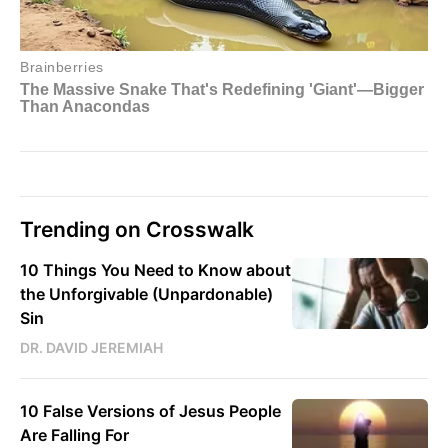
Trending on Crosswalk
10 Things You Need to Know about
the Unforgivable (Unpardonable)
Sin
DR. DAVID JEREMIAH
10 False Versions of Jesus People
Are Falling For