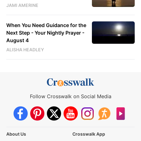
JAMI AMERINE
When You Need Guidance for the
Next Step - Your Nightly Prayer -
August 4
ALISHA HEADLEY
Follow Crosswalk on Social Media
About Us
Crosswalk App