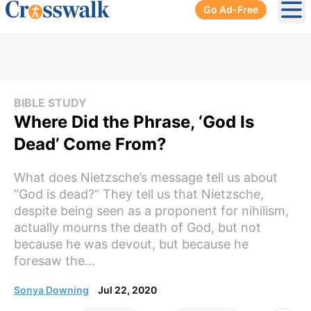
Go Ad-Free
Ope
BIBLE STUDY
Where Did the Phrase, ‘God Is
Dead’ Come From?
What does Nietzsche’s message tell us about
“God is dead?” They tell us that Nietzsche,
despite being seen as a proponent for nihilism,
actually mourns the death of God, but not
because he was devout, but because he
foresaw the...
Sonya Downing
Jul 22, 2020