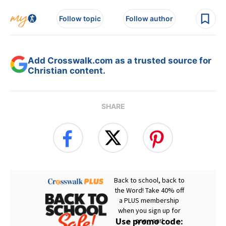
Follow topic
Follow author
Add Crosswalk.com as a trusted source for
Christian content.
SHARE