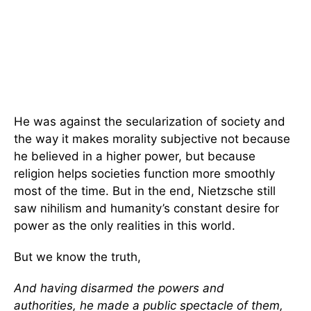
He was against the secularization of society and
the way it makes morality subjective not because
he believed in a higher power, but because
religion helps societies function more smoothly
most of the time. But in the end, Nietzsche still
saw nihilism and humanity’s constant desire for
power as the only realities in this world.
But we know the truth,
And having disarmed the powers and
authorities, he made a public spectacle of them,