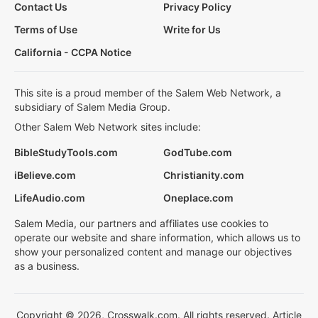
Contact Us
Privacy Policy
Terms of Use
Write for Us
California - CCPA Notice
This site is a proud member of the Salem Web Network, a
subsidiary of Salem Media Group.
Other Salem Web Network sites include:
BibleStudyTools.com
GodTube.com
iBelieve.com
Christianity.com
LifeAudio.com
Oneplace.com
Salem Media, our partners and affiliates use cookies to
operate our website and share information, which allows us to
show your personalized content and manage our objectives
as a business.
Copyright © 2026, Crosswalk.com. All rights reserved. Article