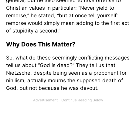
general, but he also seemed to take offense to
Christian values in particular: “Never yield to
remorse,” he stated, “but at once tell yourself:
remorse would simply mean adding to the first act
of stupidity a second.”
Why Does This Matter?
So, what do these seemingly conflicting messages
tell us about “God is dead?” They tell us that
Nietzsche, despite being seen as a proponent for
nihilism, actually mourns the supposed death of
God, but not because he was devout.