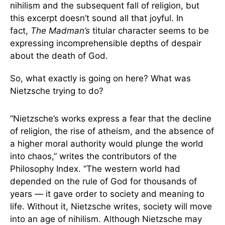
nihilism and the subsequent fall of religion, but
this excerpt doesn’t sound all that joyful. In
fact,
The Madman’s
titular character seems to be
expressing incomprehensible depths of despair
about the death of God.
So, what exactly is going on here? What was
Nietzsche trying to do?
“Nietzsche’s works express a fear that the decline
of religion, the rise of atheism, and the absence of
a higher moral authority would plunge the world
into chaos,” writes the contributors of the
Philosophy Index. “The western world had
depended on the rule of God for thousands of
years — it gave order to society and meaning to
life. Without it, Nietzsche writes, society will move
into an age of nihilism. Although Nietzsche may