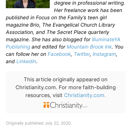
degree in professional writing.
Her freelance work has been
published in Focus on the Family’s teen girl
magazine Brio, The Evangelical Church Library
Association, and The Secret Place quarterly
magazine. She has also blogged for
IlluminateYA
Publishing
and edited for
Mountain Brook Ink
. You
can follow her on
Facebook
,
Twitter
,
Instagram
,
and
LinkedIn
.
This article originally appeared on
Christianity.com. For more faith-building
resources, visit
Christianity.com.
Originally published July 22, 2020.