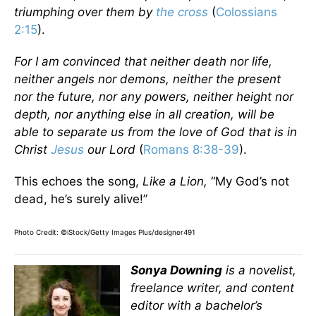
triumphing over them by
the cross
(
Colossians
2:15
).
For I am convinced that neither death nor life,
neither angels nor demons, neither the present
nor the future, nor any powers, neither height nor
depth, nor anything else in all creation, will be
able to separate us from the love of God that is in
Christ
Jesus
our Lord
(
Romans 8:38-39
).
This echoes the song,
Like a Lion,
“My God’s not
dead, he’s surely alive!”
Photo Credit: ©iStock/Getty Images Plus/designer491
Sonya Downing
is a novelist,
freelance writer, and content
editor with a bachelor’s