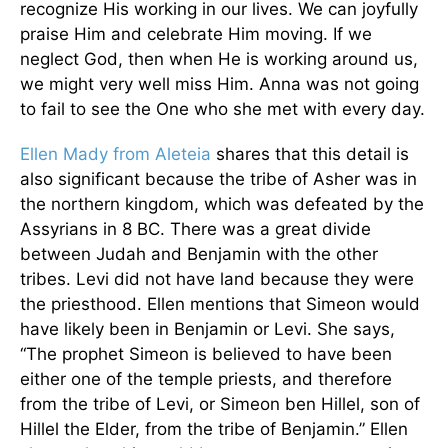
recognize His working in our lives. We can joyfully
praise Him and celebrate Him moving. If we
neglect God, then when He is working around us,
we might very well miss Him. Anna was not going
to fail to see the One who she met with every day.
Ellen Mady from Aleteia
shares that this detail is
also significant because the tribe of Asher was in
the northern kingdom, which was defeated by the
Assyrians in 8 BC. There was a great divide
between Judah and Benjamin with the other
tribes. Levi did not have land because they were
the priesthood. Ellen mentions that Simeon would
have likely been in Benjamin or Levi. She says,
“The prophet Simeon is believed to have been
either one of the temple priests, and therefore
from the tribe of Levi, or Simeon ben Hillel, son of
Hillel the Elder, from the tribe of Benjamin.” Ellen