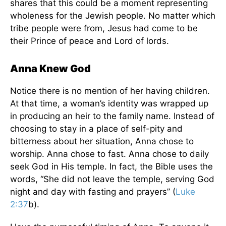
shares that this could be a moment representing
wholeness for the Jewish people. No matter which
tribe people were from, Jesus had come to be
their Prince of peace and Lord of lords.
Anna Knew God
Notice there is no mention of her having children.
At that time, a woman’s identity was wrapped up
in producing an heir to the family name. Instead of
choosing to stay in a place of self-pity and
bitterness about her situation, Anna chose to
worship. Anna chose to fast. Anna chose to daily
seek God in His temple. In fact, the Bible uses the
words, “She did not leave the temple, serving God
night and day with fasting and prayers” (
Luke
2:37
b).