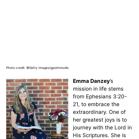
Photo credit: ©Getty Images/gpointstudis
Emma Danzey
’s
mission in life stems
from Ephesians 3:20-
21, to embrace the
extraordinary. One of
her greatest joys is to
journey with the Lord in
His Scriptures. She is