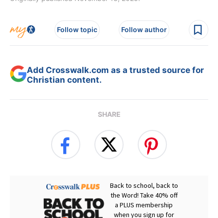
Follow topic
Follow author
Add Crosswalk.com as a trusted source for
Christian content.
SHARE