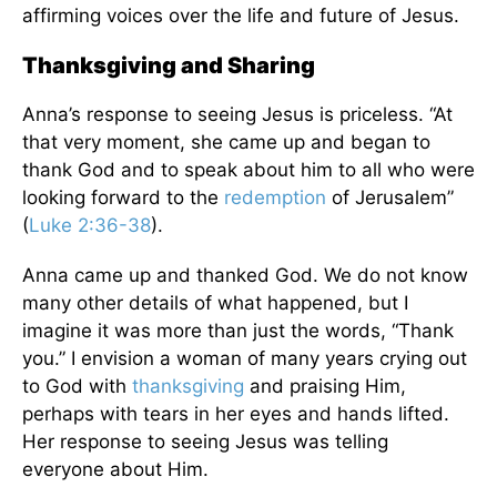
affirming voices over the life and future of Jesus.
Thanksgiving and Sharing
Anna’s response to seeing Jesus is priceless. “At
that very moment, she came up and began to
thank God and to speak about him to all who were
looking forward to the
redemption
of Jerusalem”
(
Luke 2:36-38
).
Anna came up and thanked God. We do not know
many other details of what happened, but I
imagine it was more than just the words, “Thank
you.” I envision a woman of many years crying out
to God with
thanksgiving
and praising Him,
perhaps with tears in her eyes and hands lifted.
Her response to seeing Jesus was telling
everyone about Him.