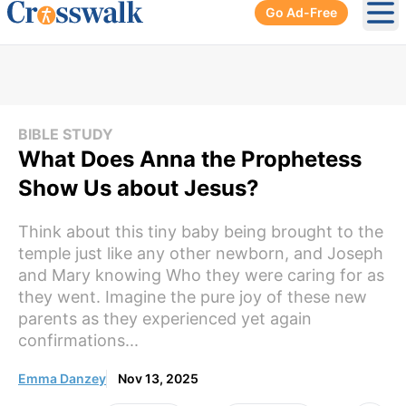
Go Ad-Free
Ope
BIBLE STUDY
What Does Anna the Prophetess
Show Us about Jesus?
Think about this tiny baby being brought to the
temple just like any other newborn, and Joseph
and Mary knowing Who they were caring for as
they went. Imagine the pure joy of these new
parents as they experienced yet again
confirmations...
Emma Danzey
Nov 13, 2025