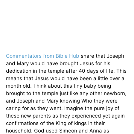
Commentators from Bible Hub
share that Joseph
and Mary would have brought Jesus for his
dedication in the temple after 40 days of life. This
means that Jesus would have been a little over a
month old. Think about this tiny baby being
brought to the temple just like any other newborn,
and Joseph and Mary knowing Who they were
caring for as they went. Imagine the pure joy of
these new parents as they experienced yet again
confirmations of the King of kings in their
household. God used Simeon and Anna as