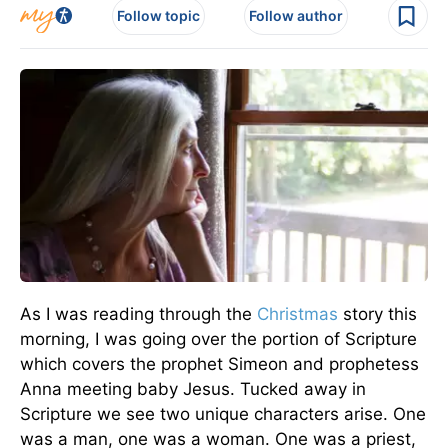
Follow topic
Follow author
As I was reading through the
Christmas
story this
morning, I was going over the portion of Scripture
which covers the prophet Simeon and prophetess
Anna meeting baby Jesus. Tucked away in
Scripture we see two unique characters arise. One
was a man, one was a woman. One was a priest,