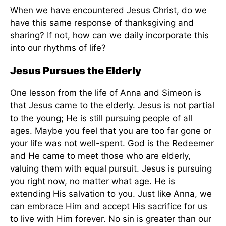
When we have encountered Jesus Christ, do we
have this same response of thanksgiving and
sharing? If not, how can we daily incorporate this
into our rhythms of life?
Jesus Pursues the Elderly
One lesson from the life of Anna and Simeon is
that Jesus came to the elderly. Jesus is not partial
to the young; He is still pursuing people of all
ages. Maybe you feel that you are too far gone or
your life was not well-spent. God is the Redeemer
and He came to meet those who are elderly,
valuing them with equal pursuit. Jesus is pursuing
you right now, no matter what age. He is
extending His salvation to you. Just like Anna, we
can embrace Him and accept His sacrifice for us
to live with Him forever. No sin is greater than our