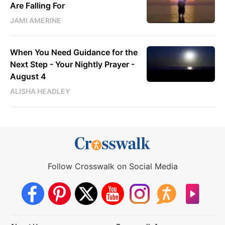
Are Falling For
JAMI AMERINE
When You Need Guidance for the
Next Step - Your Nightly Prayer -
August 4
ALISHA HEADLEY
Follow Crosswalk on Social Media