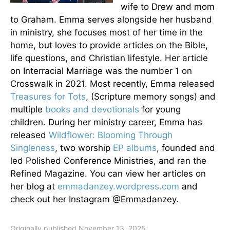
wife to Drew and mom
to Graham. Emma serves alongside her husband
in ministry, she focuses most of her time in the
home, but loves to provide articles on the Bible,
life questions, and Christian lifestyle. Her article
on Interracial Marriage was the number 1 on
Crosswalk in 2021. Most recently, Emma released
Treasures for Tots
, (Scripture memory songs) and
multiple
books and devotionals
for young
children. During her ministry career, Emma has
released
Wildflower: Blooming Through
Singleness
, two worship
EP albums
, founded and
led Polished Conference Ministries, and ran the
Refined Magazine. You can view her articles on
her blog at
emmadanzey.wordpress.com
and
check out her Instagram @Emmadanzey.
Originally published November 13, 2025.