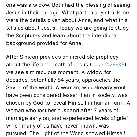
one was a widow. Both had the blessing of seeing
Jesus in their old age. What particularly struck me
were the details given about Anna, and what this
tells us about Jesus. Today we are going to study
the Scriptures and learn about the intentional
background provided for Anna.
After Simeon provides an incredible prophecy
about the life and death of Jesus (
Luke 2:28-35
),
we see a miraculous moment. A widow for
decades, potentially 84 years, approaches the
Savior of the world. A woman, who already would
have been considered lesser than in society, was
chosen by God to reveal Himself in human form. A
woman who lost her husband after 7 years of
marriage early on, and experienced levels of grief
which many of us have never known, was
pursued. The Light of the World showed Himself