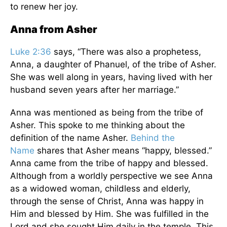
to renew her joy.
Anna from Asher
Luke 2:36
says, “There was also a prophetess,
Anna, a daughter of Phanuel, of the tribe of Asher.
She was well along in years, having lived with her
husband seven years after her marriage.”
Anna was mentioned as being from the tribe of
Asher. This spoke to me thinking about the
definition of the name Asher.
Behind the
Name
shares that Asher means “happy, blessed.”
Anna came from the tribe of happy and blessed.
Although from a worldly perspective we see Anna
as a widowed woman, childless and elderly,
through the sense of Christ, Anna was happy in
Him and blessed by Him. She was fulfilled in the
Lord and she sought Him daily in the temple. This