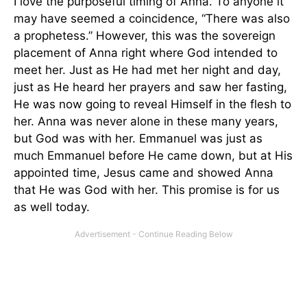
I love the purposeful timing of Anna. To anyone it
may have seemed a coincidence, “There was also
a prophetess.” However, this was the sovereign
placement of Anna right where God intended to
meet her. Just as He had met her night and day,
just as He heard her prayers and saw her fasting,
He was now going to reveal Himself in the flesh to
her. Anna was never alone in these many years,
but God was with her. Emmanuel was just as
much Emmanuel before He came down, but at His
appointed time, Jesus came and showed Anna
that He was God with her. This promise is for us
as well today.