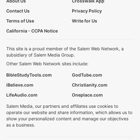
About Us
Crosswalk App
Contact Us
Privacy Policy
Terms of Use
Write for Us
California - CCPA Notice
This site is a proud member of the Salem Web Network, a
subsidiary of Salem Media Group.
Other Salem Web Network sites include:
BibleStudyTools.com
GodTube.com
iBelieve.com
Christianity.com
LifeAudio.com
Oneplace.com
Salem Media, our partners and affiliates use cookies to
operate our website and share information, which allows us to
show your personalized content and manage our objectives
as a business.