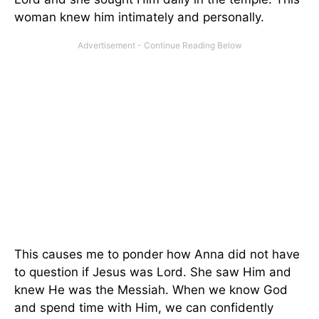
woman knew him intimately and personally.
This causes me to ponder how Anna did not have
to question if Jesus was Lord. She saw Him and
knew He was the Messiah. When we know God
and spend time with Him, we can confidently