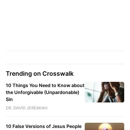
Trending on Crosswalk
10 Things You Need to Know about
the Unforgivable (Unpardonable)
Sin
DR. DAVID JEREMIAH
10 False Versions of Jesus People