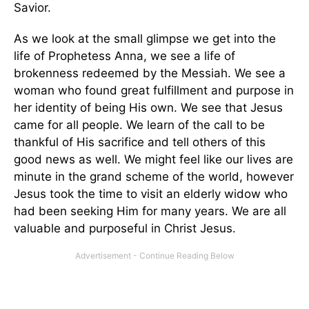
Savior.
As we look at the small glimpse we get into the
life of Prophetess Anna, we see a life of
brokenness redeemed by the Messiah. We see a
woman who found great fulfillment and purpose in
her identity of being His own. We see that Jesus
came for all people. We learn of the call to be
thankful of His sacrifice and tell others of this
good news as well. We might feel like our lives are
minute in the grand scheme of the world, however
Jesus took the time to visit an elderly widow who
had been seeking Him for many years. We are all
valuable and purposeful in Christ Jesus.