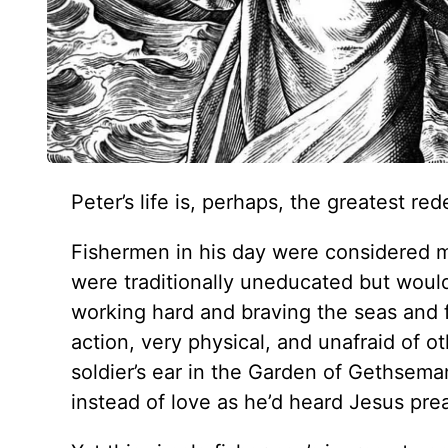
Peter’s life is, perhaps, the greatest r
Fishermen in his day were considered 
were traditionally uneducated but would
working hard and braving the seas and 
action, very physical, and unafraid of 
soldier’s ear in the Garden of Gethseman
instead of love as he’d heard Jesus pre