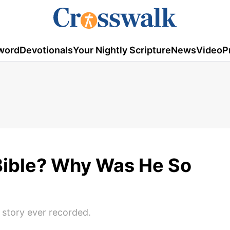
word
Devotionals
Your Nightly Scripture
News
Video
P
Bible? Why Was He So
n story ever recorded.