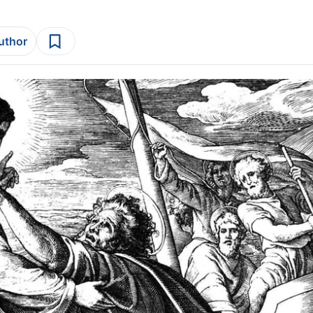
author