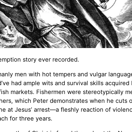
edemption story ever recorded.
manly men with hot tempers and vulgar languag
’ve had ample wits and survival skills acquired
fish markets. Fishermen were stereotypically m
others, which Peter demonstrates when he cuts o
e at Jesus’ arrest—a fleshly reaction of violen
ach for three years.