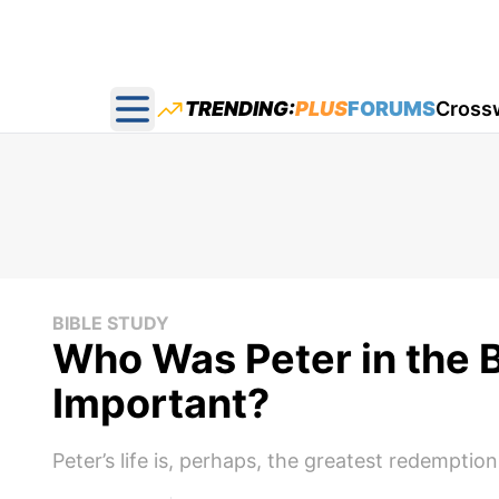
TRENDING:
PLUS
FORUMS
Cross
Open main menu
BIBLE STUDY
Who Was Peter in the 
Important?
Peter’s life is, perhaps, the greatest redemptio