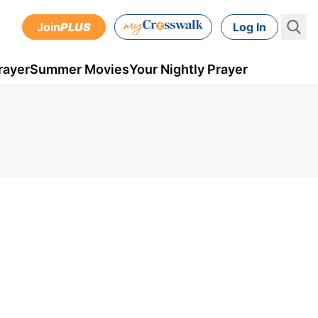
Join
PLUS
Log In
rayer
Summer Movies
Your Nightly Prayer