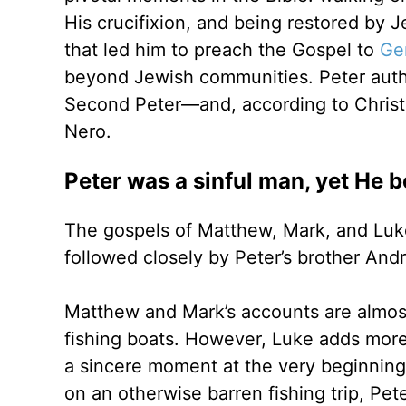
His crucifixion, and being restored by J
that led him to preach the Gospel to
Gen
beyond Jewish communities. Peter aut
Second Peter—and, according to Christ
Nero.
Peter was a sinful man, yet He b
The gospels of Matthew, Mark, and Luke l
followed closely by Peter’s brother An
Matthew and Mark’s accounts are almost
fishing boats. However, Luke adds more 
a sincere moment at the very beginning o
on an otherwise barren fishing trip, Pete