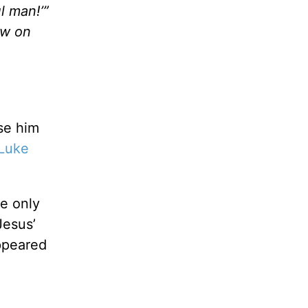
l man!’”
ow on
se him
Luke
re only
Jesus’
peared