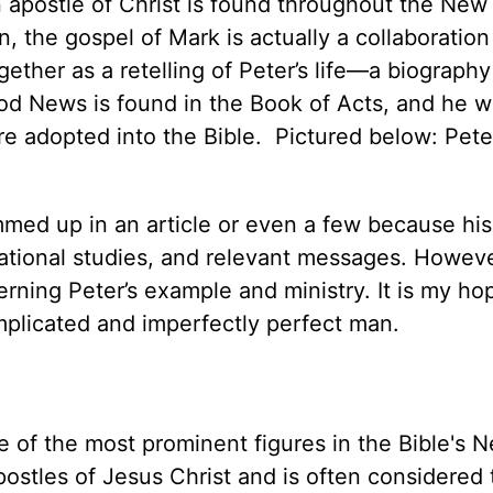
n apostle of Christ is found throughout the New
, the gospel of Mark is actually a collaboration
ther as a retelling of Peter’s life—a biography
Good News is found in the Book of Acts, and he w
re adopted into the Bible. Pictured below: Pete
mmed up in an article or even a few because his
cational studies, and relevant messages. However
erning Peter’s example and ministry. It is my ho
mplicated and imperfectly perfect man.
e of the most prominent figures in the Bible's 
stles of Jesus Christ and is often considered t