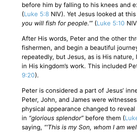
before him by falling to his knees and e
(
Luke 5:8
NIV). Yet Jesus looked at thi
you will fish for people.’”
(
Luke 5:10
NIV
After His words, Peter and the other thr
fishermen, and begin a beautiful journ
repeatedly, but Jesus, as is His nature
in His kingdom’s work. This included Pe
9:20
).
Peter is considered a part of Jesus’ in
Peter, John, and James were witnesses,
physical appearance changed to reveal H
in
“glorious splendor”
before them (
Luk
saying,
“‘This is my Son, whom I am well