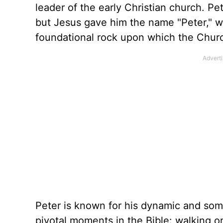
leader of the early Christian church. Pe
but Jesus gave him the name "Peter," w
foundational rock upon which the Churc
Peter is known for his dynamic and some
pivotal moments in the Bible: walking o