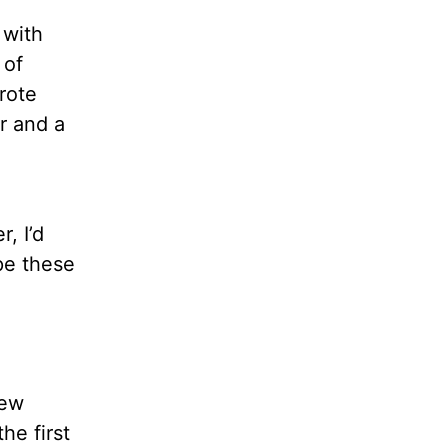
 with
 of
rote
r and a
, I’d
pe these
New
he first