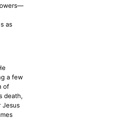
llowers—
us as
He
ng a few
 of
s death,
r Jesus
times