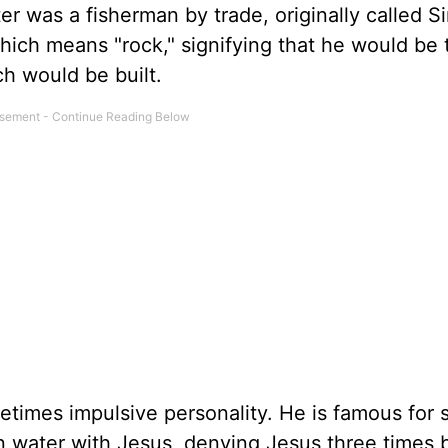
ter was a fisherman by trade, originally called S
hich means "rock," signifying that he would be 
h would be built.
times impulsive personality. He is famous for 
n water with Jesus, denying Jesus three times 