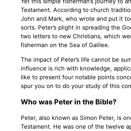
Yet this simple fisherman’s journey to a
Testament. According to church tradition
John and Mark, who wrote and put it toge
sorts. Peter’s plight in spreading the 
two letters to new Christians, which we
fisherman on the Sea of Galilee.
The impact of Peter’s life cannot be su
influence is rich with knowledge, appli
like to present four notable points conc
spur you on to do your study of this co
Who was Peter in the Bible?
Peter, also known as Simon Peter, is on
Testament. He was one of the twelve apo