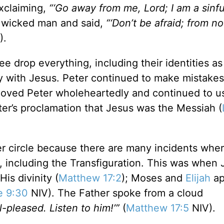
xclaiming,
“‘Go away from me, Lord; I am a sinfu
s wicked man and said,
“‘Don’t be afraid; from n
).
ee drop everything, including their identities as
ey with Jesus. Peter continued to make mistakes
, loved Peter wholeheartedly and continued to u
ter’s proclamation that Jesus was the Messiah (
ner circle because there are many incidents whe
 including the Transfiguration. This was when 
is divinity (
Matthew 17:2
); Moses and
Elijah
ap
e 9:30
NIV). The Father spoke from a cloud
-pleased. Listen to him!’”
(
Matthew 17:5
NIV).