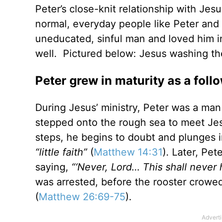
Peter’s close-knit relationship with Jes
normal, everyday people like Peter and
uneducated, sinful man and loved him in
well. Pictured below: Jesus washing the
Peter grew in maturity as a foll
During Jesus’ ministry, Peter was a man
stepped onto the rough sea to meet Jesu
steps, he begins to doubt and plunges i
“little faith”
(
Matthew 14:31
). Later, Pe
saying,
“‘Never, Lord… This shall never
was arrested, before the rooster crowe
(
Matthew 26:69-75
).