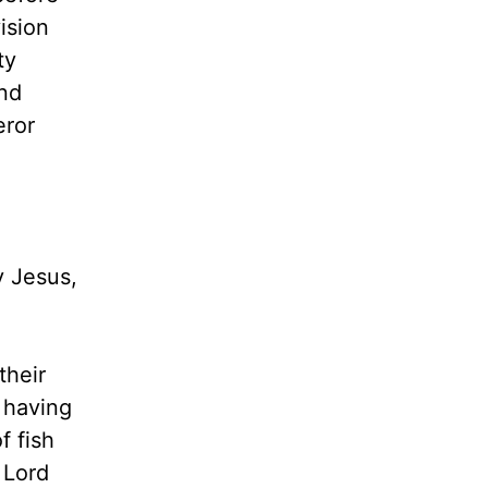
ision
ty
nd
eror
y Jesus,
their
 having
f fish
 Lord