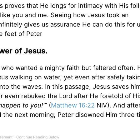
us proves that He longs for intimacy with His fo
 like you and me. Seeing how Jesus took an
finitely gives us assurance He can do this for 
 feet of Peter
ower of Jesus.
 who wanted a mighty faith but faltered often. 
s walking on water, yet even after safely taki
nto the waves. In this passage, Jesus saves him
ter even rebuked the Lord after He foretold of Hi
 happen to you!’”
(
Matthew 16:22
NIV). And afte
d the next morning, Peter disowned Him three 