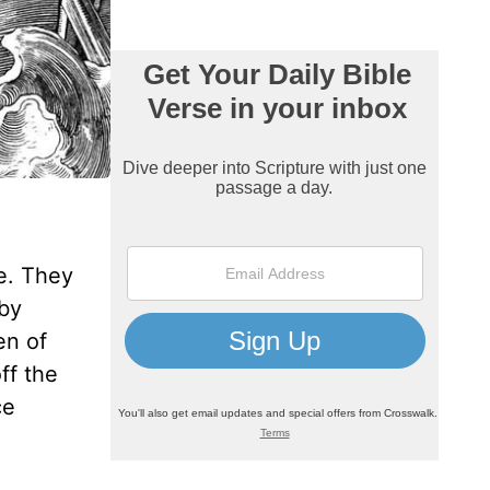
e. They
 by
en of
ff the
ce