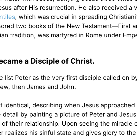
esus after His resurrection. He also received a v
tiles
, which was crucial in spreading Christiani
hored two books of the New Testament—First a
ian tradition, was martyred in Rome under Emp
ecame a Disciple of Christ.
ist Peter as the very first disciple called on b
drew, then James and John.
 identical, describing when Jesus approached 
detail by painting a picture of Peter and Jesus
f their relationship. Upon seeing the miracle o
r realizes his sinful state and gives glory to the