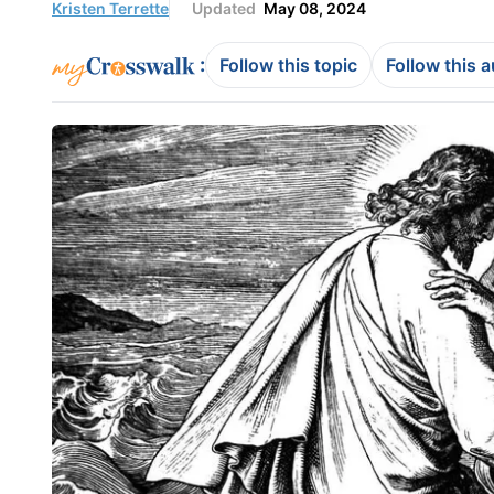
Kristen Terrette
Updated
May 08, 2024
:
Follow this topic
Follow this 