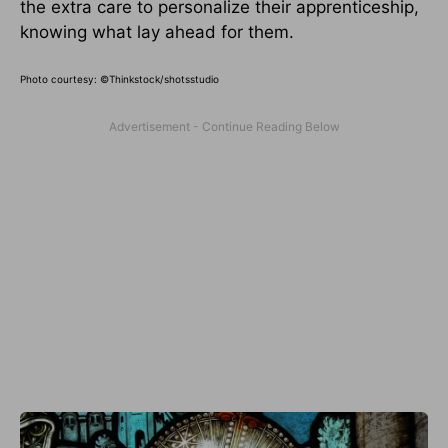
the extra care to personalize their apprenticeship,
knowing what lay ahead for them.
Photo courtesy: ©Thinkstock/shotsstudio