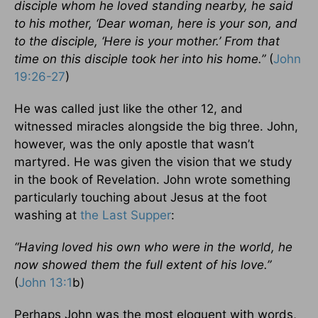
disciple whom he loved standing nearby, he said
to his mother, ‘Dear woman, here is your son, and
to the disciple, ‘Here is your mother.’ From that
time on this disciple took her into his home.”
(
John
19:26-27
)
He was called just like the other 12, and
witnessed miracles alongside the big three. John,
however, was the only apostle that wasn’t
martyred. He was given the vision that we study
in the book of Revelation. John wrote something
particularly touching about Jesus at the foot
washing at
the Last Supper
:
“Having loved his own who were in the world, he
now showed them the full extent of his love.”
(
John 13:1
b)
Perhaps John was the most eloquent with words,