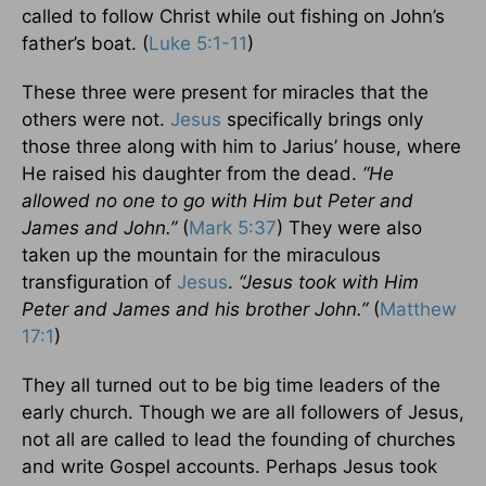
called to follow Christ while out fishing on John’s
father’s boat. (
Luke 5:1-11
)
These three were present for miracles that the
others were not.
Jesus
specifically brings only
those three along with him to Jarius’ house, where
He raised his daughter from the dead.
“He
allowed no one to go with Him but Peter and
James and John.”
(
Mark 5:37
) They were also
taken up the mountain for the miraculous
transfiguration of
Jesus
.
“Jesus took with Him
Peter and James and his brother John.”
(
Matthew
17:1
)
They all turned out to be big time leaders of the
early church. Though we are all followers of Jesus,
not all are called to lead the founding of churches
and write Gospel accounts. Perhaps Jesus took