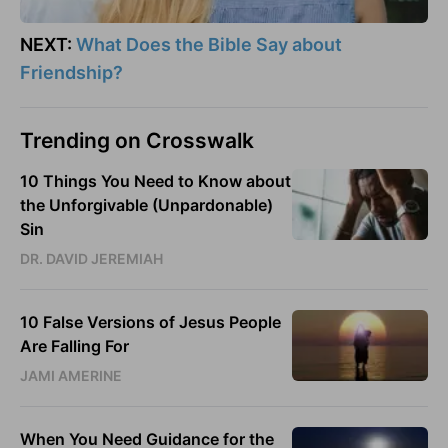
NEXT:
What Does the Bible Say about
Friendship?
Trending on Crosswalk
10 Things You Need to Know about
the Unforgivable (Unpardonable)
Sin
DR. DAVID JEREMIAH
10 False Versions of Jesus People
Are Falling For
JAMI AMERINE
When You Need Guidance for the