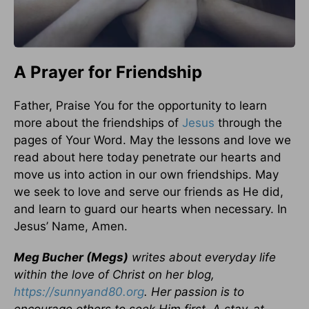
A Prayer for Friendship
Father, Praise You for the opportunity to learn
more about the friendships of
Jesus
through the
pages of Your Word. May the lessons and love we
read about here today penetrate our hearts and
move us into action in our own friendships. May
we seek to love and serve our friends as He did,
and learn to guard our hearts when necessary. In
Jesus’ Name, Amen.
Meg Bucher (Megs)
writes about everyday life
within the love of Christ on her blog,
https://sunnyand80.org
. Her passion is to