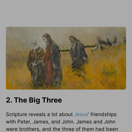
2. The Big Three
Scripture reveals a lot about
Jesus
’ friendships
with Peter, James, and John. James and John
were brothers, and the three of them had been