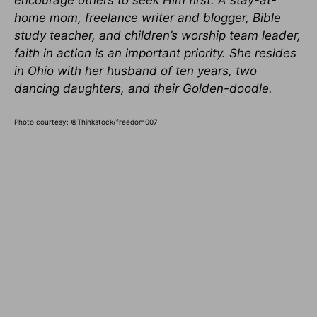
encourage others to seek Him first. A stay-at-
home mom, freelance writer and blogger, Bible
study teacher, and children’s worship team leader,
faith in action is an important priority. She resides
in Ohio with her husband of ten years, two
dancing daughters, and their Golden-doodle.
Photo courtesy: ©Thinkstock/freedom007