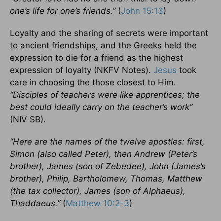
one’s life for one’s friends.”
(
John 15:13
)
Loyalty and the sharing of secrets were important
to ancient friendships, and the Greeks held the
expression to die for a friend as the highest
expression of loyalty (NKFV Notes).
Jesus
took
care in choosing the those closest to Him.
“Disciples of teachers were like apprentices; the
best could ideally carry on the teacher’s work”
(NIV SB).
“Here are the names of the twelve apostles: first,
Simon (also called Peter), then Andrew (Peter’s
brother), James (son of Zebedee), John (James’s
brother), Philip, Bartholomew, Thomas, Matthew
(the tax collector), James (son of Alphaeus),
Thaddaeus.”
(
Matthew 10:2-3
)