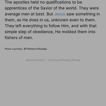
The apostles held no qualifications to be
apprentices of the Savior of the world. They were
average men at best. But
Jesus
saw something in
them, as He does in us, unknown even to them.
They left everything to follow Him, and with that
simple step of obedience, He molded them into
fishers of men.
Photo courtesy: ©Thinkstock/Ruskpp