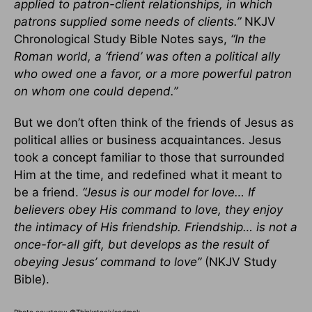
applied to patron-client relationships, in which
patrons supplied some needs of clients.”
NKJV
Chronological Study Bible Notes says,
“In the
Roman world, a ‘friend’ was often a political ally
who owed one a favor, or a more powerful patron
on whom one could depend.”
But we don’t often think of the friends of Jesus as
political allies or business acquaintances. Jesus
took a concept familiar to those that surrounded
Him at the time, and redefined what it meant to
be a friend.
“Jesus is our model for love… If
believers obey His command to love, they enjoy
the intimacy of His friendship. Friendship… is not a
once-for-all gift, but develops as the result of
obeying Jesus’ command to love”
(NKJV Study
Bible).