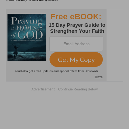
Photo courtesy: ©Thinkstock/sedmak