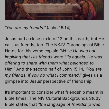
“You are my friends.”
(John 15:14)
Jesus had a close circle of 12 on this earth, but He
calls us friends, too. The NKJV Chronological Bible
Notes for this verse explain,
“While He was not
implying that His friends were His equals, He was
offering to share with them what belonged to
Him.”
And the second half of John 15:14,
“You are
my friends, if you do what I command,”
gives us a
glimpse into Jesus’ perspective of friendship.
It’s important to consider what friendship meant in
Bible times. The NIV Cultural Backgrounds Study
Bible states that
“the language of friendship was