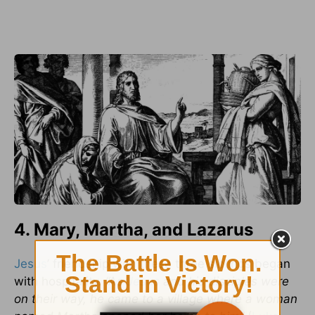
4. Mary, Martha, and Lazarus
Jesus
’ friendship with these three siblings began
with hospitality.
“As
Jesus
and his disciples were
on their way, he came to a village where a woman