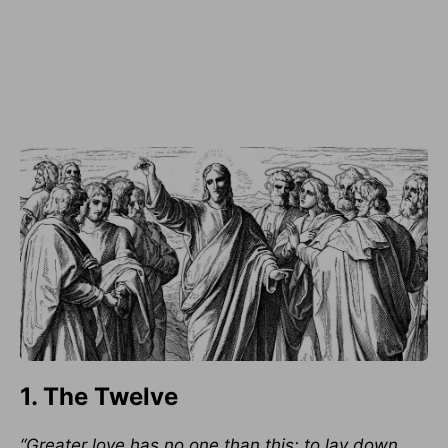
1. The Twelve
“Greater love has no one than this: to lay down