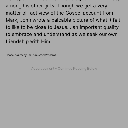
among his other gifts. Though we get a very
matter of fact view of the Gospel account from
Mark, John wrote a palpable picture of what it felt
to like to be close to Jesus… an important quality
to embrace and understand as we seek our own
friendship with Him.
Photo courtesy: ©Thinkstock/mstroz