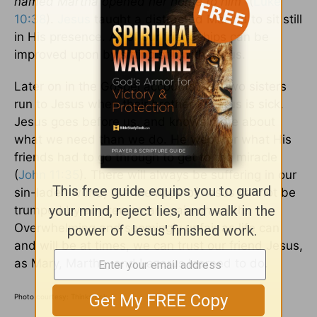
named Martha opened her home to him”
(
Luke
10:38
).
Jesus
taught a distracted Martha to sit still
in His presence. All of our friendships can be
improved upon by sitting still with Jesus.
Later on in the Gospel accounts, the two sisters
run to Jesus when their brother Lazarus is sick.
Jesus goes before us, and knows more about
what we need than we do. He wept for what His
friends had to go through to get to the miracle
(
John 11:35
). There will always be suffering in our
sin-laden world, but the hope of Jesus cannot be
trumped by any temporary pain on earth.
Overwhelming and seemingly unfair as life can
and will be at times, we can trust our friend Jesus,
as Mary, Martha, and Lazarus learned to do.
Photo courtesy: Thinkstock