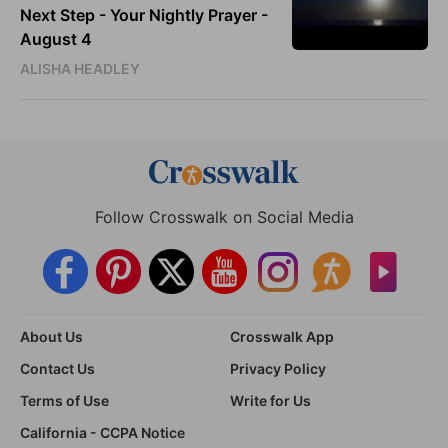
Next Step - Your Nightly Prayer -
August 4
ALISHA HEADLEY
Follow Crosswalk on Social Media
About Us
Crosswalk App
Contact Us
Privacy Policy
Terms of Use
Write for Us
California - CCPA Notice