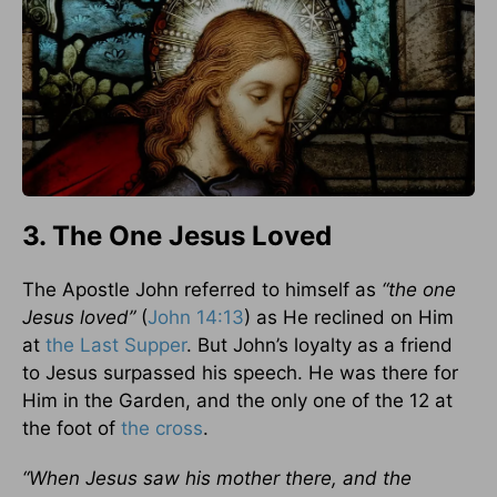
3. The One Jesus Loved
The Apostle John referred to himself as
“the one
Jesus loved”
(
John 14:13
) as He reclined on Him
at
the Last Supper
. But John’s loyalty as a friend
to Jesus surpassed his speech. He was there for
Him in the Garden, and the only one of the 12 at
the foot of
the cross
.
“When Jesus saw his mother there, and the