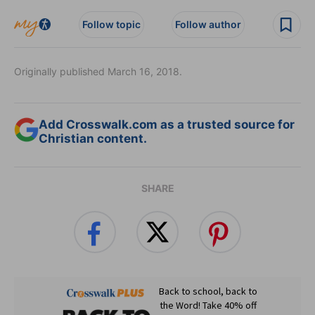
Follow topic
Follow author
Originally published March 16, 2018.
Add Crosswalk.com as a trusted source for
Christian content.
SHARE