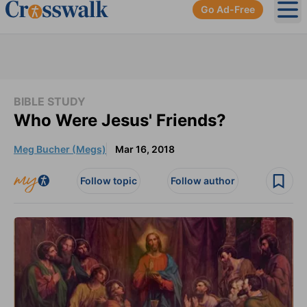
Go Ad-Free
Ope
BIBLE STUDY
Who Were Jesus' Friends?
Meg Bucher (Megs)
Mar 16, 2018
Follow topic
Follow author