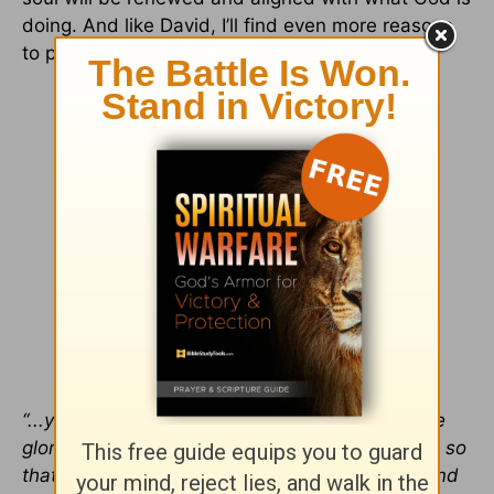
doing. And like David, I’ll find even more reasons
to praise Him.
“...your faithful people extol you. They tell of the
glory of your kingdom and speak of your might, so
that all people may know of your mighty acts and