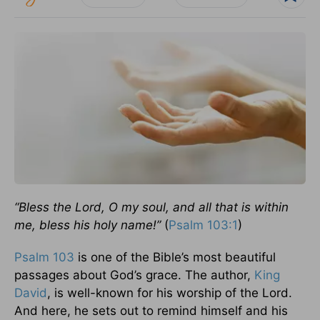
“Bless the Lord, O my soul, and all that is within
me, bless his holy name!”
(
Psalm 103:1
)
Psalm 103
is one of the Bible’s most beautiful
passages about God’s grace. The author,
King
David
, is well-known for his worship of the Lord.
And here, he sets out to remind himself and his