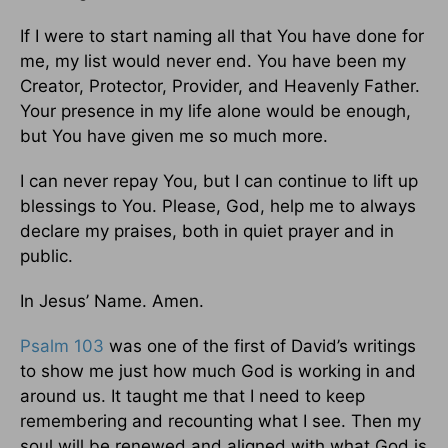
If I were to start naming all that You have done for
me, my list would never end. You have been my
Creator, Protector, Provider, and Heavenly Father.
Your presence in my life alone would be enough,
but You have given me so much more.
I can never repay You, but I can continue to lift up
blessings to You. Please, God, help me to always
declare my praises, both in quiet prayer and in
public.
In Jesus’ Name. Amen.
Psalm 103
was one of the first of David’s writings
to show me just how much God is working in and
around us. It taught me that I need to keep
remembering and recounting what I see. Then my
soul will be renewed and aligned with what God is