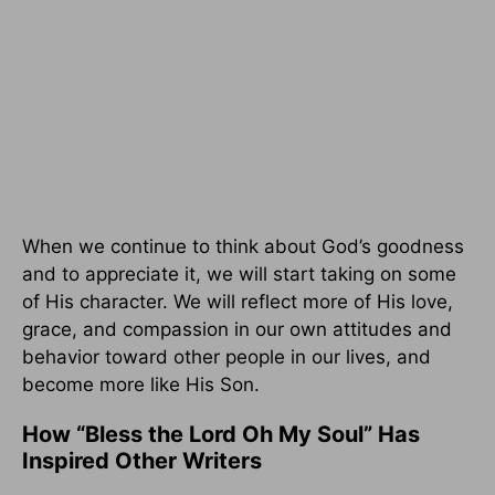
When we continue to think about God’s goodness
and to appreciate it, we will start taking on some
of His character. We will reflect more of His love,
grace, and compassion in our own attitudes and
behavior toward other people in our lives, and
become more like His Son.
How “Bless the Lord Oh My Soul” Has
Inspired Other Writers