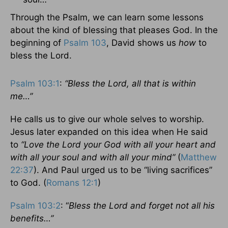
Through the Psalm, we can learn some lessons
about the kind of blessing that pleases God. In the
beginning of
Psalm 103
, David shows us
how
to
bless the Lord.
Psalm 103:1
:
“Bless the Lord, all that is within
me…”
He calls us to give our whole selves to worship.
Jesus later expanded on this idea when He said
to
“Love the Lord your God with all your heart and
with all your soul and with all your mind”
(
Matthew
22:37
). And Paul urged us to be “living sacrifices”
to God. (
Romans 12:1
)
Psalm 103:2
: “
Bless the Lord and forget not all his
benefits…”