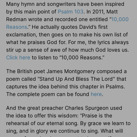
Many hymn and songwriters have been inspired
by this main point of
Psalm 103
. In 2011, Matt
Redman wrote and recorded one entitled “
10,000
Reasons
.” He actually quotes David’s first
exclamation, then goes on to make his own list of
what he praises God for. For me, the lyrics always
stir up a sense of awe of how much God loves us.
Click here
to listen to “10,000 Reasons.”
The British poet James Montgomery composed a
poem called “Stand Up And Bless The Lord" that
captures the idea behind this chapter in Psalms.
The complete poem can be found
here
.
And the great preacher Charles Spurgeon used
the idea to offer this wisdom: “Praise is the
rehearsal of our eternal song. By grace we learn to
sing, and in glory we continue to sing. What will