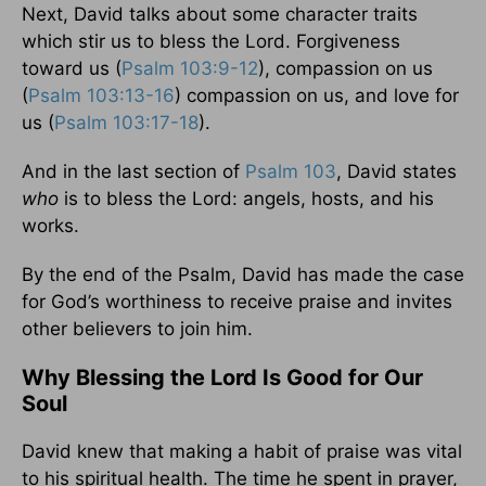
Next, David talks about some character traits
which stir us to bless the Lord. Forgiveness
toward us (
Psalm 103:9-12
), compassion on us
(
Psalm 103:13-16
) compassion on us, and love for
us (
Psalm 103:17-18
).
And in the last section of
Psalm 103
, David states
who
is to bless the Lord: angels, hosts, and his
works.
By the end of the Psalm, David has made the case
for God’s worthiness to receive praise and invites
other believers to join him.
Why Blessing the Lord Is Good for Our
Soul
David knew that making a habit of praise was vital
to his spiritual health. The time he spent in prayer,