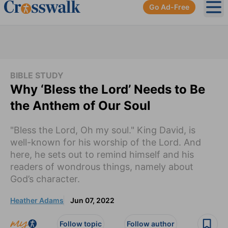
Go Ad-Free
Ope
BIBLE STUDY
Why ‘Bless the Lord’ Needs to Be
the Anthem of Our Soul
"Bless the Lord, Oh my soul." King David, is
well-known for his worship of the Lord. And
here, he sets out to remind himself and his
readers of wondrous things, namely about
God’s character.
Heather Adams
Jun 07, 2022
Follow topic
Follow author