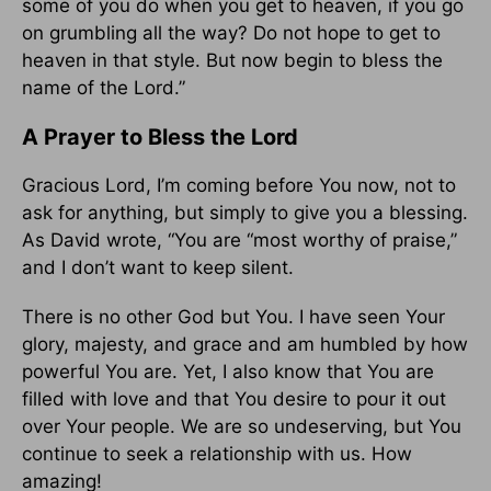
some of you do when you get to heaven, if you go
on grumbling all the way? Do not hope to get to
heaven in that style. But now begin to bless the
name of the Lord.”
A Prayer to Bless the Lord
Gracious Lord, I’m coming before You now, not to
ask for anything, but simply to give you a blessing.
As David wrote, “You are “most worthy of praise,”
and I don’t want to keep silent.
There is no other God but You. I have seen Your
glory, majesty, and grace and am humbled by how
powerful You are. Yet, I also know that You are
filled with love and that You desire to pour it out
over Your people. We are so undeserving, but You
continue to seek a relationship with us. How
amazing!