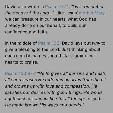
David also wrote in
Psalm 77:11
,
“I will remember
the deeds of the Lord…”
Like Jesus’
mother Mary
,
we can ‘treasure in our hearts’ what God has
already done on our behalf, to build our
confidence and faith.
In the middle of
Psalm 103
, David lays out
why
to
give a blessing to the Lord. Just thinking about
each item he names should start turning our
hearts to praise.
Psalm 103:3-7
:
“He forgives all our sins and heals
all our diseases He redeems our lives from the pit
and crowns us with love and compassion. He
satisfies our desires with good things. He works
righteousness and justice for all the oppressed.
He made known His ways and deeds.”