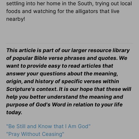
settling into her home in the South, trying out local
foods and watching for the alligators that live
nearby!
This article is part of our larger resource library
of popular Bible verse phrases and quotes. We
want to provide easy to read articles that
answer your questions about the meaning,
origin, and history of specific verses within
Scripture's context. It is our hope that these will
help you better understand the meaning and
purpose of God's Word in relation to your life
today.
"Be Still and Know that I Am God"
"Pray Without Ceasing"