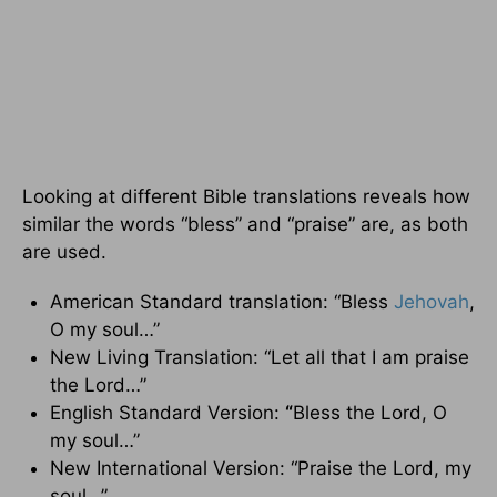
Looking at different Bible translations reveals how
similar the words “bless” and “praise” are, as both
are used.
American Standard translation: “Bless
Jehovah
,
O my soul…”
New Living Translation: “Let all that I am praise
the Lord…”
English Standard Version:
“
Bless the Lord, O
my soul…”
New International Version: “Praise the Lord, my
soul…”