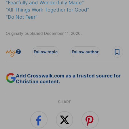
"Fearfully and Wonderfully Made"
"All Things Work Together for Good"
"Do Not Fear"
Originally published December 11, 2020.
Follow topic
Follow author
Add Crosswalk.com as a trusted source for
Christian content.
SHARE