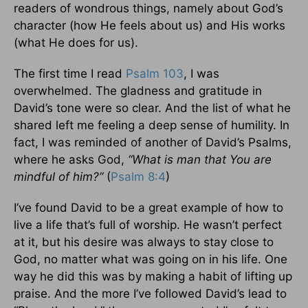
readers of wondrous things, namely about God’s
character (how He feels about us) and His works
(what He does for us).
The first time I read
Psalm 103
, I was
overwhelmed. The gladness and gratitude in
David’s tone were so clear. And the list of what he
shared left me feeling a deep sense of humility. In
fact, I was reminded of another of David’s Psalms,
where he asks God,
“What is man that You are
mindful of him?”
(
Psalm 8:4
)
I’ve found David to be a great example of how to
live a life that’s full of worship. He wasn’t perfect
at it, but his desire was always to stay close to
God, no matter what was going on in his life. One
way he did this was by making a habit of lifting up
praise. And the more I’ve followed David’s lead to