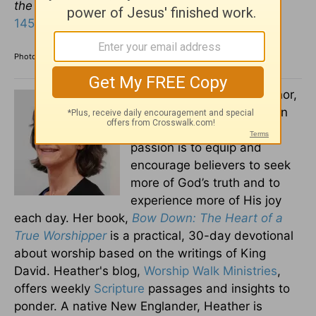
the glorious splendor of your kingdom”
(
Psalm
145:10-12
).
Photo credit: ©GettyImages/ipopba
Heather Adams
is an author,
speaker, and singer living in
Connecticut. Heather’s
passion is to equip and
encourage believers to seek
more of God’s truth and to
experience more of His joy
each day. Her book,
Bow Down: The Heart of a
True Worshipper
is a practical, 30-day devotional
about worship based on the writings of King
David. Heather's blog,
Worship Walk Ministries
,
offers weekly
Scripture
passages and insights to
ponder. A native New Englander, Heather is