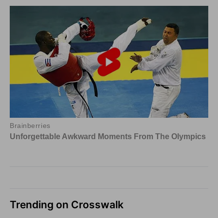
Trending on Crosswalk