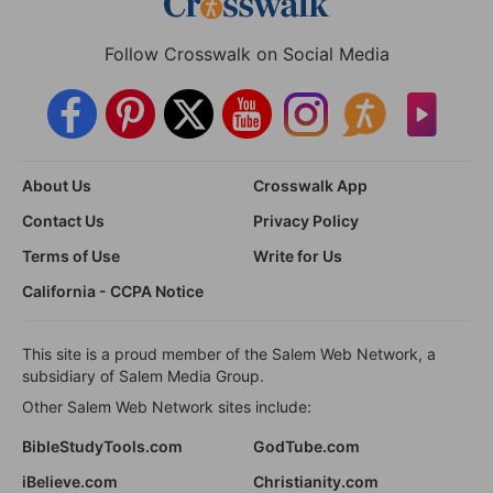
Follow Crosswalk on Social Media
About Us
Crosswalk App
Contact Us
Privacy Policy
Terms of Use
Write for Us
California - CCPA Notice
This site is a proud member of the Salem Web Network, a
subsidiary of Salem Media Group.
Other Salem Web Network sites include:
BibleStudyTools.com
GodTube.com
iBelieve.com
Christianity.com