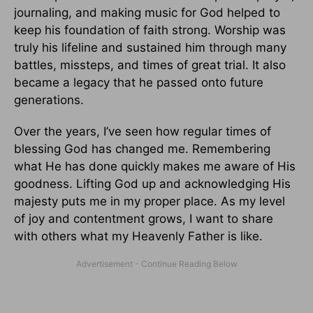
journaling, and making music for God helped to
keep his foundation of faith strong. Worship was
truly his lifeline and sustained him through many
battles, missteps, and times of great trial. It also
became a legacy that he passed onto future
generations.
Over the years, I’ve seen how regular times of
blessing God has changed me. Remembering
what He has done quickly makes me aware of His
goodness. Lifting God up and acknowledging His
majesty puts me in my proper place. As my level
of joy and contentment grows, I want to share
with others what my Heavenly Father is like.