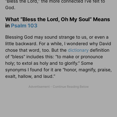
“Bless the Lord,” the more connected I’ve felt to
God.
What “Bless the Lord, Oh My Soul” Means
in
Psalm 103
Blessing God may sound strange to us, or even a
little backward. For a while, I wondered why David
chose that word, too. But the
dictionary
definition
of “bless” includes this: “to make or pronounce
holy; to extol as holy and to glorify.” Some
synonyms I found for it are “honor, magnify, praise,
exalt, hallow, and laud.”