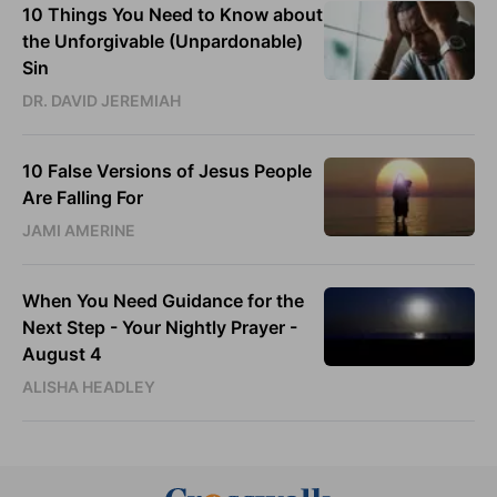
10 Things You Need to Know about
the Unforgivable (Unpardonable)
Sin
DR. DAVID JEREMIAH
10 False Versions of Jesus People
Are Falling For
JAMI AMERINE
When You Need Guidance for the
Next Step - Your Nightly Prayer -
August 4
ALISHA HEADLEY