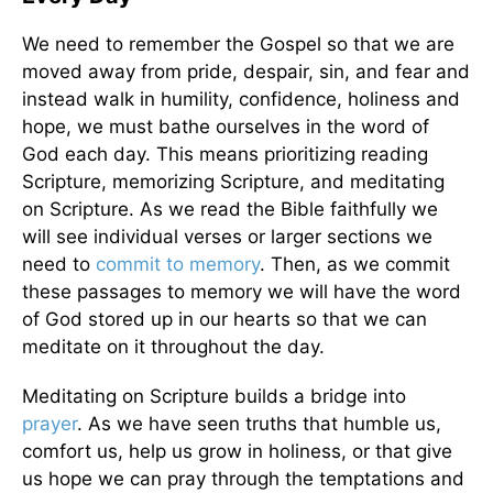
We need to remember the Gospel so that we are
moved away from pride, despair, sin, and fear and
instead walk in humility, confidence, holiness and
hope, we must bathe ourselves in the word of
God each day. This means prioritizing reading
Scripture, memorizing Scripture, and meditating
on Scripture. As we read the Bible faithfully we
will see individual verses or larger sections we
need to
commit to memory
. Then, as we commit
these passages to memory we will have the word
of God stored up in our hearts so that we can
meditate on it throughout the day.
Meditating on Scripture builds a bridge into
prayer
. As we have seen truths that humble us,
comfort us, help us grow in holiness, or that give
us hope we can pray through the temptations and