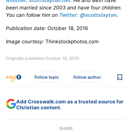
Another
:
scottslayton.net
. He and Beth have
been married since 2003 and have four children.
You can follow him on
Twitter
:
@scottslayton
.
Publication date
: October 18, 2016
Image courtesy:
Thinkstockphotos.com
Originally published October 18, 2016.
Follow topic
Follow author
Add Crosswalk.com as a trusted source for
Christian content.
SHARE