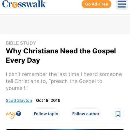
Go Ad-Free
Ope
BIBLE STUDY
Why Christians Need the Gospel
Every Day
I can’t remember the last time I heard someone
tell Christians to, “preach the Gospel to
yourself.”
Scott Slayton
Oct 18, 2016
Follow topic
Follow author