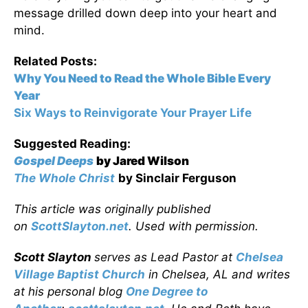
message drilled down deep into your heart and
mind.
Related Posts:
Why You Need to Read the Whole Bible Every
Year
Six Ways to Reinvigorate Your Prayer Life
Suggested Reading:
Gospel Deeps
by Jared Wilson
The Whole Christ
by Sinclair Ferguson
This article was originally published
on
ScottSlayton.net
. Used with permission.
Scott Slayton
serves as Lead Pastor at
Chelsea
Village Baptist Church
in Chelsea, AL and writes
at his personal blog
One Degree to