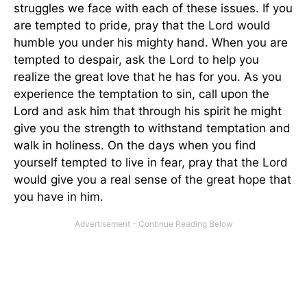
struggles we face with each of these issues. If you
are tempted to pride, pray that the Lord would
humble you under his mighty hand. When you are
tempted to despair, ask the Lord to help you
realize the great love that he has for you. As you
experience the temptation to sin, call upon the
Lord and ask him that through his spirit he might
give you the strength to withstand temptation and
walk in holiness. On the days when you find
yourself tempted to live in fear, pray that the Lord
would give you a real sense of the great hope that
you have in him.