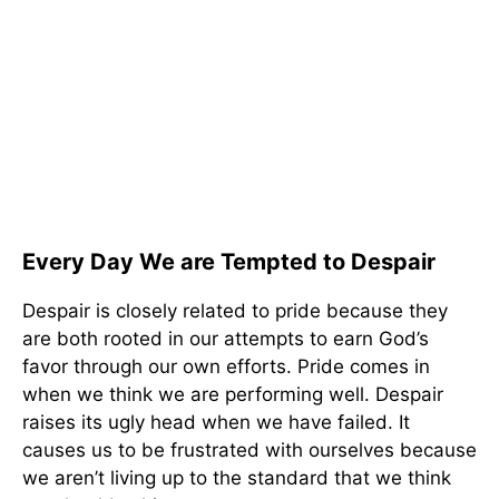
Every Day We are Tempted to Despair
Despair is closely related to pride because they
are both rooted in our attempts to earn God’s
favor through our own efforts. Pride comes in
when we think we are performing well. Despair
raises its ugly head when we have failed. It
causes us to be frustrated with ourselves because
we aren’t living up to the standard that we think