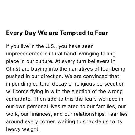
Every Day We are Tempted to Fear
If you live in the U.S., you have seen
unprecedented cultural hand-wringing taking
place in our culture. At every turn believers in
Christ are buying into the narratives of fear being
pushed in our direction. We are convinced that
impending cultural decay or religious persecution
will come flying in with the election of the wrong
candidate. Then add to this the fears we face in
our own personal lives related to our families, our
work, our finances, and our relationships. Fear lies
around every corner, waiting to shackle us to its
heavy weight.