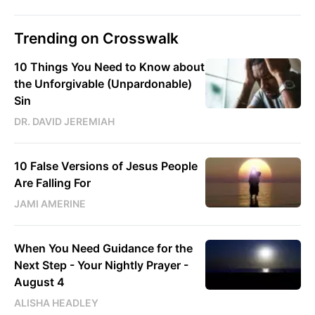
Trending on Crosswalk
10 Things You Need to Know about
the Unforgivable (Unpardonable)
Sin
DR. DAVID JEREMIAH
10 False Versions of Jesus People
Are Falling For
JAMI AMERINE
When You Need Guidance for the
Next Step - Your Nightly Prayer -
August 4
ALISHA HEADLEY