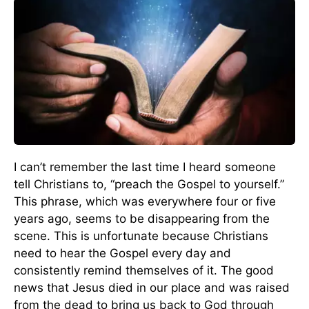
I can’t remember the last time I heard someone
tell Christians to, “preach the Gospel to yourself.”
This phrase, which was everywhere four or five
years ago, seems to be disappearing from the
scene. This is unfortunate because Christians
need to hear the Gospel every day and
consistently remind themselves of it. The good
news that Jesus died in our place and was raised
from the dead to bring us back to God through