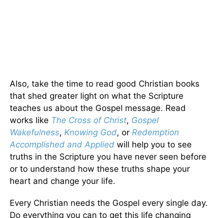
Also, take the time to read good Christian books
that shed greater light on what the Scripture
teaches us about the Gospel message. Read
works like
The Cross of Christ
,
Gospel
Wakefulness
,
Knowing God
, or
Redemption
Accomplished and Applied
will help you to see
truths in the Scripture you have never seen before
or to understand how these truths shape your
heart and change your life.
Every Christian needs the Gospel every single day.
Do everything you can to get this life changing