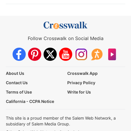
Follow Crosswalk on Social Media
About Us
Crosswalk App
Contact Us
Privacy Policy
Terms of Use
Write for Us
California - CCPA Notice
This site is a proud member of the Salem Web Network, a
subsidiary of Salem Media Group.