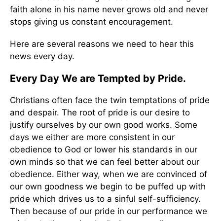
faith alone in his name never grows old and never
stops giving us constant encouragement.
Here are several reasons we need to hear this
news every day.
Every Day We are Tempted by Pride.
Christians often face the twin temptations of pride
and despair. The root of pride is our desire to
justify ourselves by our own good works. Some
days we either are more consistent in our
obedience to God or lower his standards in our
own minds so that we can feel better about our
obedience. Either way, when we are convinced of
our own goodness we begin to be puffed up with
pride which drives us to a sinful self-sufficiency.
Then because of our pride in our performance we