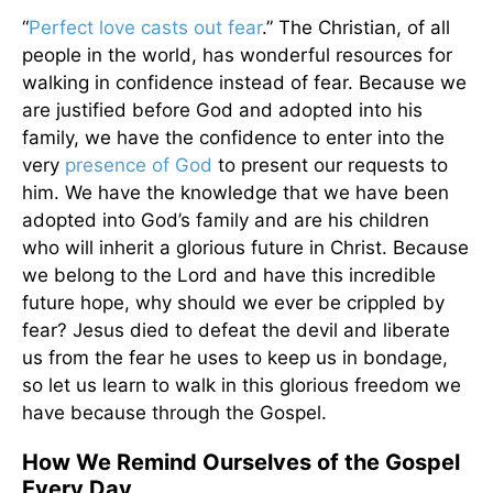
“
Perfect love casts out fear
.” The Christian, of all
people in the world, has wonderful resources for
walking in confidence instead of fear. Because we
are justified before God and adopted into his
family, we have the confidence to enter into the
very
presence of God
to present our requests to
him. We have the knowledge that we have been
adopted into God’s family and are his children
who will inherit a glorious future in Christ. Because
we belong to the Lord and have this incredible
future hope, why should we ever be crippled by
fear? Jesus died to defeat the devil and liberate
us from the fear he uses to keep us in bondage,
so let us learn to walk in this glorious freedom we
have because through the Gospel.
How We Remind Ourselves of the Gospel
Every Day