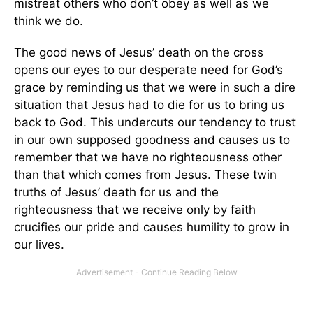
mistreat others who don’t obey as well as we
think we do.
The good news of Jesus’ death on the cross
opens our eyes to our desperate need for God’s
grace by reminding us that we were in such a dire
situation that Jesus had to die for us to bring us
back to God. This undercuts our tendency to trust
in our own supposed goodness and causes us to
remember that we have no righteousness other
than that which comes from Jesus. These twin
truths of Jesus’ death for us and the
righteousness that we receive only by faith
crucifies our pride and causes humility to grow in
our lives.