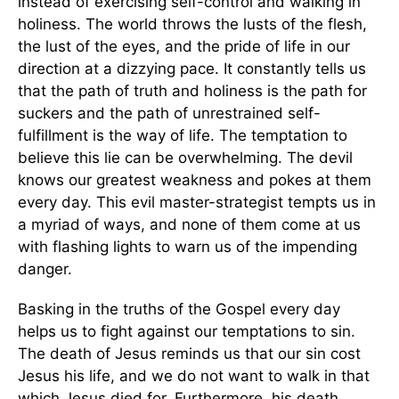
instead of exercising self-control and walking in
holiness. The world throws the lusts of the flesh,
the lust of the eyes, and the pride of life in our
direction at a dizzying pace. It constantly tells us
that the path of truth and holiness is the path for
suckers and the path of unrestrained self-
fulfillment is the way of life. The temptation to
believe this lie can be overwhelming. The devil
knows our greatest weakness and pokes at them
every day. This evil master-strategist tempts us in
a myriad of ways, and none of them come at us
with flashing lights to warn us of the impending
danger.
Basking in the truths of the Gospel every day
helps us to fight against our temptations to sin.
The death of Jesus reminds us that our sin cost
Jesus his life, and we do not want to walk in that
which Jesus died for. Furthermore, his death