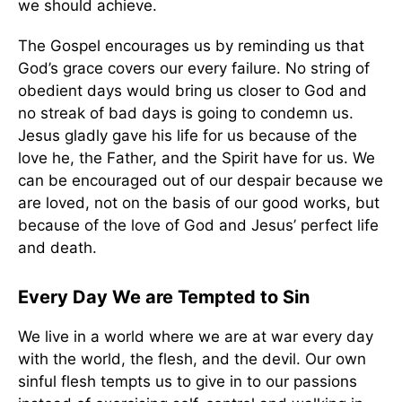
we should achieve.
The Gospel encourages us by reminding us that
God’s grace covers our every failure. No string of
obedient days would bring us closer to God and
no streak of bad days is going to condemn us.
Jesus gladly gave his life for us because of the
love he, the Father, and the Spirit have for us. We
can be encouraged out of our despair because we
are loved, not on the basis of our good works, but
because of the love of God and Jesus’ perfect life
and death.
Every Day We are Tempted to Sin
We live in a world where we are at war every day
with the world, the flesh, and the devil. Our own
sinful flesh tempts us to give in to our passions