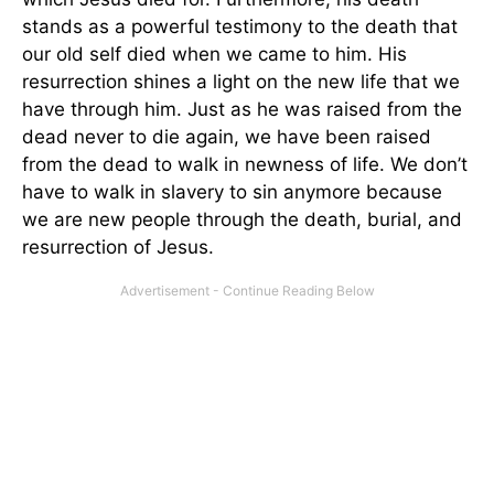
stands as a powerful testimony to the death that
our old self died when we came to him. His
resurrection shines a light on the new life that we
have through him. Just as he was raised from the
dead never to die again, we have been raised
from the dead to walk in newness of life. We don’t
have to walk in slavery to sin anymore because
we are new people through the death, burial, and
resurrection of Jesus.