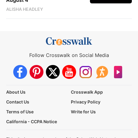
August 4
ALISHA HEADLEY
Follow Crosswalk on Social Media
About Us
Crosswalk App
Contact Us
Privacy Policy
Terms of Use
Write for Us
California - CCPA Notice