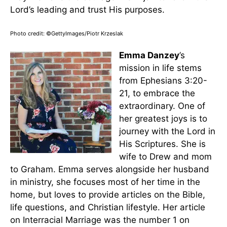
Lord’s leading and trust His purposes.
Photo credit: ©GettyImages/Piotr Krzeslak
Emma Danzey
’s
mission in life stems
from Ephesians 3:20-
21, to embrace the
extraordinary. One of
her greatest joys is to
journey with the Lord in
His Scriptures. She is
wife to Drew and mom
to Graham. Emma serves alongside her husband
in ministry, she focuses most of her time in the
home, but loves to provide articles on the Bible,
life questions, and Christian lifestyle. Her article
on Interracial Marriage was the number 1 on