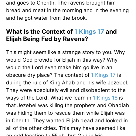
and goes to Cherith. The ravens brought him
bread and meat in the morning and in the evening
and he got water from the brook.
What Is the Context of
1 Kings 17
and
Elijah Being Fed by Ravens?
This might seem like a strange story to you. Why
would God provide for Elijah in this way? Why
would the Lord even make him go live in an
obscure dry place? The context of
1 Kings 17
is
during the rule of King Ahab and his wife Jezebel.
They were absolutely evil and disobedient to the
ways of the Lord. What we learn in
1 Kings 18
is
that Jezebel was killing the prophets and Obadiah
was hiding them to rescue them while Elijah was
in Cherith. They wanted Elijah dead and looked in
all of the other cities. This may have seemed like
an odd location to Elijah, but God in His