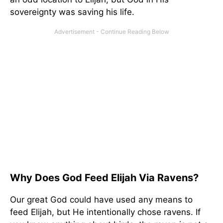
sovereignty was saving his life.
Why Does God Feed Elijah Via Ravens?
Our great God could have used any means to
feed Elijah, but He intentionally chose ravens. If