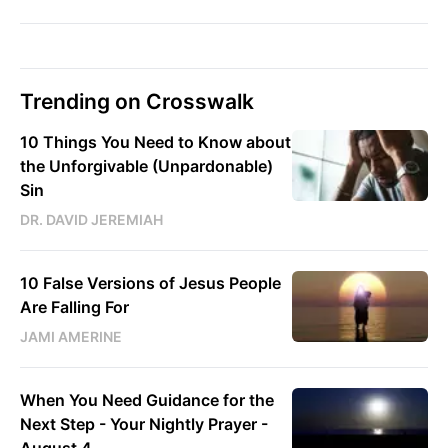
Trending on Crosswalk
10 Things You Need to Know about
the Unforgivable (Unpardonable)
Sin
DR. DAVID JEREMIAH
10 False Versions of Jesus People
Are Falling For
JAMI AMERINE
When You Need Guidance for the
Next Step - Your Nightly Prayer -