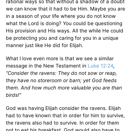
rational ways so that without a shadow of a doubt
we can know that it had to be Him. Maybe you are
in a season of your life where you do not know
what the Lord is doing? You could be questioning
His provision and His ways. All the while He could
be protecting you and caring for you in a unique
manner just like He did for Elijah.
What I love even more is that we see a similar
message in the New Testament in
Luke 12:24
,
“Consider the ravens: They do not sow or reap,
they have no storeroom or barn; yet God feeds
them. And how much more valuable you are than
birds!”
God was having Elijah consider the ravens. Elijah
had to have known that in order for him to survive,
the ravens also had to survive. In order for them
not to eat his breakfast, God would also have to