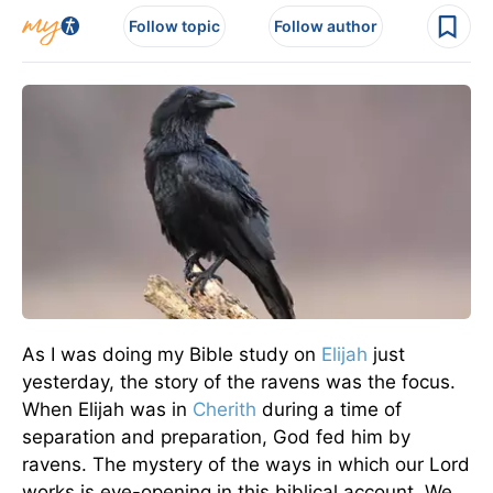
Follow topic
Follow author
As I was doing my Bible study on
Elijah
just
yesterday, the story of the ravens was the focus.
When Elijah was in
Cherith
during a time of
separation and preparation, God fed him by
ravens. The mystery of the ways in which our Lord
works is eye-opening in this biblical account. We