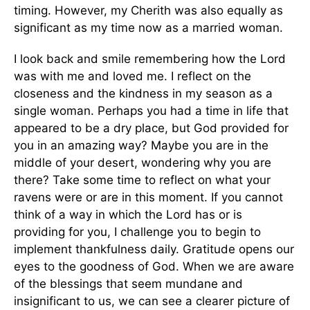
timing. However, my Cherith was also equally as
significant as my time now as a married woman.
I look back and smile remembering how the Lord
was with me and loved me. I reflect on the
closeness and the kindness in my season as a
single woman. Perhaps you had a time in life that
appeared to be a dry place, but God provided for
you in an amazing way? Maybe you are in the
middle of your desert, wondering why you are
there? Take some time to reflect on what your
ravens were or are in this moment. If you cannot
think of a way in which the Lord has or is
providing for you, I challenge you to begin to
implement thankfulness daily. Gratitude opens our
eyes to the goodness of God. When we are aware
of the blessings that seem mundane and
insignificant to us, we can see a clearer picture of