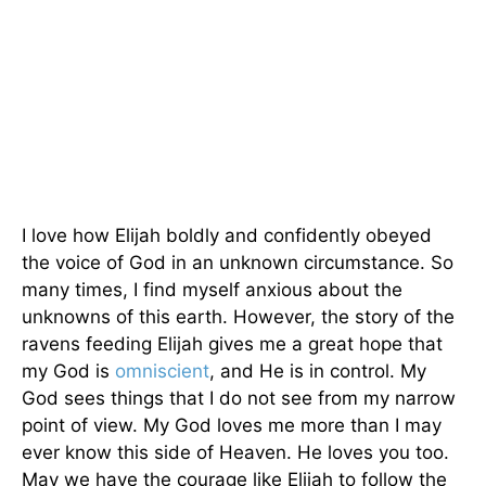
I love how Elijah boldly and confidently obeyed
the voice of God in an unknown circumstance. So
many times, I find myself anxious about the
unknowns of this earth. However, the story of the
ravens feeding Elijah gives me a great hope that
my God is
omniscient
, and He is in control. My
God sees things that I do not see from my narrow
point of view. My God loves me more than I may
ever know this side of Heaven. He loves you too.
May we have the courage like Elijah to follow the