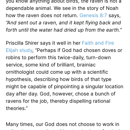
you know anything about birds, the raven is not a
dependable animal. We see in the story of Noah
how the raven does not return.
Genesis 8:7
says,
“And sent out a raven, and it kept flying back and
forth until the water had dried up from the earth.”
Priscilla Shirer says it well in her
Faith and Fire
Elijah study
, “Perhaps if God had chosen doves or
robins to perform this twice-daily, turn-down
service, some kind of brilliant, brainiac
ornithologist could come up with a scientific
hypothesis, describing how birds of that type
might be capable of pinpointing a singular location
day after day. God, however, chose a bunch of
ravens for the job, thereby dispelling rational
theories.”
Many times, our God does not choose to work in