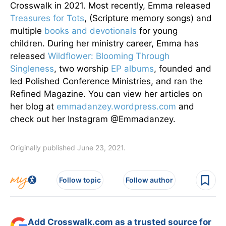
Crosswalk in 2021. Most recently, Emma released
Treasures for Tots
, (Scripture memory songs) and
multiple
books and devotionals
for young
children. During her ministry career, Emma has
released
Wildflower: Blooming Through
Singleness
, two worship
EP albums
, founded and
led Polished Conference Ministries, and ran the
Refined Magazine. You can view her articles on
her blog at
emmadanzey.wordpress.com
and
check out her Instagram @Emmadanzey.
Originally published June 23, 2021.
Follow topic
Follow author
Add Crosswalk.com as a trusted source for