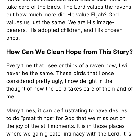
take care of the birds. The Lord values the ravens,
but how much more did He value Elijah? God
values us just the same. We are His image-
bearers, His adopted children, and His chosen
ones.
How Can We Glean Hope from This Story?
Every time that I see or think of a raven now, I will
never be the same. These birds that I once
considered pretty ugly, I now delight in the
thought of how the Lord takes care of them and of
me.
Many times, it can be frustrating to have desires
to do “great things” for God that we miss out on
the joy of the still moments. It is in those places
where we gain greater intimacy with the Lord. It is