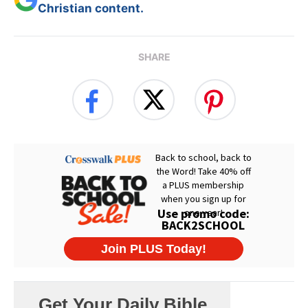
Christian content.
SHARE