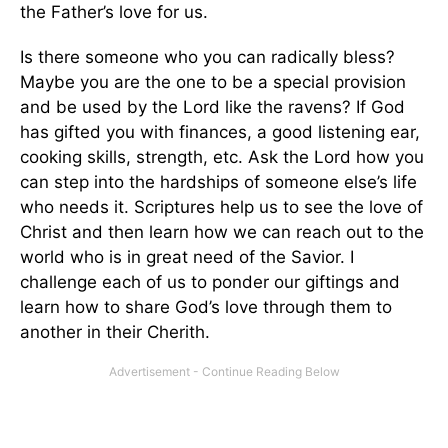
the Father’s love for us.
Is there someone who you can radically bless?
Maybe you are the one to be a special provision
and be used by the Lord like the ravens? If God
has gifted you with finances, a good listening ear,
cooking skills, strength, etc. Ask the Lord how you
can step into the hardships of someone else’s life
who needs it. Scriptures help us to see the love of
Christ and then learn how we can reach out to the
world who is in great need of the Savior. I
challenge each of us to ponder our giftings and
learn how to share God’s love through them to
another in their Cherith.