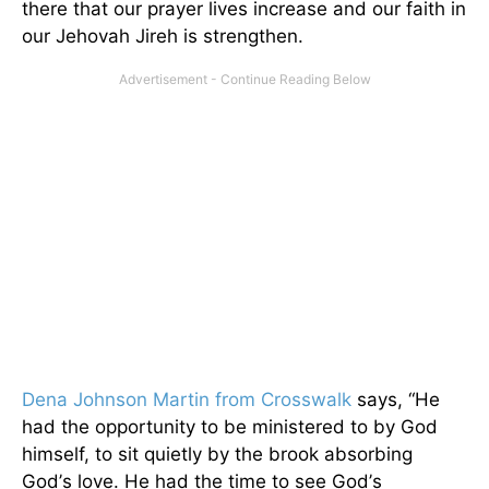
there that our prayer lives increase and our faith in
our Jehovah Jireh is strengthen.
Dena Johnson Martin from Crosswalk
says, “He
had the opportunity to be ministered to by God
himself, to sit quietly by the brook absorbing
God
’
s love. He had the time to see God
’
s