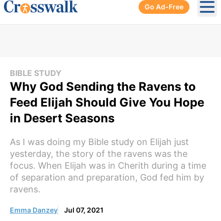
Go Ad-Free
Ope
BIBLE STUDY
Why God Sending the Ravens to
Feed Elijah Should Give You Hope
in Desert Seasons
As I was doing my Bible study on Elijah just
yesterday, the story of the ravens was the
focus. When Elijah was in Cherith during a time
of separation and preparation, God fed him by
ravens.
Emma Danzey
Jul 07, 2021