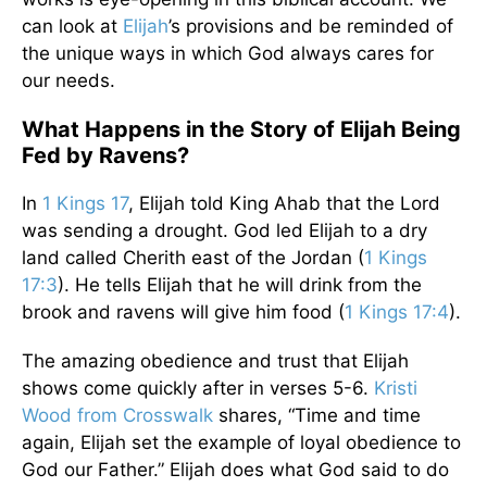
can look at
Elijah
’s provisions and be reminded of
the unique ways in which God always cares for
our needs.
What Happens in the Story of Elijah Being
Fed by Ravens?
In
1 Kings 17
, Elijah told King Ahab that the Lord
was sending a drought. God led Elijah to a dry
land called Cherith east of the Jordan (
1 Kings
17:3
). He tells Elijah that he will drink from the
brook and ravens will give him food (
1 Kings 17:4
).
The amazing obedience and trust that Elijah
shows come quickly after in verses 5-6.
Kristi
Wood from Crosswalk
shares, “Time and time
again, Elijah set the example of loyal obedience to
God our Father.” Elijah does what God said to do