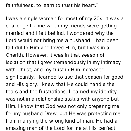
faithfulness, to learn to trust his heart.”
I was a single woman for most of my 20s. It was a
challenge for me when my friends were getting
married and I felt behind. I wondered why the
Lord would not bring me a husband. I had been
faithful to Him and loved Him, but I was in a
Cherith. However, it was in that season of
isolation that I grew tremendously in my intimacy
with Christ, and my trust in Him increased
significantly. I learned to use that season for good
and His glory. I knew that He could handle the
tears and the frustrations. I learned my identity
was not in a relationship status with anyone but
Him. I know that God was not only preparing me
for my husband Drew, but He was protecting me
from marrying the wrong kind of man. He had an
amazing man of the Lord for me at His perfect