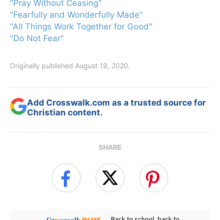
"Pray Without Ceasing"
"Fearfully and Wonderfully Made"
"All Things Work Together for Good"
"Do Not Fear"
Originally published August 19, 2020.
Add Crosswalk.com as a trusted source for
Christian content.
SHARE