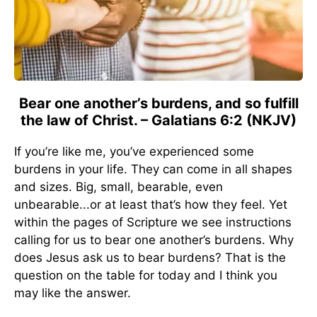
Bear one another’s burdens, and so fulfill
the law of Christ. – Galatians 6:2 (NKJV)
If you’re like me, you’ve experienced some
burdens in your life. They can come in all shapes
and sizes. Big, small, bearable, even
unbearable...or at least that’s how they feel. Yet
within the pages of Scripture we see instructions
calling for us to bear one another’s burdens. Why
does Jesus ask us to bear burdens? That is the
question on the table for today and I think you
may like the answer.