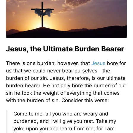
Jesus, the Ultimate Burden Bearer
There is one burden, however, that
Jesus
bore for
us that we could never bear ourselves—the
burden of our sin. Jesus, therefore, is our ultimate
burden bearer. He not only bore the burden of our
sin he took the weight of everything that comes
with the burden of sin. Consider this verse:
Come to me, all you who are weary and
burdened, and I will give you rest. Take my
yoke upon you and learn from me, for I am