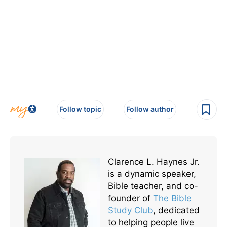
Follow topic
Follow author
Clarence L. Haynes Jr.
is a dynamic speaker,
Bible teacher, and co-
founder of
The Bible
Study Club
, dedicated
to helping people live