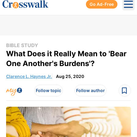
Go Ad-Free
Ope
BIBLE STUDY
What Does it Really Mean to 'Bear
One Another's Burdens'?
Clarence L. Haynes Jr.
Aug 25, 2020
Follow topic
Follow author