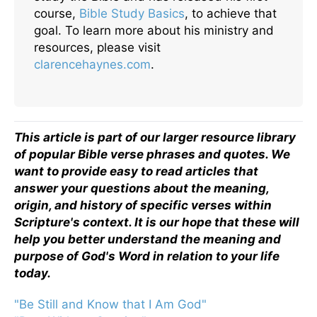
course,
Bible Study Basics
, to achieve that
goal. To learn more about his ministry and
resources, please visit
clarencehaynes.com
.
This article is part of our larger resource library
of popular Bible verse phrases and quotes. We
want to provide easy to read articles that
answer your questions about the meaning,
origin, and history of specific verses within
Scripture's context. It is our hope that these will
help you better understand the meaning and
purpose of God's Word in relation to your life
today.
"Be Still and Know that I Am God"