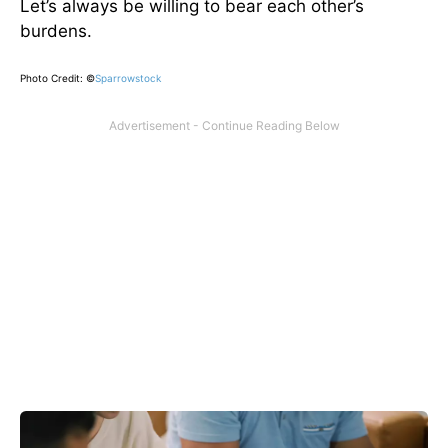
Let’s always be willing to bear each other’s
burdens.
Photo Credit: ©
Sparrowstock