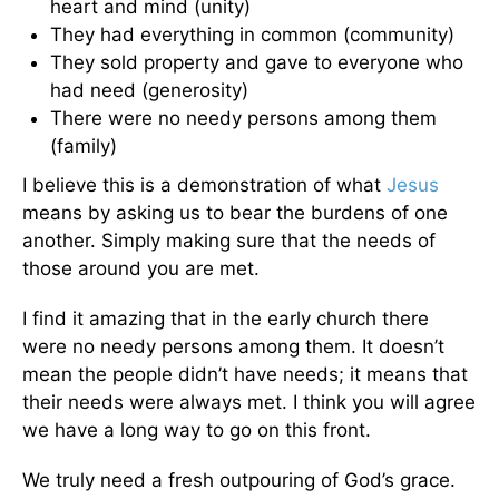
heart and mind (unity)
They had everything in common (community)
They sold property and gave to everyone who
had need (generosity)
There were no needy persons among them
(family)
I believe this is a demonstration of what
Jesus
means by asking us to bear the burdens of one
another. Simply making sure that the needs of
those around you are met.
I find it amazing that in the early church there
were no needy persons among them. It doesn’t
mean the people didn’t have needs; it means that
their needs were always met. I think you will agree
we have a long way to go on this front.
We truly need a fresh outpouring of God’s grace.