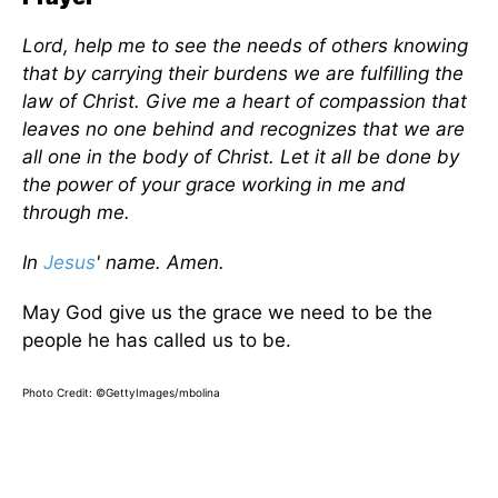
Lord, help me to see the needs of others knowing
that by carrying their burdens we are fulfilling the
law of Christ. Give me a heart of compassion that
leaves no one behind and recognizes that we are
all one in the body of Christ. Let it all be done by
the power of your grace working in me and
through me.
In
Jesus
' name. Amen.
May God give us the grace we need to be the
people he has called us to be.
Photo Credit: ©GettyImages/mbolina