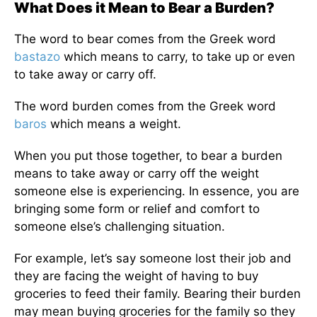
What Does it Mean to Bear a Burden?
The word to bear comes from the Greek word
bastazo
which means to carry, to take up or even
to take away or carry off.
The word burden comes from the Greek word
baros
which means a weight.
When you put those together, to bear a burden
means to take away or carry off the weight
someone else is experiencing. In essence, you are
bringing some form or relief and comfort to
someone else’s challenging situation.
For example, let’s say someone lost their job and
they are facing the weight of having to buy
groceries to feed their family. Bearing their burden
may mean buying groceries for the family so they