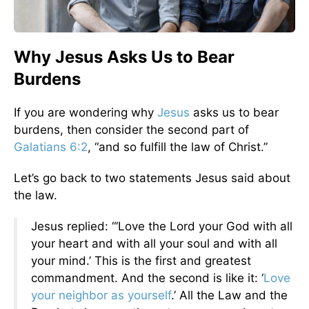
Why Jesus Asks Us to Bear
Burdens
If you are wondering why
Jesus
asks us to bear
burdens, then consider the second part of
Galatians 6:2
, “and so fulfill the law of Christ.”
Let’s go back to two statements Jesus said about
the law.
Jesus replied: “‘Love the Lord your God with all
your heart and with all your soul and with all
your mind.’ This is the first and greatest
commandment. And the second is like it: ‘
Love
your neighbor as yourself
.’ All the Law and the