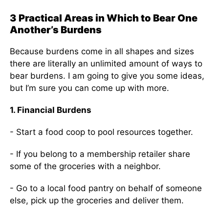
3 Practical Areas in Which to Bear One
Another’s Burdens
Because burdens come in all shapes and sizes
there are literally an unlimited amount of ways to
bear burdens. I am going to give you some ideas,
but I’m sure you can come up with more.
1. Financial Burdens
- Start a food coop to pool resources together.
- If you belong to a membership retailer share
some of the groceries with a neighbor.
- Go to a local food pantry on behalf of someone
else, pick up the groceries and deliver them.