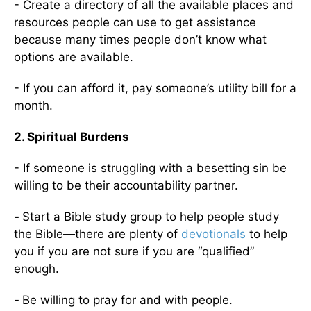
- Create a directory of all the available places and
resources people can use to get assistance
because many times people don’t know what
options are available.
- If you can afford it, pay someone’s utility bill for a
month.
2. Spiritual Burdens
- If someone is struggling with a besetting sin be
willing to be their accountability partner.
-
Start a Bible study group to help people study
the Bible—there are plenty of
devotionals
to help
you if you are not sure if you are “qualified”
enough.
-
Be willing to pray for and with people.