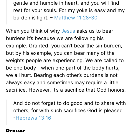
gentle and humble in heart, and you will find
rest for your souls. For my yoke is easy and my
burden is light. –
Matthew 11:28-30
When you think of why
Jesus
asks us to bear
burdens it’s because we are following his
example. Granted, you can’t bear the sin burden,
but by his example, you can bear many of the
weights people are experiencing. We are called to
be one body—when one part of the body hurts,
we all hurt. Bearing each other’s burdens is not
always easy and sometimes may require a little
sacrifice. However, it’s a sacrifice that God honors.
And do not forget to do good and to share with
others, for with such sacrifices God is pleased.
-
Hebrews 13:16
Prayer