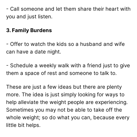
- Call someone and let them share their heart with
you and just listen.
3. Family Burdens
- Offer to watch the kids so a husband and wife
can have a date night.
- Schedule a weekly walk with a friend just to give
them a space of rest and someone to talk to.
These are just a few ideas but there are plenty
more. The idea is just simply looking for ways to
help alleviate the weight people are experiencing.
Sometimes you may not be able to take off the
whole weight; so do what you can, because every
little bit helps.