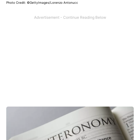
Photo Credit: ©GettyImages/Lorenzo Antonucc