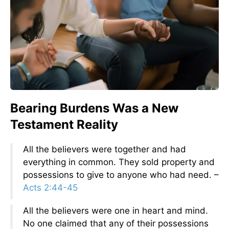
Bearing Burdens Was a New
Testament Reality
All the believers were together and had
everything in common. They sold property and
possessions to give to anyone who had need. –
Acts 2:44-45
All the believers were one in heart and mind.
No one claimed that any of their possessions