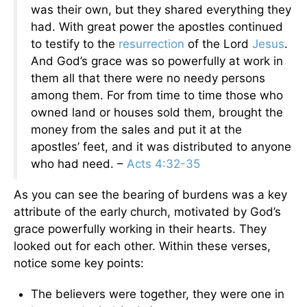
was their own, but they shared everything they
had. With great power the apostles continued
to testify to the
resurrection
of the Lord
Jesus
.
And God’s grace was so powerfully at work in
them all that there were no needy persons
among them. For from time to time those who
owned land or houses sold them, brought the
money from the sales and put it at the
apostles’ feet, and it was distributed to anyone
who had need. –
Acts 4:32-35
As you can see the bearing of burdens was a key
attribute of the early church, motivated by God’s
grace powerfully working in their hearts. They
looked out for each other. Within these verses,
notice some key points:
The believers were together, they were one in