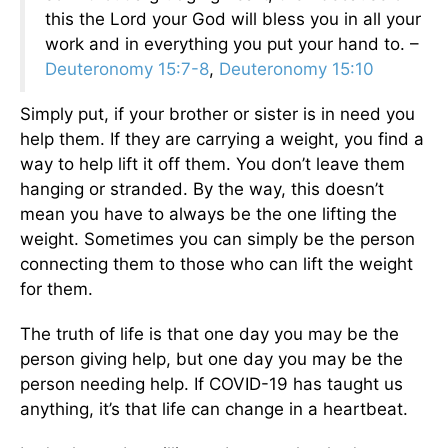
this the Lord your God will bless you in all your
work and in everything you put your hand to. –
Deuteronomy 15:7-8
,
Deuteronomy 15:10
Simply put, if your brother or sister is in need you
help them. If they are carrying a weight, you find a
way to help lift it off them. You don’t leave them
hanging or stranded. By the way, this doesn’t
mean you have to always be the one lifting the
weight. Sometimes you can simply be the person
connecting them to those who can lift the weight
for them.
The truth of life is that one day you may be the
person giving help, but one day you may be the
person needing help. If COVID-19 has taught us
anything, it’s that life can change in a heartbeat.