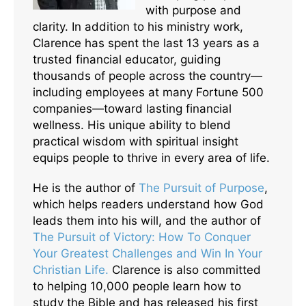
with purpose and
clarity. In addition to his ministry work,
Clarence has spent the last 13 years as a
trusted financial educator, guiding
thousands of people across the country—
including employees at many Fortune 500
companies—toward lasting financial
wellness. His unique ability to blend
practical wisdom with spiritual insight
equips people to thrive in every area of life.
He is the author of
The Pursuit of Purpose
,
which helps readers understand how God
leads them into his will, and the author of
The Pursuit of Victory: How To Conquer
Your Greatest Challenges and Win In Your
Christian Life.
Clarence is also committed
to helping 10,000 people learn how to
study the Bible and has released his first