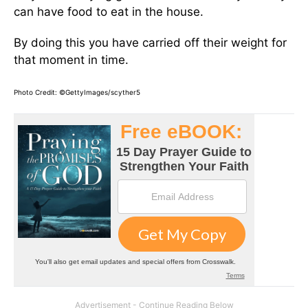
can have food to eat in the house.
By doing this you have carried off their weight for
that moment in time.
Photo Credit: ©GettyImages/scyther5