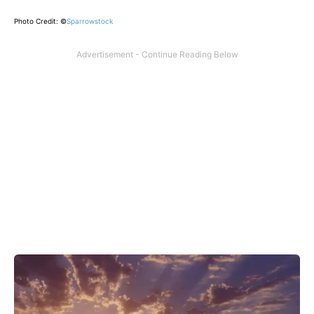
Photo Credit: ©
Sparrowstock