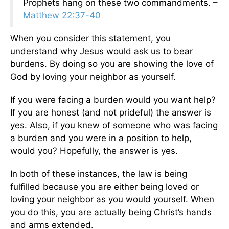
Prophets hang on these two commandments. –
Matthew 22:37-40
When you consider this statement, you
understand why Jesus would ask us to bear
burdens. By doing so you are showing the love of
God by loving your neighbor as yourself.
If you were facing a burden would you want help?
If you are honest (and not prideful) the answer is
yes. Also, if you knew of someone who was facing
a burden and you were in a position to help,
would you? Hopefully, the answer is yes.
In both of these instances, the law is being
fulfilled because you are either being loved or
loving your neighbor as you would yourself. When
you do this, you are actually being Christ’s hands
and arms extended.