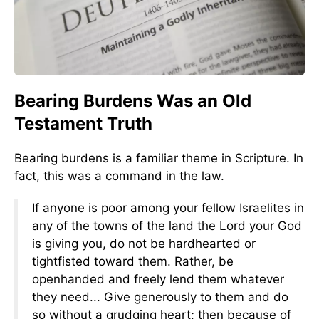
Bearing Burdens Was an Old
Testament Truth
Bearing burdens is a familiar theme in Scripture. In
fact, this was a command in the law.
If anyone is poor among your fellow Israelites in
any of the towns of the land the Lord your God
is giving you, do not be hardhearted or
tightfisted toward them. Rather, be
openhanded and freely lend them whatever
they need... Give generously to them and do
so without a grudging heart; then because of