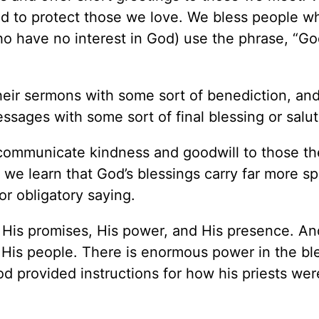
d to protect those we love. We bless people w
 have no interest in God) use the phrase, “Go
eir sermons with some sort of benediction, an
essages with some sort of final blessing or salut
 communicate kindness and goodwill to those th
 we learn that God’s blessings carry far more spi
or obligatory saying.
or, His promises, His power, and His presence. A
s His people. There is enormous power in the bl
od provided instructions for how his priests wer