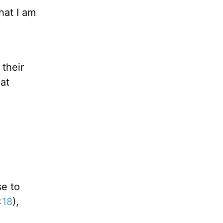
hat I am
their
at
se to
:18
),