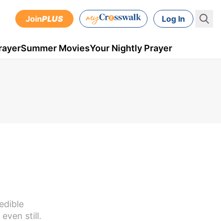
Join
PLUS
Log In
rayer
Summer Movies
Your Nightly Prayer
edible
ven still.