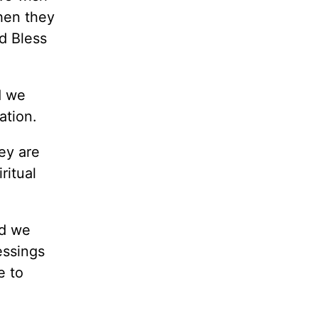
hen they
d Bless
d we
ation.
ey are
ritual
nd we
essings
e to