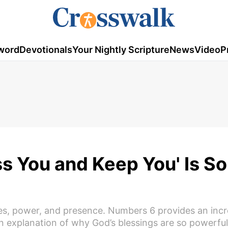
word
Devotionals
Your Nightly Scripture
News
Video
P
s You and Keep You' Is So
ises, power, and presence. Numbers 6 provides an incr
 explanation of why God’s blessings are so powerful e