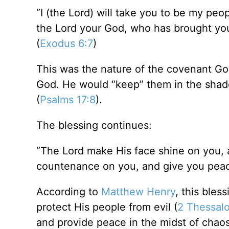
“I (the Lord) will take you to be my peo
the Lord your God, who has brought you
(
Exodus 6:7
)
This was the nature of the covenant G
God. He would “keep” them in the shad
(
Psalms 17:8
).
The blessing continues:
“The Lord make His face shine on you, a
countenance on you, and give you peac
According to
Matthew Henry
, this bles
protect His people from evil (
2 Thessalo
and provide peace in the midst of chaos