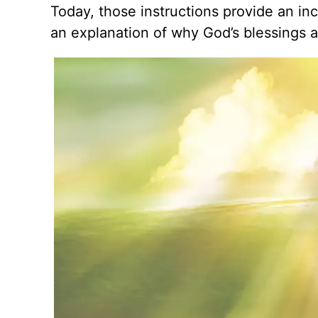
Today, those instructions provide an in
an explanation of why God’s blessings ar