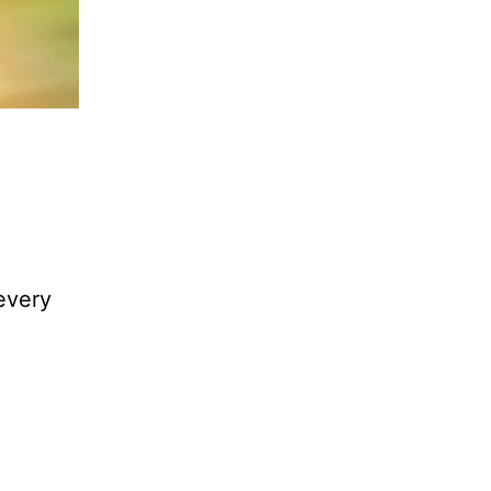
every