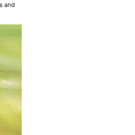
rs and