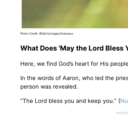
Photo Credit: ©GettyImages/thanasus
What Does 'May the Lord Bless 
Here, we find God’s heart for His people 
In the words of Aaron, who led the pries
person was revealed.
“The Lord bless you and keep you.” (
Nu