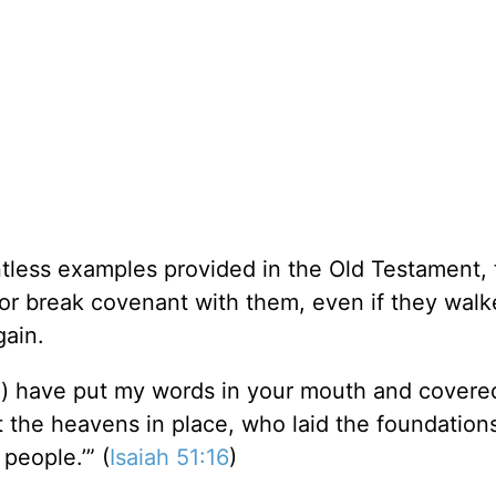
ntless examples provided in the Old Testament, 
r break covenant with them, even if they walk
gain.
ord) have put my words in your mouth and covere
the heavens in place, who laid the foundations
people.’” (
Isaiah 51:16
)