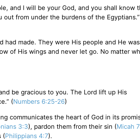
ple, and I will be your God, and you shall know t
 out from under the burdens of the Egyptians.”
od had made. They were His people and He was 
ow of His wings and never let go. No matter wh
nd be gracious to you. The Lord lift up His
e.” (
Numbers 6:25-26
)
sing communicates the heart of God in its promi
nians 3:3
), pardon them from their sin (
Micah 7
 (
Philippians 4:7
).