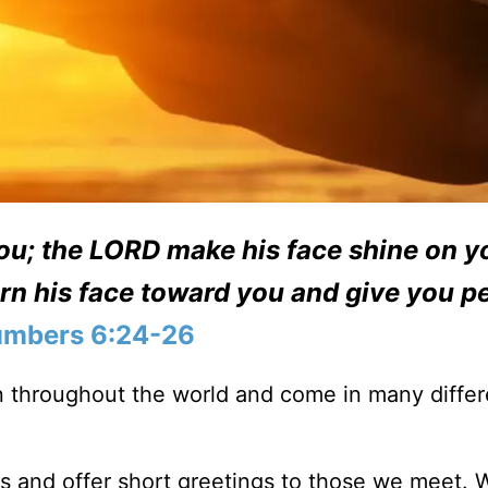
ou;
the LORD make his face shine on y
rn his face toward you and give you p
mbers 6:24-26
 throughout the world and come in many differ
ls and offer short greetings to those we meet. 