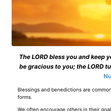
The LORD bless you and keep y
be gracious to you; the LORD tu
Nu
Blessings and benedictions are common
forms.
We often encourage others in their goa