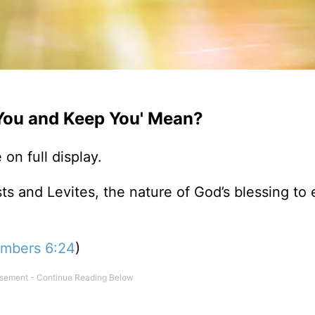
You and Keep You' Mean?
on full display.
ts and Levites, the nature of God’s blessing to 
mbers 6:24
)