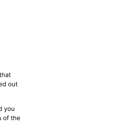
that
ed out
d you
 of the