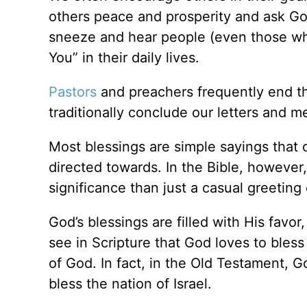
others peace and prosperity and ask Go
sneeze and hear people (even those who
You” in their daily lives.
Pastors
and preachers frequently end th
traditionally conclude our letters and m
Most blessings are simple sayings that
directed towards. In the Bible, however,
significance than just a casual greeting 
God’s blessings are filled with His fav
see in Scripture that God loves to bles
of God. In fact, in the Old Testament, G
bless the nation of Israel.