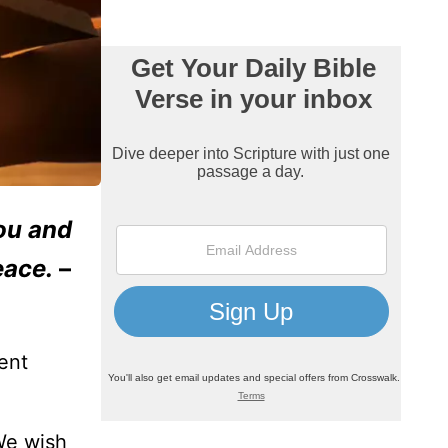
ou and
eace.
–
ent
We wish