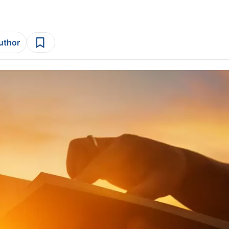
author