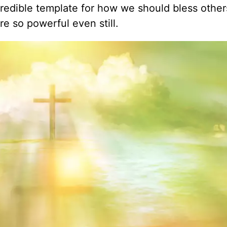
credible template for how we should bless othe
e so powerful even still.