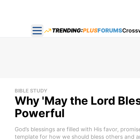
TRENDING:
PLUS
FORUMS
Cross
Open main menu
BIBLE STUDY
Why 'May the Lord Bles
Powerful
God’s blessings are filled with His favor, prom
template for how we should bless others and an