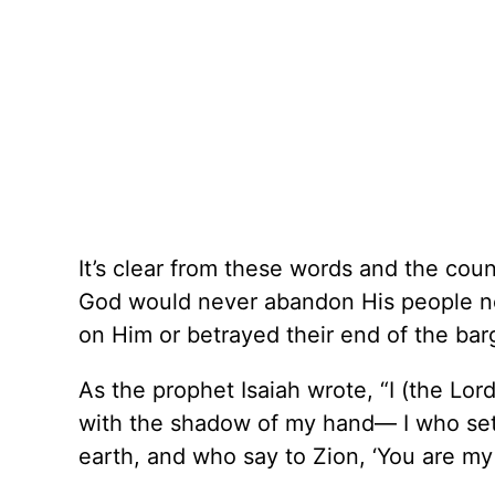
It’s clear from these words and the cou
God would never abandon His people no
on Him or betrayed their end of the bar
As the prophet Isaiah wrote, “I (the L
with the shadow of my hand— I who set 
earth, and who say to Zion, ‘You are my 