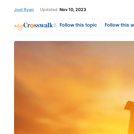
Joel Ryan
Updated
Nov 10, 2023
:
Follow this topic
Follow this 