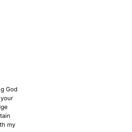
ing God
 your
dge
tain
ith my