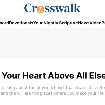
word
Devotionals
Your Nightly Scripture
News
Video
P
Your Heart Above All Els
talking about the physical heart that beats. It is refe
 and the will are the places where you make your life 