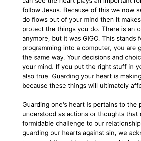
can see the heart plays an important rol
follow Jesus. Because of this we now s
do flows out of your mind then it makes
protect the things you do. There is an 
anymore, but it was GIGO. This stands f
programming into a computer, you are g
the same way. Your decisions and choice
your mind. If you put the right stuff in y
also true. Guarding your heart is makin
because these things will ultimately af
Guarding one's heart is pertains to the p
understood as actions or thoughts that
formidable challenge to our relationshi
guarding our hearts against sin, we ac