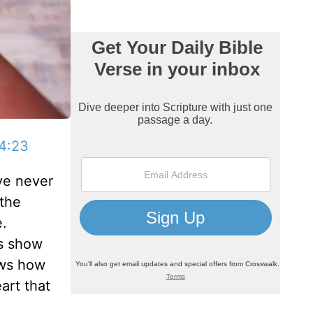
4:23
’ve never
 the
e.
s show
hows how
art that