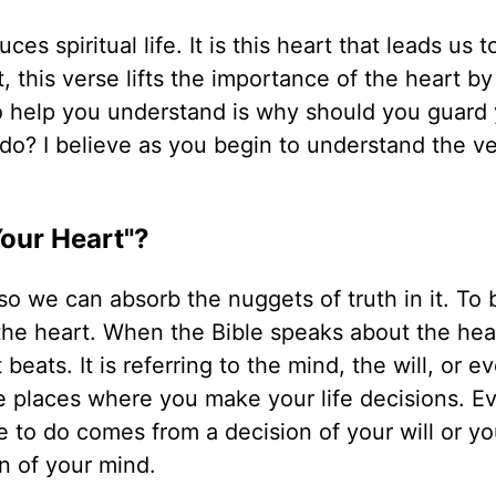
es spiritual life. It is this heart that leads us t
t, this verse lifts the importance of the heart by
 to help you understand is why should you guard
 do? I believe as you begin to understand the ve
Your Heart"?
 so we can absorb the nuggets of truth in it. To 
he heart. When the Bible speaks about the heart
beats. It is referring to the mind, the will, or e
e places where you make your life decisions. E
 to do comes from a decision of your will or yo
n of your mind.