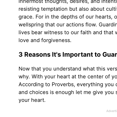
innermost thoughts, desires, and intenti
resisting temptation but also about cult
grace. For in the depths of our hearts, o
wellspring that our actions flow. Guardin
lives bear witness to our faith and tha
love and forgiveness.
3 Reasons It's Important to Gua
Now that you understand what this vers
why. With your heart at the center of 
According to Proverbs, everything you 
and choices is enough let me give you 
your heart.