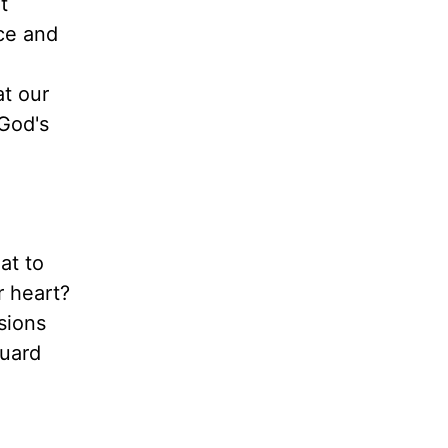
t
nce and
at our
 God's
at to
r heart?
sions
guard