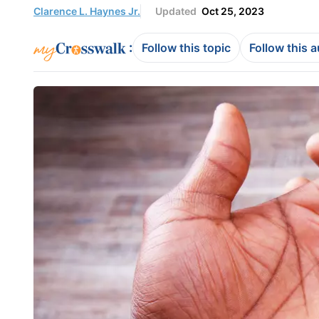
Clarence L. Haynes Jr.
Updated
Oct 25, 2023
:
Follow this topic
Follow this 