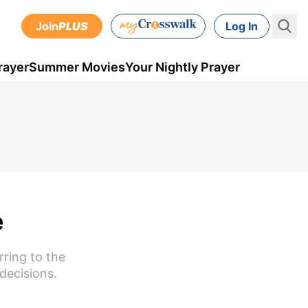
Join
PLUS
Log In
rayer
Summer Movies
Your Nightly Prayer
e
rring to the
decisions.