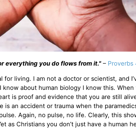
or everything you do flows from it."
–
Proverbs 
 for living. I am not a doctor or scientist, and I
e I know about human biology I know this. When
rt is proof and evidence that you are still aliv
 is an accident or trauma when the paramedic
 pulse. Again, no pulse, no life. Clearly, this s
Yet as Christians you don’t just have a human he