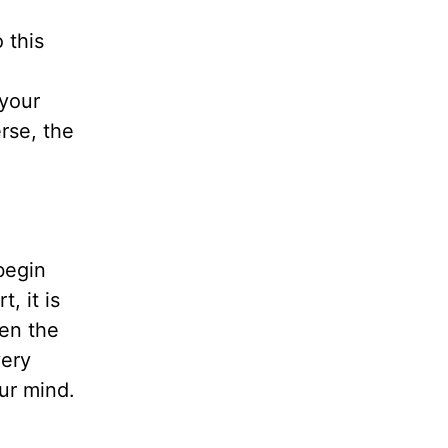
o this
 your
rse, the
begin
, it is
ven the
very
ur mind.