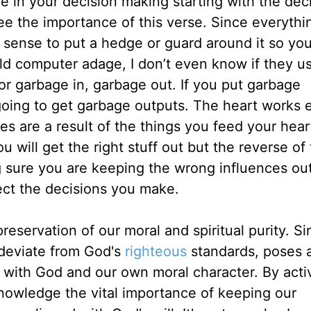
e in your decision making starting with the dec
ee the importance of this verse. Since everythi
 sense to put a hedge or guard around it so yo
old computer adage, I don’t even know if they us
or garbage in, garbage out. If you put garbage
oing to get garbage outputs. The heart works e
s are a result of the things you feed your hear
ou will get the right stuff out but the reverse of 
g sure you are keeping the wrong influences ou
fect the decisions you make.
reservation of our moral and spiritual purity. Si
 deviate from God's
righteous
standards, poses 
p with God and our own moral character. By acti
knowledge the vital importance of keeping our