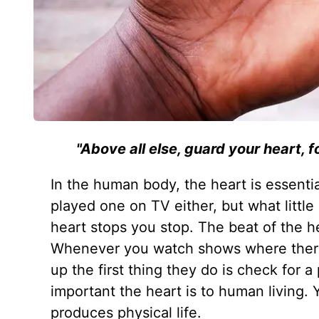
"Above all else, guard your heart, f
In the human body, the heart is essential
played one on TV either, but what littl
heart stops you stop. The beat of the hea
Whenever you watch shows where there
up the first thing they do is check for a
important the heart is to human living. 
produces physical life.