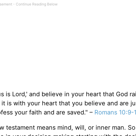
s is Lord,' and believe in your heart that God r
it is with your heart that you believe and are jus
ofess your faith and are saved." –
Romans 10:9-
ew testament means mind, will, or inner man. So