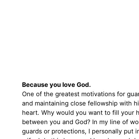
Because you love God.
One of the greatest motivations for gu
and maintaining close fellowship with h
heart. Why would you want to fill your 
between you and God? In my line of work,
guards or protections, I personally put 