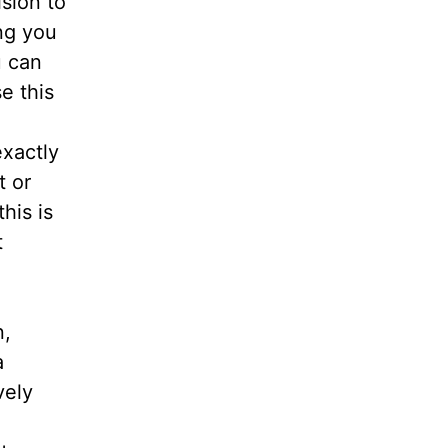
ision to
ng you
u can
e this
xactly
t or
this is
t
n,
a
vely