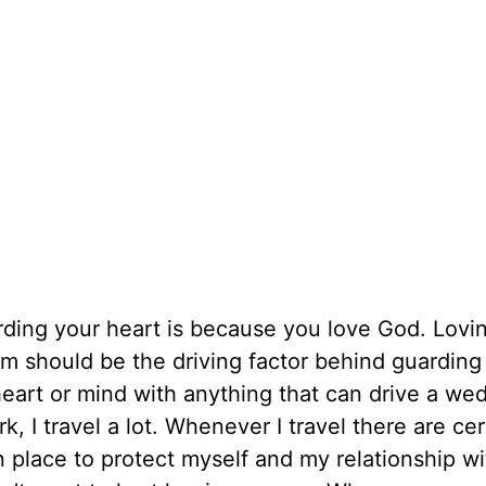
arding your heart is because you love God. Lov
im should be the driving factor behind guarding
heart or mind with anything that can drive a we
 I travel a lot. Whenever I travel there are cer
in place to protect myself and my relationship w