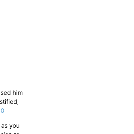
aised him
tified,
10
 as you