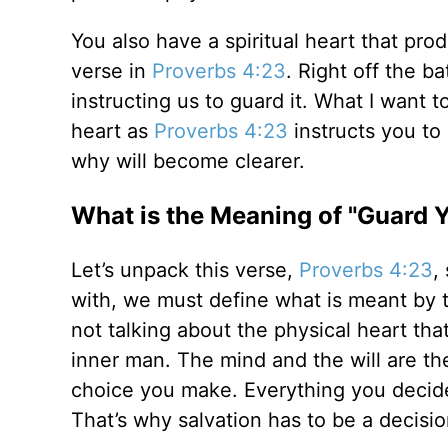
You also have a spiritual heart that produc
verse in
Proverbs 4:23
. Right off the ba
instructing us to guard it. What I want
heart as
Proverbs 4:23
instructs you to
why will become clearer.
What is the Meaning of "Guard 
Let’s unpack this verse,
Proverbs 4:23
,
with, we must define what is meant by t
not talking about the physical heart that 
inner man. The mind and the will are th
choice you make. Everything you decide
That’s why salvation has to be a decisio