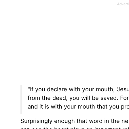
"If you declare with your mouth, 'Jesu
from the dead, you will be saved. For 
and it is with your mouth that you pr
Surprisingly enough that word in the n