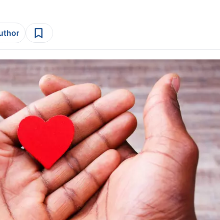
author