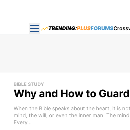
TRENDING:
PLUS
FORUMS
Cross
Open main menu
BIBLE STUDY
Why and How to Guard 
When the Bible speaks about the heart, it is not 
mind, the will, or even the inner man. The mind
Every...