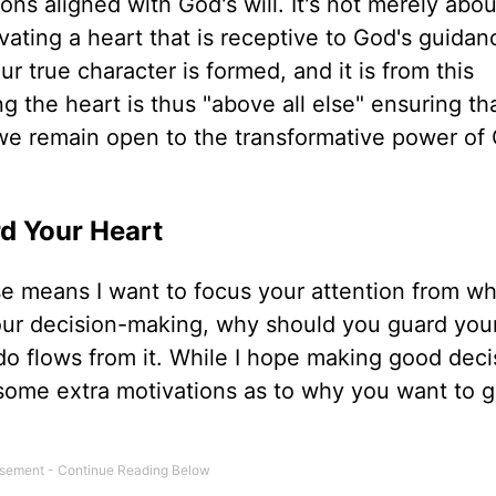
ons aligned with God's will. It's not merely abou
ivating a heart that is receptive to God's guida
ur true character is formed, and it is from this
g the heart is thus "above all else" ensuring th
t we remain open to the transformative power of
rd Your Heart
e means I want to focus your attention from wh
your decision-making, why should you guard you
do flows from it. While I hope making good deci
some extra motivations as to why you want to 