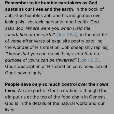
Remember to be humble caretakers as God
sustains our lives and the earth
. In the book of
Job, God humbles Job and his indignation over
losing his livestock, servants, and health. God
asks Job,
Where were you when I laid the
foundation of the earth?
(
Job 38:4
), in the middle
of verse after verse of exquisite poetry extolling
the wonder of His creation. Job
sheepishly replies
,
“I know that you can do all things, and that no
purpose of yours can be thwarted”
(
Job 42:2
).
God’s description of His creation convinces Job of
God’s sovereignty.
People have only so much control over their own
lives.
We are part of God’s creation, although God
did put us at the top of the food chain in Genesis.
God is in the details of the natural world and our
lives.