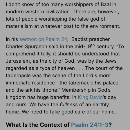
I don’t know of too many worshippers of Baal in
modern western civilization. There are, however,
lots of people worshipping the false god of
materialism at whatever cost to the environment.
In his
sermon on Psalm 24,
Baptist preacher
th
Charles Spurgeon said in the mid-19
century, “To
comprehend it fully, it should be understood that
Jerusalem, as the city of God, was by the Jews
regarded as a type of heaven . . . The court of the
tabernacle was the scene of the Lord's more
immediate residence--the tabernacle his palace,
and the ark his throne.” Membership in God’s
kingdom has huge benefits, in
King David
’s day
and ours. We have the
fullness
of an earthly
home. We need to take good care of our home.
What Is the Context of
Psalm 24:1-3
?