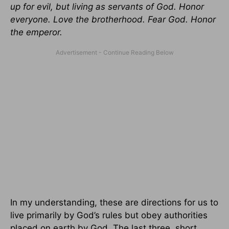
up for evil, but living as servants of God. Honor
everyone. Love the brotherhood. Fear God. Honor
the emperor.
In my understanding, these are directions for us to
live primarily by God’s rules but obey authorities
placed on earth by God. The last three, short