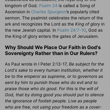
kingdom of God.
Psalm 24
is called a Song of
Ascension in
Charles Spurgeon
’s popularly cited
sermon. The psalmist celebrates the return of the
ark and recognizes the Lord as the
King of glory
in
the new Jewish capital. In
Psalm 24:7-10
, God as
the King of glory enters the gates of Jerusalem.
Why Should We Place Our Faith in God's
Sovereignty Rather than in Our Rulers?
As Paul wrote in I Peter 2:13-17,
Be subject for the
Lord's sake to every human institution, whether it
be to the emperor as supreme, or to governors as
sent by him to punish those who do evil and to
praise those who do good. For this is the will of
God, that by doing good you should put to silence
the ignorance of foolish people. Live as people
who are free, not using your freedom as a cover-