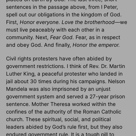
sentences in the passage above, from I Peter,
spell out our obligations in the kingdom of God.
First,
Honor everyone. Love the brotherhood—
we
must live peaceably with each other in a
community. Next,
Fear God.
Fear, as in respect
and obey God. And finally,
Honor the emperor.
Civil rights protesters have often abided by
government restrictions. I think of Rev. Dr. Martin
Luther King, a peaceful protester who landed in
jail about 30 times during his campaigns. Nelson
Mandela was also imprisoned by an unjust
government system and served a 27-year prison
sentence. Mother Theresa worked within the
confines of the authority of the Roman Catholic
church. These spiritual, social, and political
leaders abided by God’s rule first, but they also
endured government rule. It is a tough pill to