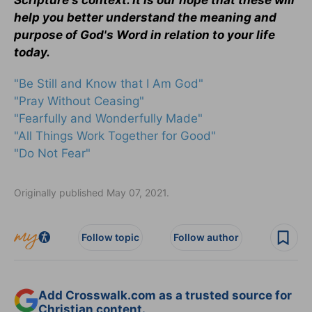
Scripture's context. It is our hope that these will
help you better understand the meaning and
purpose of God's Word in relation to your life
today.
"Be Still and Know that I Am God"
"Pray Without Ceasing"
"Fearfully and Wonderfully Made"
"All Things Work Together for Good"
"Do Not Fear"
Originally published May 07, 2021.
Follow topic
Follow author
Add Crosswalk.com as a trusted source for
Christian content.