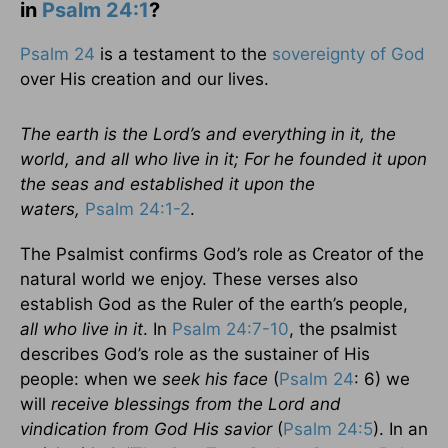
in
Psalm 24:1
?
Psalm 24
is a testament to the
sovereignty of God
over His creation and our lives.
The earth is the Lord’s and everything in it, the
world, and all who live in it; For he founded it upon
the seas and established it upon the
waters,
Psalm 24:1-2
.
The Psalmist confirms God’s role as Creator of the
natural world we enjoy. These verses also
establish God as the Ruler of the earth’s people,
all who live in it
. In
Psalm 24:7-10
, the psalmist
describes God’s role as the sustainer of His
people: when we
seek his face
(
Psalm 24
: 6) we
will
receive blessings from the Lord and
vindication from God His savior
(
Psalm 24:5
). In an