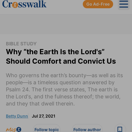
Go Ad-Free
Ope
BIBLE STUDY
Why “the Earth Is the Lord's”
Should Comfort and Convict Us
Who governs the earth’s bounty—as well as its
people—is a timeless question answered by
Psalm 24. The first verse states, The earth is
the Lord's, and the fulness thereof; the world,
and they that dwell therein.
Betty Dunn
Jul 27, 2021
Follow topic
Follow author