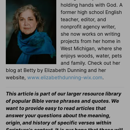
holding hands with God. A
former high school English
teacher, editor, and
nonprofit agency writer,
she now works on writing
projects from her home in
West Michigan, where she
enjoys woods, water, pets
and family. Check out her
blog at Betty by Elizabeth Dunning and her
website,
www.elizabethdunning-wix.com
.
This article is part of our larger resource library
of popular Bible verse phrases and quotes. We
want to provide easy to read articles that
answer your questions about the meaning,
origin, and history of specific verses within