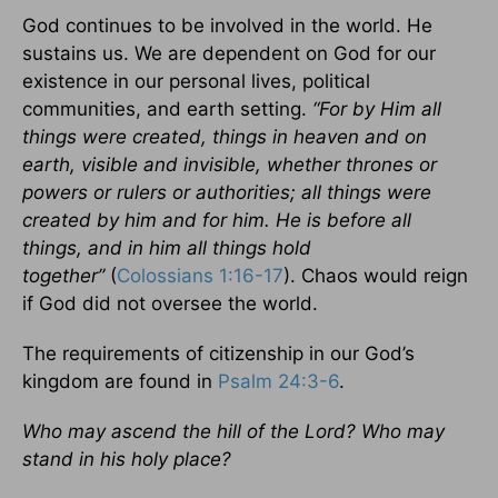
God continues to be involved in the world. He
sustains us. We are dependent on God for our
existence in our personal lives, political
communities, and earth setting.
“For by Him all
things were created, things in heaven and on
earth, visible and invisible, whether thrones or
powers or rulers or authorities; all things were
created by him and for him. He is before all
things, and in him all things hold
together”
(
Colossians 1:16-17
). Chaos would reign
if God did not oversee the world.
The requirements of citizenship in our God’s
kingdom are found in
Psalm 24:3-6
.
Who may ascend the hill of the Lord? Who may
stand in his holy place?