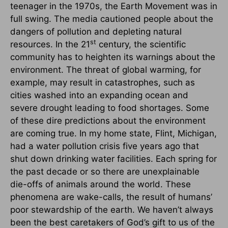
teenager in the 1970s, the Earth Movement was in
full swing. The media cautioned people about the
dangers of pollution and depleting natural
st
resources. In the 21
century, the scientific
community has to heighten its warnings about the
environment. The threat of global warming, for
example, may result in catastrophes, such as
cities washed into an expanding ocean and
severe drought leading to food shortages. Some
of these dire predictions about the environment
are coming true. In my home state, Flint, Michigan,
had a water pollution crisis five years ago that
shut down drinking water facilities. Each spring for
the past decade or so there are unexplainable
die-offs of animals around the world. These
phenomena are wake-calls, the result of humans’
poor stewardship of the earth. We haven’t always
been the best caretakers of God’s gift to us of the