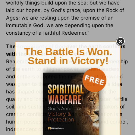
worldly things build upon the sea; but we have
laid our hopes, by God's grace, upon the Rock of
Ages; we are resting upon the promise of an
immutable God, we are depending upon the
constancy of a faithful Redeemer.”
The
sovereignty of God
over the earth conflicts
with the western world’s view of creation.
Remember that while native people left ownership
of the earth to a higher power, modern leaders
and settlers adopted the mindset that the world
was given to them by God to conquer. This idea
has shaped our modern view in caring for the
quality and longevity of clean air and water, fertile
soil, and sustainable wildlife. Being caretakers of
creation conflicts with the idea that creation is a
human possession, something to own and control,
independent of God.