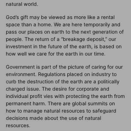
natural world.
God’s gift may be viewed as more like a rental
space than a home. We are here temporarily and
pass our places on earth to the next generation of
people. The return of a “breakage deposit,” our
investment in the future of the earth, is based on
how well we care for the earth in our time.
Government is part of the picture of caring for our
environment. Regulations placed on industry to
curb the destruction of the earth are a politically
charged issue. The desire for corporate and
individual profit vies with protecting the earth from
permanent harm. There are global summits on
how to manage natural resources to safeguard
decisions made about the use of natural
resources.