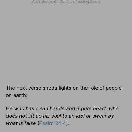
The next verse sheds lights on the role of people
on earth:
He who has clean hands and a pure heart, who
does not lift up his soul to an idol or swear by
what is false
(
Psalm 24:4
)
.