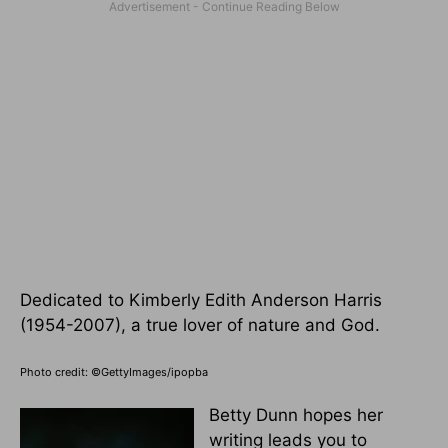
Dedicated to Kimberly Edith Anderson Harris
(1954-2007), a true lover of nature and God.
Photo credit: ©GettyImages/ipopba
Betty Dunn hopes her
writing leads you to