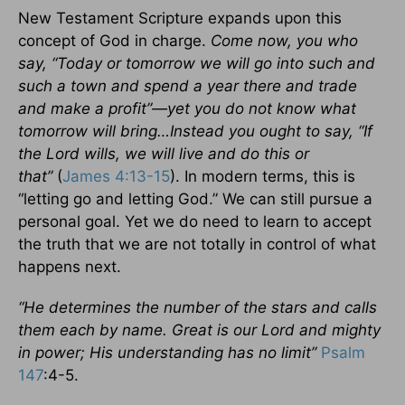
New Testament Scripture expands upon this
concept of God in charge.
Come now, you who
say, “Today or tomorrow we will go into such and
such a town and spend a year there and trade
and make a profit”—yet you do not know what
tomorrow will bring…Instead you ought to say, “If
the Lord wills, we will live and do this or
that”
(
James 4:13-15
). In modern terms, this is
“letting go and letting God.” We can still pursue a
personal goal. Yet we do need to learn to accept
the truth that we are not totally in control of what
happens next.
“He determines the number of the stars and calls
them each by name. Great is our Lord and mighty
in power; His understanding has no limit”
Psalm
147
:4-5.