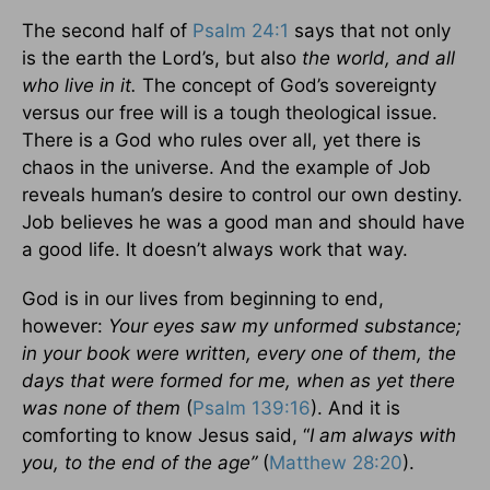
The second half of
Psalm 24:1
says that not only
is the earth the Lord’s, but also
the world, and all
who live in it.
The concept of God’s sovereignty
versus our free will is a tough theological issue.
There is a God who rules over all, yet there is
chaos in the universe. And the example of Job
reveals human’s desire to control our own destiny.
Job believes he was a good man and should have
a good life. It doesn’t always work that way.
God is in our lives from beginning to end,
however:
Your eyes saw my unformed substance;
in your book were written, every one of them, the
days that were formed for me, when as yet there
was none of them
(
Psalm 139:16
). And it is
comforting to know Jesus said, “
I am always with
you, to the end of the age”
(
Matthew 28:20
).