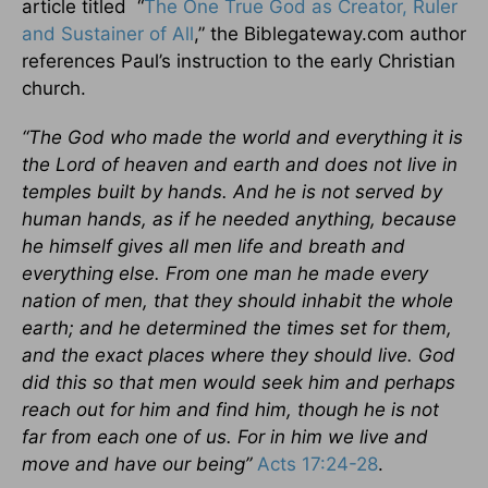
article titled “
The One True God as Creator, Ruler
and Sustainer of All
,” the Biblegateway.com author
references Paul’s instruction to the early Christian
church.
“The God who made the world and everything it is
the Lord of heaven and earth and does not live in
temples built by hands. And he is not served by
human hands, as if he needed anything, because
he himself gives all men life and breath and
everything else. From one man he made every
nation of men, that they should inhabit the whole
earth; and he determined the times set for them,
and the exact places where they should live. God
did this so that men would seek him and perhaps
reach out for him and find him, though he is not
far from each one of us. For in him we live and
move and have our being”
Acts 17:24-28
.