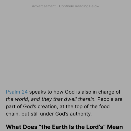
Psalm 24
speaks to how God is also in charge of
the world, and they that dwell therein.
People are
part of God’s creation, at the top of the food
chain, but still under God’s authority.
What Does “the Earth Is the Lord's” Mean