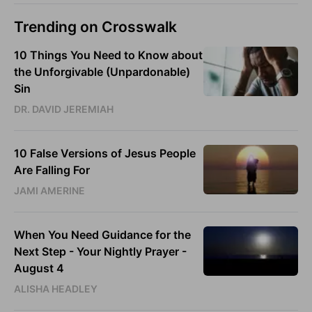
Trending on Crosswalk
10 Things You Need to Know about
the Unforgivable (Unpardonable)
Sin
DR. DAVID JEREMIAH
10 False Versions of Jesus People
Are Falling For
JAMI AMERINE
When You Need Guidance for the
Next Step - Your Nightly Prayer -
August 4
ALISHA HEADLEY