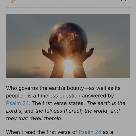
Who governs the earth’s bounty—as well as its
people—is a timeless question answered by
Psalm 24
. The first verse states,
The earth is the
Lord's, and the fulness thereof; the world, and
they that dwell therein.
When I read the first verse of
Psalm 24
as a