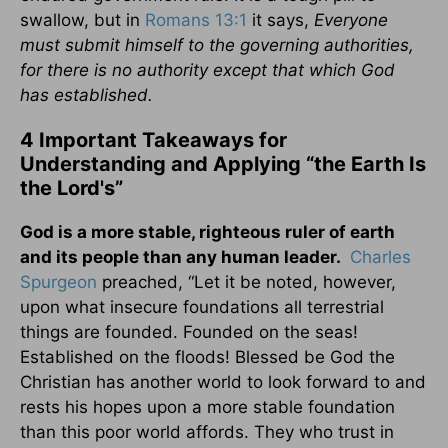
swallow, but in
Romans 13:1
it says,
Everyone
must submit himself to the governing authorities,
for there is no authority except that which God
has established.
4 Important Takeaways for
Understanding and Applying “the Earth Is
the Lord's”
God is a more stable, righteous ruler of earth
and its people than any human leader.
Charles
Spurgeon
preached, “Let it be noted, however,
upon what insecure foundations all terrestrial
things are founded. Founded on the seas!
Established on the floods! Blessed be God the
Christian has another world to look forward to and
rests his hopes upon a more stable foundation
than this poor world affords. They who trust in