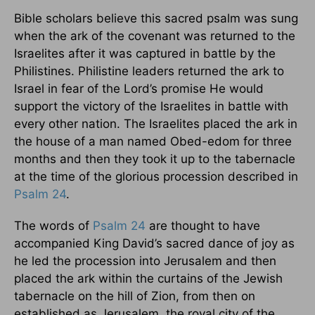
Bible scholars believe this sacred psalm was sung
when the ark of the covenant was returned to the
Israelites after it was captured in battle by the
Philistines. Philistine leaders returned the ark to
Israel in fear of the Lord’s promise He would
support the victory of the Israelites in battle with
every other nation. The Israelites placed the ark in
the house of a man named Obed-edom for three
months and then they took it up to the tabernacle
at the time of the glorious procession described in
Psalm 24
.
The words of
Psalm 24
are thought to have
accompanied King David’s sacred dance of joy as
he led the procession into Jerusalem and then
placed the ark within the curtains of the Jewish
tabernacle on the hill of Zion, from then on
established as Jerusalem, the royal city of the