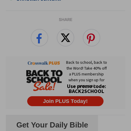
SHARE