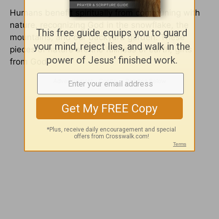
Humans benefit spiritually from communing with
nature, recognizing God in the snowflake, the
mountains, and our backyard garden. These
pieces of nature are
the fullness of earth,
gifts
from God.