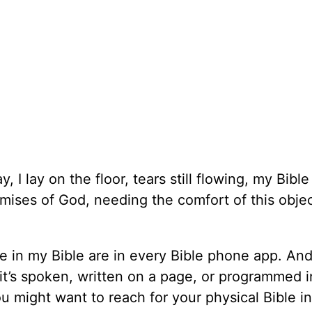
I lay on the floor, tears still flowing, my Bible
romises of God, needing the comfort of this objec
 in my Bible are in every Bible phone app. And
t’s spoken, written on a page, or programmed i
 might want to reach for your physical Bible i