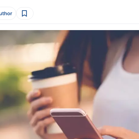
author