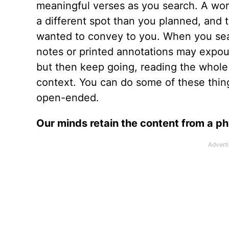
meaningful verses as you search. A word
a different spot than you planned, and
wanted to convey to you. When you sea
notes or printed annotations may expou
but then keep going, reading the whole
context. You can do some of these thing
open-ended.
Our minds retain the content from a p