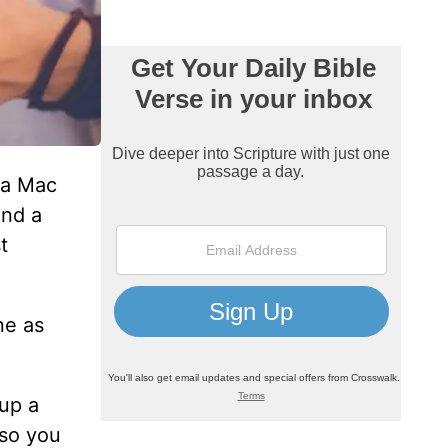
m a Mac
and a
t
ne as
up a
 so you