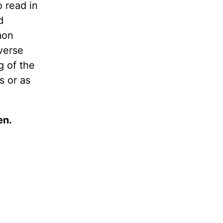
 read in
d
mon
verse
g of the
s or as
en.