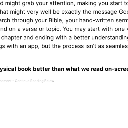
 might grab your attention, making you start to
 that might very well be exactly the message Go
rch through your Bible, your hand-written ser
nd on a verse or topic. You may start with one 
 chapter and ending with a better understandin
s with an app, but the process isn’t as seamles
hysical book better than what we read on-scre