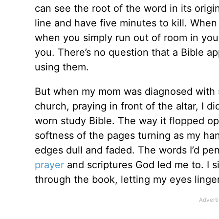
can see the root of the word in its orig
line and have five minutes to kill. When 
when you simply run out of room in your
you. There’s no question that a Bible a
using them.
But when my mom was diagnosed with sm
church, praying in front of the altar, I 
worn study Bible. The way it flopped op
softness of the pages turning as my han
edges dull and faded. The words I’d pe
prayer
and scriptures God led me to. I 
through the book, letting my eyes linge