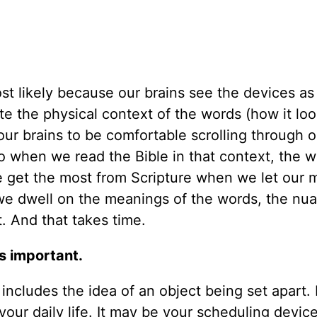
ost likely because our brains see the devices as
e the physical context of the words (how it lo
our brains to be comfortable scrolling through o
 when we read the Bible in that context, the w
 get the most from Scripture when we let our 
 dwell on the meanings of the words, the nua
. And that takes time.
as important.
ncludes the idea of an object being set apart. I
f your daily life. It may be your scheduling devic