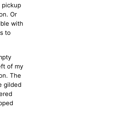
l pickup
on. Or
ble with
s to
mpty
eft of my
ion. The
e gilded
wered
ipped