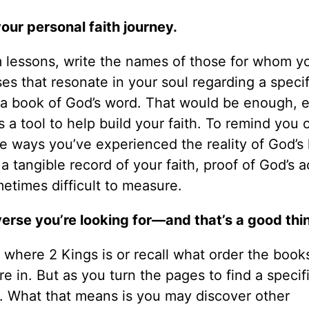
your personal faith journey.
m lessons, write the names of those for whom y
ses that resonate in your soul regarding a specif
 a book of God’s word. That would be enough, 
a tool to help build your faith. To remind you of
he ways you’ve experienced the reality of God’s 
a tangible record of your faith, proof of God’s a
etimes difficult to measure.
verse you’re looking for—and that’s a good thi
 where 2 Kings is or recall what order the book
e in. But as you turn the pages to find a specif
s. What that means is you may discover other