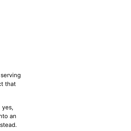
 serving
t that
 yes,
nto an
nstead.