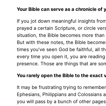
Your Bible can serve as a chronicle of 
If you jot down meaningful insights fro
prayed a certain Scripture, or circle ver
situation, the Bible becomes more than
But with these notes, the Bible becomes 
times you’ve seen God be faithful, all t
every time you open it, you are reading 
presence. Those are things that are som
You rarely open the Bible to the exact 
It may be frustrating trying to remember
Ephesians, Philippians and Colossians ar
you will pass by a bunch of other page