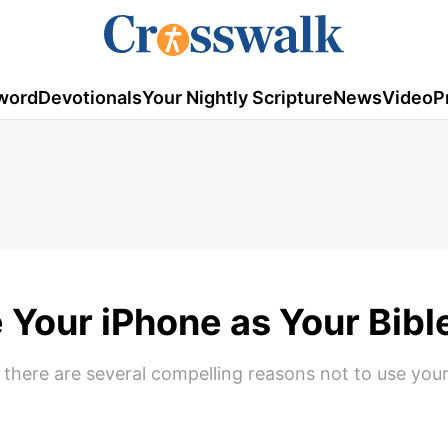
word
Devotionals
Your Nightly Scripture
News
Video
P
 Your iPhone as Your Bibl
 there are several compelling reasons not to use you