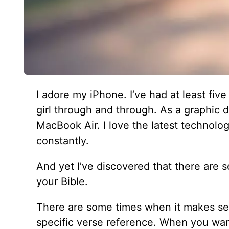
I adore my iPhone. I’ve had at least five
girl through and through. As a graphic d
MacBook Air. I love the latest technolog
constantly.
And yet I’ve discovered that there are 
your Bible.
There are some times when it makes se
specific verse reference. When you wan