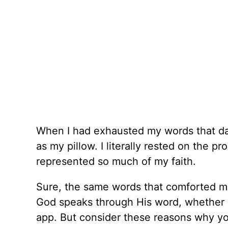
When I had exhausted my words that day, 
as my pillow. I literally rested on the p
represented so much of my faith.
Sure, the same words that comforted me
God speaks through His word, whether i
app. But consider these reasons why you