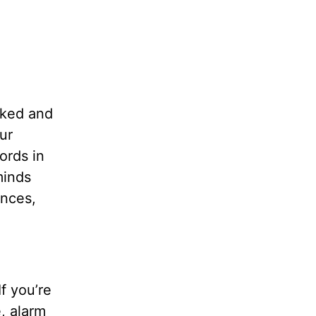
oked and
ur
ords in
minds
nces,
f you’re
e, alarm