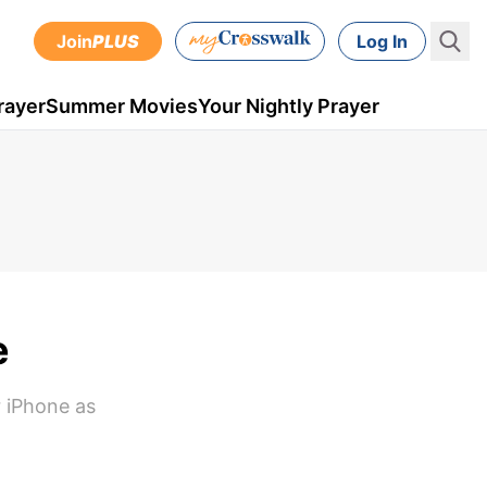
Join
PLUS
Log In
rayer
Summer Movies
Your Nightly Prayer
e
r iPhone as