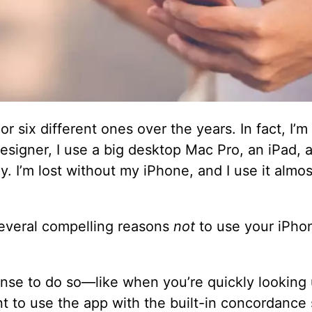
 or six different ones over the years. In fact, I’
esigner, I use a big desktop Mac Pro, an iPad, 
y. I’m lost without my iPhone, and I use it almos
several compelling reasons
not
to use your iPho
nse to do so—like when you’re quickly looking 
t to use the app with the built-in concordance