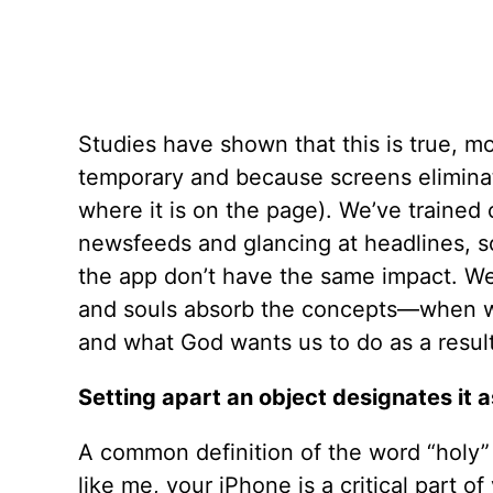
Studies have shown that this is true, m
temporary and because screens eliminat
where it is on the page). We’ve trained 
newsfeeds and glancing at headlines, so
the app don’t have the same impact. We
and souls absorb the concepts—when we
and what God wants us to do as a result
Setting apart an object designates it 
A common definition of the word “holy” i
like me, your iPhone is a critical part o