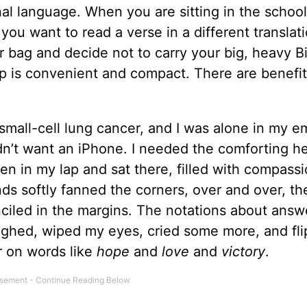
inal language. When you are sitting in the schoo
you want to read a verse in a different translati
 bag and decide not to carry your big, heavy Bi
pp is convenient and compact. There are benefit
all-cell lung cancer, and I was alone in my e
didn’t want an iPhone. I needed the comforting h
en in my lap and sat there, filled with compass
ds softly fanned the corners, over and over, th
nciled in the margins. The notations about ans
sighed, wiped my eyes, cried some more, and fl
r on words like
hope
and
love
and
victory
.