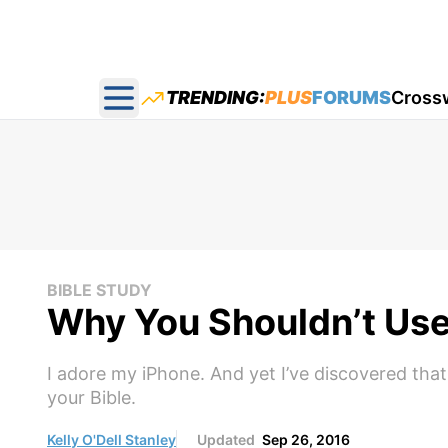
TRENDING:
PLUS
FORUMS
Cross
Open main menu
BIBLE STUDY
Why You Shouldn’t Use
I adore my iPhone. And yet I’ve discovered that
your Bible.
Kelly O'Dell Stanley
Updated
Sep 26, 2016