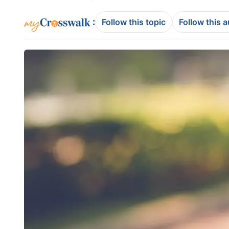
:
Follow this topic
Follow this 