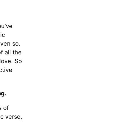
ou’ve
ic
even so.
 all the
love. So
ctive
ng.
s of
ic verse,