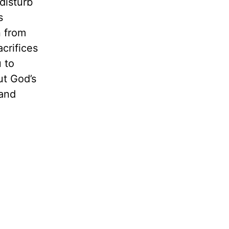
 disturb
s
n from
crifices
 to
ut God’s
 and