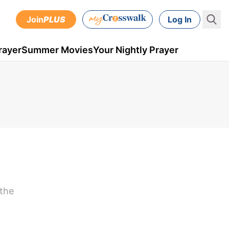
Join
PLUS
Log In
rayer
Summer Movies
Your Nightly Prayer
 the