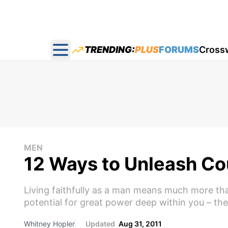
TRENDING:
PLUS
FORUMS
Cross
Open main menu
MEN
12 Ways to Unleash Cou
Living faithfully as a man means much more than
potential for great power deep within you – the
Whitney Hopler
Updated
Aug 31, 2011