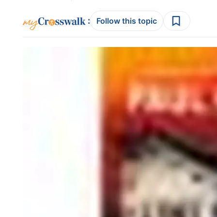
:
Follow this topic