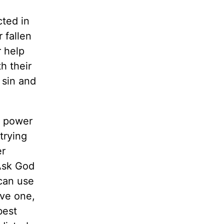
cted in
 fallen
r help
h their
 sin and
n power
trying
er
 Ask God
can use
ive one,
best