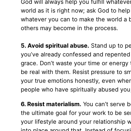
God will always help you fulfill whatev
world as it is right now; ask God to he
whatever you can to make the world a 
others may become in the process.
5. Avoid spiritual abuse.
Stand up to p
you’ve already confessed and repented 
grace. Don’t waste your time or energy t
be real with them. Resist pressure to sm
your true emotions honestly, even when
people who have spiritually abused you,
6. Resist materialism.
You can’t serve 
the ultimate goal for your work to be se
your lifestyle around your relationship w
into place around that. Instead of foc