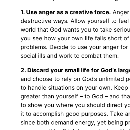
1. Use anger as a creative force.
Anger i
destructive ways. Allow yourself to fee
world that God wants you to take seriousl
you see how your own life falls short o
problems. Decide to use your anger for 
social ills and work to combat them.
2. Discard your small life for God’s large
and choose to rely on God’s unlimited p
to handle situations on your own. Keep 
greater than yourself – to God – and th
to show you where you should direct yo
it to accomplish good purposes. Take an
since both demand energy, yet being pro