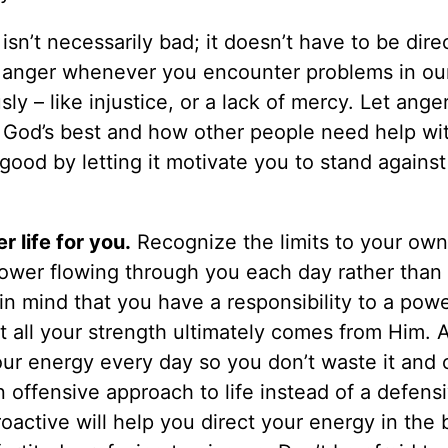
sn’t necessarily bad; it doesn’t have to be dire
l anger whenever you encounter problems in our
y – like injustice, or a lack of mercy. Let ange
f God’s best and how other people need help wit
good by letting it motivate you to stand against
r life for you.
Recognize the limits to your ow
ower flowing through you each day rather than 
in mind that you have a responsibility to a pow
at all your strength ultimately comes from Him.
ur energy every day so you don’t waste it and 
 offensive approach to life instead of a defens
active will help you direct your energy in the 