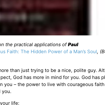
on the practical applications of
Paul
s Faith: The Hidden Power of a Man’s Soul
, (
re than just trying to be a nice, polite guy. A
xpect, God has more in mind for you. God has p
n you – the power to live with courageous faith
 you.
our life: