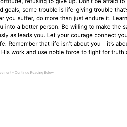
ortitude, refusing to give up. Don’t be afraid to
goals; some trouble is life-giving trouble that’
 you suffer, do more than just endure it. Lear
 into a better person. Be willing to make the sa
usly as leads you. Let your courage connect you
e. Remember that life isn’t about you – it’s abo
 His work and use noble force to fight for truth