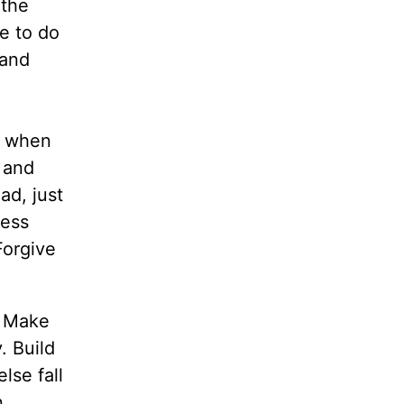
 the
e to do
 and
u when
 and
ad, just
ress
Forgive
. Make
. Build
lse fall
n