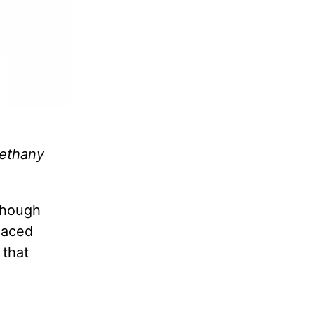
Bethany
lthough
laced
 that