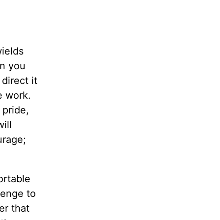
wields
en you
irect it
e work.
 pride,
ill
urage;
ortable
lenge to
er that