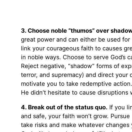
3. Choose noble “thumos” over shadow
great power and can either be used for 
link your courageous faith to causes gr
in noble ways. Choose to serve God’s c
Reject negative, “shadow” forms of expr
terror, and supremacy) and direct your 
motivate you to take redemptive action
He didn’t hesitate to cause disruptions 
4. Break out of the status quo.
If you l
and safe, your faith won’t grow. Pursue
take risks and make whatever changes 