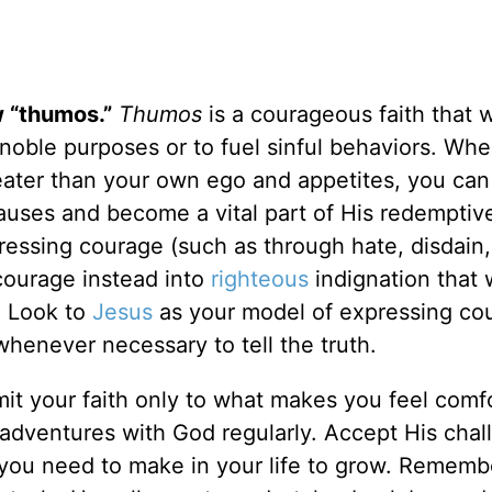
 “thumos.”
Thumos
is a courageous faith that 
noble purposes or to fuel sinful behaviors. Wh
eater than your own ego and appetites, you can d
auses and become a vital part of His redemptiv
essing courage (such as through hate, disdain,
courage instead into
righteous
indignation that w
. Look to
Jesus
as your model of expressing co
whenever necessary to tell the truth.
imit your faith only to what makes you feel comf
 adventures with God regularly. Accept His chal
you need to make in your life to grow. Rememb