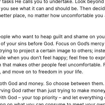
er tasks He calls you to undertake. Look beyond
lp you see what it can and should be. Then decid
better place, no matter how uncomfortable you
eople who want to heap guilt and shame on yo
of your sins before God. Focus on God’s mercy
rying to project a certain image to others; inste
ile when you don’t feel happy; feel free to exp
 that makes other people feel uncomfortable. 
 and move on to freedom in your life.
both God and money. So choose between them
rving God rather than just trying to make money
ith God – your top priority – and let everything e
using on what you can consume to meet your ow