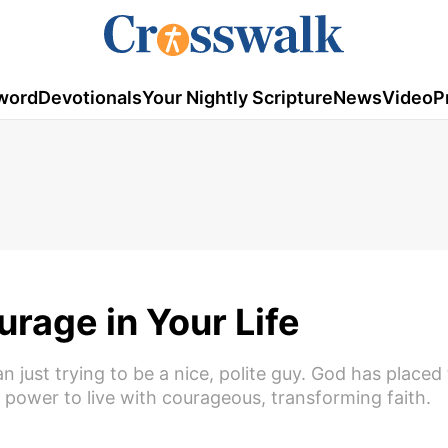
word
Devotionals
Your Nightly Scripture
News
Video
P
rage in Your Life
 just trying to be a nice, polite guy. God has placed
 power to live with courageous, transforming faith.