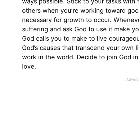
ways possible. Stick to your tasks with f
others when you’re working toward good 
necessary for growth to occur. Whenever
suffering and ask God to use it make you
God calls you to make to live courageo
God’s causes that transcend your own lif
work in the world. Decide to join God in
love.