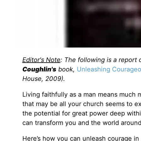
Editor's Note
: The following is a report 
Coughlin's
book,
Unleashing Courageou
House, 2009).
Living faithfully as a man means much mo
that may be all your church seems to e
the potential for great power deep withi
can transform you and the world around
Here’s how you can unleash courage in y