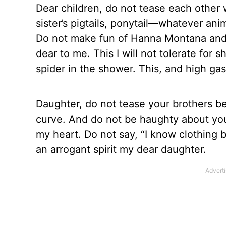
Dear children, do not tease each other 
sister’s pigtails, ponytail—whatever ani
Do not make fun of Hanna Montana and e
dear to me. This I will not tolerate fo
spider in the shower. This, and high ga
Daughter, do not tease your brothers be
curve. And do not be haughty about your
my heart. Do not say, “I know clothing b
an arrogant spirit my dear daughter.