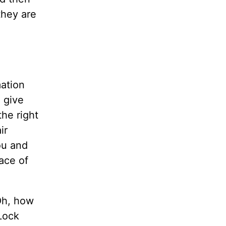
they are
mation
l give
the right
ir
you and
nace of
 Oh, how
Lock