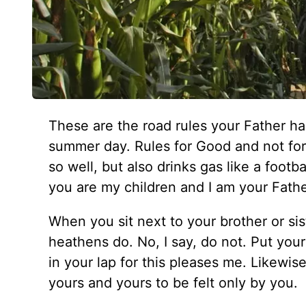
These are the road rules your Father has 
summer day. Rules for Good and not for 
so well, but also drinks gas like a footba
you are my children and I am your Fathe
When you sit next to your brother or sis
heathens do. No, I say, do not. Put your 
in your lap for this pleases me. Likewis
yours and yours to be felt only by you.