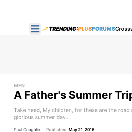
TRENDING:
PLUS
FORUMS
Cross
Open main menu
MEN
A Father's Summer Tri
Take heed, My children, for these are the road r
glorious summer day...
Paul Coughlin
Published
May 21, 2015