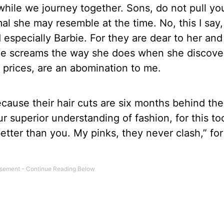
while we journey together. Sons, do not pull yo
mal she may resemble at the time. No, this I say,
specially Barbie. For they are dear to her and
r she screams the way she does when she discove
s prices, are an abomination to me.
cause their hair cuts are six months behind the
 superior understanding of fashion, for this to
etter than you. My pinks, they never clash,” for 