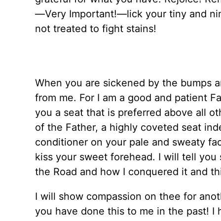
—Very Important!—lick your tiny and nim
not treated to fight stains!
When you are sickened by the bumps and
from me. For I am a good and patient Fath
you a seat that is preferred above all ot
of the Father, a highly coveted seat inde
conditioner on your pale and sweaty face 
kiss your sweet forehead. I will tell you
the Road and how I conquered it and this
I will show compassion on thee for anot
you have done this to me in the past! I