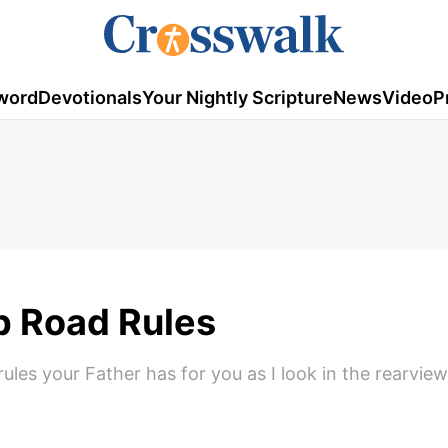
word
Devotionals
Your Nightly Scripture
News
Video
P
p Road Rules
ules your Father has for you as I look in the rearview