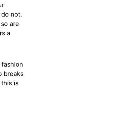
ur
 do not.
 so are
rs a
 fashion
o breaks
this is