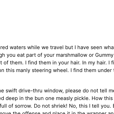
red waters while we travel but I have seen wha
ugh you eat part of your marshmallow or Gummy
f them. I find them in your hair. In my hair. I f
n this manly steering wheel. I find them under 
 swift drive-thru window, please do not tell m
d deep in the bun one measly pickle. How this
ull of sorrow. Do not shriek! No, this I tell you.
move the offense and place it in the wrapper a