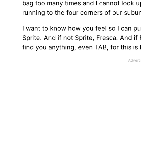
bag too many times and I cannot look up
running to the four corners of our subu
I want to know how you feel so I can pu
Sprite. And if not Sprite, Fresca. And if 
find you anything, even TAB, for this is