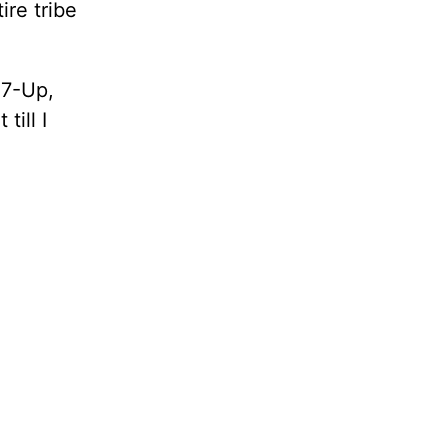
re tribe
 7-Up,
till I