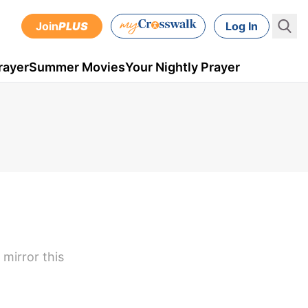
Join
PLUS
Log In
rayer
Summer Movies
Your Nightly Prayer
 mirror this