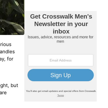
orious
handles
ay, for
ight, but
are