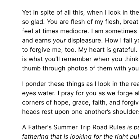
Yet in spite of all this, when I look in t
so glad. You are flesh of my flesh, brea
feel at times mediocre. I am sometimes 
and earns
your
displeasure. How I fail 
to forgive me, too. My heart is grateful
is what you’ll remember when you thin
thumb through photos of them with your
I ponder these things as I look in the r
eyes water. I pray for you as we forge
corners of hope, grace, faith, and forgi
heads rest upon one another’s shoulder
A Father's Summer Trip Road Rules
is p
fathering that is looking for the right pu