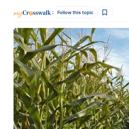
:
Follow this topic