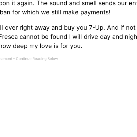
on it again. The sound and smell sends our enti
rban for which we still make payments!
ll over right away and buy you 7-Up. And if not
Fresca cannot be found I will drive day and night 
 how deep my love is for you.