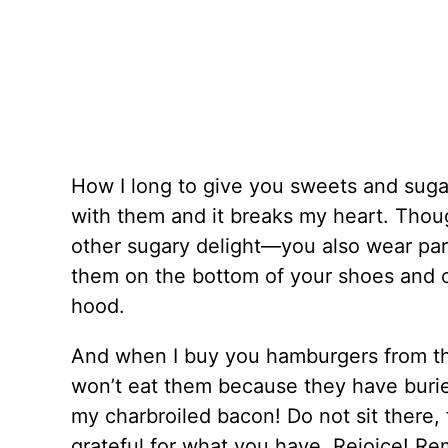
How I long to give you sweets and suga
with them and it breaks my heart. Tho
other sugary delight—you also wear part o
them on the bottom of your shoes and o
hood.
And when I buy you hamburgers from the
won’t eat them because they have burie
my charbroiled bacon! Do not sit there, f
grateful for what you have. Rejoice! Re