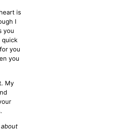
heart is
ough I
s you
s quick
 for you
hen you
t. My
und
your
ms.
s about