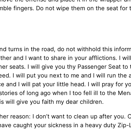
ble fingers. Do not wipe them on the seat for 
 turns in the road, do not withhold this infor
er and I want to share in your afflictions. I wil
her seats. I will give you thy Passenger Seat to 
ed. I will put you next to me and I will run the a
and I will pat your little head. I will pray for 
 stories of long ago when I too fell ill to the Me
 will give you faith my dear children.
her reason: I don’t want to clean up after you.
 have caught your sickness in a heavy duty Zip-