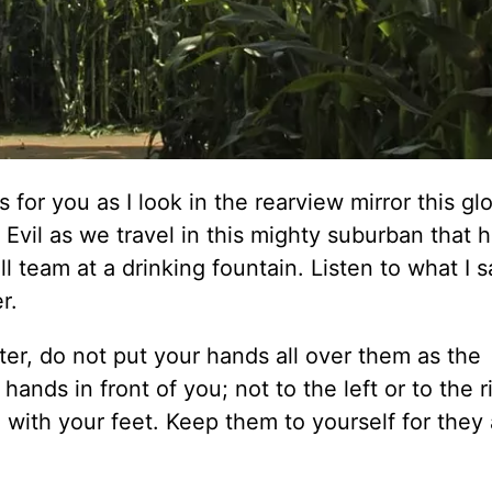
for you as I look in the rearview mirror this gl
Evil as we travel in this mighty suburban that 
ll team at a drinking fountain. Listen to what I s
r.
ter, do not put your hands all over them as the
hands in front of you; not to the left or to the r
e with your feet. Keep them to yourself for they 