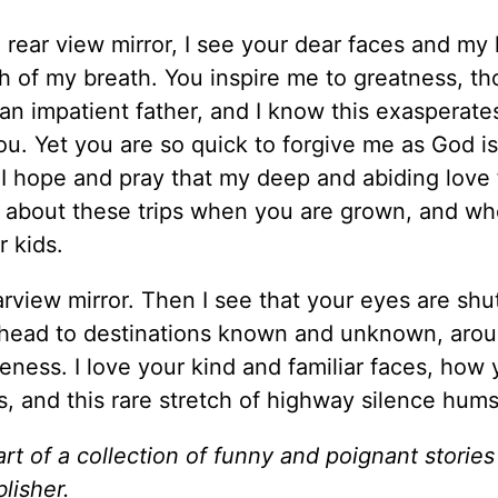
he rear view mirror, I see your dear faces and my 
th of my breath. You inspire me to greatness, th
an impatient father, and I know this exasperate
you. Yet you are so quick to forgive me as God i
. I hope and pray that my deep and abiding love
k about these trips when you are grown, and w
 kids.
earview mirror. Then I see that your eyes are shu
 ahead to destinations known and unknown, aro
veness. I love your kind and familiar faces, how 
s, and this rare stretch of highway silence hu
art of a collection of funny and poignant storie
blisher.