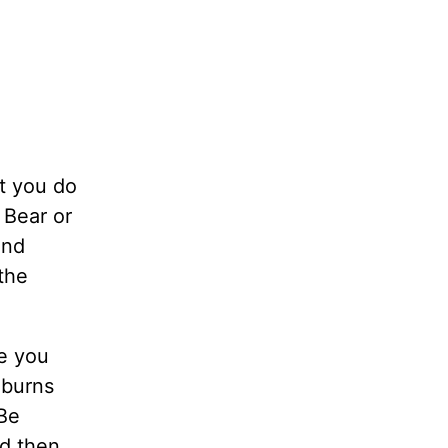
t you do
 Bear or
ind
the
e you
 burns
 Be
nd then