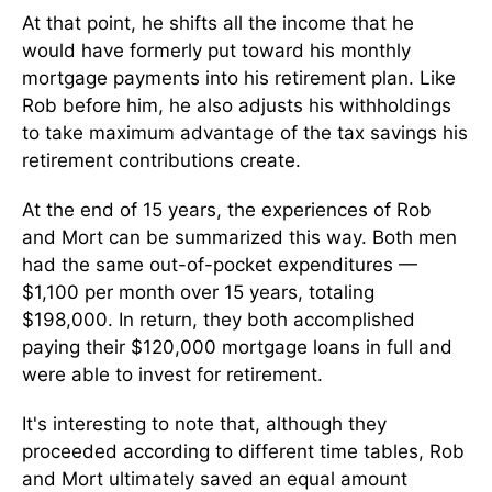
At that point, he shifts all the income that he
would have formerly put toward his monthly
mortgage payments into his retirement plan. Like
Rob before him, he also adjusts his withholdings
to take maximum advantage of the tax savings his
retirement contributions create.
At the end of 15 years, the experiences of Rob
and Mort can be summarized this way. Both men
had the same out-of-pocket expenditures —
$1,100 per month over 15 years, totaling
$198,000. In return, they both accomplished
paying their $120,000 mortgage loans in full and
were able to invest for retirement.
It's interesting to note that, although they
proceeded according to different time tables, Rob
and Mort ultimately saved an equal amount