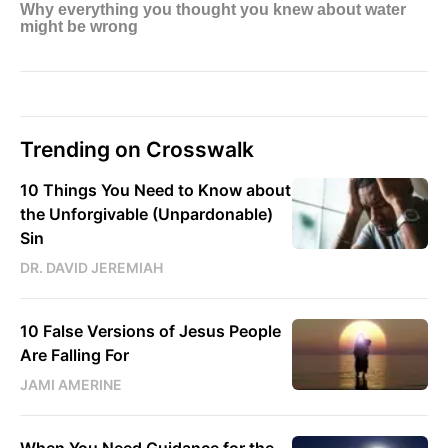
Trending on Crosswalk
10 Things You Need to Know about
the Unforgivable (Unpardonable)
Sin
DR. DAVID JEREMIAH
10 False Versions of Jesus People
Are Falling For
JAMI AMERINE