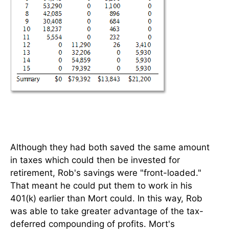
Although they had both saved the same amount
in taxes which could then be invested for
retirement, Rob's savings were "front-loaded."
That meant he could put them to work in his
401(k) earlier than Mort could. In this way, Rob
was able to take greater advantage of the tax-
deferred compounding of profits. Mort's