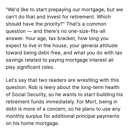
"We'd like to start prepaying our mortgage, but we
can't do that and invest for retirement. Which
should have the priority?" That's a common
question — and there's no one-size-fits-all
answer. Your age, tax bracket, how long you
expect to live in the house, your general attitude
toward being debt-free, and what you do with tax
savings related to paying mortgage interest all
play significant roles.
Let's say that two readers are wrestling with this
question. Rob is leery about the long-term health
of Social Security, so he wants to start building his
retirement funds immediately. For Mort, being in
debt is more of a concern, so he plans to use any
monthly surplus for additional principal payments
on his home mortgage.