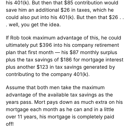
his 401(k). But then that $85 contribution would
save him an additional $26 in taxes, which he
could also put into his 401(k). But then that $26 . .
. well, you get the idea.
If Rob took maximum advantage of this, he could
ultimately put $396 into his company retirement
plan that first month — his $87 monthly surplus
plus the tax savings of $186 for mortgage interest
plus another $123 in tax savings generated by
contributing to the company 401(k).
Assume that both men take the maximum
advantage of the available tax savings as the
years pass. Mort pays down as much extra on his
mortgage each month as he can and in a little
over 11 years, his mortgage is completely paid
off!