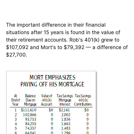
The important difference in their financial
situations after 15 years is found in the value of
their retirement accounts. Rob's 401(k) grew to
$107,092 and Mort's to $79,392 — a difference of
$27,700.