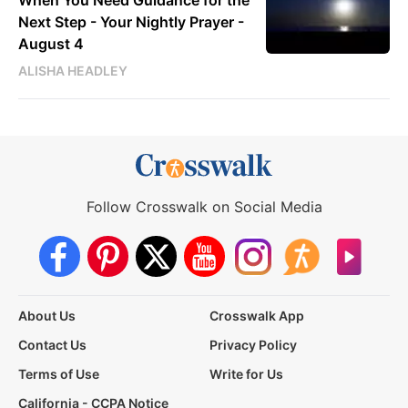
When You Need Guidance for the
Next Step - Your Nightly Prayer -
August 4
ALISHA HEADLEY
Follow Crosswalk on Social Media
About Us
Crosswalk App
Contact Us
Privacy Policy
Terms of Use
Write for Us
California - CCPA Notice