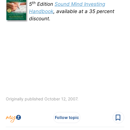
th
5
Edition
Sound Mind Investing
Handbook
, available at a 35 percent
discount.
Originally published October 12, 2007.
Follow topic