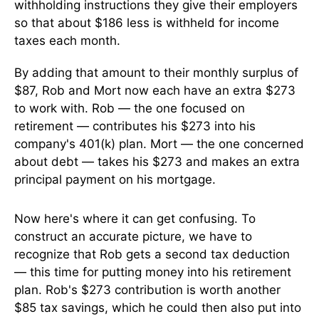
withholding instructions they give their employers
so that about $186 less is withheld for income
taxes each month.
By adding that amount to their monthly surplus of
$87, Rob and Mort now each have an extra $273
to work with. Rob — the one focused on
retirement — contributes his $273 into his
company's 401(k) plan. Mort — the one concerned
about debt — takes his $273 and makes an extra
principal payment on his mortgage.
Now here's where it can get confusing. To
construct an accurate picture, we have to
recognize that Rob gets a second tax deduction
— this time for putting money into his retirement
plan. Rob's $273 contribution is worth another
$85 tax savings, which he could then also put into