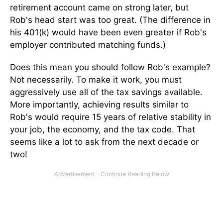
retirement account came on strong later, but
Rob's head start was too great. (The difference in
his 401(k) would have been even greater if Rob's
employer contributed matching funds.)
Does this mean you should follow Rob's example?
Not necessarily. To make it work, you must
aggressively use all of the tax savings available.
More importantly, achieving results similar to
Rob's would require 15 years of relative stability in
your job, the economy, and the tax code. That
seems like a lot to ask from the next decade or
two!