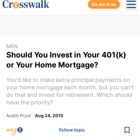
Go Ad-Free
Ope
MEN
Should You Invest in Your 401(k)
or Your Home Mortgage?
You'd like to make extra principal payments on
your home mortgage each month, but you can't
do that and invest for retirement. Which should
have the priority?
Austin Pryor
Aug 24, 2010
Follow topic