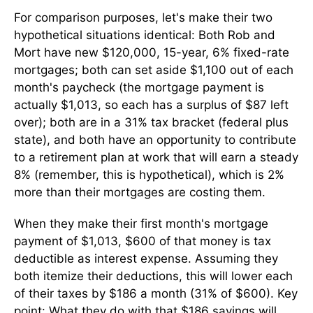
For comparison purposes, let's make their two
hypothetical situations identical: Both Rob and
Mort have new $120,000, 15-year, 6% fixed-rate
mortgages; both can set aside $1,100 out of each
month's paycheck (the mortgage payment is
actually $1,013, so each has a surplus of $87 left
over); both are in a 31% tax bracket (federal plus
state), and both have an opportunity to contribute
to a retirement plan at work that will earn a steady
8% (remember, this is hypothetical), which is 2%
more than their mortgages are costing them.
When they make their first month's mortgage
payment of $1,013, $600 of that money is tax
deductible as interest expense. Assuming they
both itemize their deductions, this will lower each
of their taxes by $186 a month (31% of $600). Key
point: What they do with that $186 savings will