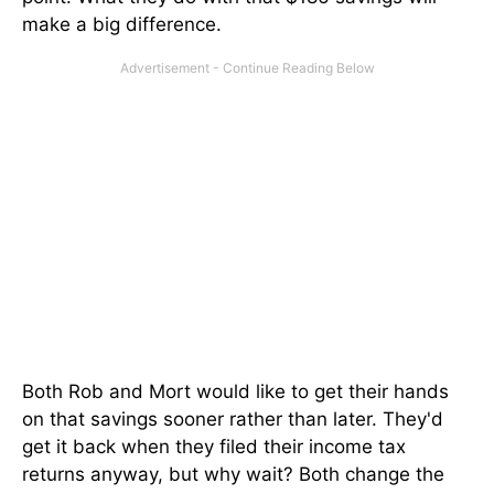
make a big difference.
Both Rob and Mort would like to get their hands
on that savings sooner rather than later. They'd
get it back when they filed their income tax
returns anyway, but why wait? Both change the