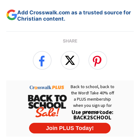
Add Crosswalk.com as a trusted source for
Christian content.
SHARE