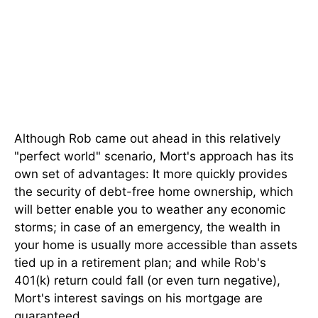
Although Rob came out ahead in this relatively
"perfect world" scenario, Mort's approach has its
own set of advantages: It more quickly provides
the security of debt-free home ownership, which
will better enable you to weather any economic
storms; in case of an emergency, the wealth in
your home is usually more accessible than assets
tied up in a retirement plan; and while Rob's
401(k) return could fall (or even turn negative),
Mort's interest savings on his mortgage are
guaranteed.