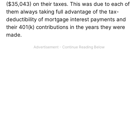
($35,043) on their taxes. This was due to each of
them always taking full advantage of the tax-
deductibility of mortgage interest payments and
their 401(k) contributions in the years they were
made.