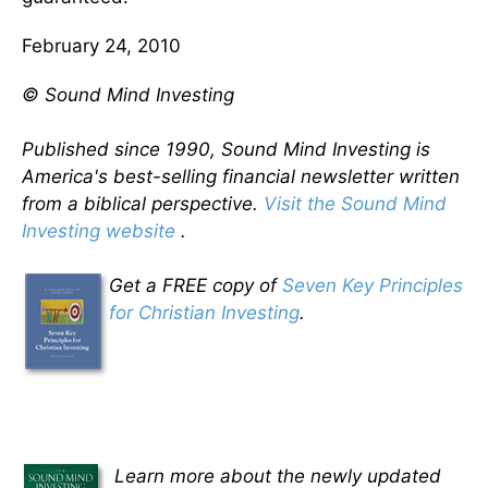
February 24, 2010
© Sound Mind Investing
Published since 1990, Sound Mind Investing is
America's best-selling financial newsletter written
from a biblical perspective.
Visit the Sound Mind
Investing website
.
Get a FREE copy of
Seven Key Principles
for Christian Investing
.
Learn more about the newly updated