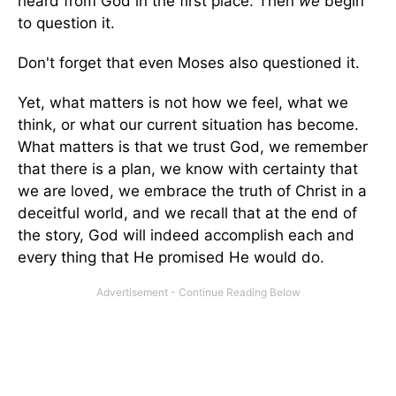
heard from God in the first place. Then
we
begin
to question it.
Don't forget that even Moses also questioned it.
Yet, what matters is not how we feel, what we
think, or what our current situation has become.
What matters is that we trust God, we remember
that there is a plan, we know with certainty that
we are loved, we embrace the truth of Christ in a
deceitful world, and we recall that at the end of
the story, God will indeed accomplish each and
every thing that He promised He would do.