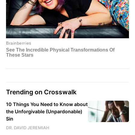
Trending on Crosswalk
10 Things You Need to Know about
the Unforgivable (Unpardonable)
Sin
DR. DAVID JEREMIAH