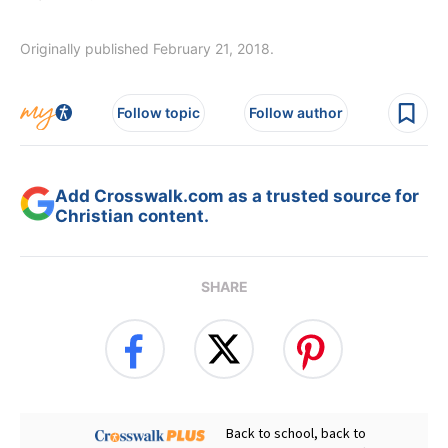
Originally published February 21, 2018.
Follow topic
Follow author
Add Crosswalk.com as a trusted source for
Christian content.
SHARE