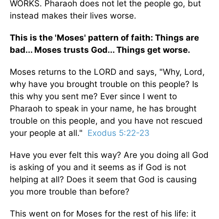
WORKS. Pharaoh does not let the people go, but
instead makes their lives worse.
This is the 'Moses' pattern of faith: Things are
bad... Moses trusts God... Things get worse.
Moses returns to the LORD and says, "Why, Lord,
why have you brought trouble on this people? Is
this why you sent me? Ever since I went to
Pharaoh to speak in your name, he has brought
trouble on this people, and you have not rescued
your people at all."
Exodus 5:22-23
Have you ever felt this way? Are you doing all God
is asking of you and it seems as if God is not
helping at all? Does it seem that God is causing
you more trouble than before?
This went on for Moses for the rest of his life: it