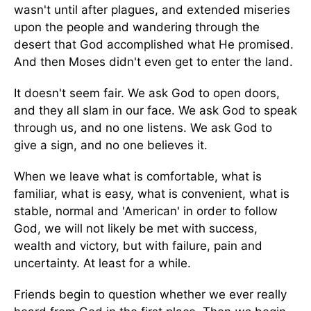
wasn't until after plagues, and extended miseries
upon the people and wandering through the
desert that God accomplished what He promised.
And then Moses didn't even get to enter the land.
It doesn't seem fair. We ask God to open doors,
and they all slam in our face. We ask God to speak
through us, and no one listens. We ask God to
give a sign, and no one believes it.
When we leave what is comfortable, what is
familiar, what is easy, what is convenient, what is
stable, normal and 'American' in order to follow
God, we will not likely be met with success,
wealth and victory, but with failure, pain and
uncertainty. At least for a while.
Friends begin to question whether we ever really