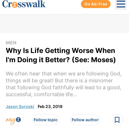
Go Ad-Free
Ope
MEN
Why Is Life Getting Worse When
I'm Doing it Better? (See: Moses)
We often hear that when we are following God,
things will be great! But there is a misnomer
that following God faithfully will lead to a good,
successful, comfortable life...
Jason Soroski
Feb 23, 2018
Follow topic
Follow author