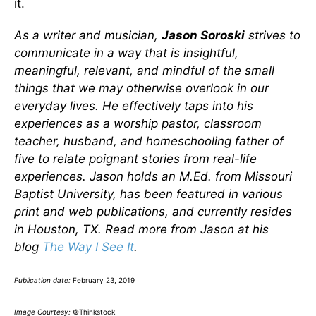
it.
As a writer and musician,
Jason Soroski
strives to
communicate in a way that is insightful,
meaningful, relevant, and mindful of the small
things that we may otherwise overlook in our
everyday lives.
He effectively taps into his
experiences as a worship pastor, classroom
teacher, husband, and homeschooling father of
five to relate poignant stories from real-life
experiences.
Jason holds an M.Ed. from Missouri
Baptist University, has been featured in various
print and web publications, and currently resides
in Houston, TX. Read more from Jason at his
blog
The Way I See It
.
Publication date:
February 23, 2019
Image Courtesy:
©Thinkstock