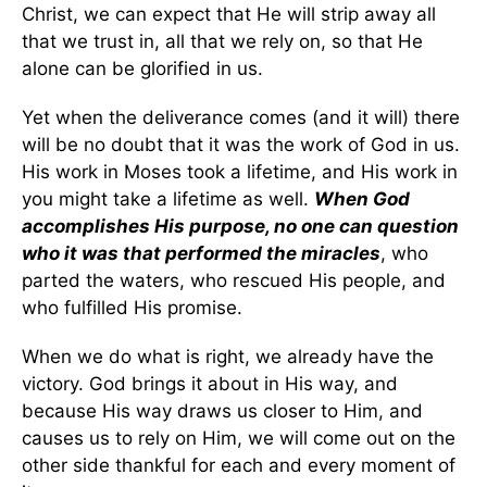
Christ, we can expect that He will strip away all
that we trust in, all that we rely on, so that He
alone can be glorified in us.
Yet when the deliverance comes (and it will) there
will be no doubt that it was the work of God in us.
His work in Moses took a lifetime, and His work in
you might take a lifetime as well.
When God
accomplishes His purpose, no one can question
who it was that performed the miracles
, who
parted the waters, who rescued His people, and
who fulfilled His promise.
When we do what is right, we already have the
victory. God brings it about in His way, and
because His way draws us closer to Him, and
causes us to rely on Him, we will come out on the
other side thankful for each and every moment of