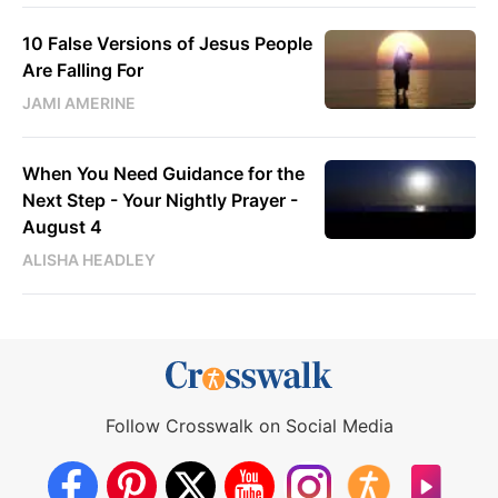
10 False Versions of Jesus People
Are Falling For
JAMI AMERINE
When You Need Guidance for the
Next Step - Your Nightly Prayer -
August 4
ALISHA HEADLEY
Follow Crosswalk on Social Media