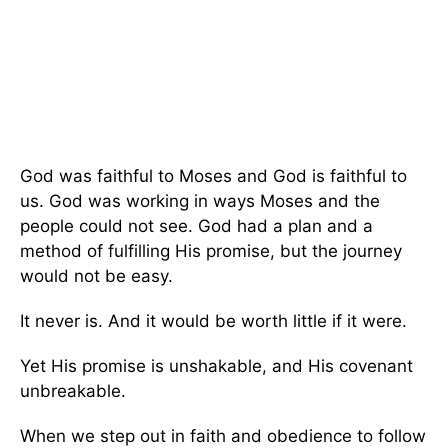
God was faithful to Moses and God is faithful to
us. God was working in ways Moses and the
people could not see. God had a plan and a
method of fulfilling His promise, but the journey
would not be easy.
It never is. And it would be worth little if it were.
Yet His promise is unshakable, and His covenant
unbreakable.
When we step out in faith and obedience to follow