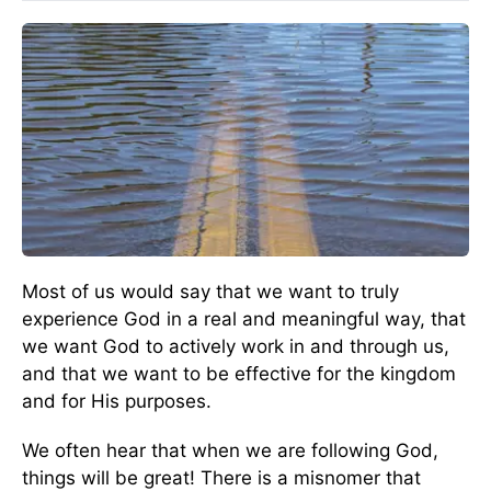
Most of us would say that we want to truly
experience God in a real and meaningful way, that
we want God to actively work in and through us,
and that we want to be effective for the kingdom
and for His purposes.
We often hear that when we are following God,
things will be great! There is a misnomer that