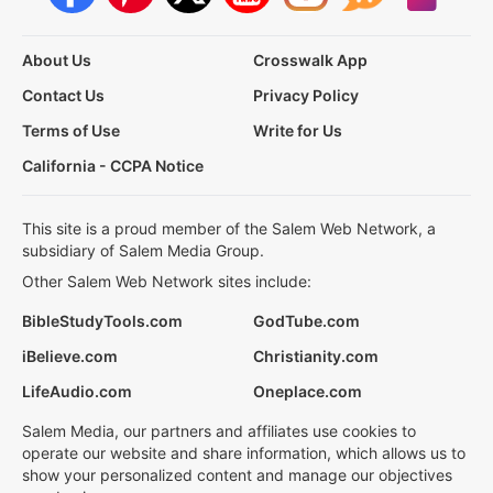
About Us
Crosswalk App
Contact Us
Privacy Policy
Terms of Use
Write for Us
California - CCPA Notice
This site is a proud member of the Salem Web Network, a
subsidiary of Salem Media Group.
Other Salem Web Network sites include:
BibleStudyTools.com
GodTube.com
iBelieve.com
Christianity.com
LifeAudio.com
Oneplace.com
Salem Media, our partners and affiliates use cookies to
operate our website and share information, which allows us to
show your personalized content and manage our objectives