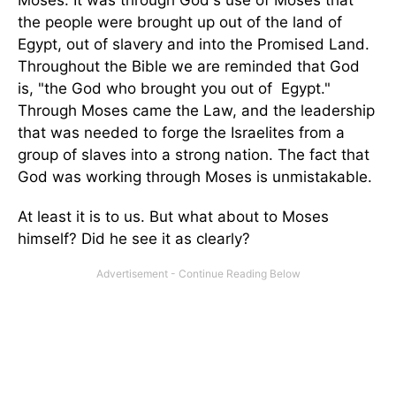
Moses. It was through God's use of Moses that
the people were brought up out of the land of
Egypt, out of slavery and into the Promised Land.
Throughout the Bible we are reminded that God
is, "the God who brought you out of Egypt."
Through Moses came the Law, and the leadership
that was needed to forge the Israelites from a
group of slaves into a strong nation. The fact that
God was working through Moses is unmistakable.
At least it is to us. But what about to Moses
himself? Did he see it as clearly?