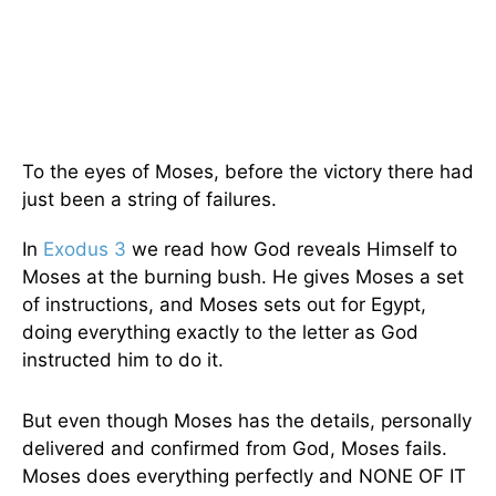
To the eyes of Moses, before the victory there had
just been a string of failures.
In
Exodus 3
we read how God reveals Himself to
Moses at the burning bush. He gives Moses a set
of instructions, and Moses sets out for Egypt,
doing everything exactly to the letter as God
instructed him to do it.
But even though Moses has the details, personally
delivered and confirmed from God, Moses fails.
Moses does everything perfectly and NONE OF IT