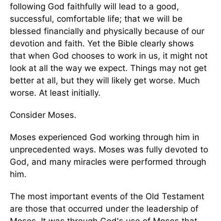
following God faithfully will lead to a good,
successful, comfortable life; that we will be
blessed financially and physically because of our
devotion and faith. Yet the Bible clearly shows
that when God chooses to work in us, it might not
look at all the way we expect. Things may not get
better at all, but they will likely get worse. Much
worse. At least initially.
Consider Moses.
Moses experienced God working through him in
unprecedented ways. Moses was fully devoted to
God, and many miracles were performed through
him.
The most important events of the Old Testament
are those that occurred under the leadership of