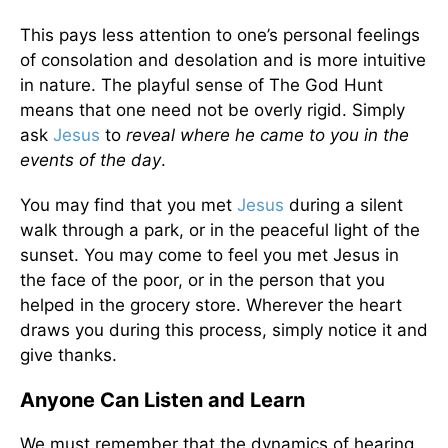
This pays less attention to one’s personal feelings
of consolation and desolation and is more intuitive
in nature. The playful sense of The God Hunt
means that one need not be overly rigid. Simply
ask
Jesus
to
reveal where he came to you in the
events of the day
.
You may find that you met
Jesus
during a silent
walk through a park, or in the peaceful light of the
sunset. You may come to feel you met Jesus in
the face of the poor, or in the person that you
helped in the grocery store. Wherever the heart
draws you during this process, simply notice it and
give thanks.
Anyone Can Listen and Learn
We must remember that the dynamics of hearing