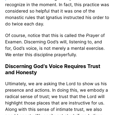
recognize in the moment. In fact, this practice was
considered so helpful that it was one of the
monastic rules that Ignatius instructed his order to
do twice each day.
Of course, notice that this is called the
Prayer
of
Examen. Discerning God’s will, listening to, and
for, God’s voice, is not merely a mental exercise.
We enter this discipline prayerfully.
Discerning God’s Voice Requires Trust
and Honesty
Ultimately, we are asking the Lord to show us his
presence and actions. In doing this, we embody a
radical sense of trust; we trust that the Lord will
highlight those places that are instructive for us.
Along with this sense of intimate trust, we also