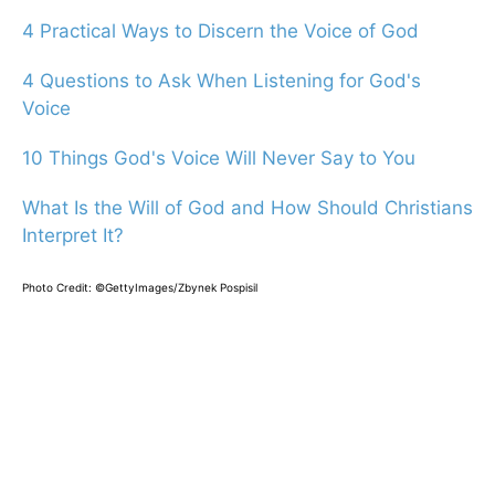
4 Practical Ways to Discern the Voice of God
4 Questions to Ask When Listening for God's
Voice
10 Things God's Voice Will Never Say to You
What Is the Will of God and How Should Christians
Interpret It?
Photo Credit: ©GettyImages/Zbynek Pospisil