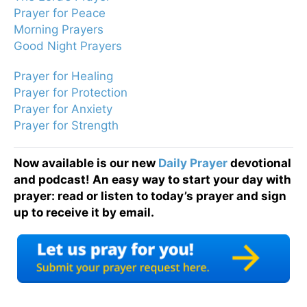
Prayer for Peace
Morning Prayers
Good Night Prayers
Prayer for Healing
Prayer for Protection
Prayer for Anxiety
Prayer for Strength
Now available is our new
Daily Prayer
devotional
and podcast! An easy way to start your day with
prayer: read or listen to today’s prayer and sign
up to receive it by email.