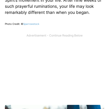
Spirit’s movement in your life. After nine weeks of
such prayerful ruminations, your life may look
remarkably different than when you began.
Photo Credit: ©
Sparrowstock