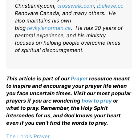
Christianity.com,
crosswalk.com
,
ibelieve.com
,
Renovare Canada, and many others. He
also maintains his own
blog
revkylenorman.ca
. He has 20 years of
pastoral experience, and his ministry
focuses on helping people overcome times
of spiritual discouragement.
This article is part of our
Prayer
resource meant
to inspire and encourage your prayer life when
you face uncertain times. Visit our most popular
prayers if you are wondering
how to pray
or
what to pray. Remember, the Holy Spirit
intercedes for us, and God knows your heart
even if you can't find the words to pray.
The Lord’s Prayer