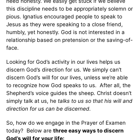
need honesty. We easily get stuck if we believe
this discipline needs to be appropriately solemn or
pious. Ignatius encouraged people to speak to
Jesus as they were speaking to a close friend,
humbly, yet honestly. God is not interested in a
relationship based on pretension or the saving-of-
face.
Looking for God’s activity in our lives helps us
discern God’s direction for us. We simply can’t
discern God’s will for our lives, unless we’re able
to recognize how God speaks to us. After all, the
Shepherd’s voice guides the sheep. Christ doesn’t
simply talk at us, he
talks to us so that his will and
direction for us can be discerned.
So, how do we engage in the Prayer of Examen
today? Below are
three easy ways to discern
God’s will for your life: