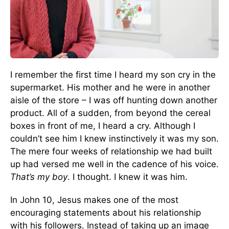
I remember the first time I heard my son cry in the
supermarket. His mother and he were in another
aisle of the store – I was off hunting down another
product. All of a sudden, from beyond the cereal
boxes in front of me, I heard a cry. Although I
couldn’t see him I knew instinctively it was my son.
The mere four weeks of relationship we had built
up had versed me well in the cadence of his voice.
That’s my boy
. I thought. I knew it was him.
In John 10, Jesus makes one of the most
encouraging statements about his relationship
with his followers. Instead of taking up an image