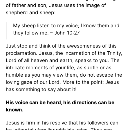
of father and son, Jesus uses the image of
shepherd and sheep:
My sheep listen to my voice; I know them and
they follow me. – John 10:27
Just stop and think of the awesomeness of this
proclamation. Jesus, the incarnation of the Trinity,
Lord of all heaven and earth, speaks to you. The
intricate moments of your life, as subtle or as
humble as you may view them, do not escape the
loving gaze of our Lord. More to the point: Jesus
has something to say about it!
His voice can be heard, his directions can be
known.
Jesus is firm in his resolve that his followers can