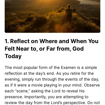
1. Reflect on Where and When You
Felt Near to, or Far from, God
Today
The most popular form of the Examen is a simple
reflection at the day’s end. As you retire for the
evening, simply run through the events of the day,
as if it were a movie playing in your mind. Observe
each “scene,” asking the Lord to reveal his
presence. Importantly, you are attempting to
review the day from the Lord’s perspective. Do not