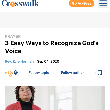
Go Ad-Free
Ope
PRAYER
3 Easy Ways to Recognize God's
Voice
Rev. Kyle Norman
Sep 04, 2020
Follow topic
Follow author