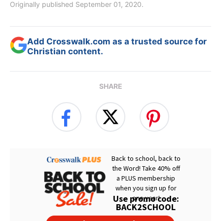
Originally published September 01, 2020.
Add Crosswalk.com as a trusted source for
Christian content.
SHARE