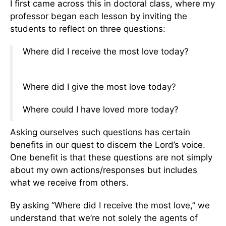
I first came across this in doctoral class, where my
professor began each lesson by inviting the
students to reflect on three questions:
Where did I receive the most love today?
Where did I give the most love today?
Where could I have loved more today?
Asking ourselves such questions has certain
benefits in our quest to discern the Lord’s voice.
One benefit is that these questions are not simply
about my own actions/responses but includes
what we receive from others.
By asking “Where did I receive the most love,” we
understand that we’re not solely the agents of