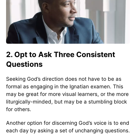
2. Opt to Ask Three Consistent
Questions
Seeking God’s direction does not have to be as
formal as engaging in the Ignatian examen. This
may be great for more visual learners, or the more
liturgically-minded, but may be a stumbling block
for others.
Another option for discerning God’s voice is to end
each day by asking a set of unchanging questions.