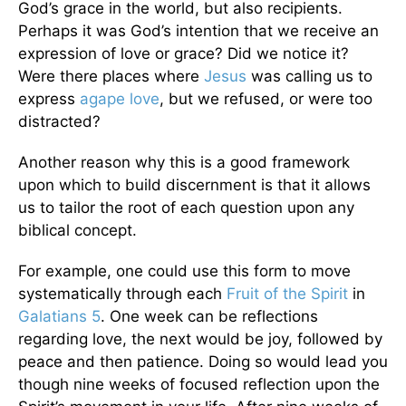
God’s grace in the world, but also recipients.
Perhaps it was God’s intention that we receive an
expression of love or grace? Did we notice it?
Were there places where
Jesus
was calling us to
express
agape love
, but we refused, or were too
distracted?
Another reason why this is a good framework
upon which to build discernment is that it allows
us to tailor the root of each question upon any
biblical concept.
For example, one could use this form to move
systematically through each
Fruit of the Spirit
in
Galatians 5
. One week can be reflections
regarding love, the next would be joy, followed by
peace and then patience. Doing so would lead you
though nine weeks of focused reflection upon the