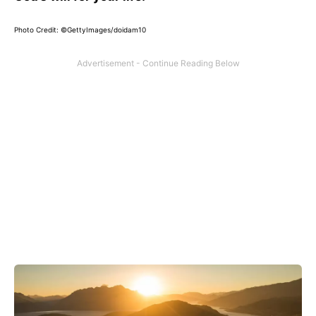
Photo Credit: ©GettyImages/doidam10