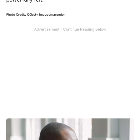
Photo Credit: ©Getty Images/naruedom