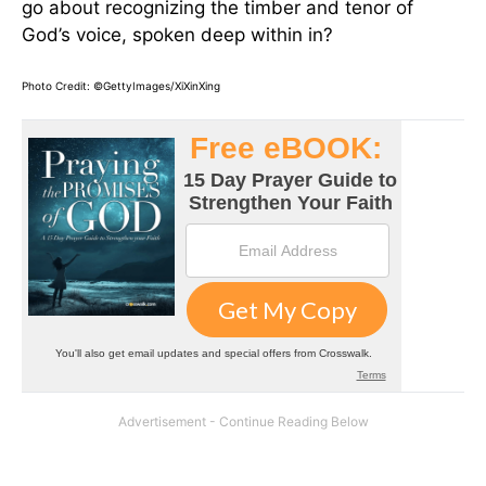
go about recognizing the timber and tenor of
God’s voice, spoken deep within in?
Photo Credit: ©GettyImages/XiXinXing