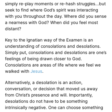
simply re-play moments or re-hash struggles...but
seek to find where God’s spirit was interacting
with you throughout the day. Where did you sense
a nearness with God? When did you feel most
distant?
Key to the Ignatian way of the Examen is an
understanding of consolations and desolations.
Simply put, consolations and desolations are one’s
feelings of being drawn closer to God.
Consolations are areas of life where we feel we
walked with
Jesus
.
Alternatively, a desolation is an action,
conversation, or decision that moved us away
from Christ’s presence and will. Importantly,
desolations do not have to be something
intrinsically negative. One can choose something