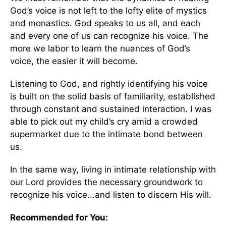
God’s voice is not left to the lofty elite of mystics
and monastics. God speaks to us all, and each
and every one of us can recognize his voice. The
more we labor to learn the nuances of God’s
voice, the easier it will become.
Listening to God, and rightly identifying his voice
is built on the solid basis of familiarity, established
through constant and sustained interaction. I was
able to pick out my child’s cry amid a crowded
supermarket due to the intimate bond between
us.
In the same way, living in intimate relationship with
our Lord provides the necessary groundwork to
recognize his voice...and listen to discern His will.
Recommended for You: