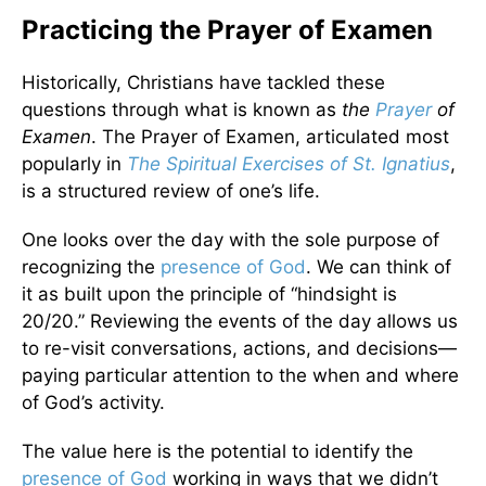
Practicing the Prayer of Examen
Historically, Christians have tackled these
questions through what is known as
the
Prayer
of
Examen
. The Prayer of Examen, articulated most
popularly in
The Spiritual Exercises of St. Ignatius
,
is a structured review of one’s life.
One looks over the day with the sole purpose of
recognizing the
presence of God
. We can think of
it as built upon the principle of “hindsight is
20/20.” Reviewing the events of the day allows us
to re-visit conversations, actions, and decisions—
paying particular attention to the when and where
of God’s activity.
The value here is the potential to identify the
presence of God
working in ways that we didn’t