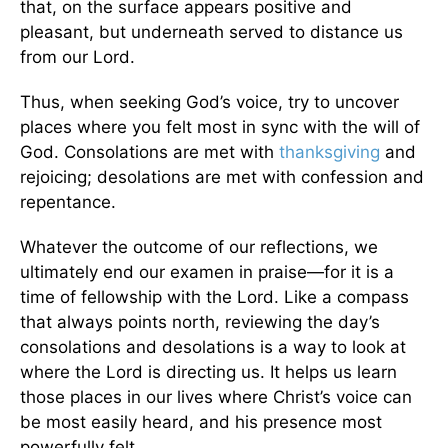
that, on the surface appears positive and
pleasant, but underneath served to distance us
from our Lord.
Thus, when seeking God’s voice, try to uncover
places where you felt most in sync with the will of
God. Consolations are met with
thanksgiving
and
rejoicing; desolations are met with confession and
repentance.
Whatever the outcome of our reflections, we
ultimately end our examen in praise—for it is a
time of fellowship with the Lord. Like a compass
that always points north, reviewing the day’s
consolations and desolations is a way to look at
where the Lord is directing us. It helps us learn
those places in our lives where Christ’s voice can
be most easily heard, and his presence most
powerfully felt.