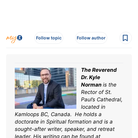
Follow topic
Follow author
The Reverend
Dr. Kyle
Norman
is the
Rector of St.
Paul’s Cathedral,
located in
Kamloops BC, Canada. He holds a
doctorate in Spiritual formation and is a
sought-after writer, speaker, and retreat
leader. His writing can be found at