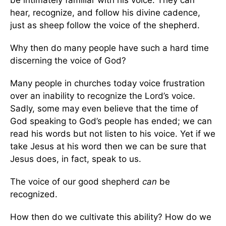
be intimately familiar with his voice. They can
hear, recognize, and follow his divine cadence,
just as sheep follow the voice of the shepherd.
Why then do many people have such a hard time
discerning the voice of God?
Many people in churches today voice frustration
over an inability to recognize the Lord’s voice.
Sadly, some may even believe that the time of
God speaking to God’s people has ended; we can
read his words but not listen to his voice. Yet if we
take Jesus at his word then we can be sure that
Jesus does, in fact, speak to us.
The voice of our good shepherd
can
be
recognized.
How then do we cultivate this ability? How do we