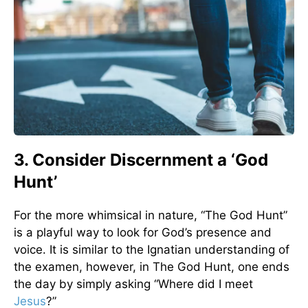
3. Consider Discernment a ‘God
Hunt’
For the more whimsical in nature, “The God Hunt”
is a playful way to look for God’s presence and
voice. It is similar to the Ignatian understanding of
the examen, however, in The God Hunt, one ends
the day by simply asking “Where did I meet
Jesus
?”