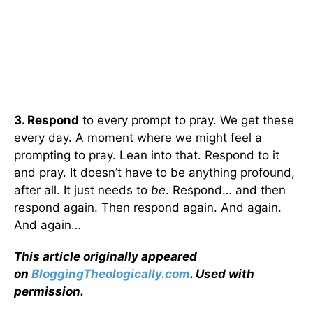
3. Respond
to every prompt to pray. We get these
every day. A moment where we might feel a
prompting to pray. Lean into that. Respond to it
and pray. It doesn’t have to be anything profound,
after all. It just needs to
be
. Respond… and then
respond again. Then respond again. And again.
And again…
This article originally appeared
on
BloggingTheologically.com
. Used with
permission.