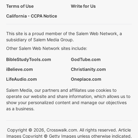
Terms of Use
Write for Us
California - CCPA Notice
This site is a proud member of the Salem Web Network, a
subsidiary of Salem Media Group.
Other Salem Web Network sites include:
BibleStudyTools.com
GodTube.com
iBelieve.com
Christianity.com
LifeAudio.com
Oneplace.com
Salem Media, our partners and affiliates use cookies to
operate our website and share information, which allows us to
show your personalized content and manage our objectives
as a business.
Copyright © 2026, Crosswalk.com. All rights reserved. Article
Images Copyright © Getty Images unless otherwise indicated.