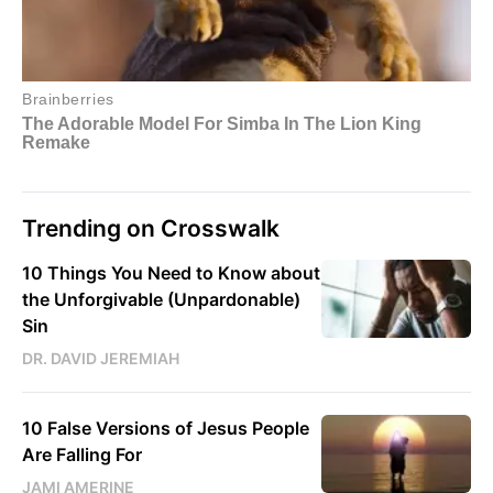
Trending on Crosswalk
10 Things You Need to Know about
the Unforgivable (Unpardonable)
Sin
DR. DAVID JEREMIAH
10 False Versions of Jesus People
Are Falling For
JAMI AMERINE