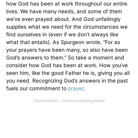
how God has been at work throughout our entire
lives. We have many needs, and some of them
we’ve even prayed about. And God unfailingly
supplies what we need for the circumstances we
find ourselves in (even if we don’t always like
what that entails). As Spurgeon wrote, “For as
your prayers have been many, so also have been
God’s answers to them.” So take a moment and
consider how God has been at work. How you’ve
seen him, like the good Father he is, giving you all
you need. Recognizing God’s answers in the past
fuels our commitment to
prayer
.