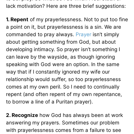
lack motivation? Here are three brief suggestions:
1. Repent
of my prayerlessness. Not to put too fine
a point on it, but prayerlessness is a sin. We are
commanded to pray always.
Prayer
isn’t simply
about getting something from God, but about
developing intimacy. So prayer isn’t something I
can leave by the wayside, as though ignoring
speaking with God were an option. In the same
way that if I constantly ignored my wife our
relationship would suffer, so too prayerlessness
comes at my own peril. So I need to continually
repent (and often repent of my own repentance,
to borrow a line of a Puritan prayer).
2. Recognize
how God has always been at work
answering my prayers. Sometimes our problem
with prayerlessness comes from a failure to see