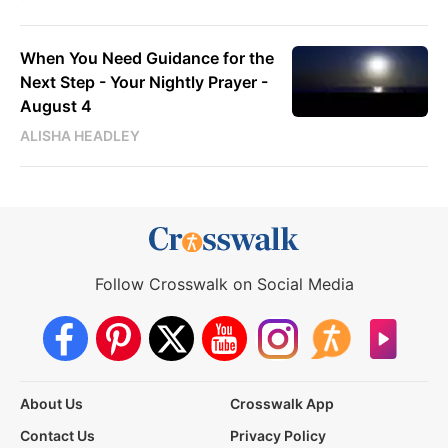
When You Need Guidance for the
Next Step - Your Nightly Prayer -
August 4
ALISHA HEADLEY
Follow Crosswalk on Social Media
About Us
Crosswalk App
Contact Us
Privacy Policy