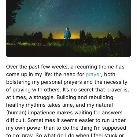
Over the past few weeks, a recurring theme has
come up in my life: the need for
prayer
, both
bolstering my personal prayers and the necessity
of praying with others. It’s no secret that prayer is,
at times, a struggle. Building and rebuilding
healthy rhythms takes time, and my natural
(human) impatience makes waiting for answers
difficult. Sometimes it seems easier to run under
my own power than to do the thing I’m supposed
to do: pray. So what do I do when I feel stuck or