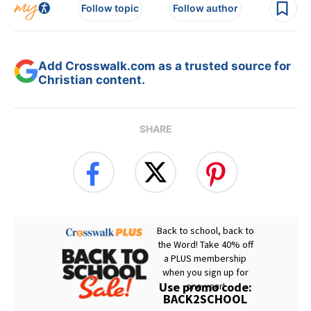
Follow topic
Follow author
Add Crosswalk.com as a trusted source for
Christian content.
SHARE