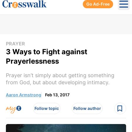
Go Ad-Free
Ope
PRAYER
3 Ways to Fight against
Prayerlessness
Prayer isn’t simply about getting something
from God, but about developing intimacy.
Aaron Armstrong
Feb 13, 2017
Follow topic
Follow author