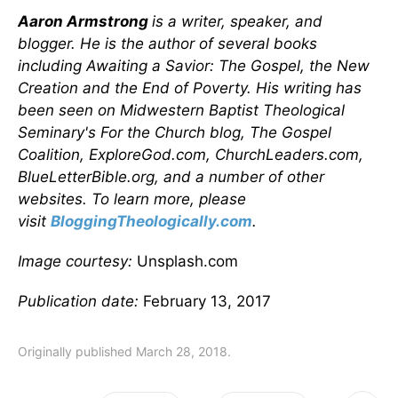
Aaron Armstrong
is a writer, speaker, and
blogger. He is the author of several books
including Awaiting a Savior: The Gospel, the New
Creation and the End of Poverty. His writing has
been seen on Midwestern Baptist Theological
Seminary's For the Church blog, The Gospel
Coalition, ExploreGod.com, ChurchLeaders.com,
BlueLetterBible.org, and a number of other
websites. To learn more, please
visit
BloggingTheologically.com
.
Image courtesy:
Unsplash.com
Publication date:
February 13, 2017
Originally published March 28, 2018.