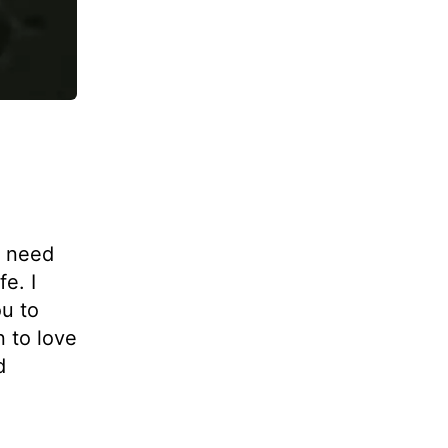
I need
fe. I
ou to
n to love
d