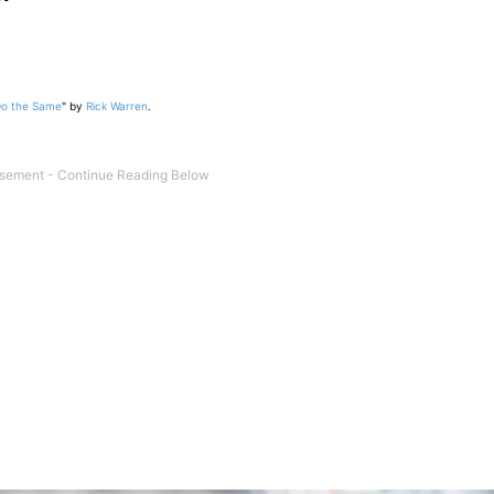
Do the Same
" by
Rick Warren
.