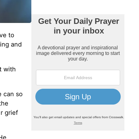
ve to
ying and
t with
e can so
the
r grief
 He