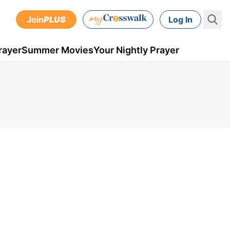
Join
PLUS
Log In
rayer
Summer Movies
Your Nightly Prayer