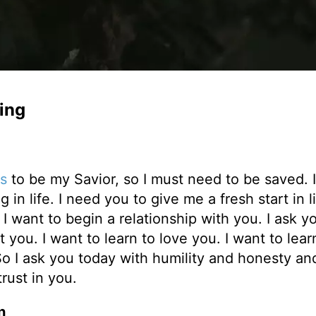
ing
s
to be my Savior, so I must need to be saved. 
in life. I need you to give me a fresh start in li
want to begin a relationship with you. I ask y
t you. I want to learn to love you. I want to lear
o I ask you today with humility and honesty an
rust in you.
n