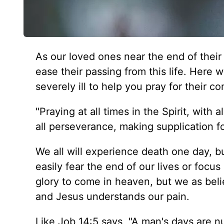
As our loved ones near the end of their 
ease their passing from this life. Here 
severely ill to help you pray for their c
"Praying at all times in the Spirit, with 
all perseverance, making supplication fo
We all will experience death one day, b
easily fear the end of our lives or focus
glory to come in heaven, but we as beli
and Jesus understands our pain.
Like Job 14:5 says, "A man's days are