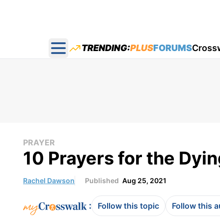
TRENDING:
PLUS
FORUMS
Cross
Open main menu
PRAYER
10 Prayers for the Dyi
Rachel Dawson
Published
Aug 25, 2021
:
Follow this topic
Follow this 