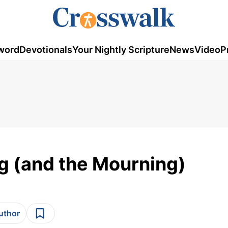
word
Devotionals
Your Nightly Scripture
News
Video
P
ng (and the Mourning)
author