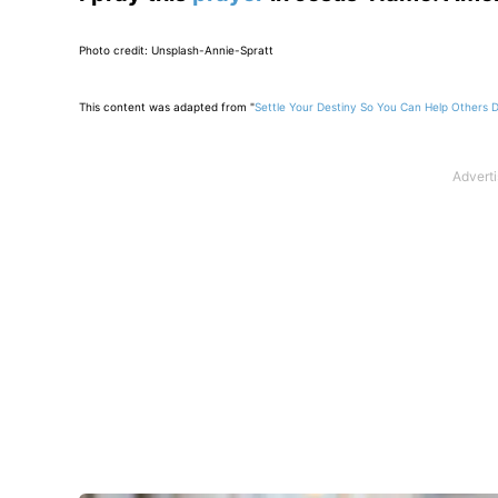
Photo credit: Unsplash-Annie-Spratt
This content was adapted from "
Settle Your Destiny So You Can Help Others 