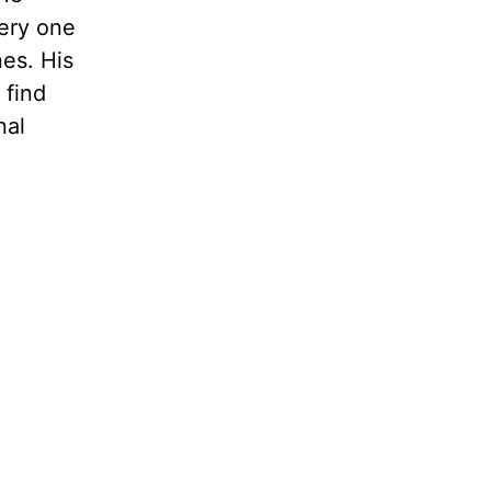
very one
nes. His
 find
nal