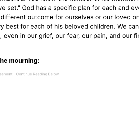
ve set." God has a specific plan for each and e
a different outcome for ourselves or our loved o
y best for each of his beloved children. We can
even in our grief, our fear, our pain, and our fi
the mourning: