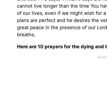
cannot live longer than the time You ha
of our lives, even if we might wish for 
plans are perfect and he desires the ver
great peace in the presence of our Lord, 
breaths.
Here are 10 prayers for the dying and 