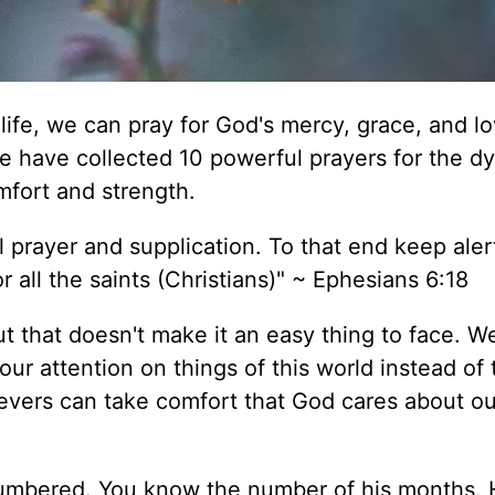
life, we can pray for God's mercy, grace, and lo
we have collected 10 powerful prayers for the d
omfort and strength.
all prayer and supplication. To that end keep aler
r all the saints (Christians)" ~ Ephesians 6:18
ut that doesn't make it an easy thing to face. W
 our attention on things of this world instead of 
evers can take comfort that God cares about ou
 numbered. You know the number of his months.