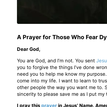
A Prayer for Those Who Fear Dy
Dear God,
You are God, and I’m not. You sent
Jesu
you to forgive the things I’ve done wrong 
need you to help me know my purpose. I 
come into my life. I want to learn to trus
other people the way you want me to. S
sincerity to please save me as I put my t
I pray this
prayer
in Jesus’ Name. Ame