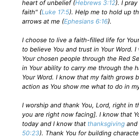
heart of unbelief (
Hebrews 3:12
). I pra
faith" (
Luke 17:5
). Help me to hold up t
arrows at me (
Ephesians 6:16
).
I choose to live a faith-filled life for Y
to believe You and trust in Your Word. 
Your chosen people through the Red Sea.
in Your ability to carry me through the 
Your Word. I know that my faith grows 
action as You show me what to do in my 
I worship and thank You, Lord, right in 
you are right now facing]. I know that 
today and I know that
thanksgiving
and 
50:23
). Thank You for building character