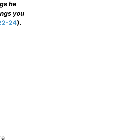
ngs he
ings you
22-24
).
re