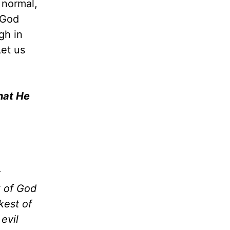
 normal,
 God
gh in
Let us
hat He
t
k of God
kest of
evil