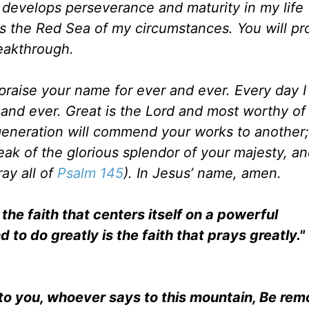
th develops perseverance and maturity in my life 
oss the Red Sea of my circumstances. You will pr
eakthrough.
l praise your name for ever and ever. Every day I 
and ever. Great is the Lord and most worthy of 
eneration will commend your works to another;
peak of the glorious splendor of your majesty, and
ay all of
Psalm 145
). In Jesus’ name, amen.
the faith that centers itself on a powerful
nd to do greatly is the faith that prays greatly."
ay to you, whoever says to this mountain, Be re