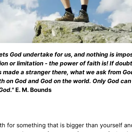
lets God undertake for us, and nothing is impo
on or limitation - the power of faith is! If doub
s made a stranger there, what we ask from God
ith on God and God on the world. Only God ca
 God."
E. M. Bounds
ith for something that is bigger than yourself an