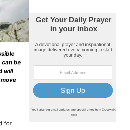
ssible
t can be
 will
n move
d for