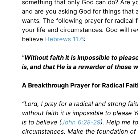
something that only God can do? Are yo
and are you asking God for things that
wants. The following prayer for radical 
your life and circumstances. God will re
believe
Hebrews 11:6
:
"Without faith it is impossible to ple
is, and that He is a rewarder of those 
A Breakthrough Prayer for Radical Fait
“Lord, I pray for a radical and strong fa
without faith it is impossible to please Y
is to believe (
John 6:28-29
). Help me to
circumstances. Make the foundation of m