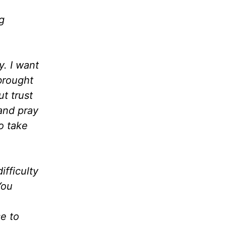
g
y. I want
brought
t trust
 and pray
o take
ifficulty
You
se to