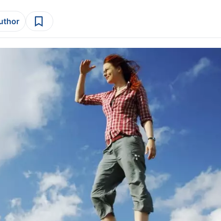
author