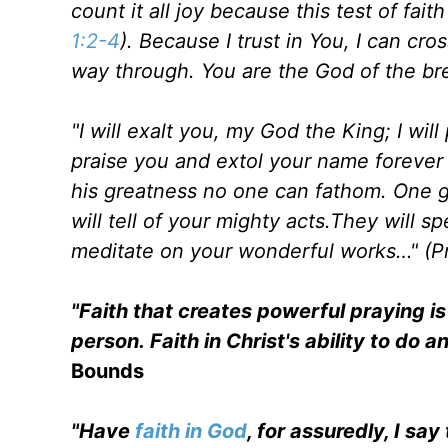
count it all joy because this test of fai
1:2-4
). Because I trust in You, I can cr
way through. You are the God of the br
"I will exalt you, my God the King; I wil
praise you and extol your name forever 
his greatness no one can fathom. One g
will tell of your mighty acts.They will s
meditate on your wonderful works…" (Pr
"Faith that creates powerful praying is 
person. Faith in Christ's ability to do a
Bounds
"Have
faith in God
, for assuredly, I s