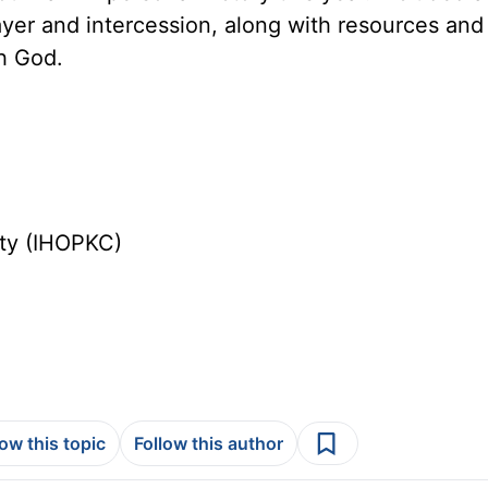
ayer and intercession, along with resources and
th God.
ity (IHOPKC)
low this topic
Follow this author