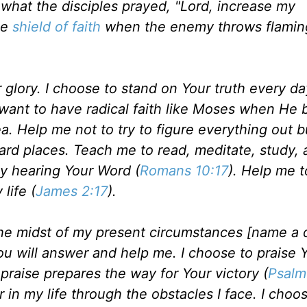
y what the disciples prayed, "Lord, increase my
he
shield of faith
when the enemy throws flamin
our glory. I choose to stand on Your truth every da
I want to have radical faith like Moses when He 
 Help me not to try to figure everything out bu
hard places. Teach me to read, meditate, study,
by hearing Your Word (
Romans 10:17
). Help me t
life (
James 2:17
).
the midst of my present circumstances [name a d
You will answer and help me. I choose to praise 
praise prepares the way for Your victory (
Psalm
 in my life through the obstacles I face. I choo