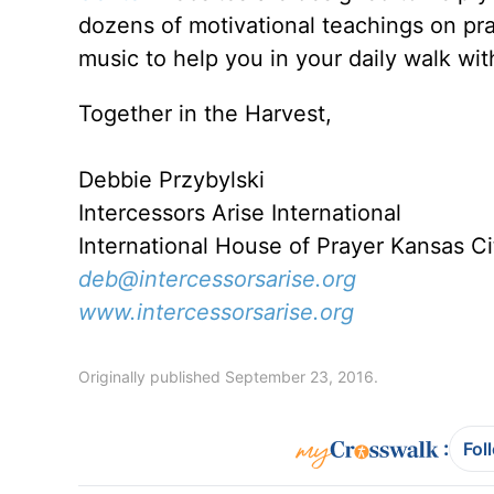
dozens of motivational teachings on pr
music to help you in your daily walk wi
Together in the Harvest,
Debbie Przybylski
Intercessors Arise International
International House of Prayer Kansas C
deb@intercessorsarise.org
www.intercessorsarise.org
Originally published September 23, 2016.
:
Fol