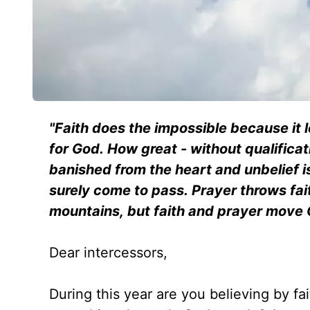
"Faith does the impossible because it 
for God. How great - without qualificati
banished from the heart and unbelief i
surely come to pass. Prayer throws fa
mountains, but faith and prayer move
Dear intercessors,
During this year are you believing by fa