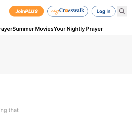
Join
PLUS
Log In
rayer
Summer Movies
Your Nightly Prayer
ing that