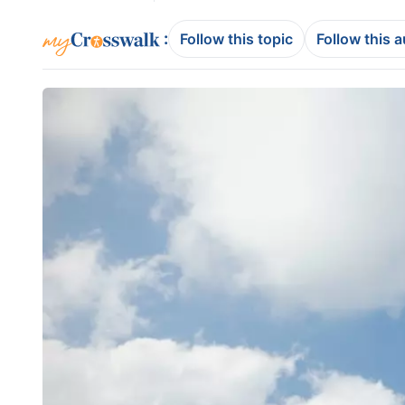
:
Follow this topic
Follow this 