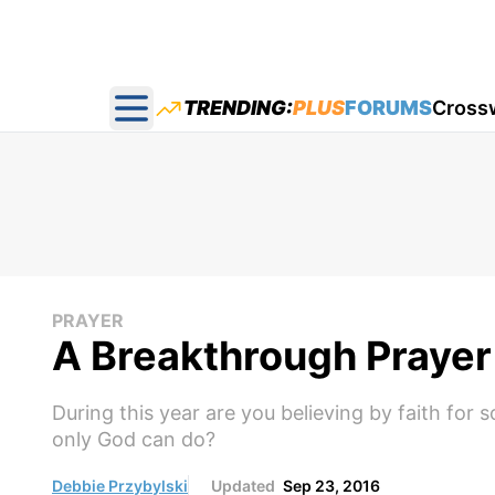
TRENDING:
PLUS
FORUMS
Cross
Open main menu
PRAYER
A Breakthrough Prayer 
During this year are you believing by faith for
only God can do?
Debbie Przybylski
Updated
Sep 23, 2016