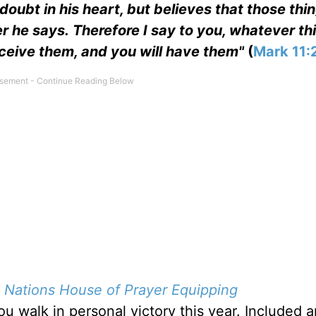
doubt in his heart, but believes that those thi
er he says. Therefore I say to you, whatever th
eceive them, and you will have them"
(
Mark 11:
d
Nations House of Prayer Equipping
u walk in personal victory this year. Included a