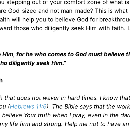
u stepping out of your comfort zone of what is
 are God-sized and not man-made? This is what
faith will help you to believe God for breakthrou
ward those who diligently seek Him with faith. 
ase Him, for he who comes to God must believe t
who diligently seek Him."
h
ith that does not waver in hard times. I know tha
ou (
Hebrews 11:6
). The Bible says that the wor
 believe Your truth when I pray, even in the dar
y life firm and strong. Help me not to have an 