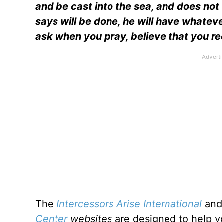
and be cast into the sea, and does not 
says will be done, he will have whatev
ask when you pray, believe that you r
The
Intercessors Arise International
an
Center
websites
are designed to help yo