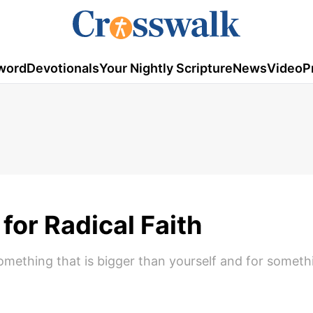
word
Devotionals
Your Nightly Scripture
News
Video
P
for Radical Faith
 something that is bigger than yourself and for someth