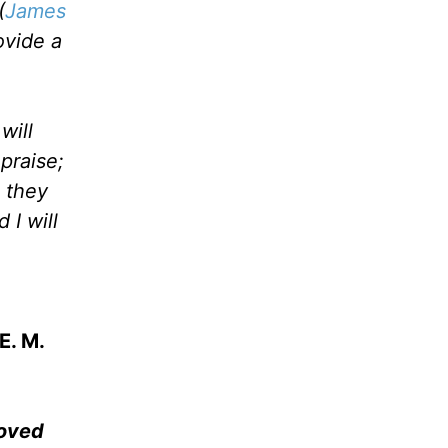
(
James
ovide a
will
praise;
 they
 I will
E. M.
moved