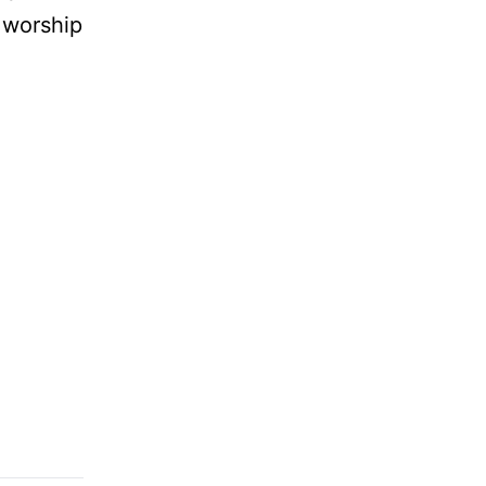
 worship