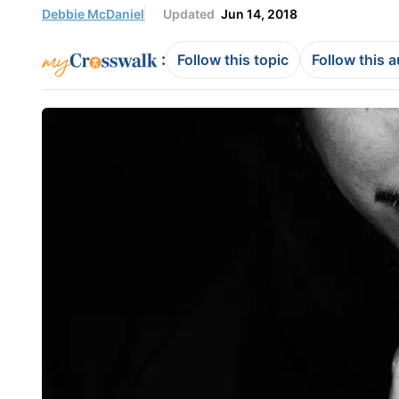
Debbie McDaniel
Updated
Jun 14, 2018
:
Follow this topic
Follow this 