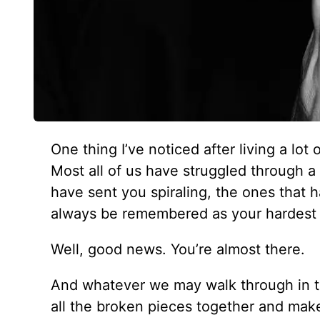
One thing I’ve noticed after living a lot
Most all of us have struggled through 
have sent you spiraling, the ones that 
always be remembered as your hardest c
Well, good news. You’re almost there.
And whatever we may walk through in th
all the broken pieces together and make