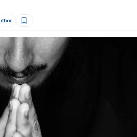
author