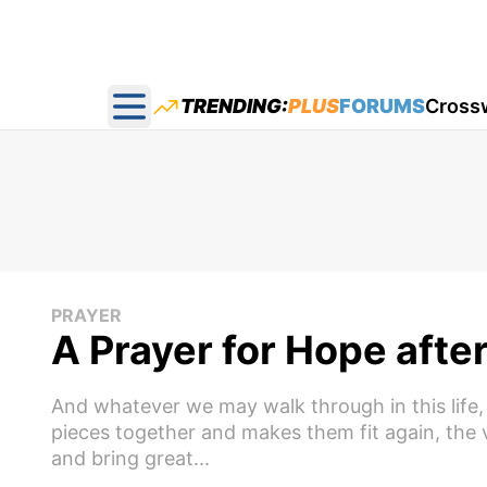
TRENDING:
PLUS
FORUMS
Cross
Open main menu
PRAYER
A Prayer for Hope afte
And whatever we may walk through in this life,
pieces together and makes them fit again, the v
and bring great...