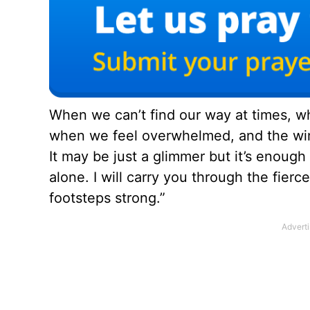
When we can’t find our way at times, wh
when we feel overwhelmed, and the wind
It may be just a glimmer but it’s enough
alone. I will carry you through the fierc
footsteps strong.”