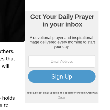
others.
es that
will
o holds
e to