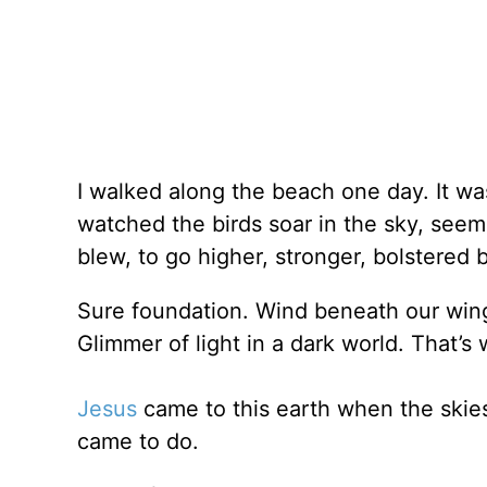
I walked along the beach one day. It wa
watched the birds soar in the sky, seemi
blew, to go higher, stronger, bolstered 
Sure foundation. Wind beneath our win
Glimmer of light in a dark world. That’s 
Jesus
came to this earth when the skie
came to do.