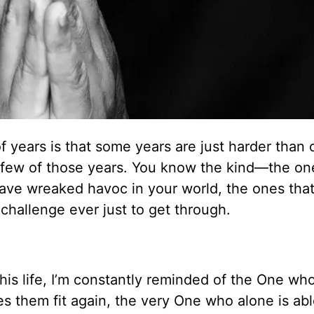
 of years is that some years are just harder than 
a few of those years. You know the kind—the on
have wreaked havoc in your world, the ones that 
hallenge ever just to get through.
is life, I’m constantly reminded of the One wh
s them fit again, the very One who alone is abl