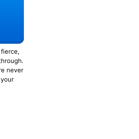
fierce,
through.
are never
 your