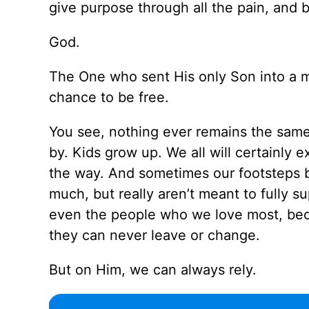
give purpose through all the pain, and 
God.
The One who sent His only Son into a me
chance to be free.
You see, nothing ever remains the same
by. Kids grow up. We all will certainly
the way. And sometimes our footsteps b
much, but really aren’t meant to fully s
even the people who we love most, beca
they can never leave or change.
But on Him, we can always rely.