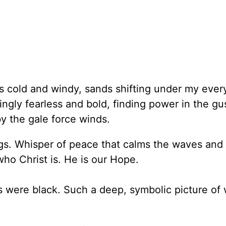
s cold and windy, sands shifting under my every
ngly fearless and bold, finding power in the gu
by the gale force winds.
gs. Whisper of peace that calms the waves and 
who Christ is. He is our Hope.
s were black. Such a deep, symbolic picture of