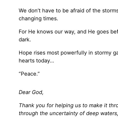
We don’t have to be afraid of the storms,
changing times.
For He knows our way, and He goes befor
dark.
Hope rises most powerfully in stormy ga
hearts today…
“Peace.”
Dear God,
Thank you for helping us to make it thro
through the uncertainty of deep waters, 