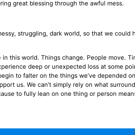
bring great blessing through the awful mess.
ssy, struggling, dark world, so that we could 
 in this world. Things change. People move. T
 experience deep or unexpected loss at some poi
egin to falter on the things we’ve depended on
upport us. We can’t simply rely on what surround
use to fully lean on one thing or person mean