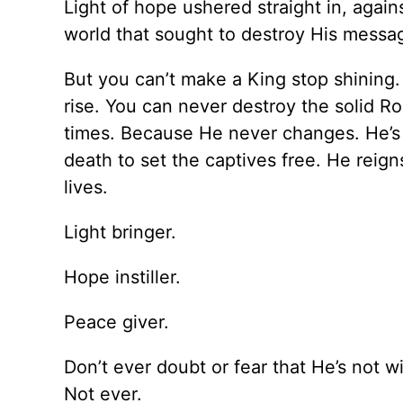
Light of hope ushered straight in, again
world that sought to destroy His messa
But you can’t make a King stop shining
rise. You can never destroy the solid R
times. Because He never changes. He’s 
death to set the captives free. He reign
lives.
Light bringer.
Hope instiller.
Peace giver.
Don’t ever doubt or fear that He’s not w
Not ever.