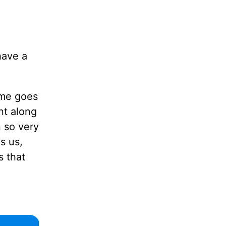
have a
ime goes
nt along
 so very
s us,
s that