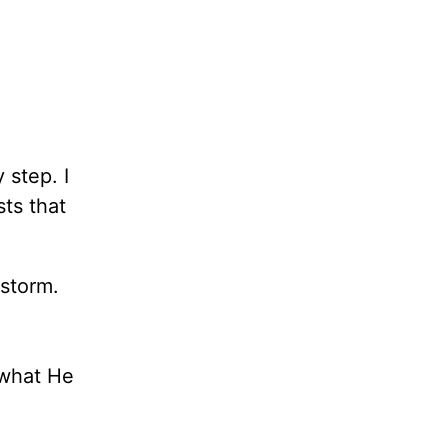
 step. I
sts that
storm.
 what He