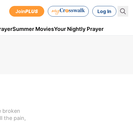
Join
PLUS
Log In
rayer
Summer Movies
Your Nightly Prayer
e broken
l the pain,