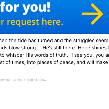
en the tide has turned and the struggles seem 
s blow strong … He’s still there. Hope shines 
 to whisper His words of truth, “I see you, you 
est of times, into places of peace, and will make