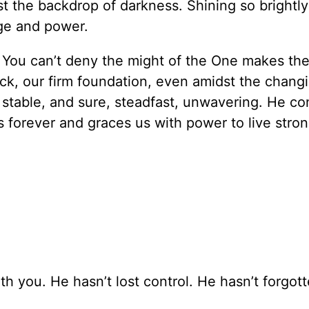
st the backdrop of darkness. Shining so brightly
ge and power.
. You can’t deny the might of the One makes the
ock, our firm foundation, even amidst the chang
stable, and sure, steadfast, unwavering. He c
s forever and graces us with power to live stron
ith you. He hasn’t lost control. He hasn’t forgot