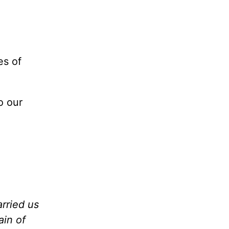
es of
o our
arried us
ain of