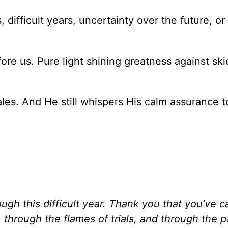
 difficult years, uncertainty over the future, or
e us. Pure light shining greatness against ski
les. And He still whispers His calm assurance t
ugh this difficult year. Thank you that you’ve c
through the flames of trials, and through the p