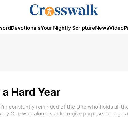
word
Devotionals
Your Nightly Scripture
News
Video
P
r a Hard Year
 I’m constantly reminded of the One who holds all th
ery One who alone is able to give purpose through al