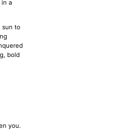
 in a
 sun to
ing
onquered
g, bold
ten you.