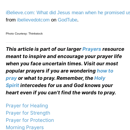
iBelieve.com: What did Jesus mean when he promised us
from
ibelievedotcom
on
GodTube
.
Photo Courtesy: Thinkstock
This article is part of our larger
Prayers
resource
meant to inspire and encourage your prayer life
when you face uncertain times. Visit our most
popular prayers if you are wondering
how to
pray
or what to pray. Remember, the
Holy
Spirit
intercedes for us and God knows your
heart even if you can't find the words to pray.
Prayer for Healing
Prayer for Strength
Prayer for Protection
Morning Prayers