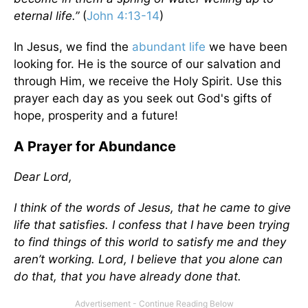
eternal life.”
(
John 4:13-14
)
In Jesus, we find the
abundant life
we have been
looking for. He is the source of our salvation and
through Him, we receive the Holy Spirit. Use this
prayer each day as you seek out God's gifts of
hope, prosperity and a future!
A Prayer for Abundance
Dear Lord,
I think of the words of Jesus, that he came to give
life that satisfies. I confess that I have been trying
to find things of this world to satisfy me and they
aren’t working. Lord, I believe that you alone can
do that, that you have already done that.