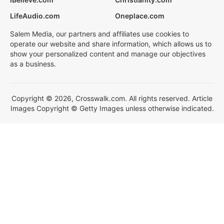
LifeAudio.com
Oneplace.com
Salem Media, our partners and affiliates use cookies to
operate our website and share information, which allows us to
show your personalized content and manage our objectives
as a business.
Copyright © 2026, Crosswalk.com. All rights reserved. Article
Images Copyright © Getty Images unless otherwise indicated.