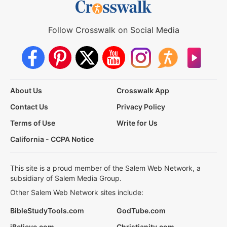
Follow Crosswalk on Social Media
About Us
Crosswalk App
Contact Us
Privacy Policy
Terms of Use
Write for Us
California - CCPA Notice
This site is a proud member of the Salem Web Network, a
subsidiary of Salem Media Group.
Other Salem Web Network sites include:
BibleStudyTools.com
GodTube.com
iBelieve.com
Christianity.com