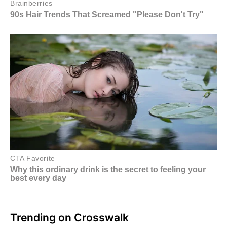
Trending on Crosswalk