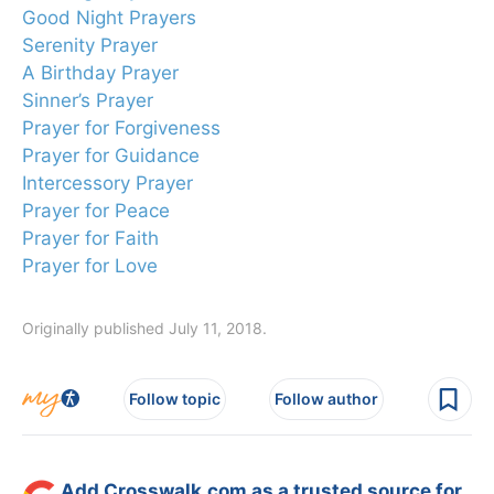
Good Night Prayers
Serenity Prayer
A Birthday Prayer
Sinner’s Prayer
Prayer for Forgiveness
Prayer for Guidance
Intercessory Prayer
Prayer for Peace
Prayer for Faith
Prayer for Love
Originally published July 11, 2018.
Follow topic
Follow author
Add Crosswalk.com as a trusted source for