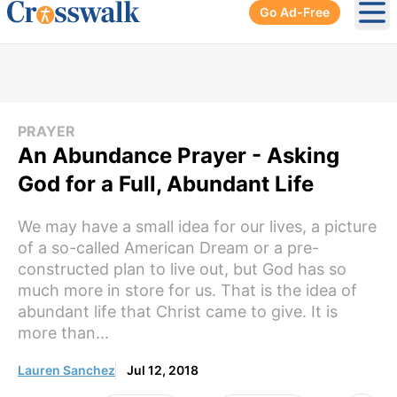
Go Ad-Free
Ope
PRAYER
An Abundance Prayer - Asking
God for a Full, Abundant Life
We may have a small idea for our lives, a picture
of a so-called American Dream or a pre-
constructed plan to live out, but God has so
much more in store for us. That is the idea of
abundant life that Christ came to give. It is
more than...
Lauren Sanchez
Jul 12, 2018