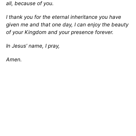
all, because of you.
I thank you for the eternal inheritance you have
given me and that one day, I can enjoy the beauty
of your Kingdom and your presence forever.
In Jesus’ name, I pray,
Amen.