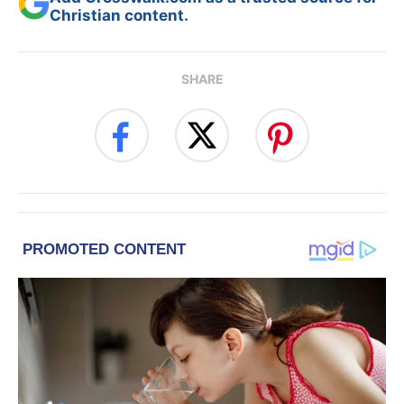
Christian content.
SHARE