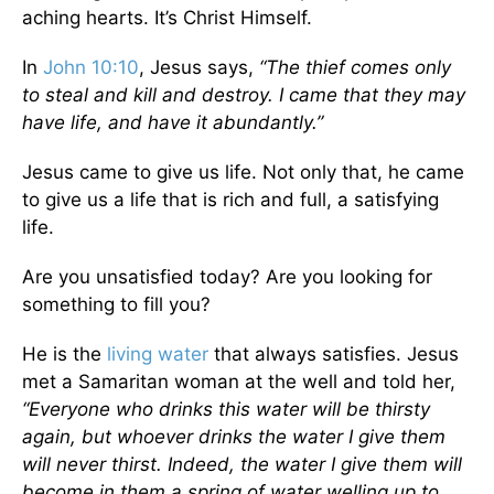
aching hearts. It’s Christ Himself.
In
John 10:10
, Jesus says,
“The thief comes only
to steal and kill and destroy. I came that they may
have life, and have it abundantly.”
Jesus came to give us life. Not only that, he came
to give us a life that is rich and full, a satisfying
life.
Are you unsatisfied today? Are you looking for
something to fill you?
He is the
living water
that always satisfies. Jesus
met a Samaritan woman at the well and told her,
“Everyone who drinks this water will be thirsty
again, but whoever drinks the water I give them
will never thirst. Indeed, the water I give them will
become in them a spring of water welling up to