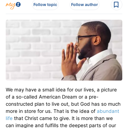
Follow topic
Follow author
We may have a small idea for our lives, a picture
of a so-called American Dream or a pre-
constructed plan to live out, but God has so much
more in store for us. That is the idea of
abundant
life
that Christ came to give. It is more than we
can imagine and fulfills the deepest parts of our