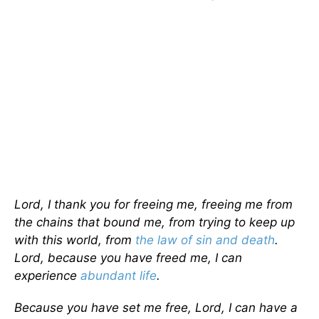
Lord, I thank you for freeing me, freeing me from
the chains that bound me, from trying to keep up
with this world, from
the law of sin and death
.
Lord, because you have freed me, I can
experience
abundant life
.
Because you have set me free, Lord, I can have a