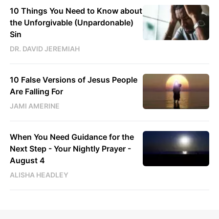
10 Things You Need to Know about
the Unforgivable (Unpardonable)
Sin
DR. DAVID JEREMIAH
10 False Versions of Jesus People
Are Falling For
JAMI AMERINE
When You Need Guidance for the
Next Step - Your Nightly Prayer -
August 4
ALISHA HEADLEY