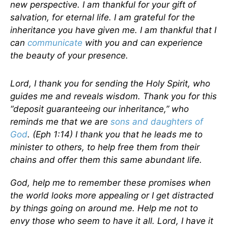
new perspective. I am thankful for your gift of
salvation, for eternal life. I am grateful for the
inheritance you have given me. I am thankful that I
can
communicate
with you and can experience
the beauty of your presence.
Lord, I thank you for sending the Holy Spirit, who
guides me and reveals wisdom. Thank you for this
“deposit guaranteeing our inheritance,” who
reminds me that we are
sons and daughters of
God
. (Eph 1:14) I thank you that he leads me to
minister to others, to help free them from their
chains and offer them this same abundant life.
God, help me to remember these promises when
the world looks more appealing or I get distracted
by things going on around me. Help me not to
envy those who seem to have it all. Lord, I have it