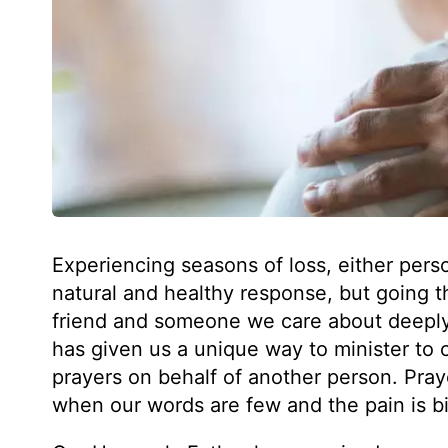
Experiencing seasons of loss, either persona
natural and healthy response, but going th
friend and someone we care about deeply 
has given us a unique way to minister to o
prayers on behalf of another person. Pray
when our words are few and the pain is b