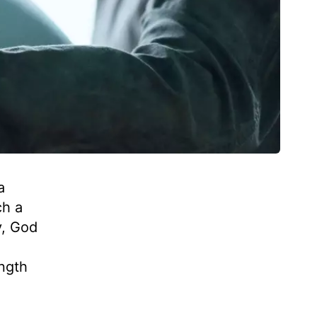
a
ch a
y, God
ength