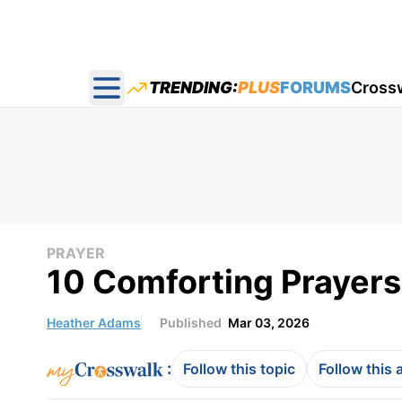
TRENDING:
PLUS
FORUMS
Cross
Open main menu
PRAYER
10 Comforting Prayers 
Heather Adams
Published
Mar 03, 2026
:
Follow this topic
Follow this 