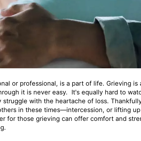
l or professional, is a part of life. Grieving is 
rough it is never easy. It's equally hard to wat
struggle with the heartache of loss. Thankfull
thers in these times—intercession, or lifting up
er for those grieving can offer comfort and str
ig.