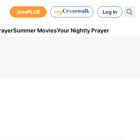
Join
PLUS
Log In
rayer
Summer Movies
Your Nightly Prayer