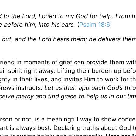
ed to the Lord; I cried to my God for help. From h
before him, into his ears.
(
Psalm 18:6
)
 out, and the Lord hears them; he delivers the
a friend in moments of grief can provide them wit
 spirit right away. Lifting their burden up bef
y in their lives, and invites Him to work for th
brews instructs:
Let us then approach God’s thr
eive mercy and find grace to help us in our tim
person or not, is a meaningful way to show conce
rt is always best. Declaring truths about God t