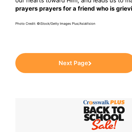
our hearts toward Him, and leads us to m
prayers prayers for a friend who is griev
Photo Credit: ©iStock/Getty Images Plus/AsiaVision
Next Page