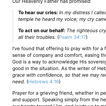
Our Heavenly Father has promised:
To hear our cries:
In my distress I call
temple he heard my voice; my cry came 
To act on our behalf:
The righteous cry
all their troubles.
(
Psalm 34:17
)
I've found that offering to pray with for 
sense of company and comfort, easing their
God is a way to acknowledge His sovereignt
good in the situation. As the writer of He
grace with confidence, so that we may rec
need.
(
Hebrews 4:16
)
Prayer for a grieving friend, whether in 
and support. Speaking simply from the hea