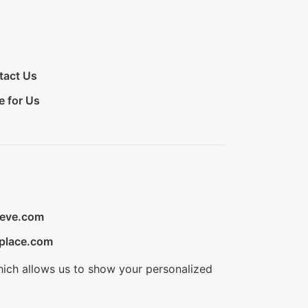
tact Us
e for Us
ieve.com
place.com
hich allows us to show your personalized