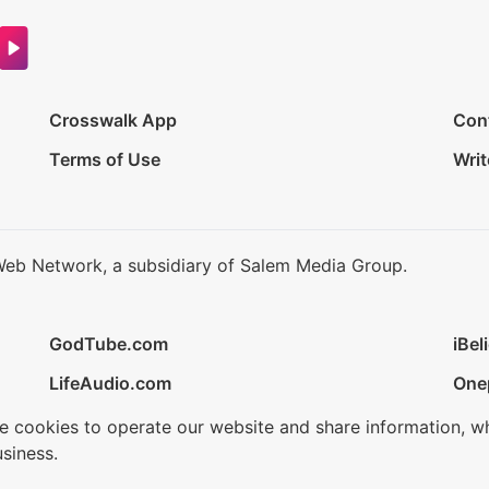
Crosswalk App
Con
Terms of Use
Writ
Web Network, a subsidiary of Salem Media Group.
GodTube.com
iBel
LifeAudio.com
One
se cookies to operate our website and share information, w
siness.