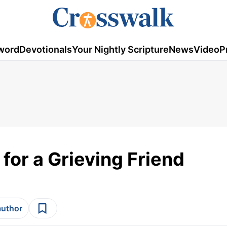
word
Devotionals
Your Nightly Scripture
News
Video
P
for a Grieving Friend
author