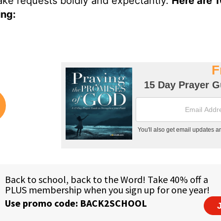
ake requests boldly and expectantly.
Here are 
ing: