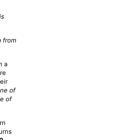
is
m from
h a
ore
eir
one of
e of
rn
urns