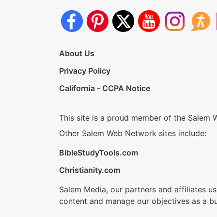
About Us
Privacy Policy
California - CCPA Notice
This site is a proud member of the Salem 
Other Salem Web Network sites include:
BibleStudyTools.com
Christianity.com
Salem Media, our partners and affiliates u
content and manage our objectives as a bu