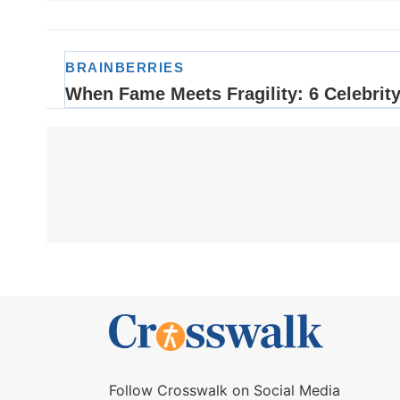
Follow Crosswalk on Social Media