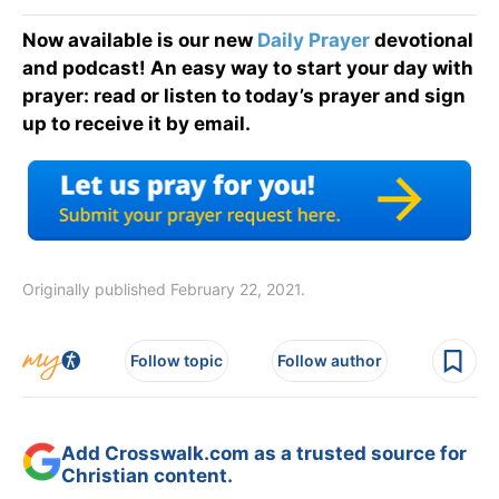
Now available is our new
Daily Prayer
devotional
and podcast! An easy way to start your day with
prayer: read or listen to today’s prayer and sign
up to receive it by email.
Originally published February 22, 2021.
Follow topic
Follow author
Add Crosswalk.com as a trusted source for
Christian content.