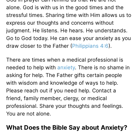
alone. God is with us in the good times and the
stressful times. Sharing time with Him allows us to
express our thoughts and concerns without
judgment. He listens. He hears. He understands.
Go to God today. He can ease your anxiety as you
draw closer to the Father (
Philippians 4:6
).
There are times when a medical professional is
needed to help with
anxiety
. There is no shame in
asking for help. The Father gifts certain people
with wisdom and knowledge of ways to help.
Please reach out if you need help. Contact a
friend, family member, clergy, or medical
professional. Share your thoughts and feelings.
You are not alone.
What Does the Bible Say about Anxiety?