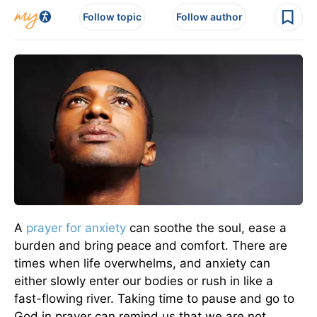
Follow topic
Follow author
A
prayer for
anxiety
can soothe the soul, ease a
burden and bring peace and comfort. There are
times when life overwhelms, and anxiety can
either slowly enter our bodies or rush in like a
fast-flowing river. Taking time to pause and go to
God in prayer can remind us that we are not