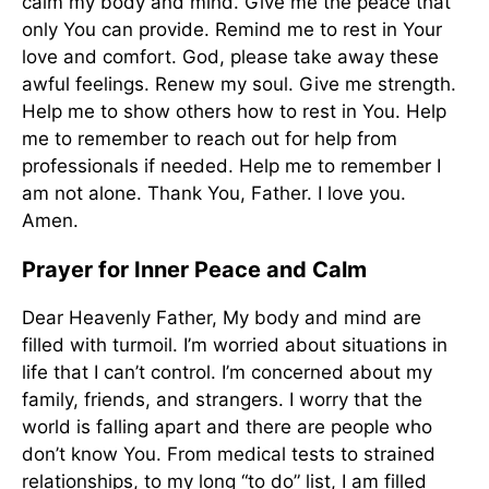
calm my body and mind. Give me the peace that
only You can provide. Remind me to rest in Your
love and comfort. God, please take away these
awful feelings. Renew my soul. Give me strength.
Help me to show others how to rest in You. Help
me to remember to reach out for help from
professionals if needed. Help me to remember I
am not alone. Thank You, Father. I love you.
Amen.
Prayer for Inner Peace and Calm
Dear Heavenly Father, My body and mind are
filled with turmoil. I’m worried about situations in
life that I can’t control. I’m concerned about my
family, friends, and strangers. I worry that the
world is falling apart and there are people who
don’t know You. From medical tests to strained
relationships, to my long “to do” list, I am filled