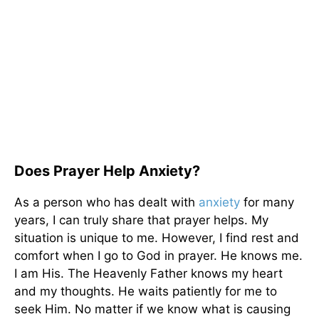
Does Prayer Help Anxiety?
As a person who has dealt with
anxiety
for many
years, I can truly share that prayer helps. My
situation is unique to me. However, I find rest and
comfort when I go to God in prayer. He knows me.
I am His. The Heavenly Father knows my heart
and my thoughts. He waits patiently for me to
seek Him. No matter if we know what is causing