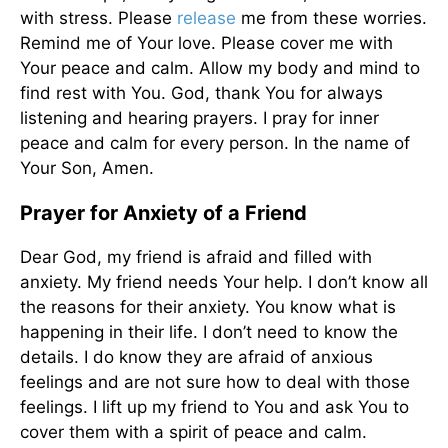
with stress. Please
release
me from these worries.
Remind me of Your love. Please cover me with
Your peace and calm. Allow my body and mind to
find rest with You. God, thank You for always
listening and hearing prayers. I pray for inner
peace and calm for every person. In the name of
Your Son, Amen.
Prayer for Anxiety of a Friend
Dear God, my friend is afraid and filled with
anxiety. My friend needs Your help. I don’t know all
the reasons for their anxiety. You know what is
happening in their life. I don’t need to know the
details. I do know they are afraid of anxious
feelings and are not sure how to deal with those
feelings. I lift up my friend to You and ask You to
cover
them with a spirit of peace and calm.