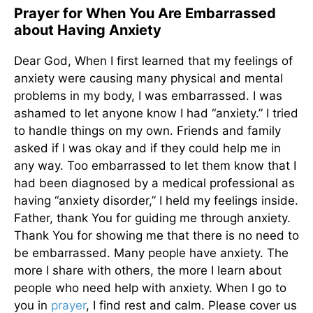
Prayer for When You Are Embarrassed
about Having Anxiety
Dear God, When I first learned that my feelings of
anxiety were causing many physical and mental
problems in my body, I was embarrassed. I was
ashamed to let anyone know I had “anxiety.” I tried
to handle things on my own. Friends and family
asked if I was okay and if they could help me in
any way. Too embarrassed to let them know that I
had been diagnosed by a medical professional as
having “anxiety disorder,” I held my feelings inside.
Father, thank You for guiding me through anxiety.
Thank You for showing me that there is no need to
be embarrassed. Many people have anxiety. The
more I share with others, the more I learn about
people who need help with anxiety. When I go to
you in
prayer
, I find rest and calm. Please cover us