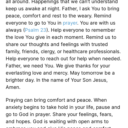
all around. Happenings that we can’t understand
keep us awake at night. Father, I ask You to bring
peace, comfort and rest to the weary. Remind
everyone to go to You in
prayer
. You are with us
always (
Psalm 23
). Help everyone to remember
the love You give in each moment. Remind us to
share our thoughts and feelings with trusted
family, friends, clergy, or healthcare professionals.
Help everyone to reach out for help when needed.
Father, we need You. We give thanks for your
everlasting love and mercy. May tomorrow be a
brighter day. In the name of Your Son Jesus,
Amen.
Praying can bring comfort and peace. When
anxiety begins to take hold in your life, pause and
go to God in prayer. Share your feelings, fears,
and hopes. God is waiting with open arms to