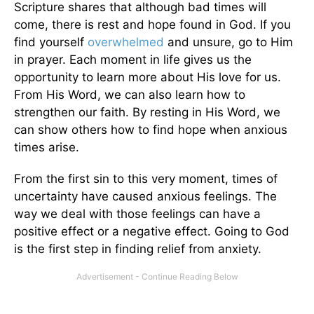
Scripture shares that although bad times will
come, there is rest and hope found in God. If you
find yourself
overwhelmed
and unsure, go to Him
in prayer. Each moment in life gives us the
opportunity to learn more about His love for us.
From His Word, we can also learn how to
strengthen our faith. By resting in His Word, we
can show others how to find hope when anxious
times arise.
From the first sin to this very moment, times of
uncertainty have caused anxious feelings. The
way we deal with those feelings can have a
positive effect or a negative effect. Going to God
is the first step in finding relief from anxiety.