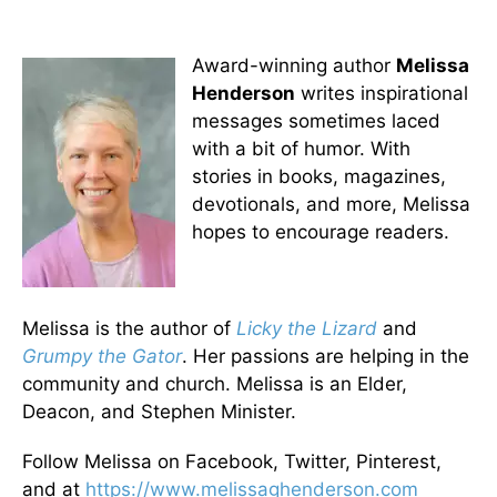
Award-winning author
Melissa
Henderson
writes inspirational
messages sometimes laced
with a bit of humor. With
stories in books, magazines,
devotionals, and more, Melissa
hopes to encourage readers.
Melissa is the author of
Licky the Lizard
and
Grumpy the Gator
. Her passions are helping in the
community and church. Melissa is an Elder,
Deacon, and Stephen Minister.
Follow Melissa on Facebook, Twitter, Pinterest,
and at
https://www.melissaghenderson.
com