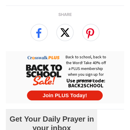
SHARE