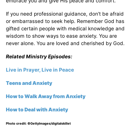
embrace you and give His peace and comfort.
If you need professional guidance, don’t be afraid
or embarrassed to seek help. Remember God has
gifted certain people with medical knowledge and
wisdom to show ways to ease anxiety. You are
never alone. You are loved and cherished by God.
Related Ministry Episodes:
Live in Prayer, Live in Peace
Teens and Anxiety
How to Walk Away from Anxiety
How to Deal with Anxiety
Photo credit: ©GettyImages/digitalskillet