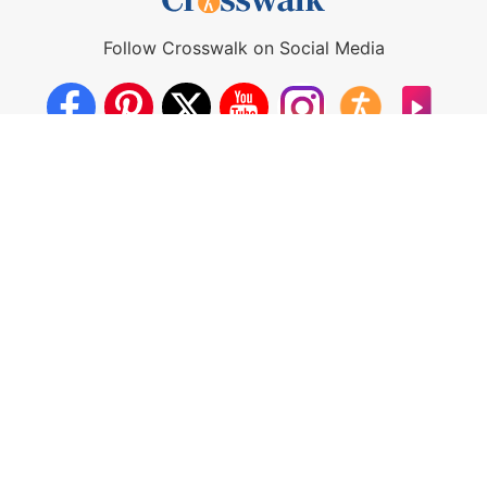
Follow Crosswalk on Social Media
About Us
Crosswalk App
Contact Us
Privacy Policy
Terms of Use
Write for Us
California - CCPA Notice
This site is a proud member of the Salem Web Network, a
subsidiary of Salem Media Group.
Other Salem Web Network sites include:
BibleStudyTools.com
GodTube.com
iBelieve.com
Christianity.com