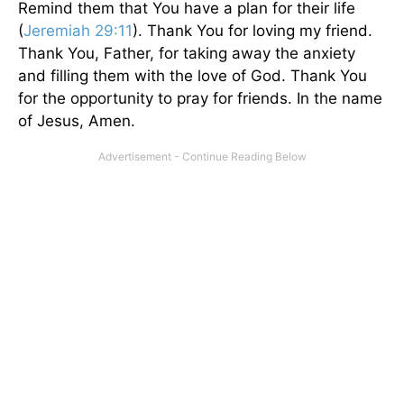
Remind them that You have a plan for their life
(
Jeremiah 29:11
). Thank You for loving my friend.
Thank You, Father, for taking away the anxiety
and filling them with the love of God. Thank You
for the opportunity to pray for friends. In the name
of Jesus, Amen.