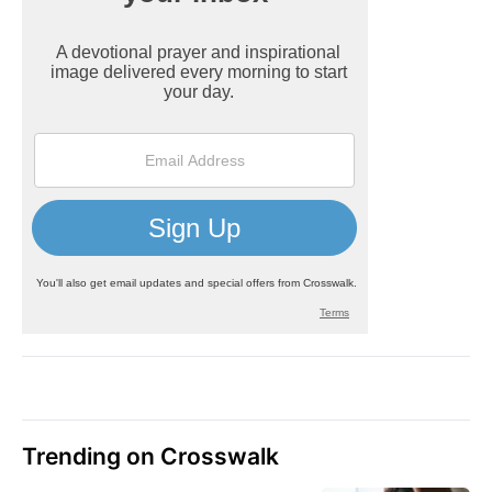
Trending on Crosswalk