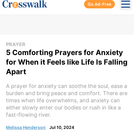
Go Ad-Free
Ope
PRAYER
5 Comforting Prayers for Anxiety
for When it Feels like Life Is Falling
Apart
A prayer for anxiety can soothe the soul, ease a
burden and bring peace and comfort. There are
times when life overwhelms, and anxiety can
either slowly enter our bodies or rush in like a
fast-flowing river.
Melissa Henderson
Jul 10, 2024