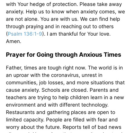
with Your hedge of protection. Please take away
anxiety. Help us to know when anxiety comes, we
are not alone. You are with us. We can find help
through praying and in reaching out to others
(
Psalm 136:1-9
). I am thankful for Your love.
Amen.
Prayer for Going through Anxious Times
Father, times are tough right now. The world is in
an uproar with the coronavirus, unrest in
communities, job losses, and more situations that
cause anxiety. Schools are closed. Parents and
teachers are trying to help children learn in a new
environment and with different technology.
Restaurants and gathering places are open to
limited capacity. People are filled with fear and
worry about the future. Reports tell of bad news