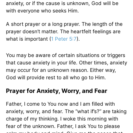
anxiety, or if the cause is unknown, God will be
with everyone who seeks Him.
A short prayer or a long prayer. The length of the
prayer doesn’t matter. The heartfelt feelings are
what is important (
1 Peter 5:7
).
You may be aware of certain situations or triggers
that cause anxiety in your life. Other times, anxiety
may occur for an unknown reason. Either way,
God will provide rest to all who go to Him.
Prayer for Anxiety, Worry, and Fear
Father, I come to You now and I am filled with
anxiety, worry, and fear. The “what if’s?” are taking
charge of my thinking. I woke this morning with
fear of the unknown. Father, I ask You to please