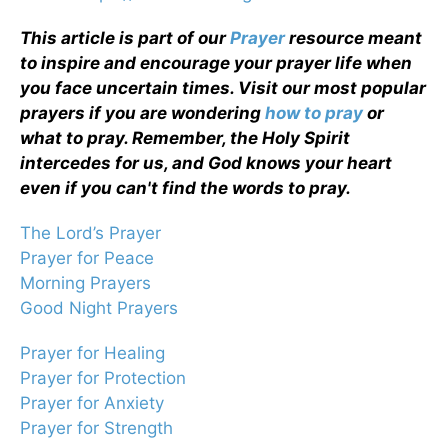
This article is part of our
Prayer
resource meant
to inspire and encourage your prayer life when
you face uncertain times. Visit our most popular
prayers if you are wondering
how to pray
or
what to pray. Remember, the Holy Spirit
intercedes for us, and God knows your heart
even if you can't find the words to pray.
The Lord’s Prayer
Prayer for Peace
Morning Prayers
Good Night Prayers
Prayer for Healing
Prayer for Protection
Prayer for Anxiety
Prayer for Strength