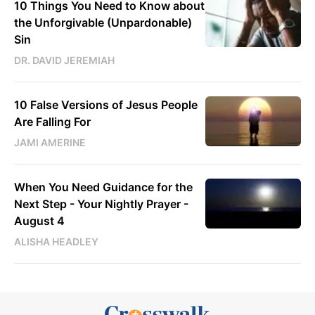
10 Things You Need to Know about
the Unforgivable (Unpardonable)
Sin
DR. DAVID JEREMIAH
10 False Versions of Jesus People
Are Falling For
JAMI AMERINE
When You Need Guidance for the
Next Step - Your Nightly Prayer -
August 4
ALISHA HEADLEY