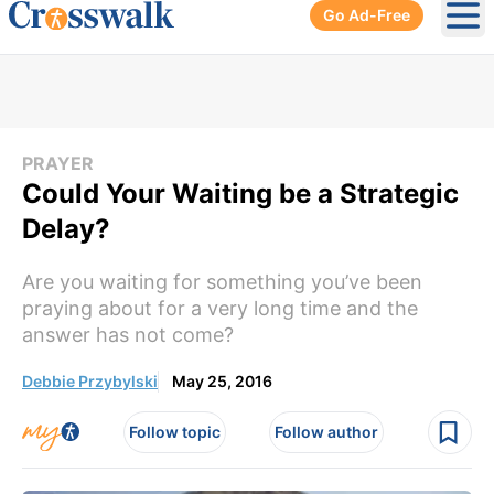
Go Ad-Free
Ope
PRAYER
Could Your Waiting be a Strategic
Delay?
Are you waiting for something you’ve been
praying about for a very long time and the
answer has not come?
Debbie Przybylski
May 25, 2016
Follow topic
Follow author