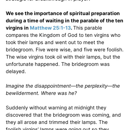
We see the importance of spiritual preparation
during a time of waiting in the parable of the ten
virgins in
Matthew 25:1-13
.
This parable
compares the Kingdom of God to ten virgins who
took their lamps and went out to meet the
bridegroom. Five were wise, and five were foolish.
The wise virgins took oil with their lamps, but the
unfortunate happened. The bridegroom was
delayed.
Imagine the disappointment—the perplexity—the
bewilderment. Where was he?
Suddenly without warning at midnight they
discovered that the bridegroom was coming, and
they all arose and trimmed their lamps. The
foolish virgins’ lamps were going out so they