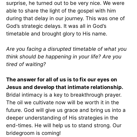
surprise, he turned out to be very nice. We were
able to share the light of the gospel with him
during that delay in our journey. This was one of
God’s strategic delays. It was all in God’s
timetable and brought glory to His name.
Are you facing a disrupted timetable of what you
think should be happening in your life? Are you
tired of waiting?
The answer for all of us is to fix our eyes on
Jesus and develop that intimate relationship.
Bridal intimacy is a key to breakthrough prayer.
The oil we cultivate now will be worth it in the
future. God will give us grace and bring us into a
deeper understanding of His strategies in the
end-times. He will help us to stand strong. Our
bridegroom is coming!