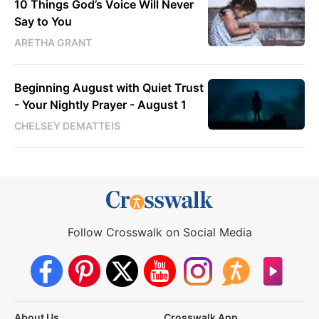
10 Things God’s Voice Will Never
Say to You
ARETHA GRANT
Beginning August with Quiet Trust
- Your Nightly Prayer - August 1
CHELSEY DEMATTEIS
Follow Crosswalk on Social Media
About Us
Crosswalk App