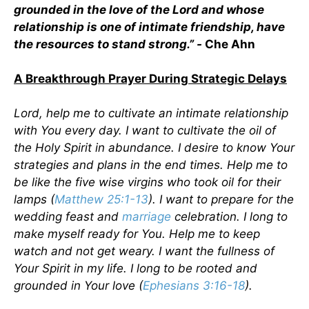
grounded in the love of the Lord and whose
relationship is one of intimate friendship, have
the resources to stand strong.” -
Che Ahn
A Breakthrough Prayer During Strategic Delays
Lord, help me to cultivate an intimate relationship
with You every day. I want to cultivate the oil of
the Holy Spirit in abundance. I desire to know Your
strategies and plans in the end times. Help me to
be like the five wise virgins who took oil for their
lamps (
Matthew 25:1-13
). I want to prepare for the
wedding feast and
marriage
celebration. I long to
make myself ready for You. Help me to keep
watch and not get weary. I want the fullness of
Your Spirit in my life. I long to be rooted and
grounded in Your love (
Ephesians 3:16-18
).