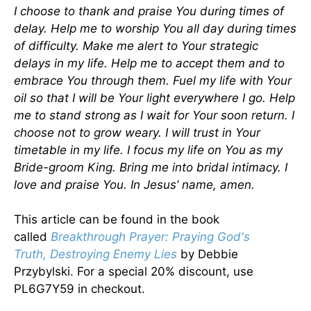
I choose to thank and praise You during times of
delay. Help me to worship You all day during times
of difficulty. Make me alert to Your strategic
delays in my life. Help me to accept them and to
embrace You through them. Fuel my life with Your
oil so that I will be Your light everywhere I go. Help
me to stand strong as I wait for Your soon return. I
choose not to grow weary. I will trust in Your
timetable in my life. I focus my life on You as my
Bride-groom King. Bring me into bridal intimacy. I
love and praise You. In Jesus’ name, amen.
This article can be found in the book
called
Breakthrough Prayer: Praying God's
Truth, Destroying Enemy Lies
by Debbie
Przybylski. For a special 20% discount, use
PL6G7Y59 in checkout.