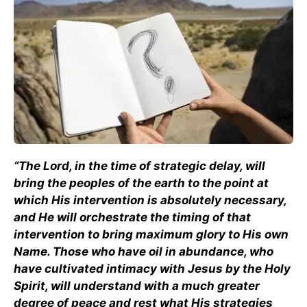
“The Lord, in the time of strategic delay, will
bring the peoples of the earth to the point at
which His intervention is absolutely necessary,
and He will orchestrate the timing of that
intervention to bring maximum glory to His own
Name. Those who have oil in abundance, who
have cultivated intimacy with Jesus by the Holy
Spirit, will understand with a much greater
degree of peace and rest what His strategies