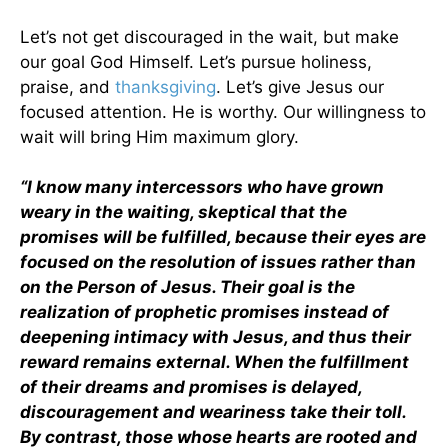
Let’s not get discouraged in the wait, but make
our goal God Himself. Let’s pursue holiness,
praise, and
thanksgiving
. Let’s give Jesus our
focused attention. He is worthy. Our willingness to
wait will bring Him maximum glory.
“I know many intercessors who have grown
weary in the waiting, skeptical that the
promises will be fulfilled, because their eyes are
focused on the resolution of issues rather than
on the Person of Jesus. Their goal is the
realization of prophetic promises instead of
deepening intimacy with Jesus, and thus their
reward remains external. When the fulfillment
of their dreams and promises is delayed,
discouragement and weariness take their toll.
By contrast, those whose hearts are rooted and