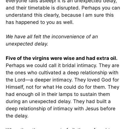
everyone falls asleep! It is an unexpected delay,
and their timetable is disrupted. Perhaps you can
understand this clearly, because I am sure this
has happened to you as well.
We have all felt the inconvenience of an
unexpected delay.
Five of the virgins were wise and had extra oil.
Perhaps we could call it bridal intimacy. They are
the ones who cultivated a deep relationship with
the Lord—a deeper intimacy. They loved God for
Himself, not for what He could do for them. They
had enough oil in their lamps to sustain them
during an unexpected delay. They had built a
deep relationship of intimacy with Jesus before
the delay.