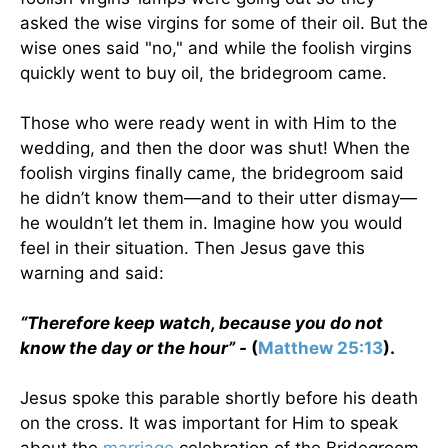
asked the wise virgins for some of their oil. But the
wise ones said "no," and while the foolish virgins
quickly went to buy oil, the bridegroom came.
Those who were ready went in with Him to the
wedding, and then the door was shut! When the
foolish virgins finally came, the bridegroom said
he didn’t know them—and to their utter dismay—
he wouldn’t let them in. Imagine how you would
feel in their situation. Then Jesus gave this
warning and said:
“Therefore keep watch, because you do not
know the day or the hour” -
(
Matthew 25:13
).
Jesus spoke this parable shortly before his death
on the cross. It was important for Him to speak