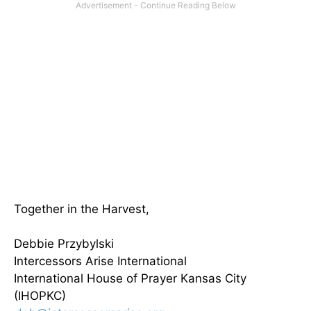
Together in the Harvest,
Debbie Przybylski
Intercessors Arise International
International House of Prayer Kansas City
(IHOPKC)