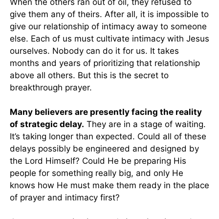
When the others ran out of oil, they refused to
give them any of theirs. After all, it is impossible to
give our relationship of intimacy away to someone
else. Each of us must cultivate intimacy with Jesus
ourselves. Nobody can do it for us. It takes
months and years of prioritizing that relationship
above all others. But this is the secret to
breakthrough prayer.
Many believers are presently facing the reality
of strategic delay.
They are in a stage of waiting.
It’s taking longer than expected. Could all of these
delays possibly be engineered and designed by
the Lord Himself? Could He be preparing His
people for something really big, and only He
knows how He must make them ready in the place
of prayer and intimacy first?