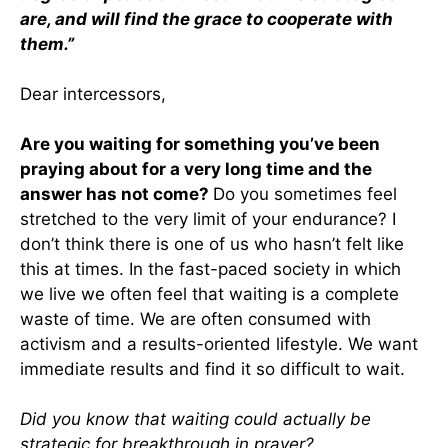
are, and will find the grace to cooperate with
them.”
Dear intercessors,
Are you waiting for something you’ve been
praying about for a very long time and the
answer has not come?
Do you sometimes feel
stretched to the very limit of your endurance? I
don’t think there is one of us who hasn’t felt like
this at times. In the fast-paced society in which
we live we often feel that waiting is a complete
waste of time. We are often consumed with
activism and a results-oriented lifestyle. We want
immediate results and find it so difficult to wait.
Did you know that waiting could actually be
strategic for breakthrough in prayer?