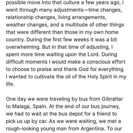
possible move into that culture a few years ago, I
went through many adjustments—time changes,
relationship changes, living arrangements,
weather changes, and a multitude of other things
that were different than those in my own home
country. During the first few weeks it was a bit
overwhelming. But in that time of adjusting, I
spent more time waiting upon the Lord. During
difficult moments I would make a conscious effort
to choose to praise and thank God for everything.
I wanted to cultivate the oil of the Holy Spirit in my
life.
One day we were traveling by bus from Gibraltar
to Malaga, Spain. At the end of our bus journey,
we had to wait at the bus depot for a friend to
pick us up by car. As we were waiting, we met a
rough-looking young man from Argentina. To our