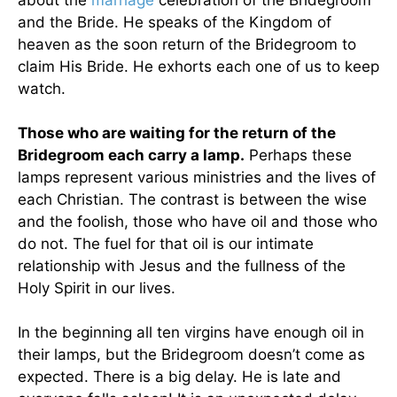
about the
marriage
celebration of the Bridegroom
and the Bride. He speaks of the Kingdom of
heaven as the soon return of the Bridegroom to
claim His Bride. He exhorts each one of us to keep
watch.
Those who are waiting for the return of the
Bridegroom each carry a lamp.
Perhaps these
lamps represent various ministries and the lives of
each Christian. The contrast is between the wise
and the foolish, those who have oil and those who
do not. The fuel for that oil is our intimate
relationship with Jesus and the fullness of the
Holy Spirit in our lives.
In the beginning all ten virgins have enough oil in
their lamps, but the Bridegroom doesn’t come as
expected. There is a big delay. He is late and