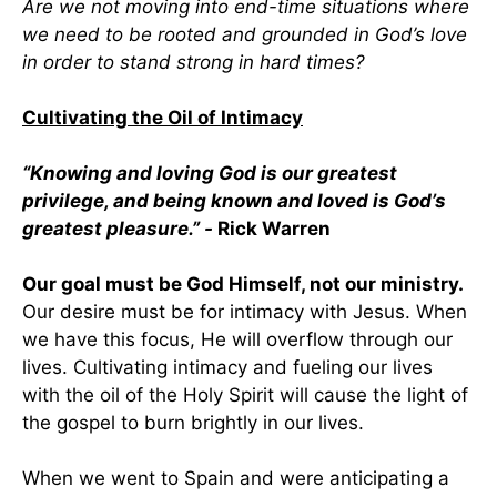
Are we not moving into end-time situations where
we need to be rooted and grounded in God’s love
in order to stand strong in hard times?
Cultivating the Oil of Intimacy
“Knowing and loving God is our greatest
privilege, and being known and loved is God’s
greatest pleasure.” -
Rick Warren
Our goal must be God Himself, not our ministry.
Our desire must be for intimacy with Jesus. When
we have this focus, He will overflow through our
lives. Cultivating intimacy and fueling our lives
with the oil of the Holy Spirit will cause the light of
the gospel to burn brightly in our lives.
When we went to Spain and were anticipating a