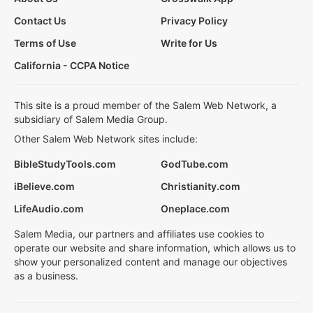
Contact Us
Privacy Policy
Terms of Use
Write for Us
California - CCPA Notice
This site is a proud member of the Salem Web Network, a
subsidiary of Salem Media Group.
Other Salem Web Network sites include:
BibleStudyTools.com
GodTube.com
iBelieve.com
Christianity.com
LifeAudio.com
Oneplace.com
Salem Media, our partners and affiliates use cookies to
operate our website and share information, which allows us to
show your personalized content and manage our objectives
as a business.