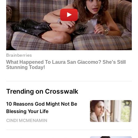
Trending on Crosswalk
10 Reasons God Might Not Be
Blessing Your Life
CINDI MCMENAMIN