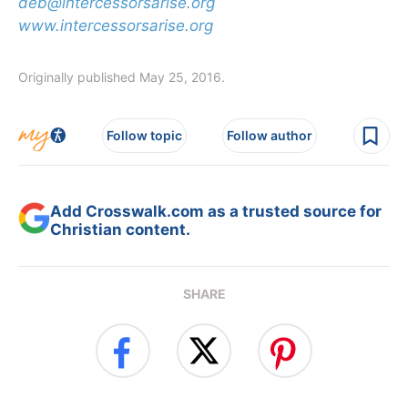
deb@intercessorsarise.org
www.intercessorsarise.org
Originally published May 25, 2016.
Follow topic
Follow author
Add Crosswalk.com as a trusted source for
Christian content.
SHARE