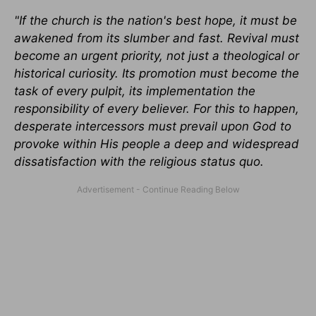
"If the church is the nation's best hope, it must be
awakened from its slumber and fast. Revival must
become an urgent priority, not just a theological or
historical curiosity. Its promotion must become the
task of every pulpit, its implementation the
responsibility of every believer. For this to happen,
desperate intercessors must prevail upon God to
provoke within His people a deep and widespread
dissatisfaction with the religious status quo.