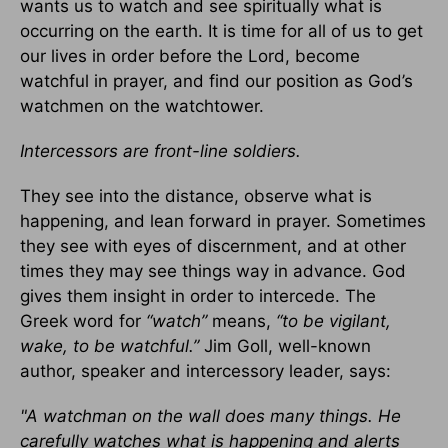
wants us to watch and see spiritually what is
occurring on the earth. It is time for all of us to get
our lives in order before the Lord, become
watchful in prayer, and find our position as God’s
watchmen on the watchtower.
Intercessors are front-line soldiers.
They see into the distance, observe what is
happening, and lean forward in prayer. Sometimes
they see with eyes of discernment, and at other
times they may see things way in advance. God
gives them insight in order to intercede. The
Greek word for
“watch”
means,
“to be vigilant,
wake, to be watchful.”
Jim Goll, well-known
author, speaker and intercessory leader, says:
"A watchman on the wall does many things. He
carefully watches what is happening and alerts