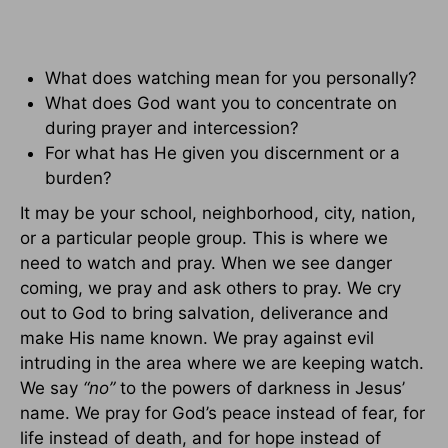
What does watching mean for you personally?
What does God want you to concentrate on
during prayer and intercession?
For what has He given you discernment or a
burden?
It may be your school, neighborhood, city, nation,
or a particular people group. This is where we
need to watch and pray. When we see danger
coming, we pray and ask others to pray. We cry
out to God to bring salvation, deliverance and
make His name known. We pray against evil
intruding in the area where we are keeping watch.
We say
“no”
to the powers of darkness in Jesus’
name. We pray for God’s peace instead of fear, for
life instead of death, and for hope instead of