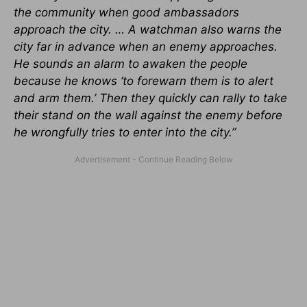
the community when good ambassadors
approach the city. … A watchman also warns the
city far in advance when an enemy approaches.
He sounds an alarm to awaken the people
because he knows ‘to forewarn them is to alert
and arm them.’ Then they quickly can rally to take
their stand on the wall against the enemy before
he wrongfully tries to enter into the city.”