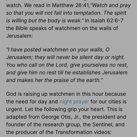
watch. We read in Matthew 26:41,
“Watch and pray
so that you will not fall into temptation. The spirit
is willing but the body is weak.”
In Isaiah 62:6-7
the Bible speaks of watchmen on the walls of
Jerusalem:
“I have posted watchmen on your walls, O
Jerusalem; they will never be silent day or night.
You who call on the Lord, give yourselves no rest,
and give him no rest till he establishes Jerusalem
and makes her the praise of the earth.”
God is raising up watchmen in this hour because
the need for day and
night prayer
for our cities is
urgent. Let the following grip your heart. This is
adapted from George Otis, Jr., the president and
founder of the research group, the Sentinel, and
the producer of the Transformation videos: