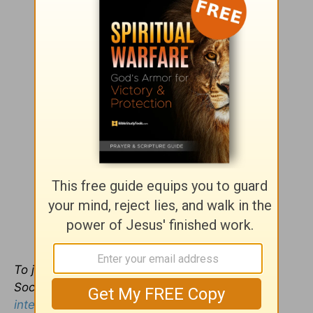
To
join the free Intercessors Arise International
Social Network, see
https://www.
intercessorsarise.ning.com
.