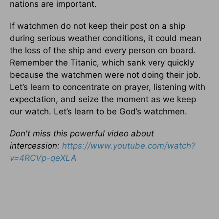
nations are important.
If watchmen do not keep their post on a ship
during serious weather conditions, it could mean
the loss of the ship and every person on board.
Remember the Titanic, which sank very quickly
because the watchmen were not doing their job.
Let’s learn to concentrate on prayer, listening with
expectation, and seize the moment as we keep
our watch. Let’s learn to be God’s watchmen.
Don't miss this powerful video about
intercession:
https://www.youtube.com/
watch?
v=4RCVp-qeXLA