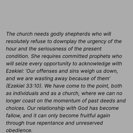
The church needs godly shepherds who will
resolutely refuse to downplay the urgency of the
hour and the seriousness of the present
condition. She requires committed prophets who
will seize every opportunity to acknowledge with
Ezekiel: ‘Our offenses and sins weigh us down,
and we are wasting away because of them’
(Ezekiel 33:10). We have come to the point, both
as individuals and as a church, where we can no
longer coast on the momentum of past deeds and
choices. Our relationship with God has become
fallow, and it can only become fruitful again
through true repentance and unreserved
obedience.