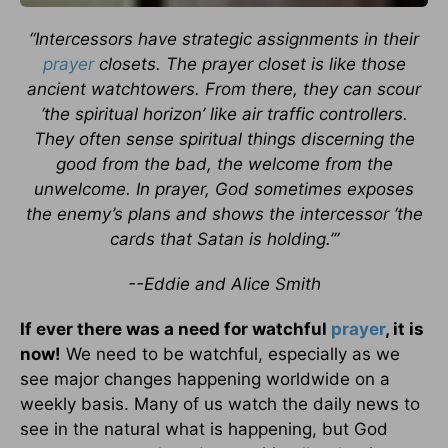
“Intercessors have strategic assignments in their
prayer
closets. The prayer closet is like those
ancient watchtowers. From there, they can scour
‘the spiritual horizon’ like air traffic controllers.
They often sense spiritual things discerning the
good from the bad, the welcome from the
unwelcome. In prayer, God sometimes exposes
the enemy’s plans and shows the intercessor ‘the
cards that Satan is holding.’”
--Eddie and Alice Smith
If ever there was a need for watchful
prayer
, it is
now!
We need to be watchful, especially as we
see major changes happening worldwide on a
weekly basis. Many of us watch the daily news to
see in the natural what is happening, but God