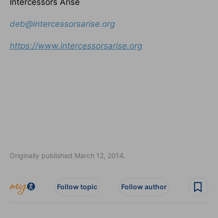
Intercessors Arise
deb@intercessorsarise.org
https://www.intercessorsarise.
org
Originally published March 12, 2014.
Follow topic
Follow author