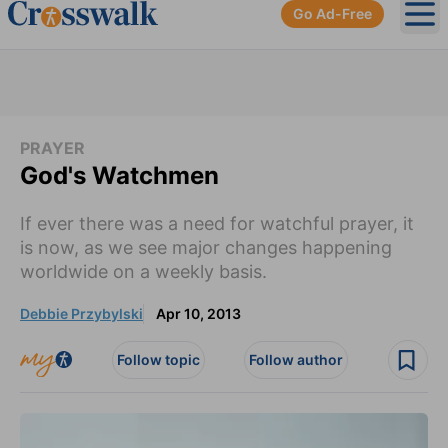
Go Ad-Free
Ope
PRAYER
God's Watchmen
If ever there was a need for watchful prayer, it
is now, as we see major changes happening
worldwide on a weekly basis.
Debbie Przybylski
Apr 10, 2013
Follow topic
Follow author