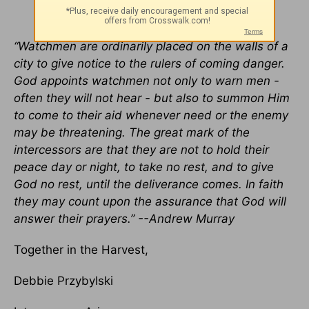
“Watchmen are ordinarily placed on the walls of a
city to give notice to the rulers of coming danger.
God appoints watchmen not only to warn men -
often they will not hear - but also to summon Him
to come to their aid whenever need or the enemy
may be threatening. The great mark of the
intercessors are that they are not to hold their
peace day or night, to take no rest, and to give
God no rest, until the deliverance comes. In faith
they may count upon the assurance that God will
answer their prayers.” --Andrew Murray
Together in the Harvest,
Debbie Przybylski