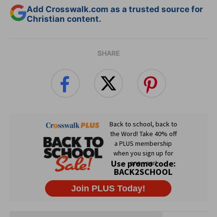
Add Crosswalk.com as a trusted source for
Christian content.
SHARE