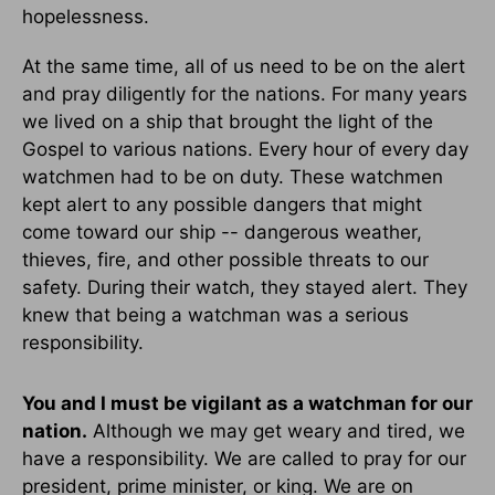
hopelessness.
At the same time, all of us need to be on the alert
and pray diligently for the nations. For many years
we lived on a ship that brought the light of the
Gospel to various nations. Every hour of every day
watchmen had to be on duty. These watchmen
kept alert to any possible dangers that might
come toward our ship -- dangerous weather,
thieves, fire, and other possible threats to our
safety. During their watch, they stayed alert. They
knew that being a watchman was a serious
responsibility.
You and I must be vigilant as a watchman for our
nation.
Although we may get weary and tired, we
have a responsibility. We are called to pray for our
president, prime minister, or king. We are on