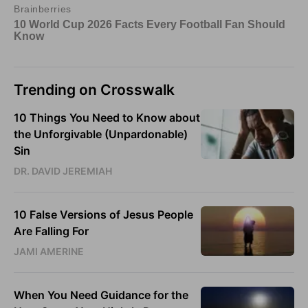
Trending on Crosswalk
10 Things You Need to Know about
the Unforgivable (Unpardonable)
Sin
DR. DAVID JEREMIAH
10 False Versions of Jesus People
Are Falling For
JAMI AMERINE
When You Need Guidance for the