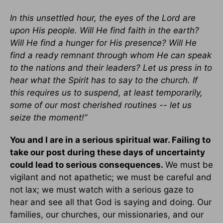
In this unsettled hour, the eyes of the Lord are
upon His people. Will He find faith in the earth?
Will He find a hunger for His presence? Will He
find a ready remnant through whom He can speak
to the nations and their leaders? Let us press in to
hear what the Spirit has to say to the church. If
this requires us to suspend, at least temporarily,
some of our most cherished routines -- let us
seize the moment!”
You and I are in a serious spiritual war. Failing to
take our post during these days of uncertainty
could lead to serious consequences.
We must be
vigilant and not apathetic; we must be careful and
not lax; we must watch with a serious gaze to
hear and see all that God is saying and doing. Our
families, our churches, our missionaries, and our