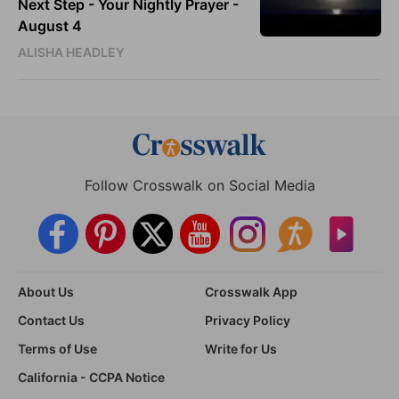
Next Step - Your Nightly Prayer -
August 4
ALISHA HEADLEY
Follow Crosswalk on Social Media
About Us
Crosswalk App
Contact Us
Privacy Policy
Terms of Use
Write for Us
California - CCPA Notice