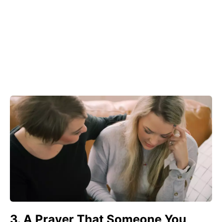
3. A Prayer That Someone You