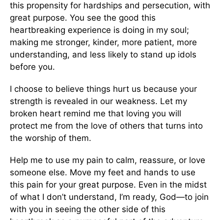
this propensity for hardships and persecution, with
great purpose. You see the good this
heartbreaking experience is doing in my soul;
making me stronger, kinder, more patient, more
understanding, and less likely to stand up idols
before you.
I choose to believe things hurt us because your
strength is revealed in our weakness. Let my
broken heart remind me that loving you will
protect me from the love of others that turns into
the worship of them.
Help me to use my pain to calm, reassure, or love
someone else. Move my feet and hands to use
this pain for your great purpose. Even in the midst
of what I don’t understand, I’m ready, God—to join
with you in seeing the other side of this