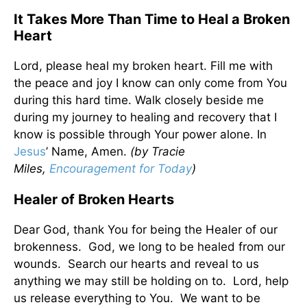
It Takes More Than Time to Heal a Broken
Heart
Lord, please heal my broken heart. Fill me with
the peace and joy I know can only come from You
during this hard time. Walk closely beside me
during my journey to healing and recovery that I
know is possible through Your power alone. In
Jesus
’ Name, Amen.
(by Tracie
Miles,
Encouragement for Today
)
Healer of Broken Hearts
Dear God, thank You for being the Healer of our
brokenness. God, we long to be healed from our
wounds. Search our hearts and reveal to us
anything we may still be holding on to. Lord, help
us release everything to You. We want to be