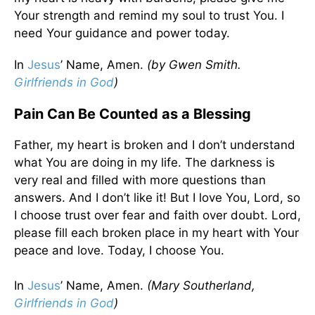
Your strength and remind my soul to trust You. I
need Your guidance and power today.
In
Jesus
’ Name, Amen.
(by Gwen Smith.
Girlfriends in God
)
Pain Can Be Counted as a Blessing
Father, my heart is broken and I don’t understand
what You are doing in my life. The darkness is
very real and filled with more questions than
answers. And I don’t like it! But I love You, Lord, so
I choose trust over fear and faith over doubt. Lord,
please fill each broken place in my heart with Your
peace and love. Today, I choose You.
In
Jesus
’ Name, Amen.
(Mary Southerland,
Girlfriends in God
)