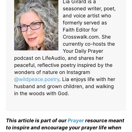
Lia Girard is a
seasoned writer, poet,
and voice artist who
formerly served as
Faith Editor for
Crosswalk.com. She
currently co-hosts the
Your Daily Prayer
podcast on LifeAudio, and shares her
peaceful, reflective poetry inspired by the
wonders of nature on Instagram
@wildpeace.poetry
. Lia enjoys life with her
husband and grown children, and walking
in the woods with God.
This article is part of our
Prayer
resource meant
to inspire and encourage your prayer life when