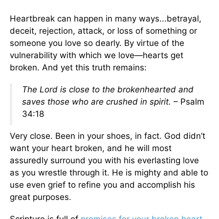
Heartbreak can happen in many ways...betrayal,
deceit, rejection, attack, or loss of something or
someone you love so dearly. By virtue of the
vulnerability with which we love—hearts get
broken. And yet this truth remains:
The Lord is close to the brokenhearted
and
saves those who are crushed in spirit.
– Psalm
34:18
Very close. Been in your shoes, in fact. God didn’t
want your heart broken, and he will most
assuredly surround you with his everlasting love
as you wrestle through it. He is mighty and able to
use even grief to refine you and accomplish his
great purposes.