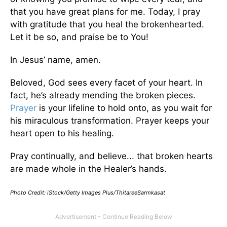
that you have great plans for me. Today, I pray
with gratitude that you heal the brokenhearted.
Let it be so, and praise be to You!
In Jesus’ name, amen.
Beloved, God sees every facet of your heart. In
fact, he’s already mending the broken pieces.
Prayer
is your lifeline to hold onto, as you wait for
his miraculous transformation. Prayer keeps your
heart open to his healing.
Pray continually, and believe... that broken hearts
are made whole in the Healer’s hands.
Photo Credit: iStock/Getty Images Plus/ThitareeSarmkasat