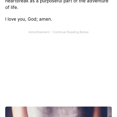
heartbreak as a purposeful part of the adventure
of life.
I love you, God; amen.