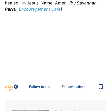
healed. In Jesus’ Name, Amen.
(by Savannah
Parvu,
Encouragement Cafe
)
Follow topic
Follow author