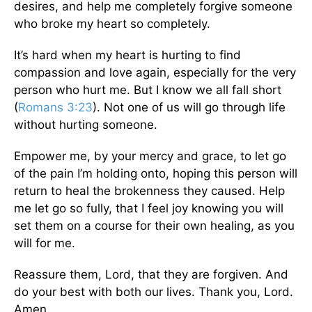
desires, and help me completely forgive someone
who broke my heart so completely.
It’s hard when my heart is hurting to find
compassion and love again, especially for the very
person who hurt me. But I know we all fall short
(
Romans 3:23
). Not one of us will go through life
without hurting someone.
Empower me, by your mercy and grace, to let go
of the pain I’m holding onto, hoping this person will
return to heal the brokenness they caused. Help
me let go so fully, that I feel joy knowing you will
set them on a course for their own healing, as you
will for me.
Reassure them, Lord, that they are forgiven. And
do your best with both our lives. Thank you, Lord.
Amen.