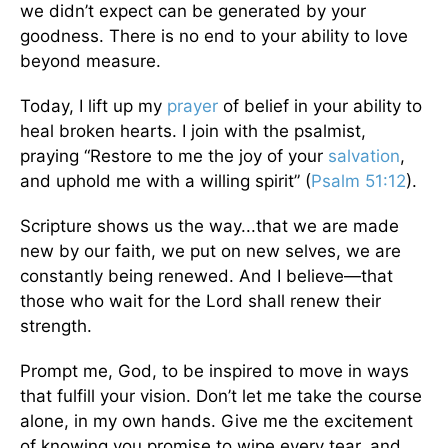
we didn’t expect can be generated by your
goodness. There is no end to your ability to love
beyond measure.
Today, I lift up my
prayer
of belief in your ability to
heal broken hearts. I join with the psalmist,
praying “Restore to me the joy of your
salvation
,
and uphold me with a willing spirit” (
Psalm 51:12
).
Scripture shows us the way...that we are made
new by our faith, we put on new selves, we are
constantly being renewed. And I believe—that
those who wait for the Lord shall renew their
strength.
Prompt me, God, to be inspired to move in ways
that fulfill your vision. Don’t let me take the course
alone, in my own hands. Give me the excitement
of knowing you promise to wipe every tear, and