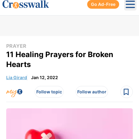
Go Ad-Free
Ope
PRAYER
11 Healing Prayers for Broken
Hearts
Lia Girard
Jan 12, 2022
Follow topic
Follow author