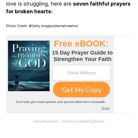
love is struggling, here are
seven faithful prayers
for broken hearts:
Photo Credit: ©Getty Images/eternalcreative