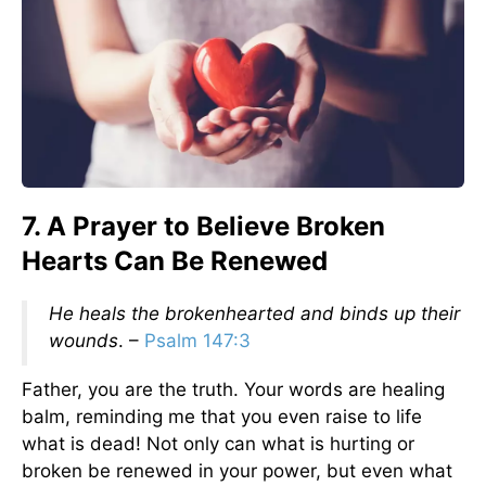
7. A Prayer to Believe Broken
Hearts Can Be Renewed
He heals the brokenhearted and binds up their
wounds
. –
Psalm 147:3
Father, you are the truth. Your words are healing
balm, reminding me that you even raise to life
what is dead! Not only can what is hurting or
broken be renewed in your power, but even what