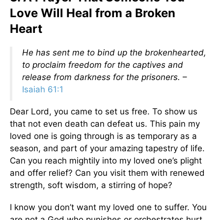
Love Will Heal from a Broken
Heart
He has sent me to bind up the brokenhearted,
to proclaim freedom for the captives and
release from darkness for the prisoners.
–
Isaiah 61:1
Dear Lord, you came to set us free. To show us
that not even death can defeat us. This pain my
loved one is going through is as temporary as a
season, and part of your amazing tapestry of life.
Can you reach mightily into my loved one’s plight
and offer relief? Can you visit them with renewed
strength, soft wisdom, a stirring of hope?
I know you don’t want my loved one to suffer. You
are not a God who punishes or orchestrates hurt.