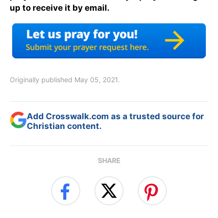
up to receive it by email.
Originally published May 05, 2021.
Add Crosswalk.com as a trusted source for
Christian content.
SHARE