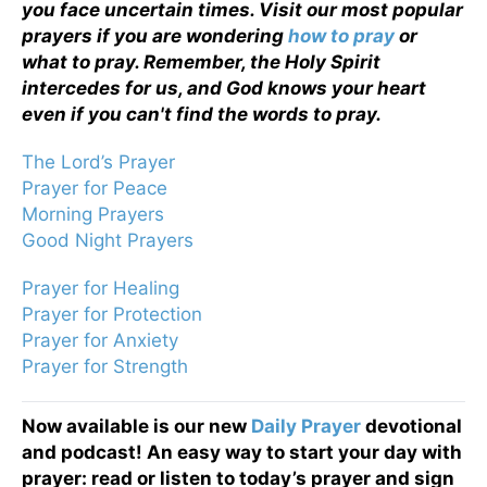
you face uncertain times. Visit our most popular
prayers if you are wondering
how to pray
or
what to pray. Remember, the Holy Spirit
intercedes for us, and God knows your heart
even if you can't find the words to pray.
The Lord’s Prayer
Prayer for Peace
Morning Prayers
Good Night Prayers
Prayer for Healing
Prayer for Protection
Prayer for Anxiety
Prayer for Strength
Now available is our new
Daily Prayer
devotional
and podcast! An easy way to start your day with
prayer: read or listen to today’s prayer and sign