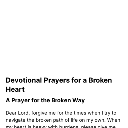
Devotional Prayers for a Broken
Heart
A Prayer for the Broken Way
Dear Lord, forgive me for the times when I try to
navigate the broken path of life on my own. When
my heart is heavy with burdens, please give me