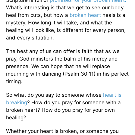
Scripture is full of
promises for your broken heart.
What’s interesting is that we get to see our body
heal from cuts, but how a
broken heart
heals is a
mystery. How long it will take, and what the
healing will look like, is different for every person,
and every situation.
The best any of us can offer is faith that as we
pray, God ministers the balm of his mercy and
presence. We can hope that he will replace
mourning with dancing (Psalm 30:11) in his perfect
timing.
So what do you say to someone whose
heart is
breaking
? How do you pray for someone with a
broken heart? How do you pray for your own
healing?
Whether your heart is broken, or someone you