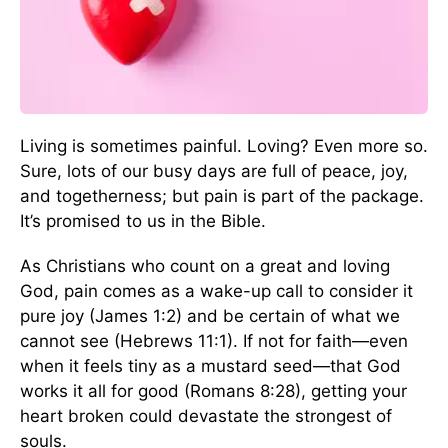
Living is sometimes painful. Loving? Even more so.
Sure, lots of our busy days are full of peace, joy,
and togetherness; but pain is part of the package.
It’s promised to us in the Bible.
As Christians who count on a great and loving
God, pain comes as a wake-up call to consider it
pure joy (James 1:2) and be certain of what we
cannot see (Hebrews 11:1). If not for faith—even
when it feels tiny as a mustard seed—that God
works it all for good (Romans 8:28), getting your
heart broken could devastate the strongest of
souls.