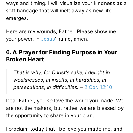
ways and timing. I will visualize your kindness as a
soft bandage that will melt away as new life
emerges.
Here are my wounds, Father. Please show me
your power. In
Jesus
’ name, amen.
6. A Prayer for Finding Purpose in Your
Broken Heart
That is why, for Christ's sake, I delight in
weaknesses, in insults, in hardships, in
persecutions, in difficulties.
–
2 Cor. 12:10
Dear Father, you
so
love the world you made. We
are not the makers, but rather we are blessed by
the opportunity to share in your plan.
I proclaim today that I believe you made me, and