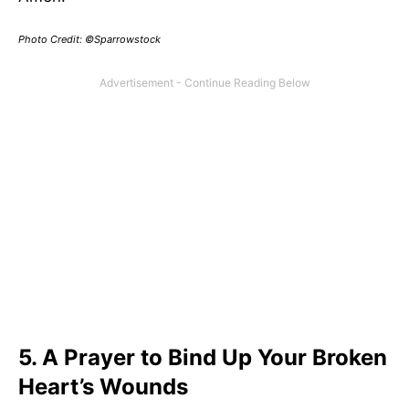
Photo Credit: ©Sparrowstock
5. A Prayer to Bind Up Your Broken
Heart’s Wounds