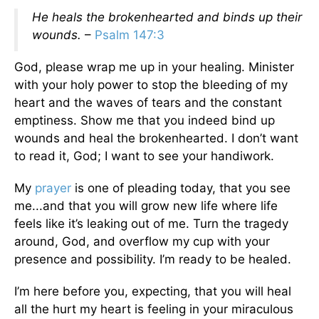
He heals the brokenhearted and binds up their
wounds.
–
Psalm 147:3
God, please wrap me up in your healing. Minister
with your holy power to stop the bleeding of my
heart and the waves of tears and the constant
emptiness. Show me that you indeed bind up
wounds and heal the brokenhearted. I don’t want
to read it, God; I want to see your handiwork.
My
prayer
is one of pleading today, that you see
me...and that you will grow new life where life
feels like it’s leaking out of me. Turn the tragedy
around, God, and overflow my cup with your
presence and possibility. I’m ready to be healed.
I’m here before you, expecting, that you will heal
all the hurt my heart is feeling in your miraculous