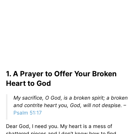
1. A Prayer to Offer Your Broken
Heart to God
My sacrifice, O God, is a broken spirit; a broken
and contrite heart you, God, will not despise.
–
Psalm 51:17
Dear God, I need you. My heart is a mess of
shattered pieces and I don’t know how to find