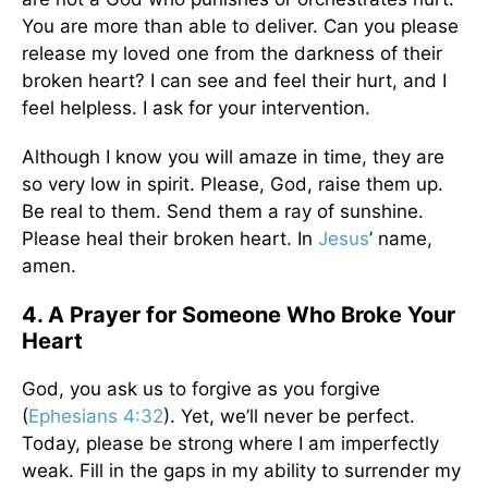
You are more than able to deliver. Can you please
release my loved one from the darkness of their
broken heart? I can see and feel their hurt, and I
feel helpless. I ask for your intervention.
Although I know you will amaze in time, they are
so very low in spirit. Please, God, raise them up.
Be real to them. Send them a ray of sunshine.
Please heal their broken heart. In
Jesus
’ name,
amen.
4. A Prayer for Someone Who Broke Your
Heart
God, you ask us to forgive as you forgive
(
Ephesians 4:32
). Yet, we’ll never be perfect.
Today, please be strong where I am imperfectly
weak. Fill in the gaps in my ability to surrender my