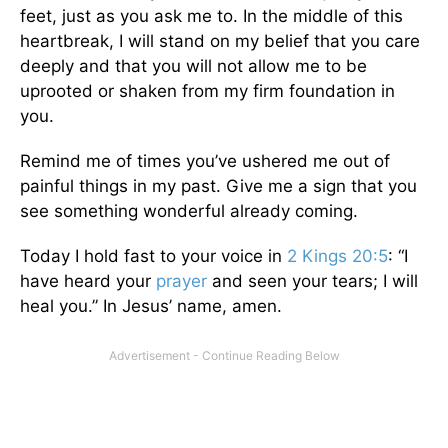
feet, just as you ask me to. In the middle of this
heartbreak, I will stand on my belief that you care
deeply and that you will not allow me to be
uprooted or shaken from my firm foundation in
you.
Remind me of times you’ve ushered me out of
painful things in my past. Give me a sign that you
see something wonderful already coming.
Today I hold fast to your voice in
2 Kings 20:5
: “I
have heard your
prayer
and seen your tears; I will
heal you.” In Jesus’ name, amen.