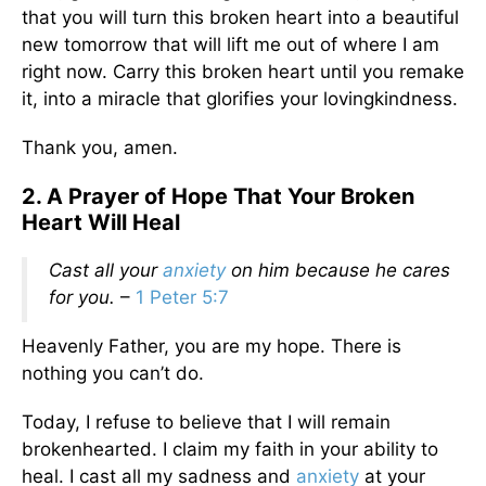
that you will turn this broken heart into a beautiful
new tomorrow that will lift me out of where I am
right now. Carry this broken heart until you remake
it, into a miracle that glorifies your lovingkindness.
Thank you, amen.
2. A Prayer of Hope That Your Broken
Heart Will Heal
Cast all your
anxiety
on him because he cares
for you.
–
1 Peter 5:7
Heavenly Father, you are my hope. There is
nothing you can’t do.
Today, I refuse to believe that I will remain
brokenhearted. I claim my faith in your ability to
heal. I cast all my sadness and
anxiety
at your