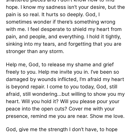
hope. I know my sadness isn’t your desire, but the
pain is so real. It hurts so deeply. God, I
sometimes wonder if there’s something wrong
with me. I feel desperate to shield my heart from
pain, and people, and everything. I hold it tightly,
sinking into my tears, and forgetting that you are
stronger than any storm.
Help me, God, to release my shame and grief
freely to you. Help me invite you in. I’ve been so
damaged by wounds inflicted, I’m afraid my heart
is beyond repair. I come to you today, God, still
afraid, still wondering...but willing to show you my
heart. Will you hold it? Will you please pour your
peace into the open cuts? Cover me with your
presence, remind me you are near. Show me love.
God, give me the strength I don’t have, to hope