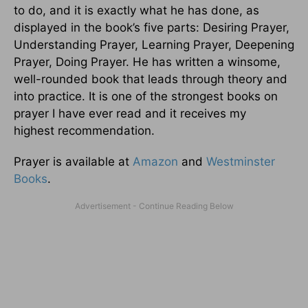
to do, and it is exactly what he has done, as
displayed in the book’s five parts: Desiring Prayer,
Understanding Prayer, Learning Prayer, Deepening
Prayer, Doing Prayer. He has written a winsome,
well-rounded book that leads through theory and
into practice. It is one of the strongest books on
prayer I have ever read and it receives my
highest recommendation.
Prayer is available at
Amazon
and
Westminster
Books
.