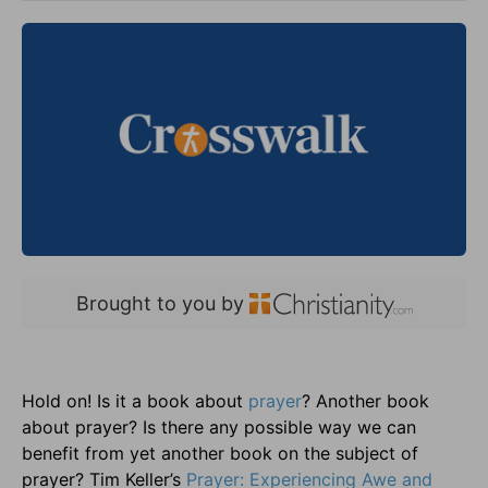
Brought to you by
Hold on! Is it a book about
prayer
? Another book
about prayer? Is there any possible way we can
benefit from yet another book on the subject of
prayer? Tim Keller’s
Prayer: Experiencing Awe and