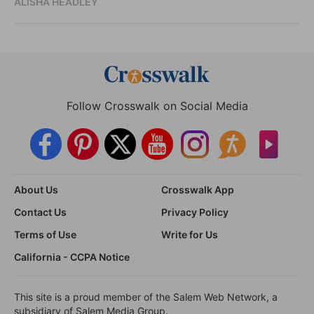
ALISHA HEADLEY
Follow Crosswalk on Social Media
About Us
Crosswalk App
Contact Us
Privacy Policy
Terms of Use
Write for Us
California - CCPA Notice
This site is a proud member of the Salem Web Network, a
subsidiary of Salem Media Group.