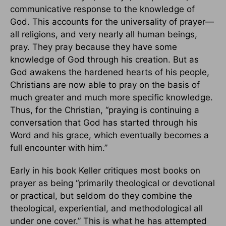
communicative response to the knowledge of
God. This accounts for the universality of prayer—
all religions, and very nearly all human beings,
pray. They pray because they have some
knowledge of God through his creation. But as
God awakens the hardened hearts of his people,
Christians are now able to pray on the basis of
much greater and much more specific knowledge.
Thus, for the Christian, “praying is continuing a
conversation that God has started through his
Word and his grace, which eventually becomes a
full encounter with him.”
Early in his book Keller critiques most books on
prayer as being “primarily theological or devotional
or practical, but seldom do they combine the
theological, experiential, and methodological all
under one cover.” This is what he has attempted