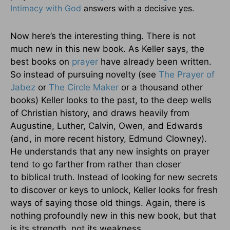
Intimacy with God
answers with a decisive yes.
Now here’s the interesting thing. There is not
much new in this new book. As Keller says, the
best books on
prayer
have already been written.
So instead of pursuing novelty (see
The Prayer of
Jabez
or
The Circle Maker
or a thousand other
books) Keller looks to the past, to the deep wells
of Christian history, and draws heavily from
Augustine, Luther, Calvin, Owen, and Edwards
(and, in more recent history, Edmund Clowney).
He understands that any new insights on prayer
tend to go farther from rather than closer
to biblical truth. Instead of looking for new secrets
to discover or keys to unlock, Keller looks for fresh
ways of saying those old things. Again, there is
nothing profoundly new in this new book, but that
is its strength, not its weakness.