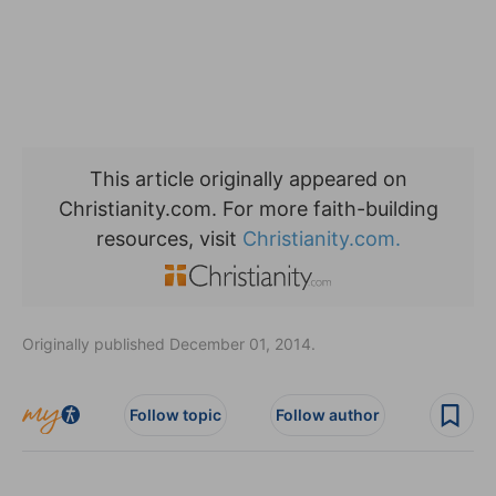
This article originally appeared on
Christianity.com. For more faith-building
resources, visit
Christianity.com.
Originally published December 01, 2014.
Follow topic
Follow author