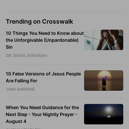
Trending on Crosswalk
10 Things You Need to Know about
the Unforgivable (Unpardonable)
Sin
DR. DAVID JEREMIAH
10 False Versions of Jesus People
Are Falling For
JAMI AMERINE
When You Need Guidance for the
Next Step - Your Nightly Prayer -
August 4