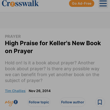
Go Ad-Free
Ope
PRAYER
High Praise for Keller's New Book
on Prayer
Hold on! Is it a book about prayer? Another
book about prayer? Is there any possible way
we can benefit from yet another book on the
subject of prayer?
Tim Challies
Nov 26, 2014
Follow topic
Follow author