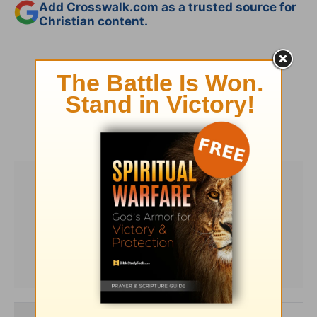
Add Crosswalk.com as a trusted source for
Christian content.
SHARE