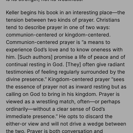
Keller begins his book in an interesting place—the
tension between two kinds of prayer. Christians
tend to describe prayer in one of two ways:
communion-centered or kingdom-centered.
Communion-centered prayer is “a means to
experience God’s love and to know oneness with
him. [Such authors] promise a life of peace and of
continual resting in God. [They] often give radiant
testimonies of feeling regularly surrounded by the
divine presence.” Kingdom-centered prayer “sees
the essence of prayer not as inward resting but as
calling on God to bring in his kingdom. Prayer is
viewed as a wrestling match, often—or perhaps
ordinarily—without a clear sense of God’s
immediate presence.” He opts to discard the
either-or view and will not drive a wedge between
the two. Prayer is both conversation and