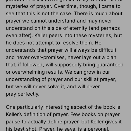
mysteries of prayer. Over time, though, I came to
see that this is not the case. There is much about
prayer we cannot understand and may never
understand on this side of eternity (and perhaps
even after). Keller peers into these mysteries, but
he does not attempt to resolve them. He
understands that prayer will always be difficult
and never over-promises, never lays out a plan
that, if followed, will supposedly bring guaranteed
or overwhelming results. We can grow in our
understanding of prayer and our skill at prayer,
but we will never solve it, and will never
pray perfectly.
One particularly interesting aspect of the book is
Keller’s definition of prayer. Few books on prayer
pause to actually define prayer, but Keller gives it
his best shot. Prayer, he says, is a personal,