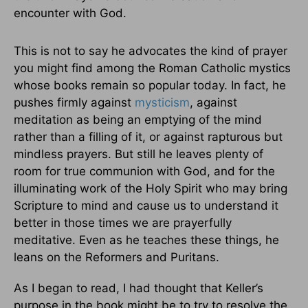
encounter with God.
This is not to say he advocates the kind of prayer
you might find among the Roman Catholic mystics
whose books remain so popular today. In fact, he
pushes firmly against
mysticism
, against
meditation as being an emptying of the mind
rather than a filling of it, or against rapturous but
mindless prayers. But still he leaves plenty of
room for true communion with God, and for the
illuminating work of the Holy Spirit who may bring
Scripture to mind and cause us to understand it
better in those times we are prayerfully
meditative. Even as he teaches these things, he
leans on the Reformers and Puritans.
As I began to read, I had thought that Keller’s
purpose in the book might be to try to resolve the