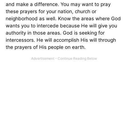
and make a difference. You may want to pray
these prayers for your nation, church or
neighborhood as well. Know the areas where God
wants you to intercede because He will give you
authority in those areas. God is seeking for
intercessors. He will accomplish His will through
the prayers of His people on earth.