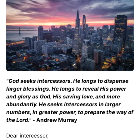
"God seeks intercessors. He longs to dispense
larger blessings. He longs to reveal His power
and glory as God, His saving love, and more
abundantly. He seeks intercessors in larger
numbers, in greater power, to prepare the way of
the Lord." -
Andrew Murray
Dear intercessor,