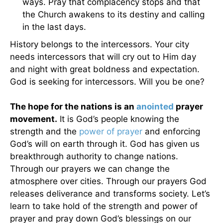
ways. Pray that complacency stops and that
the Church awakens to its destiny and calling
in the last days.
History belongs to the intercessors. Your city
needs intercessors that will cry out to Him day
and night with great boldness and expectation.
God is seeking for intercessors. Will you be one?
The hope for the nations is an
anointed
prayer
movement.
It is God’s people knowing the
strength and the
power of prayer
and enforcing
God’s will on earth through it. God has given us
breakthrough authority to change nations.
Through our prayers we can change the
atmosphere over cities. Through our prayers God
releases deliverance and transforms society. Let’s
learn to take hold of the strength and power of
prayer and pray down God’s blessings on our