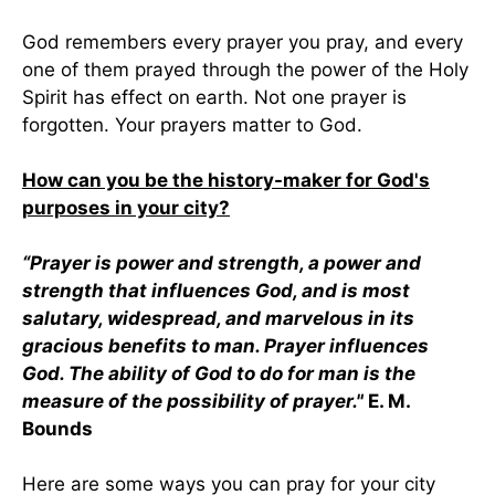
God remembers every prayer you pray, and every
one of them prayed through the power of the Holy
Spirit has effect on earth. Not one prayer is
forgotten. Your prayers matter to God.
How can you be the history-maker for God's
purposes in your city?
“Prayer is power and strength, a power and
strength that influences God, and is most
salutary, widespread, and marvelous in its
gracious benefits to man. Prayer influences
God. The ability of God to do for man is the
measure of the possibility of prayer."
E. M.
Bounds
Here are some ways you can pray for your city