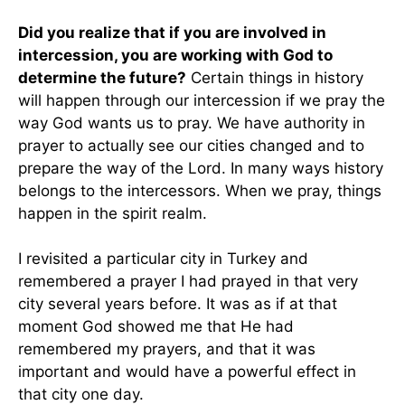
Did you realize that if you are involved in
intercession, you are working with God to
determine the future?
Certain things in history
will happen through our intercession if we pray the
way God wants us to pray. We have authority in
prayer to actually see our cities changed and to
prepare the way of the Lord. In many ways history
belongs to the intercessors. When we pray, things
happen in the spirit realm.
I revisited a particular city in Turkey and
remembered a prayer I had prayed in that very
city several years before. It was as if at that
moment God showed me that He had
remembered my prayers, and that it was
important and would have a powerful effect in
that city one day.