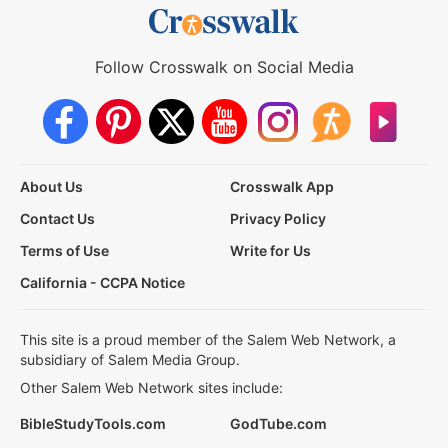
Follow Crosswalk on Social Media
About Us
Crosswalk App
Contact Us
Privacy Policy
Terms of Use
Write for Us
California - CCPA Notice
This site is a proud member of the Salem Web Network, a
subsidiary of Salem Media Group.
Other Salem Web Network sites include:
BibleStudyTools.com
GodTube.com