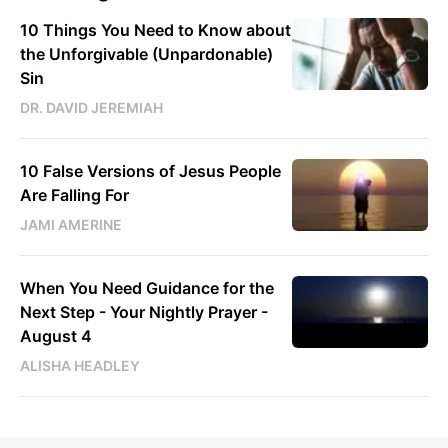
10 Things You Need to Know about
the Unforgivable (Unpardonable)
Sin
DR. DAVID JEREMIAH
10 False Versions of Jesus People
Are Falling For
JAMI AMERINE
When You Need Guidance for the
Next Step - Your Nightly Prayer -
August 4
ALISHA HEADLEY