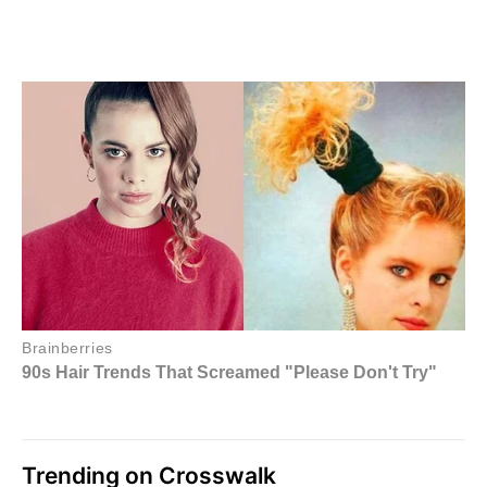
Trending on Crosswalk