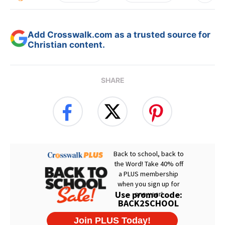
Add Crosswalk.com as a trusted source for
Christian content.
SHARE