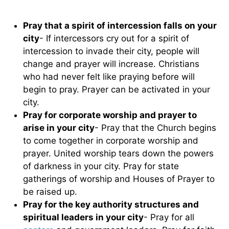
Pray that a spirit of intercession falls on your
city
- If intercessors cry out for a spirit of
intercession to invade their city, people will
change and prayer will increase. Christians
who had never felt like praying before will
begin to pray. Prayer can be activated in your
city.
Pray for corporate worship and prayer to
arise in your city
- Pray that the Church begins
to come together in corporate worship and
prayer. United worship tears down the powers
of darkness in your city. Pray for state
gatherings of worship and Houses of Prayer to
be raised up.
Pray for the key authority structures and
spiritual leaders in your city
- Pray for all