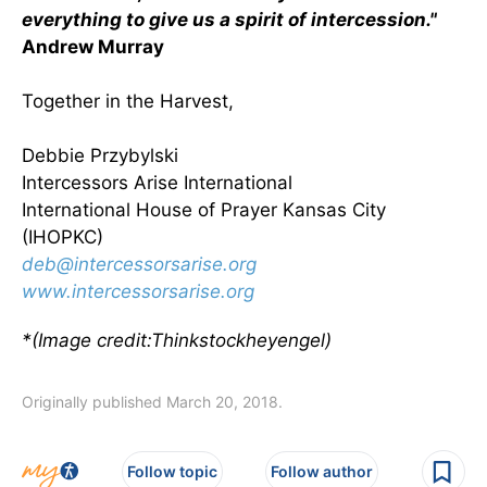
everything to give us a spirit of intercession."
Andrew Murray
Together in the Harvest,
Debbie Przybylski
Intercessors Arise International
International House of Prayer Kansas City
(IHOPKC)
deb@intercessorsarise.org
www.intercessorsarise.org
*(Image credit:Thinkstockheyengel)
Originally published March 20, 2018.
Follow topic
Follow author