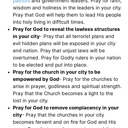
pastors
and government leaders. Pray for faith,
wisdom and holiness in the leaders in your city.
Pray that God will help them to lead His people
into holy living in difficult times.
Pray for God to reveal the lawless structures
in your city
- Pray that all terrorist plans and
evil hidden plans will be exposed in your city
and nation. Pray that unjust laws will be
overturned. Pray for Godly rulers in your nation
to be elected and put into place.
Pray for the church in your city to be
empowered by God
- Pray for the churches to
arise in prayer, godliness and spiritual strength.
Pray that the Church becomes a light to the
lost in your city.
Pray for God to remove complacency in your
city
- Pray that the churches in your city
becomes fervent and on fire for God and His