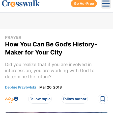
Go Ad-Free
Ope
PRAYER
How You Can Be God’s History-
Maker for Your City
Did you realize that if you are involved in
intercession, you are working with God to
determine the future?
Debbie Przybylski
Mar 20, 2018
Follow topic
Follow author