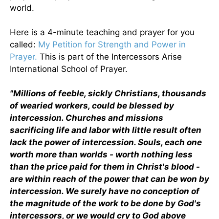
world.
Here is a 4-minute teaching and prayer for you
called:
My Petition for Strength and Power in
Prayer.
This is part of the Intercessors Arise
International School of Prayer.
"Millions of feeble, sickly Christians, thousands
of wearied workers, could be blessed by
intercession. Churches and missions
sacrificing life and labor with little result often
lack the power of intercession. Souls, each one
worth more than worlds - worth nothing less
than the price paid for them in Christ's blood -
are within reach of the power that can be won by
intercession. We surely have no conception of
the magnitude of the work to be done by God's
intercessors, or we would cry to God above