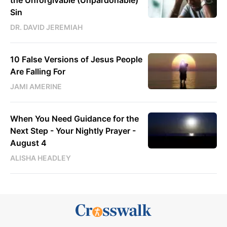
Sin
DR. DAVID JEREMIAH
10 False Versions of Jesus People
Are Falling For
JAMI AMERINE
When You Need Guidance for the
Next Step - Your Nightly Prayer -
August 4
ALISHA HEADLEY