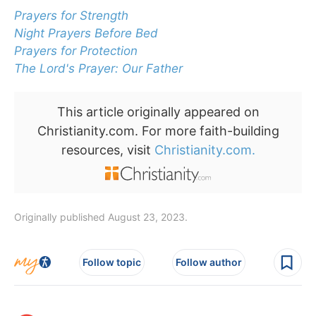
Prayers for Strength
Night Prayers Before Bed
Prayers for Protection
The Lord's Prayer: Our Father
This article originally appeared on
Christianity.com. For more faith-building
resources, visit
Christianity.com.
Originally published August 23, 2023.
Follow topic
Follow author