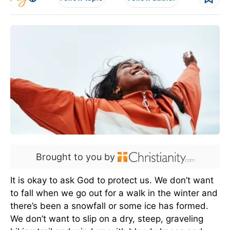
Brought to you by
It is okay to ask God to protect us. We don’t want
to fall when we go out for a walk in the winter and
there’s been a snowfall or some ice has formed.
We don’t want to slip on a dry, steep, graveling