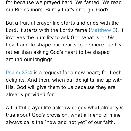
for because we prayed hard. We fasted. We read
our Bibles more. Surely that’s enough, God?
But a fruitful prayer life starts and ends with the
Lord. It starts with the Lord’s fame (
Matthew 6
). It
involves the humility to ask God what is on
his
heart and to shape our hearts to be more like his
rather than asking God’s heart to be shaped
around our longings.
Psalm 37:4
is a request for a new heart; for fresh
delights. And then, when our delights line up with
His, God will give them to us because they are
already provided for.
A fruitful prayer life acknowledges what already
is
true about God’s provision, what a friend of mine
always calls the “now and not yet” of our faith.