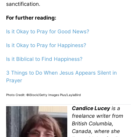
sanctification.
For further reading:
Is it Okay to Pray for Good News?
Is it Okay to Pray for Happiness?
Is it Biblical to Find Happiness?
3 Things to Do When Jesus Appears Silent in
Prayer
Photo Credit: ©iStock/Getty Images Plus/LaylaBird
Candice Lucey
is a
freelance writer from
British Columbia,
Canada, where she