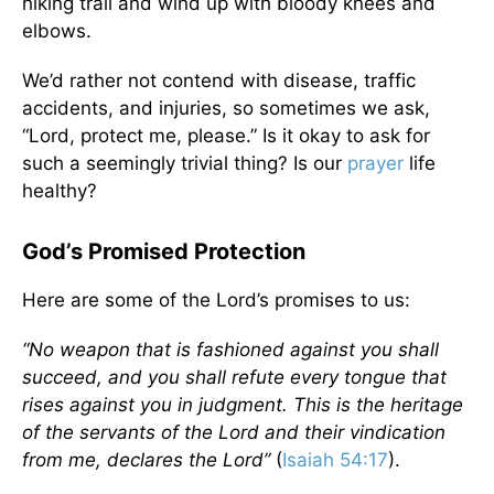
hiking trail and wind up with bloody knees and
elbows.
We’d rather not contend with disease, traffic
accidents, and injuries, so sometimes we ask,
“Lord, protect me, please.” Is it okay to ask for
such a seemingly trivial thing? Is our
prayer
life
healthy?
God’s Promised Protection
Here are some of the Lord’s promises to us:
“No weapon that is fashioned against you shall
succeed, and you shall refute every tongue that
rises against you in judgment. This is the heritage
of the servants of the Lord and their vindication
from me, declares the Lord”
(
Isaiah 54:17
).