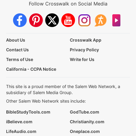
Follow Crosswalk on Social Media
About Us
Crosswalk App
Contact Us
Privacy Policy
Terms of Use
Write for Us
California - CCPA Notice
This site is a proud member of the Salem Web Network, a
subsidiary of Salem Media Group.
Other Salem Web Network sites include:
BibleStudyTools.com
GodTube.com
iBelieve.com
Christianity.com
LifeAudio.com
Oneplace.com