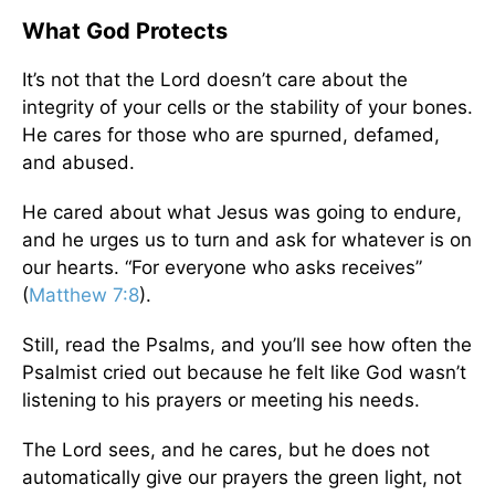
What God Protects
It’s not that the Lord doesn’t care about the
integrity of your cells or the stability of your bones.
He cares for those who are spurned, defamed,
and abused.
He cared about what Jesus was going to endure,
and he urges us to turn and ask for whatever is on
our hearts. “For everyone who asks receives”
(
Matthew 7:8
).
Still, read the Psalms, and you’ll see how often the
Psalmist cried out because he felt like God wasn’t
listening to his prayers or meeting his needs.
The Lord sees, and he cares, but he does not
automatically give our prayers the green light, not