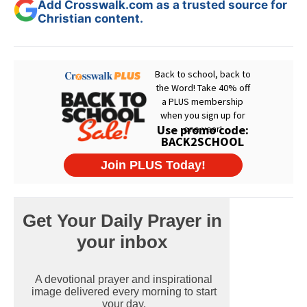
Add Crosswalk.com as a trusted source for
Christian content.