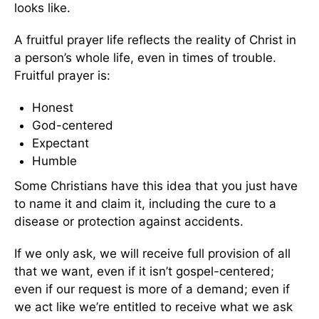
looks like.
A fruitful prayer life reflects the reality of Christ in
a person’s whole life, even in times of trouble.
Fruitful prayer is:
Honest
God-centered
Expectant
Humble
Some Christians have this idea that you just have
to name it and claim it, including the cure to a
disease or protection against accidents.
If we only ask, we will receive full provision of all
that we want, even if it isn’t gospel-centered;
even if our request is more of a demand; even if
we act like we’re entitled to receive what we ask