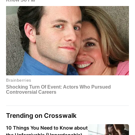
Trending on Crosswalk
10 Things You Need to Know about
the Unforgivable (Unpardonable)