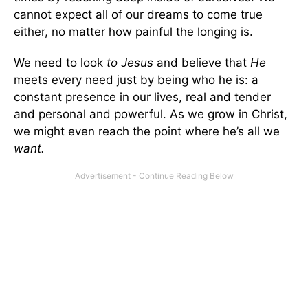
cannot expect all of our dreams to come true
either, no matter how painful the longing is.
We need to look
to Jesus
and believe that
He
meets every need just by being who he is: a
constant presence in our lives, real and tender
and personal and powerful. As we grow in Christ,
we might even reach the point where he’s all we
want.