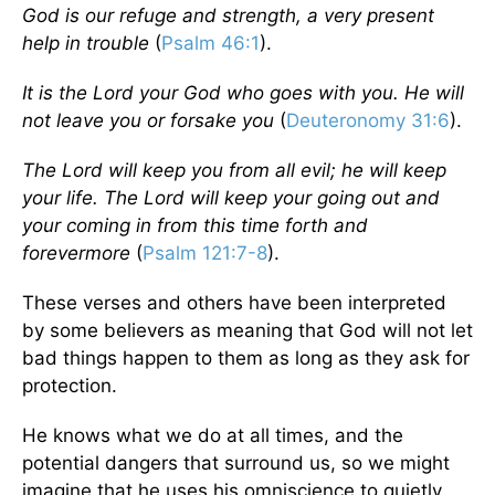
God is our refuge and strength, a very present
help in trouble
(
Psalm 46:1
).
It is the Lord your God who goes with you. He will
not leave you or forsake you
(
Deuteronomy 31:6
).
The Lord will keep you from all evil; he will keep
your life. The Lord will keep your going out and
your coming in from this time forth and
forevermore
(
Psalm 121:7-8
).
These verses and others have been interpreted
by some believers as meaning that God will not let
bad things happen to them as long as they ask for
protection.
He knows what we do at all times, and the
potential dangers that surround us, so we might
imagine that he uses his omniscience to quietly