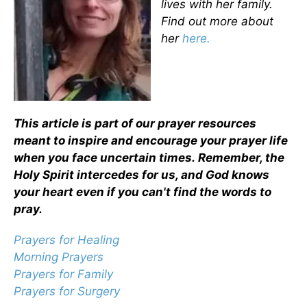
lives with her family.
Find out more about
her
here.
This article is part of our prayer resources
meant to inspire and encourage your prayer life
when you face uncertain times.
Remember, the
Holy Spirit intercedes for us, and God knows
your heart even if you can't find the words to
pray.
Prayers for Healing
Morning Prayers
Prayers for Family
Prayers for Surgery