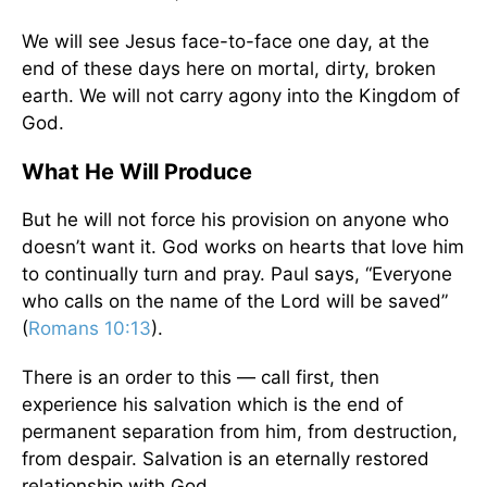
We will see Jesus face-to-face one day, at the
end of these days here on mortal, dirty, broken
earth. We will not carry agony into the Kingdom of
God.
What He Will Produce
But he will not force his provision on anyone who
doesn’t want it. God works on hearts that love him
to continually turn and pray. Paul says, “Everyone
who calls on the name of the Lord will be saved”
(
Romans 10:13
).
There is an order to this — call first, then
experience his salvation which is the end of
permanent separation from him, from destruction,
from despair. Salvation is an eternally restored
relationship with God.