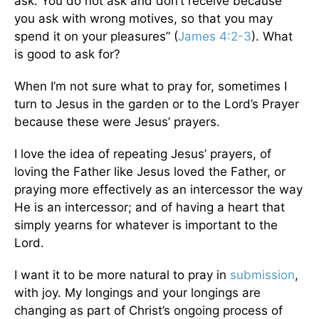
ask. You do not ask and don’t receive because
you ask with wrong motives, so that you may
spend it on your pleasures” (
James 4:2-3
). What
is good to ask for?
When I’m not sure what to pray for, sometimes I
turn to Jesus in the garden or to the Lord’s Prayer
because these were Jesus’ prayers.
I love the idea of repeating Jesus’ prayers, of
loving the Father like Jesus loved the Father, or
praying more effectively as an intercessor the way
He is an intercessor; and of having a heart that
simply yearns for whatever is important to the
Lord.
I want it to be more natural to pray in
submission
,
with joy. My longings and your longings are
changing as part of Christ’s ongoing process of