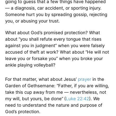
going to guess that a few things have happened
— a diagnosis, car accident, or sporting injury.
Someone hurt you by spreading gossip, rejecting
you, or abusing your trust.
What about God’s promised protection? What
about “you shall refute every tongue that rises
against you in judgment” when you were falsely
accused of theft at work? What about “He will not
leave you or forsake you” when you broke your
ankle playing volleyball?
For that matter, what about Jesus’
prayer
in the
Garden of Gethsemane: “Father, if you are willing,
take this cup away from me — nevertheless, not
my will, but yours, be done”
(
Luke 22:42
). We
need to understand the nature and purpose of
God’s protection.