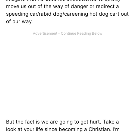
move us out of the way of danger or redirect a
speeding car/rabid dog/careening hot dog cart out
of our way.
But the fact is we are going to get hurt. Take a
look at your life since becoming a Christian. I’m