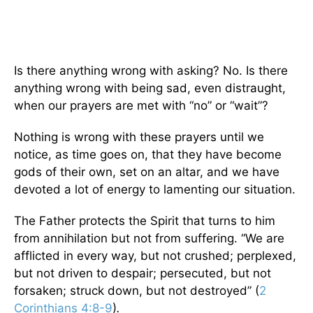
Is there anything wrong with asking? No. Is there
anything wrong with being sad, even distraught,
when our prayers are met with “no” or “wait”?
Nothing is wrong with these prayers until we
notice, as time goes on, that they have become
gods of their own, set on an altar, and we have
devoted a lot of energy to lamenting our situation.
The Father protects the Spirit that turns to him
from annihilation but not from suffering. “We are
afflicted in every way, but not crushed; perplexed,
but not driven to despair; persecuted, but not
forsaken; struck down, but not destroyed” (
2
Corinthians 4:8-9
)
.