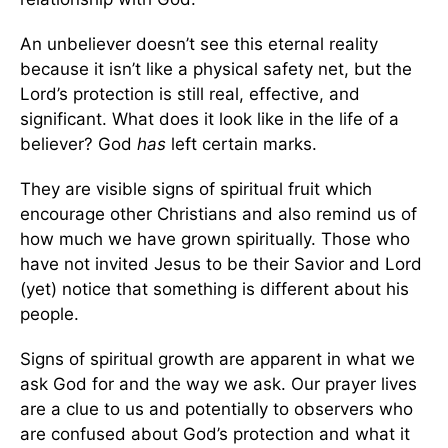
An unbeliever doesn’t see this eternal reality
because it isn’t like a physical safety net, but the
Lord’s protection is still real, effective, and
significant. What does it look like in the life of a
believer? God
has
left certain marks.
They are visible signs of spiritual fruit which
encourage other Christians and also remind us of
how much we have grown spiritually. Those who
have not invited Jesus to be their Savior and Lord
(yet) notice that something is different about his
people.
Signs of spiritual growth are apparent in what we
ask God for and the way we ask. Our prayer lives
are a clue to us and potentially to observers who
are confused about God’s protection and what it