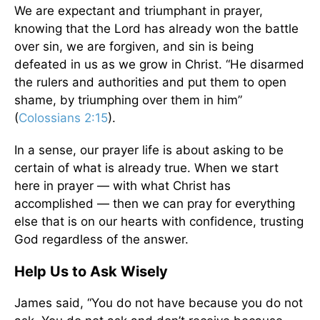
We are expectant and triumphant in prayer,
knowing that the Lord has already won the battle
over sin, we are forgiven, and sin is being
defeated in us as we grow in Christ. “He disarmed
the rulers and authorities and put them to open
shame, by triumphing over them in him”
(
Colossians 2:15
).
In a sense, our prayer life is about asking to be
certain of what is already true. When we start
here in prayer — with what Christ has
accomplished — then we can pray for everything
else that is on our hearts with confidence, trusting
God regardless of the answer.
Help Us to Ask Wisely
James said, “You do not have because you do not