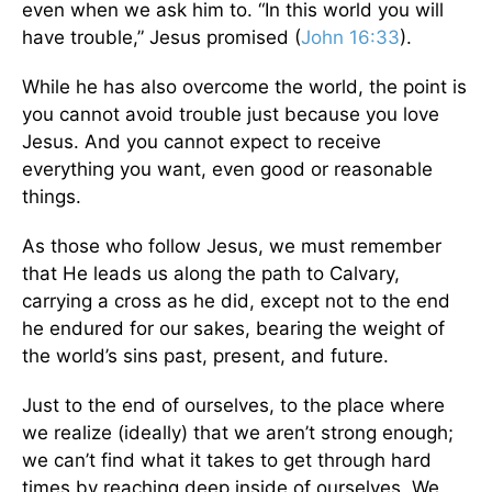
even when we ask him to. “In this world you will
have trouble,” Jesus promised (
John 16:33
).
While he has also overcome the world, the point is
you cannot avoid trouble just because you love
Jesus. And you cannot expect to receive
everything you want, even good or reasonable
things.
As those who follow Jesus, we must remember
that He leads us along the path to Calvary,
carrying a cross as he did, except not to the end
he endured for our sakes, bearing the weight of
the world’s sins past, present, and future.
Just to the end of ourselves, to the place where
we realize (ideally) that we aren’t strong enough;
we can’t find what it takes to get through hard
times by reaching deep inside of ourselves. We