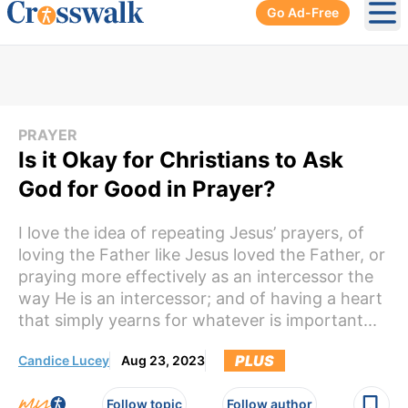
Go Ad-Free
Ope
PRAYER
Is it Okay for Christians to Ask
God for Good in Prayer?
I love the idea of repeating Jesus’ prayers, of
loving the Father like Jesus loved the Father, or
praying more effectively as an intercessor the
way He is an intercessor; and of having a heart
that simply yearns for whatever is important...
PLUS
Candice Lucey
Aug 23, 2023
Follow topic
Follow author