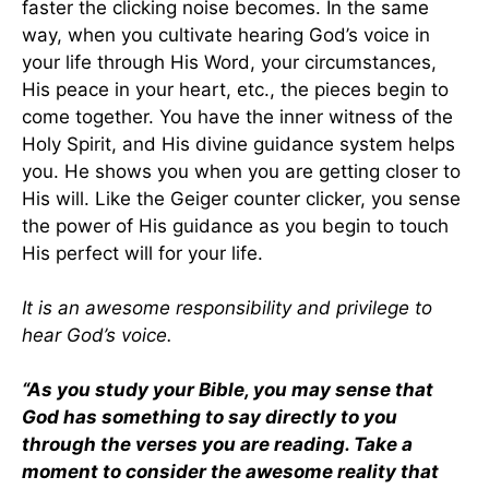
faster the clicking noise becomes. In the same
way, when you cultivate hearing God’s voice in
your life through His Word, your circumstances,
His peace in your heart, etc., the pieces begin to
come together. You have the inner witness of the
Holy Spirit, and His divine guidance system helps
you. He shows you when you are getting closer to
His will. Like the Geiger counter clicker, you sense
the power of His guidance as you begin to touch
His perfect will for your life.
It is an awesome responsibility and privilege to
hear God’s voice.
“As you study your Bible, you may sense that
God has something to say directly to you
through the verses you are reading. Take a
moment to consider the awesome reality that