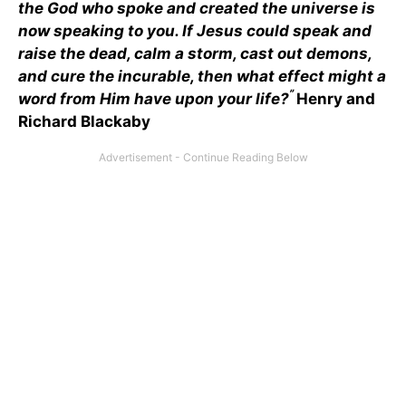
the God who spoke and created the universe is
now speaking to you. If Jesus could speak and
raise the dead, calm a storm, cast out demons,
and cure the incurable, then what effect might a
”
word from Him have upon your life?
Henry and
Richard Blackaby