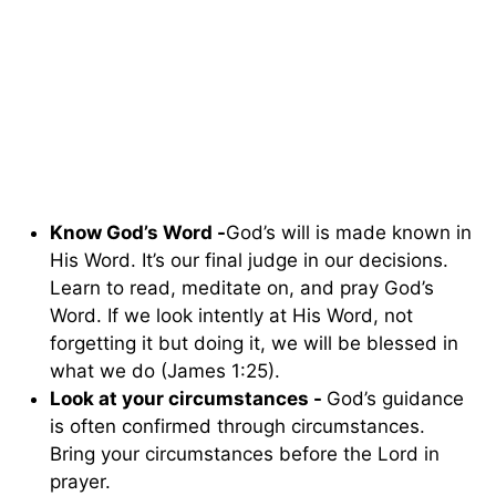
Know God’s Word -
God’s will is made known in
His Word. It’s our final judge in our decisions.
Learn to read, meditate on, and pray God’s
Word. If we look intently at His Word, not
forgetting it but doing it, we will be blessed in
what we do (James 1:25).
Look at your circumstances -
God’s guidance
is often confirmed through circumstances.
Bring your circumstances before the Lord in
prayer.