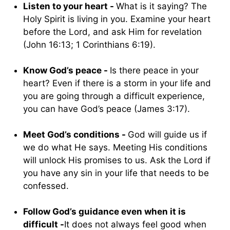
Listen to your heart -
What is it saying? The
Holy Spirit is living in you. Examine your heart
before the Lord, and ask Him for revelation
(John 16:13; 1 Corinthians 6:19).
Know God’s peace -
Is there peace in your
heart? Even if there is a storm in your life and
you are going through a difficult experience,
you can have God’s peace (James 3:17).
Meet God’s conditions -
God will guide us if
we do what He says. Meeting His conditions
will unlock His promises to us. Ask the Lord if
you have any sin in your life that needs to be
confessed.
Follow God’s guidance even when it is
difficult -
It does not always feel good when