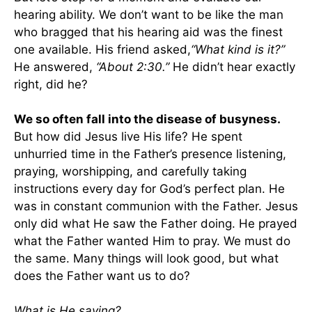
hearing ability. We don’t want to be like the man
who bragged that his hearing aid was the finest
one available. His friend asked,
“What kind is it?”
He answered,
“About 2:30.”
He didn’t hear exactly
right, did he?
We so often fall into the disease of busyness.
But how did Jesus live His life? He spent
unhurried time in the Father’s presence listening,
praying, worshipping, and carefully taking
instructions every day for God’s perfect plan. He
was in constant communion with the Father. Jesus
only did what He saw the Father doing. He prayed
what the Father wanted Him to pray. We must do
the same. Many things will look good, but what
does the Father want us to do?
What is He saying?