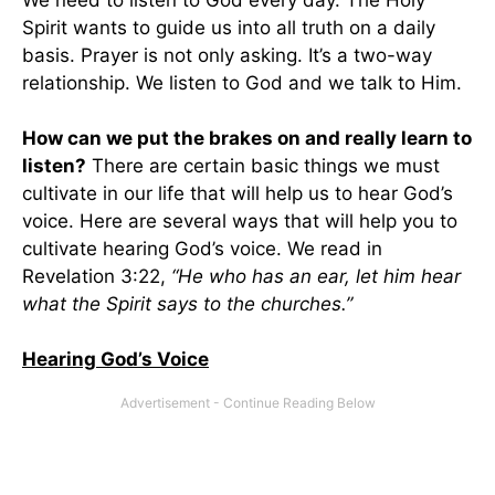
Spirit wants to guide us into all truth on a daily
basis. Prayer is not only asking. It’s a two-way
relationship. We listen to God and we talk to Him.
How can we put the brakes on and really learn to
listen?
There are certain basic things we must
cultivate in our life that will help us to hear God’s
voice. Here are several ways that will help you to
cultivate hearing God’s voice. We read in
Revelation 3:22,
“He who has an ear, let him hear
what the Spirit says to the churches.”
Hearing God’s Voice