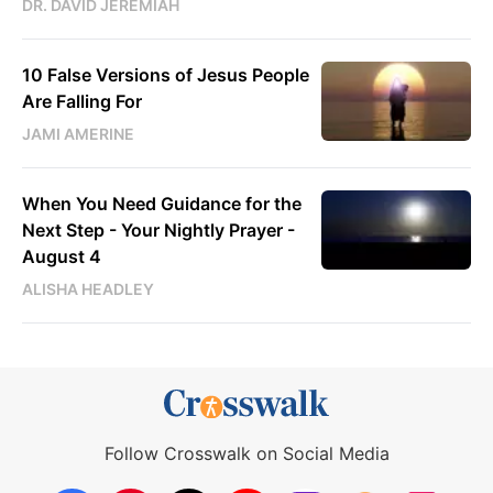
DR. DAVID JEREMIAH
10 False Versions of Jesus People
Are Falling For
JAMI AMERINE
When You Need Guidance for the
Next Step - Your Nightly Prayer -
August 4
ALISHA HEADLEY
Follow Crosswalk on Social Media