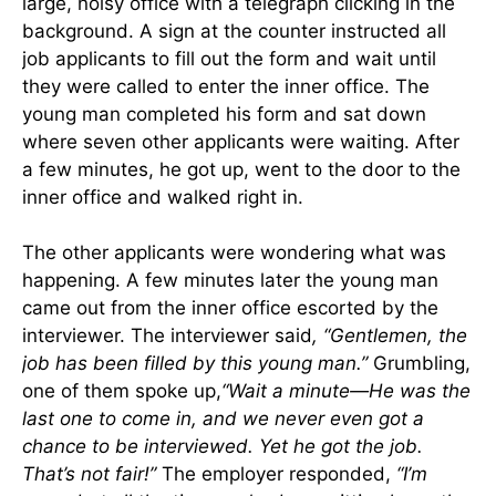
large, noisy office with a telegraph clicking in the
background. A sign at the counter instructed all
job applicants to fill out the form and wait until
they were called to enter the inner office. The
young man completed his form and sat down
where seven other applicants were waiting. After
a few minutes, he got up, went to the door to the
inner office and walked right in.
The other applicants were wondering what was
happening. A few minutes later the young man
came out from the inner office escorted by the
interviewer. The interviewer said
, “Gentlemen, the
job has been filled by this young man.”
Grumbling,
one of them spoke up,
“Wait a minute—He was the
last one to come in, and we never even got a
chance to be interviewed. Yet he got the job.
That’s not fair!”
The employer responded,
“I’m