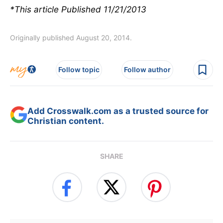
*This article Published 11/21/2013
Originally published August 20, 2014.
Follow topic
Follow author
Add Crosswalk.com as a trusted source for
Christian content.
SHARE