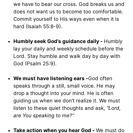
we have to bear our cross. God breaks us and
does not want us to become too comfortable.
Commit yourself to His ways even when it is
hard (Isaiah 55:8-9).
Humbly seek God’s guidance daily -
Humbly
lay your daily and weekly schedule before the
Lord. Stay humble and walk day by day with
God (Psalm 25:9).
We must have listening ears -
God often
speaks through a still, small voice. He may
drop a thought into your mind. He is often
guiding us when we don’t realize it. We must
listen to these quiet thoughts and ask,
“Lord,
are You speaking to me?”
Take action when you hear God -
We must do