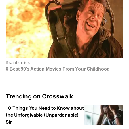
Trending on Crosswalk
10 Things You Need to Know about
the Unforgivable (Unpardonable)
Sin