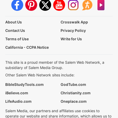
About Us
Crosswalk App
Contact Us
Privacy Policy
Terms of Use
Write for Us
California - CCPA Notice
This site is a proud member of the Salem Web Network, a
subsidiary of Salem Media Group.
Other Salem Web Network sites include:
BibleStudyTools.com
GodTube.com
iBelieve.com
Christianity.com
LifeAudio.com
Oneplace.com
Salem Media, our partners and affiliates use cookies to
operate our website and share information, which allows us to