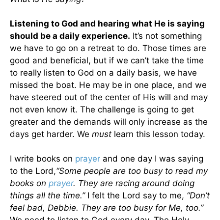
Listening to God and hearing what He is saying
should be a daily experience.
It’s not something
we have to go on a retreat to do. Those times are
good and beneficial, but if we can’t take the time
to really listen to God on a daily basis, we have
missed the boat. He may be in one place, and we
have steered out of the center of His will and may
not even know it. The challenge is going to get
greater and the demands will only increase as the
days get harder. We
must
learn this lesson today.
I write books on
prayer
and one day I was saying
to the Lord,
“Some people are too busy to read my
books on
prayer
. They are racing around doing
things all the time.”
I felt the Lord say to me,
“Don’t
feel bad, Debbie. They are too busy for Me, too.”
We need to listen to God every day. The Holy