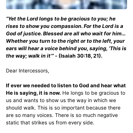
“Yet the Lord longs to be gracious to you; he
rises to show you compassion. For the Lord is a
God of justice. Blessed are all who wait for him…
Whether you turn to the right or to the left, your
ears will hear a voice behind you, saying, ‘This is
the way; walk in it’” -
(Isaiah 30:18, 21).
Dear Intercessors,
If ever we needed to listen to God and hear what
He is saying, it is now.
He longs to be gracious to
us and wants to show us the way in which we
should walk. This is so important because there
are so many voices. There is so much negative
static that strikes us from every side.