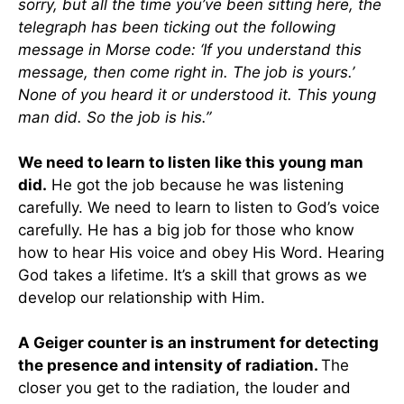
sorry, but all the time you’ve been sitting here, the
telegraph has been ticking out the following
message in Morse code: ‘If you understand this
message, then come right in. The job is yours.’
None of you heard it or understood it. This young
man did. So the job is his.”
We need to learn to listen like this young man
did.
He got the job because he was listening
carefully. We need to learn to listen to God’s voice
carefully. He has a big job for those who know
how to hear His voice and obey His Word. Hearing
God takes a lifetime. It’s a skill that grows as we
develop our relationship with Him.
A Geiger counter is an instrument for detecting
the presence and intensity of radiation.
The
closer you get to the radiation, the louder and