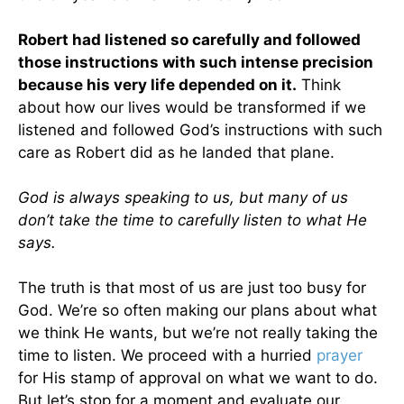
Robert had listened so carefully and followed
those instructions with such intense precision
because his very life depended on it.
Think
about how our lives would be transformed if we
listened and followed God’s instructions with such
care as Robert did as he landed that plane.
God is always speaking to us, but many of us
don’t take the time to carefully listen to what He
says.
The truth is that most of us are just too busy for
God. We’re so often making our plans about what
we think He wants, but we’re not really taking the
time to listen. We proceed with a hurried
prayer
for His stamp of approval on what we want to do.
But let’s stop for a moment and evaluate our