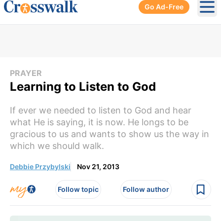
Go Ad-Free
Ope
PRAYER
Learning to Listen to God
If ever we needed to listen to God and hear
what He is saying, it is now. He longs to be
gracious to us and wants to show us the way in
which we should walk.
Debbie Przybylski
Nov 21, 2013
Follow topic
Follow author