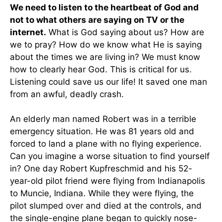
We need to listen to the heartbeat of God and
not to what others are saying on TV or the
internet.
What is God saying about us? How are
we to pray? How do we know what He is saying
about the times we are living in? We must know
how to clearly hear God. This is critical for us.
Listening could save us our life! It saved one man
from an awful, deadly crash.
An elderly man named Robert was in a terrible
emergency situation. He was 81 years old and
forced to land a plane with no flying experience.
Can you imagine a worse situation to find yourself
in? One day Robert Kupfreschmid and his 52-
year-old pilot friend were flying from Indianapolis
to Muncie, Indiana. While they were flying, the
pilot slumped over and died at the controls, and
the single-engine plane began to quickly nose-