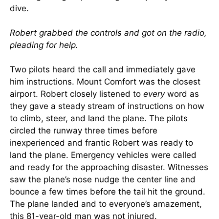
dive.
Robert grabbed the controls and got on the radio,
pleading for help.
Two pilots heard the call and immediately gave
him instructions. Mount Comfort was the closest
airport. Robert closely listened to
every
word as
they gave a steady stream of instructions on how
to climb, steer, and land the plane. The pilots
circled the runway three times before
inexperienced and frantic Robert was ready to
land the plane. Emergency vehicles were called
and ready for the approaching disaster. Witnesses
saw the plane’s nose nudge the center line and
bounce a few times before the tail hit the ground.
The plane landed and to everyone’s amazement,
this 81-year-old man was not injured.