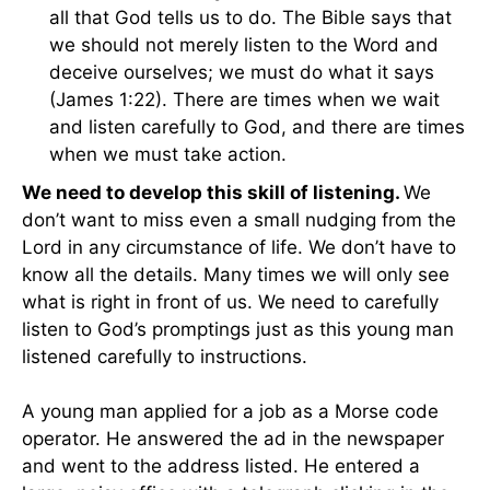
all that God tells us to do. The Bible says that
we should not merely listen to the Word and
deceive ourselves; we must do what it says
(James 1:22). There are times when we wait
and listen carefully to God, and there are times
when we must take action.
We need to develop this skill of listening.
We
don’t want to miss even a small nudging from the
Lord in any circumstance of life. We don’t have to
know all the details. Many times we will only see
what is right in front of us. We need to carefully
listen to God’s promptings just as this young man
listened carefully to instructions.
A young man applied for a job as a Morse code
operator. He answered the ad in the newspaper
and went to the address listed. He entered a