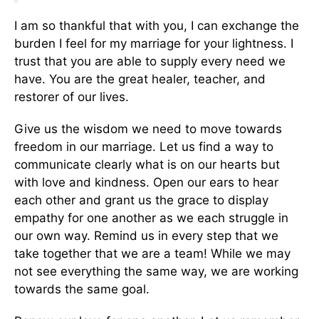
I am so thankful that with you, I can exchange the
burden I feel for my marriage for your lightness. I
trust that you are able to supply every need we
have. You are the great healer, teacher, and
restorer of our lives.
Give us the wisdom we need to move towards
freedom in our marriage. Let us find a way to
communicate clearly what is on our hearts but
with love and kindness. Open our ears to hear
each other and grant us the grace to display
empathy for one another as we each struggle in
our own way. Remind us in every step that we
take together that we are a team! While we may
not see everything the same way, we are working
towards the same goal.