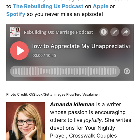
to
The Rebuilding Us Podcast
on
Apple
or
Spotify
so you never miss an episode!
Photo Credit: ©iStock/Getty Images Plus/Tero Vesalainen
Amanda Idleman
is a writer
whose passion is encouraging
others to live
joyfully
. She writes
devotions for Your Nightly
Prayer, Crosswalk Couples