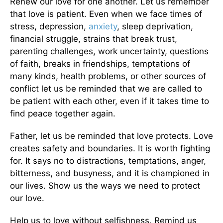
Renew our love for one another. Let us remember
that love is patient. Even when we face times of
stress, depression,
anxiety
, sleep deprivation,
financial struggle, strains that break trust,
parenting challenges, work uncertainty, questions
of faith, breaks in friendships, temptations of
many kinds, health problems, or other sources of
conflict let us be reminded that we are called to
be patient with each other, even if it takes time to
find peace together again.
Father, let us be reminded that love protects. Love
creates safety and boundaries. It is worth fighting
for. It says no to distractions, temptations, anger,
bitterness, and busyness, and it is championed in
our lives. Show us the ways we need to protect
our love.
Help us to love without selfishness. Remind us