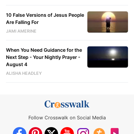
10 False Versions of Jesus People
Are Falling For
JAMI AMERINE
When You Need Guidance for the
Next Step - Your Nightly Prayer -
August 4
ALISHA HEADLEY
Follow Crosswalk on Social Media