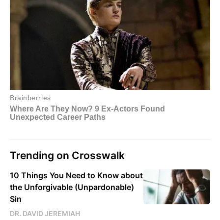
Trending on Crosswalk
10 Things You Need to Know about
the Unforgivable (Unpardonable)
Sin
DR. DAVID JEREMIAH