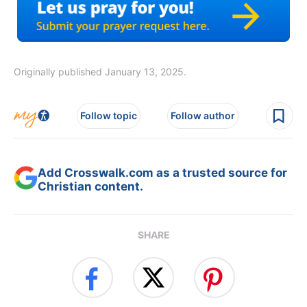
Originally published January 13, 2025.
Follow topic
Follow author
Add Crosswalk.com as a trusted source for
Christian content.
SHARE