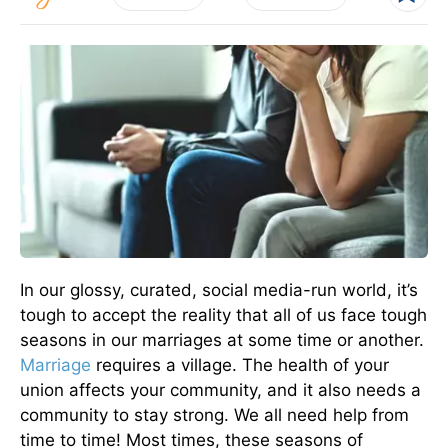
In our glossy, curated, social media-run world, it’s
tough to accept the reality that all of us face tough
seasons in our marriages at some time or another.
Marriage
requires a village. The health of your
union affects your community, and it also needs a
community to stay strong. We all need help from
time to time! Most times, these seasons of