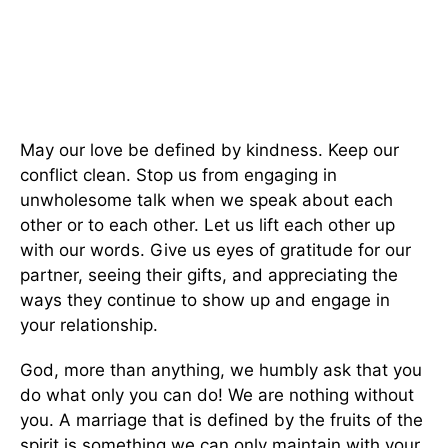
May our love be defined by kindness. Keep our
conflict clean. Stop us from engaging in
unwholesome talk when we speak about each
other or to each other. Let us lift each other up
with our words. Give us eyes of gratitude for our
partner, seeing their gifts, and appreciating the
ways they continue to show up and engage in
your relationship.
God, more than anything, we humbly ask that you
do what only you can do! We are nothing without
you. A marriage that is defined by the fruits of the
spirit is something we can only maintain with your