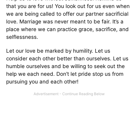
that you are for us! You look out for us even when
we are being called to offer our partner sacrificial
love. Marriage was never meant to be fair. It’s a
place where we can practice grace, sacrifice, and
selflessness.
Let our love be marked by humility. Let us
consider each other better than ourselves. Let us
humble ourselves and be willing to seek out the
help we each need. Don’t let pride stop us from
pursuing you and each other!