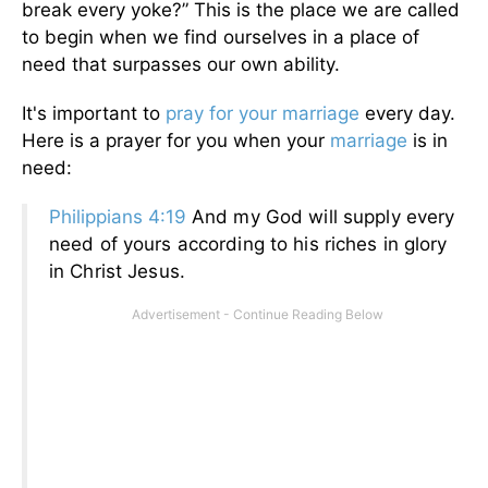
break every yoke?” This is the place we are called
to begin when we find ourselves in a place of
need that surpasses our own ability.
It's important to
pray for your marriage
every day.
Here is a prayer for you when your
marriage
is in
need:
Philippians 4:19
And my God will supply every
need of yours according to his riches in glory
in Christ Jesus.