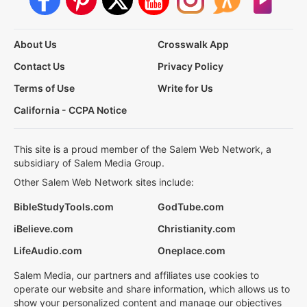
About Us
Crosswalk App
Contact Us
Privacy Policy
Terms of Use
Write for Us
California - CCPA Notice
This site is a proud member of the Salem Web Network, a
subsidiary of Salem Media Group.
Other Salem Web Network sites include:
BibleStudyTools.com
GodTube.com
iBelieve.com
Christianity.com
LifeAudio.com
Oneplace.com
Salem Media, our partners and affiliates use cookies to
operate our website and share information, which allows us to
show your personalized content and manage our objectives