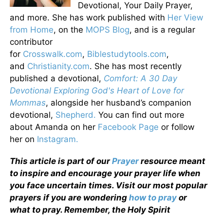
Devotional, Your Daily Prayer,
and more. She has work published with
Her View
from Home
, on the
MOPS Blog
, and is a regular
contributor
for
Crosswalk.com
,
Biblestudytools.com
,
and
Christianity.com
. She has most recently
published a devotional,
Comfort: A 30 Day
Devotional Exploring God's Heart of Love for
Mommas
, alongside her husband’s companion
devotional,
Shepherd.
You can find out more
about Amanda on her
Facebook Page
or follow
her on
Instagram.
This article is part of our
Prayer
resource meant
to inspire and encourage your prayer life when
you face uncertain times. Visit our most popular
prayers if you are wondering
how to pray
or
what to pray. Remember, the Holy Spirit