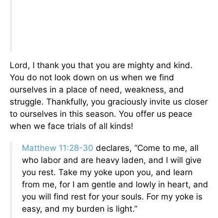
Lord, I thank you that you are mighty and kind.
You do not look down on us when we find
ourselves in a place of need, weakness, and
struggle. Thankfully, you graciously invite us closer
to ourselves in this season. You offer us peace
when we face trials of all kinds!
Matthew 11:28-30
declares, “Come to me, all
who labor and are heavy laden, and I will give
you rest. Take my yoke upon you, and learn
from me, for I am gentle and lowly in heart, and
you will find rest for your souls. For my yoke is
easy, and my burden is light.”