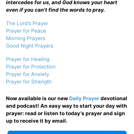
intercedes for us, and God knows your heart
even if you can't find the words to pray.
The Lord’s Prayer
Prayer for Peace
Morning Prayers
Good Night Prayers
Prayer for Healing
Prayer for Protection
Prayer for Anxiety
Prayer for Strength
Now available is our new
Daily Prayer
devotional
and podcast! An easy way to start your day with
prayer: read or listen to today’s prayer and sign
up to receive it by email.