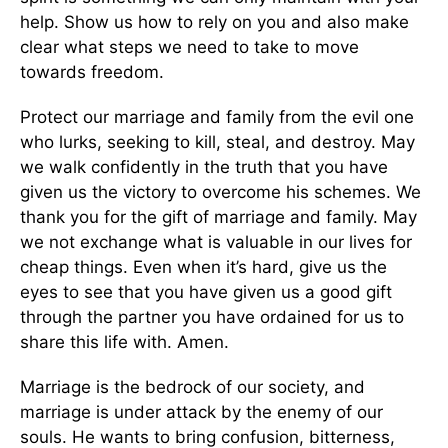
help. Show us how to rely on you and also make
clear what steps we need to take to move
towards freedom.
Protect our marriage and family from the evil one
who lurks, seeking to kill, steal, and destroy. May
we walk confidently in the truth that you have
given us the victory to overcome his schemes. We
thank you for the gift of marriage and family. May
we not exchange what is valuable in our lives for
cheap things. Even when it’s hard, give us the
eyes to see that you have given us a good gift
through the partner you have ordained for us to
share this life with. Amen.
Marriage is the bedrock of our society, and
marriage is under attack by the enemy of our
souls. He wants to bring confusion, bitterness,