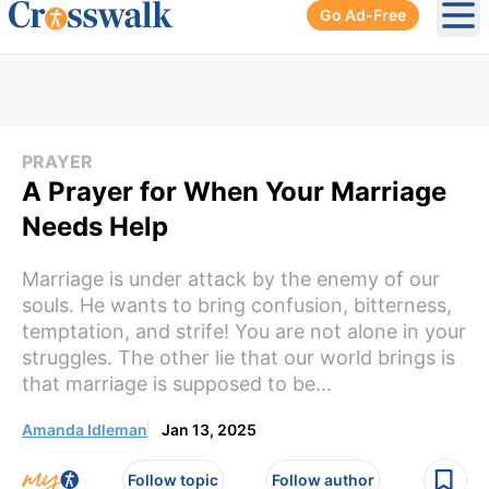
Go Ad-Free
Ope
PRAYER
A Prayer for When Your Marriage
Needs Help
Marriage is under attack by the enemy of our
souls. He wants to bring confusion, bitterness,
temptation, and strife! You are not alone in your
struggles. The other lie that our world brings is
that marriage is supposed to be...
Amanda Idleman
Jan 13, 2025
Follow topic
Follow author