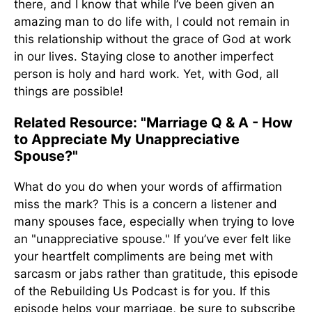
there, and I know that while I’ve been given an
amazing man to do life with, I could not remain in
this relationship without the grace of God at work
in our lives. Staying close to another imperfect
person is holy and hard work. Yet, with God, all
things are possible!
Related Resource: "Marriage Q & A - How
to Appreciate My Unappreciative
Spouse?"
What do you do when your words of affirmation
miss the mark? This is a concern a listener and
many spouses face, especially when trying to love
an "unappreciative spouse." If you’ve ever felt like
your heartfelt compliments are being met with
sarcasm or jabs rather than gratitude, this episode
of the Rebuilding Us Podcast is for you. If this
episode helps your marriage, be sure to subscribe