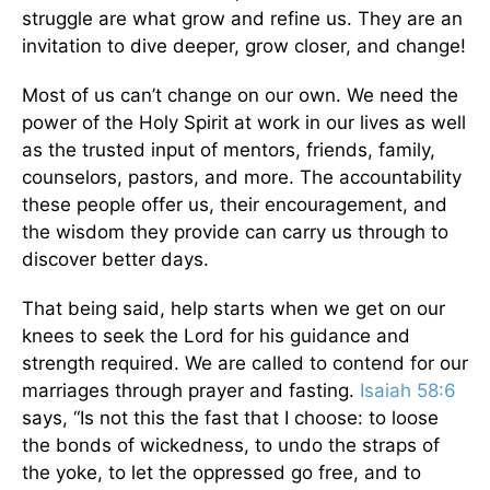
struggle are what grow and refine us. They are an
invitation to dive deeper, grow closer, and change!
Most of us can’t change on our own. We need the
power of the Holy Spirit at work in our lives as well
as the trusted input of mentors, friends, family,
counselors, pastors, and more. The accountability
these people offer us, their encouragement, and
the wisdom they provide can carry us through to
discover better days.
That being said, help starts when we get on our
knees to seek the Lord for his guidance and
strength required. We are called to contend for our
marriages through prayer and fasting.
Isaiah 58:6
says, “Is not this the fast that I choose: to loose
the bonds of wickedness, to undo the straps of
the yoke, to let the oppressed go free, and to