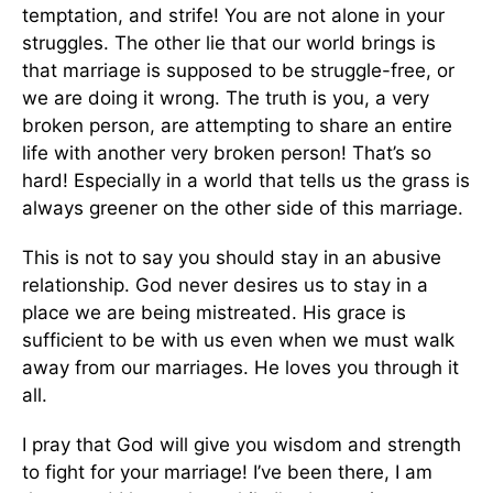
temptation, and strife! You are not alone in your
struggles. The other lie that our world brings is
that marriage is supposed to be struggle-free, or
we are doing it wrong. The truth is you, a very
broken person, are attempting to share an entire
life with another very broken person! That’s so
hard! Especially in a world that tells us the grass is
always greener on the other side of this marriage.
This is not to say you should stay in an abusive
relationship. God never desires us to stay in a
place we are being mistreated. His grace is
sufficient to be with us even when we must walk
away from our marriages. He loves you through it
all.
I pray that God will give you wisdom and strength
to fight for your marriage! I’ve been there, I am