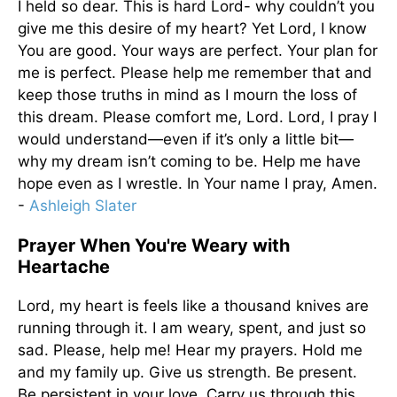
I held so dear. This is hard Lord- why couldn’t you
give me this desire of my heart? Yet Lord, I know
You are good. Your ways are perfect. Your plan for
me is perfect. Please help me remember that and
keep those truths in mind as I mourn the loss of
this dream. Please comfort me, Lord. Lord, I pray I
would understand—even if it’s only a little bit—
why my dream isn’t coming to be. Help me have
hope even as I wrestle. In Your name I pray, Amen.
-
Ashleigh Slater
Prayer When You're Weary with
Heartache
Lord, my heart is feels like a thousand knives are
running through it. I am weary, spent, and just so
sad. Please, help me! Hear my prayers. Hold me
and my family up. Give us strength. Be present.
Be persistent in your love. Carry us through this