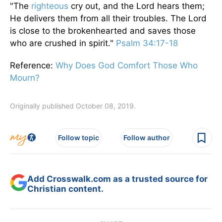
"The
righteous
cry out, and the Lord hears them;
He delivers them from all their troubles. The Lord
is close to the brokenhearted and saves those
who are crushed in spirit."
Psalm 34:17-18
Reference:
Why Does God Comfort Those Who
Mourn?
Originally published October 08, 2019.
Follow topic
Follow author
Add Crosswalk.com as a trusted source for
Christian content.