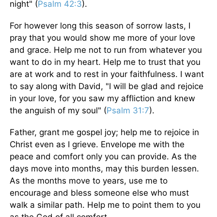
night" (
Psalm 42:3
).
For however long this season of sorrow lasts, I
pray that you would show me more of your love
and grace. Help me not to run from whatever you
want to do in my heart. Help me to trust that you
are at work and to rest in your faithfulness. I want
to say along with David, "I will be glad and rejoice
in your love, for you saw my affliction and knew
the anguish of my soul" (
Psalm 31:7
).
Father, grant me gospel joy; help me to rejoice in
Christ even as I grieve. Envelope me with the
peace and comfort only you can provide. As the
days move into months, may this burden lessen.
As the months move to years, use me to
encourage and bless someone else who must
walk a similar path. Help me to point them to you
as the God of all comfort.