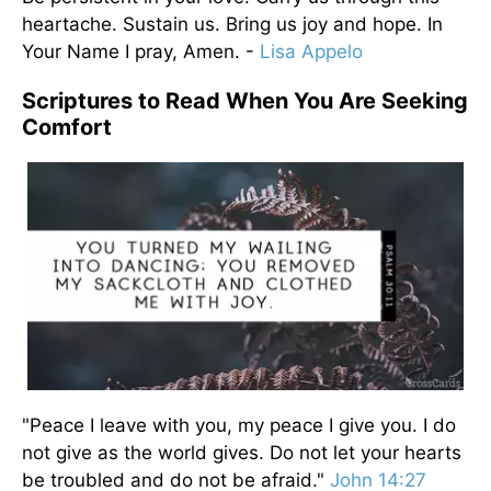
heartache. Sustain us. Bring us joy and hope. In
Your Name I pray, Amen. -
Lisa Appelo
Scriptures to Read When You Are Seeking
Comfort
"Peace I leave with you, my peace I give you. I do
not give as the world gives. Do not let your hearts
be troubled and do not be afraid."
John 14:27