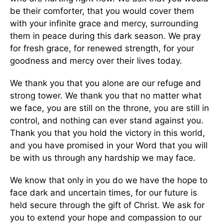
be their comforter, that you would cover them
with your infinite grace and mercy, surrounding
them in peace during this dark season. We pray
for fresh grace, for renewed strength, for your
goodness and mercy over their lives today.
We thank you that you alone are our refuge and
strong tower. We thank you that no matter what
we face, you are still on the throne, you are still in
control, and nothing can ever stand against you.
Thank you that you hold the victory in this world,
and you have promised in your Word that you will
be with us through any hardship we may face.
We know that only in you do we have the hope to
face dark and uncertain times, for our future is
held secure through the gift of Christ. We ask for
you to extend your hope and compassion to our