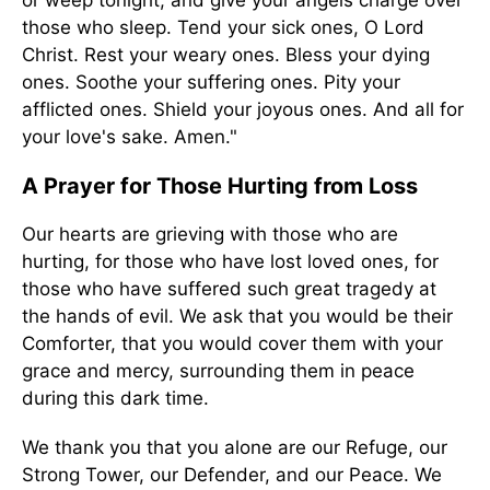
those who sleep. Tend your sick ones, O Lord
Christ. Rest your weary ones. Bless your dying
ones. Soothe your suffering ones. Pity your
afflicted ones. Shield your joyous ones. And all for
your love's sake. Amen."
A Prayer for Those Hurting from Loss
Our hearts are grieving with those who are
hurting, for those who have lost loved ones, for
those who have suffered such great tragedy at
the hands of evil. We ask that you would be their
Comforter, that you would cover them with your
grace and mercy, surrounding them in peace
during this dark time.
We thank you that you alone are our Refuge, our
Strong Tower, our Defender, and our Peace. We