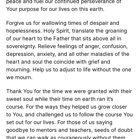
peace and fuel our continued perseverance of
Your purpose for our lives on this earth.
Forgive us for wallowing times of despair and
hopelessness. Holy Spirit, translate the groaning
of our heart to the Father that sits above all in
sovereignty. Relieve feelings of anger, confusion,
depression, anxiety, and all other maladies of the
heart and soul the coincide with grief and
mourning. Help us to adjust to life without the one
we mourn.
Thank You for the time we were granted with their
sweet soul while their time on earth ran it’s
course. For the ways they helped us grow closer
to You, and challenged us to follow the course You
set out for our lives. For those of us saying
goodbye to mentors and teachers, seeds of doubt
that we can walk as courageously without them