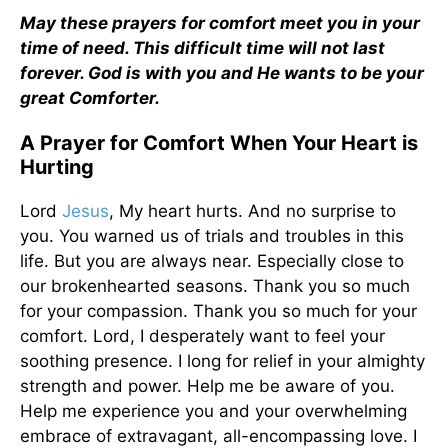
May these prayers for comfort meet you in your
time of need. This difficult time will not last
forever. God is with you and He wants to be your
great Comforter.
A Prayer for Comfort When Your Heart is
Hurting
Lord
Jesus
, My heart hurts. And no surprise to
you. You warned us of trials and troubles in this
life. But you are always near. Especially close to
our brokenhearted seasons. Thank you so much
for your compassion. Thank you so much for your
comfort. Lord, I desperately want to feel your
soothing presence. I long for relief in your almighty
strength and power. Help me be aware of you.
Help me experience you and your overwhelming
embrace of extravagant, all-encompassing love. I