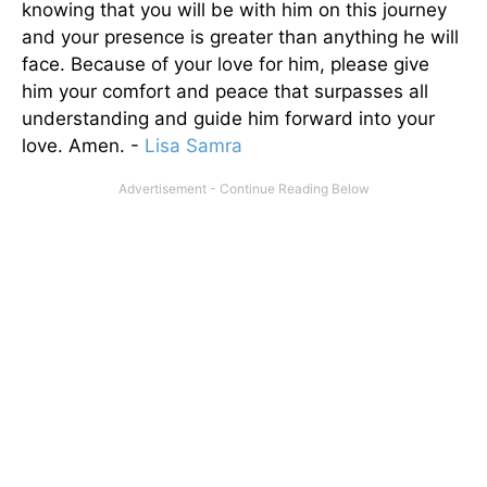
knowing that you will be with him on this journey
and your presence is greater than anything he will
face. Because of your love for him, please give
him your comfort and peace that surpasses all
understanding and guide him forward into your
love. Amen. -
Lisa Samra