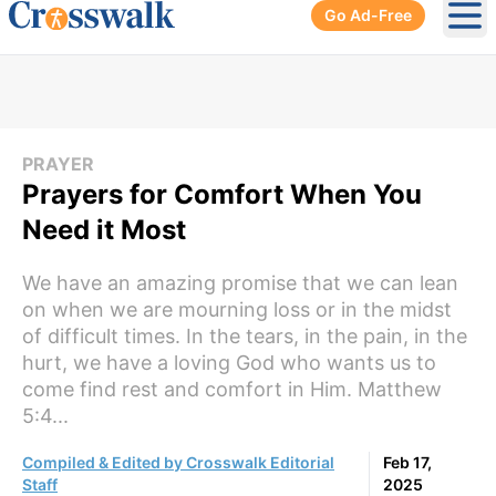
Go Ad-Free
Ope
PRAYER
Prayers for Comfort When You
Need it Most
We have an amazing promise that we can lean
on when we are mourning loss or in the midst
of difficult times. In the tears, in the pain, in the
hurt, we have a loving God who wants us to
come find rest and comfort in Him. Matthew
5:4...
Compiled & Edited by Crosswalk Editorial
Feb 17,
Staff
2025