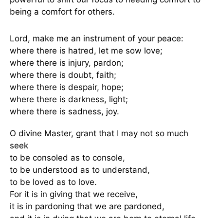
being a comfort for others.
Lord, make me an instrument of your peace:
where there is hatred, let me sow love;
where there is injury, pardon;
where there is doubt, faith;
where there is despair, hope;
where there is darkness, light;
where there is sadness, joy.
O divine Master, grant that I may not so much
seek
to be consoled as to console,
to be understood as to understand,
to be loved as to love.
For it is in giving that we receive,
it is in pardoning that we are pardoned,