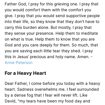
Father God, I pray for this grieving one. I pray that
you would comfort them with the comfort you
give. I pray that you would send supportive people
into their life, so they know that they don’t have to
carry this burden alone. But mostly, I pray that
they sense your presence. Help them to meditate
on what is true. Help them to know that you are
God and you care deeply for them. So much, that
you are saving each little tear they shed. I pray
this in Jesus’ precious and holy name. Amen. -
Anne Peterson
For a Heavy Heart
Dear Father, I come before you today with a heavy
heart. Sadness overwhelms me. I feel surrounded
by a dense fog that I fear will never lift. Like
David, "my tears have been my food day and