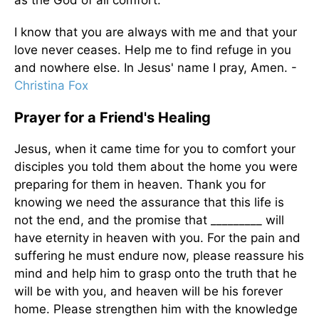
I know that you are always with me and that your
love never ceases. Help me to find refuge in you
and nowhere else. In Jesus' name I pray, Amen. -
Christina Fox
Prayer for a Friend's Healing
Jesus, when it came time for you to comfort your
disciples you told them about the home you were
preparing for them in heaven. Thank you for
knowing we need the assurance that this life is
not the end, and the promise that _________ will
have eternity in heaven with you. For the pain and
suffering he must endure now, please reassure his
mind and help him to grasp onto the truth that he
will be with you, and heaven will be his forever
home. Please strengthen him with the knowledge