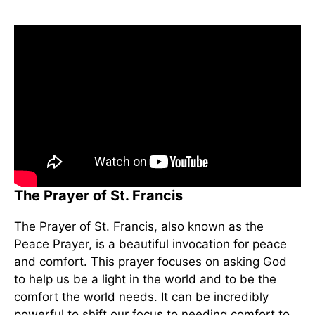
The Prayer of St. Francis
The Prayer of St. Francis, also known as the
Peace Prayer, is a beautiful invocation for peace
and comfort. This prayer focuses on asking God
to help us be a light in the world and to be the
comfort the world needs. It can be incredibly
powerful to shift our focus to needing comfort to