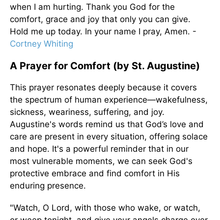
when I am hurting. Thank you God for the
comfort, grace and joy that only you can give.
Hold me up today. In your name I pray, Amen. -
Cortney Whiting
A Prayer for Comfort (by St. Augustine)
This prayer resonates deeply because it covers
the spectrum of human experience—wakefulness,
sickness, weariness, suffering, and joy.
Augustine's words remind us that God’s love and
care are present in every situation, offering solace
and hope. It's a powerful reminder that in our
most vulnerable moments, we can seek God's
protective embrace and find comfort in His
enduring presence.
"Watch, O Lord, with those who wake, or watch,
or weep tonight, and give your angels charge over