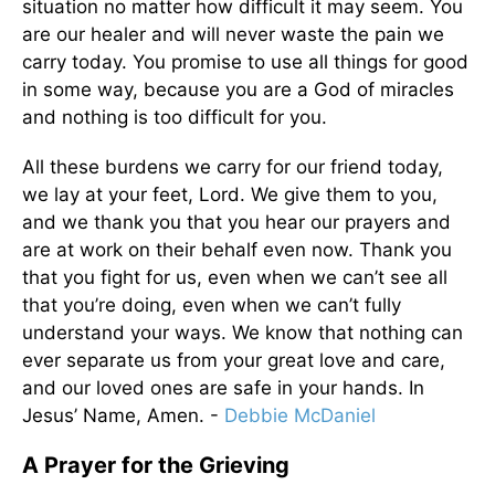
situation no matter how difficult it may seem. You
are our healer and will never waste the pain we
carry today. You promise to use all things for good
in some way, because you are a God of miracles
and nothing is too difficult for you.
All these burdens we carry for our friend today,
we lay at your feet, Lord. We give them to you,
and we thank you that you hear our prayers and
are at work on their behalf even now. Thank you
that you fight for us, even when we can’t see all
that you’re doing, even when we can’t fully
understand your ways. We know that nothing can
ever separate us from your great love and care,
and our loved ones are safe in your hands. In
Jesus’ Name, Amen. -
Debbie McDaniel
A Prayer for the Grieving