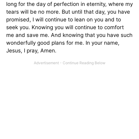
long for the day of perfection in eternity, where my
tears will be no more. But until that day, you have
promised, I will continue to lean on you and to
seek you. Knowing you will continue to comfort
me and save me. And knowing that you have such
wonderfully good plans for me. In your name,
Jesus, I pray, Amen.