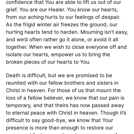
confidence that You are able to lift us out of our
grief. You are our Healer. You know our hearts,
from our aching hurts to our feelings of despair.
As the frigid winter air freezes the ground, our
hurting hearts tend to harden. Mourning isn’t easy,
and we’d often rather go it alone, or avoid it all
together. When we wish to close everyone off and
isolate our hearts, empower us to bring the
broken pieces of our hearts to You.
Death is difficult, but we are promised to be
reunited with our fellow brothers and sisters in
Christ in heaven. For those of us that mourn the
loss of a fellow believer, we know that our pain is
temporary, and that theirs has now passed away
to eternal peace with Christ in heaven. Though it’s
difficult to say good-bye, we know that Your
presence is more than enough to restore our