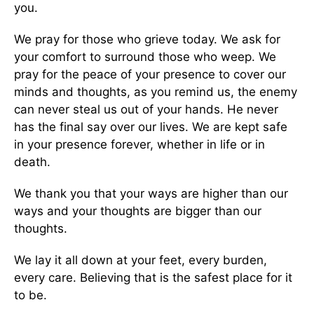
you.
We pray for those who grieve today. We ask for
your comfort to surround those who weep. We
pray for the peace of your presence to cover our
minds and thoughts, as you remind us, the enemy
can never steal us out of your hands. He never
has the final say over our lives. We are kept safe
in your presence forever, whether in life or in
death.
We thank you that your ways are higher than our
ways and your thoughts are bigger than our
thoughts.
We lay it all down at your feet, every burden,
every care. Believing that is the safest place for it
to be.