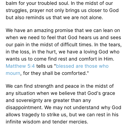
balm for your troubled soul. In the midst of our
struggles, prayer not only brings us closer to God
but also reminds us that we are not alone.
We have an amazing promise that we can lean on
when we need to feel that God hears us and sees
our pain in the midst of difficult times. In the tears,
in the loss, in the hurt, we have a loving God who
wants us to come find rest and comfort in Him.
Matthew 5:4
tells us "
blessed are those who
mourn
, for they shall be comforted."
We can find strength and peace in the midst of
any situation when we believe that God's grace
and sovereignty are greater than any
disappointment. We may not understand why God
allows tragedy to strike us, but we can rest in his
infinite wisdom and tender mercies.