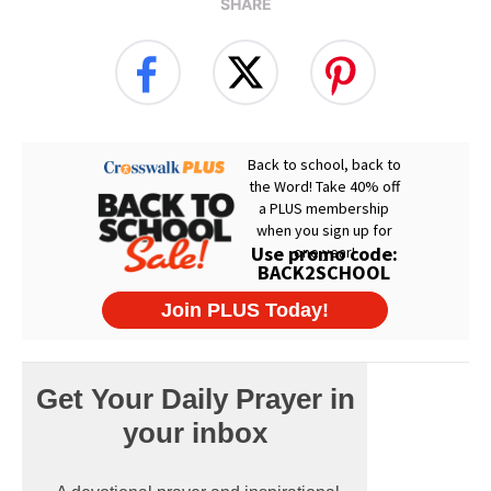
SHARE