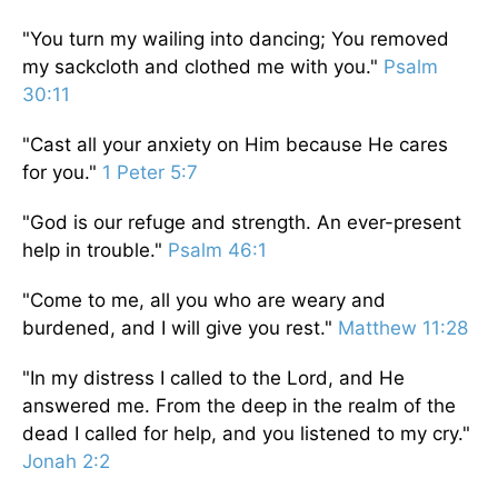
"You turn my wailing into dancing; You removed
my sackcloth and clothed me with you."
Psalm
30:11
"Cast all your anxiety on Him because He cares
for you."
1 Peter 5:7
"God is our refuge and strength. An ever-present
help in trouble."
Psalm 46:1
"Come to me, all you who are weary and
burdened, and I will give you rest."
Matthew 11:28
"In my distress I called to the Lord, and He
answered me. From the deep in the realm of the
dead I called for help, and you listened to my cry."
Jonah 2:2