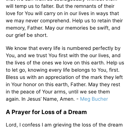
will temp us to falter. But the remnants of their
love for You will carry on in our lives in ways that
we may never comprehend. Help us to retain their
memory, Father. May our memories be swift, and
our grief be short.
We know that every life is numbered perfectly by
You, and we trust You first with the our lives, and
the lives of the ones we love on this earth. Help us
to let go, knowing every life belongs to You, first.
Bless us with an appreciation of the mark they left
in Your honor on this earth, Father. May they rest
in the peace of Your arms, until we see them
again. In Jesus’ Name, Amen. -
Meg Bucher
A Prayer for Loss of a Dream
Lord, I confess I am grieving the loss of the dream