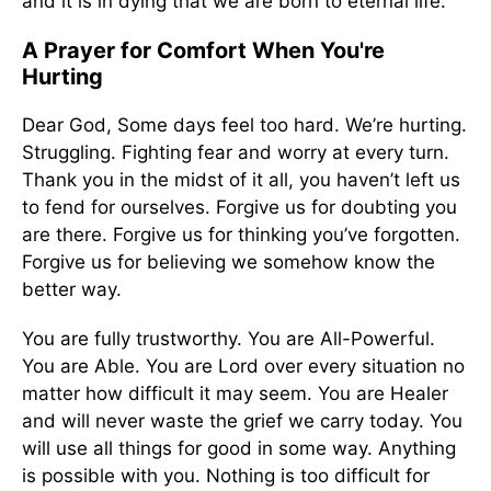
and it is in dying that we are born to eternal life.
A Prayer for Comfort When You're
Hurting
Dear God, Some days feel too hard. We’re hurting.
Struggling. Fighting fear and worry at every turn.
Thank you in the midst of it all, you haven’t left us
to fend for ourselves. Forgive us for doubting you
are there. Forgive us for thinking you’ve forgotten.
Forgive us for believing we somehow know the
better way.
You are fully trustworthy. You are All-Powerful.
You are Able. You are Lord over every situation no
matter how difficult it may seem. You are Healer
and will never waste the grief we carry today. You
will use all things for good in some way. Anything
is possible with you. Nothing is too difficult for