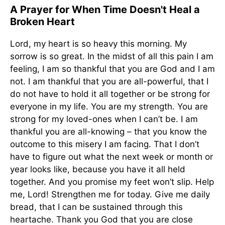
A Prayer for When Time Doesn't Heal a
Broken Heart
Lord, my heart is so heavy this morning. My
sorrow is so great. In the midst of all this pain I am
feeling, I am so thankful that you are God and I am
not. I am thankful that you are all-powerful, that I
do not have to hold it all together or be strong for
everyone in my life. You are my strength. You are
strong for my loved-ones when I can’t be. I am
thankful you are all-knowing – that you know the
outcome to this misery I am facing. That I don’t
have to figure out what the next week or month or
year looks like, because you have it all held
together. And you promise my feet won’t slip. Help
me, Lord! Strengthen me for today. Give me daily
bread, that I can be sustained through this
heartache. Thank you God that you are close