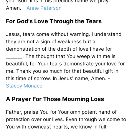
your Son. It is in his precious name we pray.
Amen. -
Anne Peterson
For God's Love Through the Tears
Jesus, tears come without warning. I understand
they are not a sign of weakness but a
demonstration of the depth of love I have for
_______. The thought that You weep with me is
beautiful, for Your tears demonstrate your love for
me. Thank you so much for that beautiful gift in
this time of sorrow. In Jesus' name, Amen. -
Stacey Monaco
A Prayer For Those Mourning Loss
Father, praise You for Your omnipotent hand of
protection over our lives. Even through we come to
You with downcast hearts, we know in full