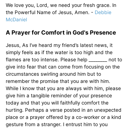
We love you, Lord, we need your fresh grace. In
the Powerful Name of Jesus, Amen. -
Debbie
McDaniel
A Prayer for Comfort in God's Presence
Jesus, As I’ve heard my friend’s latest news, it
simply feels as if the water is too high and the
flames are too intense. Please help ________ not to
give into fear that can come from focusing on the
circumstances swirling around him but to
remember the promise that you are with him.
While I know that you are always with him, please
give him a tangible reminder of your presence
today and that you will faithfully comfort the
hurting. Perhaps a verse posted in an unexpected
place or a prayer offered by a co-worker or a kind
gesture from a stranger. I entrust him to you