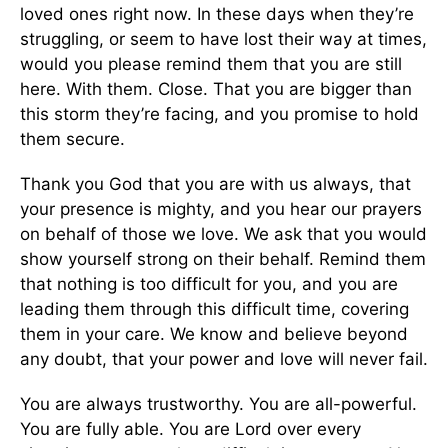
loved ones right now. In these days when they’re
struggling, or seem to have lost their way at times,
would you please remind them that you are still
here. With them. Close. That you are bigger than
this storm they’re facing, and you promise to hold
them secure.
Thank you God that you are with us always, that
your presence is mighty, and you hear our prayers
on behalf of those we love. We ask that you would
show yourself strong on their behalf. Remind them
that nothing is too difficult for you, and you are
leading them through this difficult time, covering
them in your care. We know and believe beyond
any doubt, that your power and love will never fail.
You are always trustworthy. You are all-powerful.
You are fully able. You are Lord over every