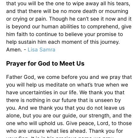
that you will be the one to wipe away all his tears,
and that there will be no more death or mourning
or crying or pain. Though he can’t see it now and it
is beyond our human abilities to comprehend, give
him faith to continue to believe your promise to
help sustain him each moment of this journey.
Amen. -
Lisa Samra
Prayer for God to Meet Us
Father God, we come before you and we pray that
you will help us meditate on what’s true when we
have uncertainties in our life. We thank you that
there is nothing in our future that is unseen by
you. And we thank you that you do not leave us
alone, but you are our guide, our strength, and the
one who will uphold us. Give peace, Lord, to those
who are unsure what lies ahead. Thank you for