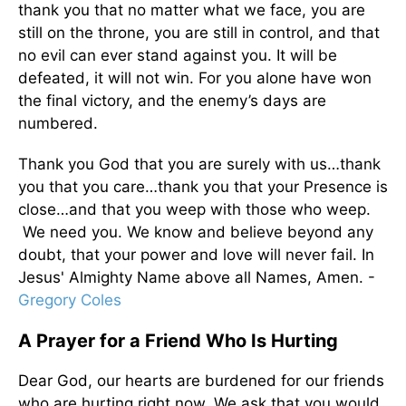
thank you that no matter what we face, you are
still on the throne, you are still in control, and that
no evil can ever stand against you. It will be
defeated, it will not win. For you alone have won
the final victory, and the enemy’s days are
numbered.
Thank you God that you are surely with us…thank
you that you care…thank you that your Presence is
close…and that you weep with those who weep.
We need you. We know and believe beyond any
doubt, that your power and love will never fail. In
Jesus' Almighty Name above all Names, Amen. -
Gregory Coles
A Prayer for a Friend Who Is Hurting
Dear God, our hearts are burdened for our friends
who are hurting right now. We ask that you would