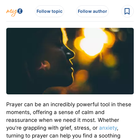
Follow topic
Follow author
Prayer can be an incredibly powerful tool in these
moments, offering a sense of calm and
reassurance when we need it most. Whether
you're grappling with grief, stress, or
anxiety
,
turning to prayer can help you find a soothing