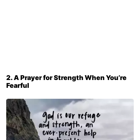
2. A Prayer for Strength When You’re
Fearful