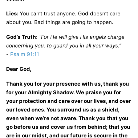
Lies:
You can’t trust anyone. God doesn’t care
about you. Bad things are going to happen.
God’s Truth:
“For He will give His angels charge
concerning you, to guard you in all your ways.”
-
Psalm 91:11
Dear God,
Thank you for your presence with us, thank you
for your Almighty Shadow. We praise you for
your protection and care over our lives, and over
our loved ones. You surround us as a shield,
even when we’re not aware. Thank you that you
go before us and cover us from behind; that you
are in our midst, and our future is secure in the