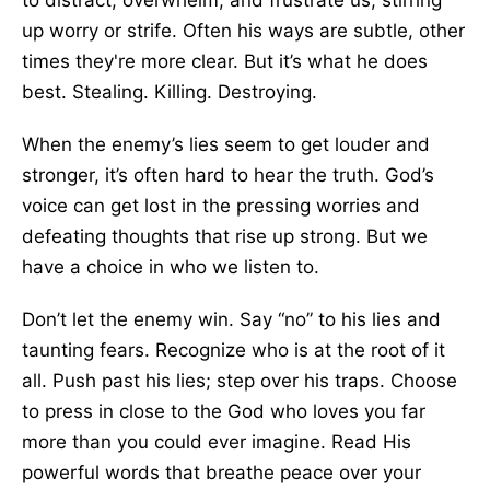
to distract, overwhelm, and frustrate us, stirring
up worry or strife. Often his ways are subtle, other
times they're more clear. But it’s what he does
best. Stealing. Killing. Destroying.
When the enemy’s lies seem to get louder and
stronger, it’s often hard to hear the truth. God’s
voice can get lost in the pressing worries and
defeating thoughts that rise up strong. But we
have a choice in who we listen to.
Don’t let the enemy win. Say “no” to his lies and
taunting fears. Recognize who is at the root of it
all. Push past his lies; step over his traps. Choose
to press in close to the God who loves you far
more than you could ever imagine. Read His
powerful words that breathe peace over your