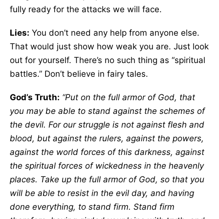
fully ready for the attacks we will face.
Lies:
You don’t need any help from anyone else.
That would just show how weak you are. Just look
out for yourself. There’s no such thing as “spiritual
battles.” Don’t believe in fairy tales.
God’s Truth:
“Put on the full armor of God, that
you may be able to stand against the schemes of
the devil. For our struggle is not against flesh and
blood, but against the rulers, against the powers,
against the world forces of this darkness, against
the spiritual forces of wickedness in the heavenly
places. Take up the full armor of God, so that you
will be able to resist in the evil day, and having
done everything, to stand firm. Stand firm