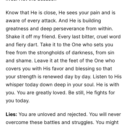
Know that He is close, He sees your pain and is
aware of every attack. And He is building
greatness and deep perseverance from within.
Shake it off my friend. Every last bitter, cruel word
and fiery dart. Take it to the One who sets you
free from the strongholds of darkness, from sin
and shame. Leave it at the feet of the One who
covers you with His favor and blessing so that
your strength is renewed day by day. Listen to His
whisper today down deep in your soul. He is with
you. You are greatly loved. Be still, He fights for
you today.
Lies:
You are unloved and rejected. You will never
overcome these battles and struggles. You might