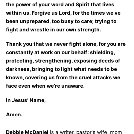
the power of your word and Spirit that lives
within us. Forgive us Lord, for the times we’ve
been unprepared, too busy to care; trying to
fight and wrestle in our own strength.
Thank you that we never fight alone, for you are
constantly at work on our behalf: shielding,
protecting, strengthening, exposing deeds of
darkness, bringing to light what needs to be
known, covering us from the cruel attacks we
face even when we’re unaware.
In Jesus’ Name,
Amen.
Debbie McDaniel
is a writer, pastor's wife, mom