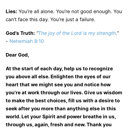
Lies:
You’re all alone. You’re not good enough. You
can’t face this day. You’re just a failure.
God’s Truth:
“
The joy of the Lord is my strength
.”
-
Nehemiah 8:10
Dear God,
At the start of each day, help us to recognize
you above all else. Enlighten the eyes of our
heart that we might see you and notice how
you're at work through our lives. Give us wisdom
to make the best choices, fill us with a desire to
seek after you more than anything else in this
world. Let your Spirit and power breathe in us,
through us, again, fresh and new. Thank you