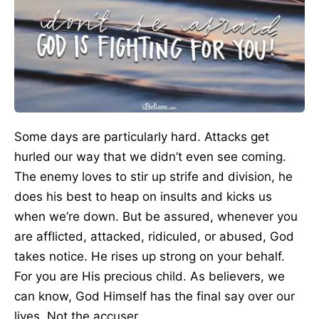
Some days are particularly hard. Attacks get
hurled our way that we didn’t even see coming.
The enemy loves to stir up strife and division, he
does his best to heap on insults and kicks us
when we’re down. But be assured, whenever you
are afflicted, attacked, ridiculed, or abused, God
takes notice. He rises up strong on your behalf.
For you are His precious child. As believers, we
can know, God Himself has the final say over our
lives. Not the accuser.