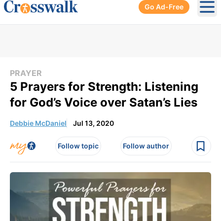
Go Ad-Free
Ope
PRAYER
5 Prayers for Strength: Listening
for God’s Voice over Satan’s Lies
Debbie McDaniel
Jul 13, 2020
Follow topic
Follow author