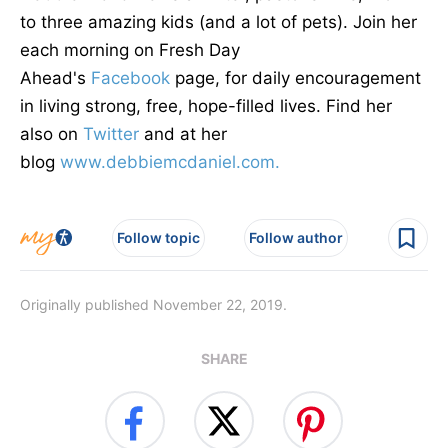
to three amazing kids (and a lot of pets). Join her
each morning on Fresh Day
Ahead's
Facebook
page, for daily encouragement
in living strong, free, hope-filled lives. Find her
also on
Twitter
and at her
blog
www.debbiemcdaniel.com.
Follow topic
Follow author
Originally published November 22, 2019.
SHARE