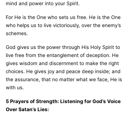
mind and power into your Spirit.
For He is the One who sets us free. He is the One
who helps us to live victoriously, over the enemy’s
schemes.
God gives us the power through His Holy Spirit to
live free from the entanglement of deception. He
gives wisdom and discernment to make the right
choices. He gives joy and peace deep inside; and
the assurance, that no matter what we face, He is
with us.
5 Prayers of Strength: Listening for God’s Voice
Over Satan’s Lies: