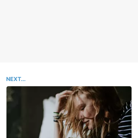
NEXT...