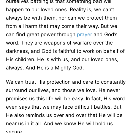
ourselves battling is that something bad will
happen to our loved ones. Reality is, we can’t
always be with them, nor can we protect them
from all harm that may come their way. But we
can find great power through
prayer
and God’s
word. They are weapons of warfare over the
darkness, and God is faithful to work on behalf of
His children. He is with us, and our loved ones,
always. And He is a Mighty God.
We can trust His protection and care to constantly
surround our lives, and those we love. He never
promises us this life will be easy. In fact, His word
even says that we may face difficult battles. But
He also reminds us over and over that He will be
near us in it all. And we know He will hold us
secure.