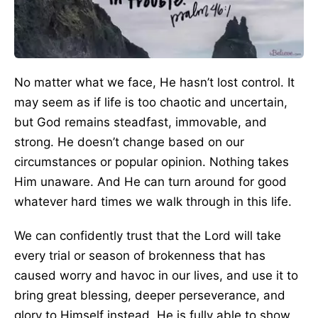
No matter what we face, He hasn’t lost control. It
may seem as if life is too chaotic and uncertain,
but God remains steadfast, immovable, and
strong. He doesn’t change based on our
circumstances or popular opinion. Nothing takes
Him unaware. And He can turn around for good
whatever hard times we walk through in this life.
We can confidently trust that the Lord will take
every trial or season of brokenness that has
caused worry and havoc in our lives, and use it to
bring great blessing, deeper perseverance, and
glory to Himself instead. He is fully able to show