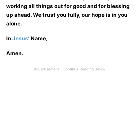
working all things out for good and for blessing
up ahead. We trust you fully, our hope is in you
alone.
In
Jesus
’ Name,
Amen.