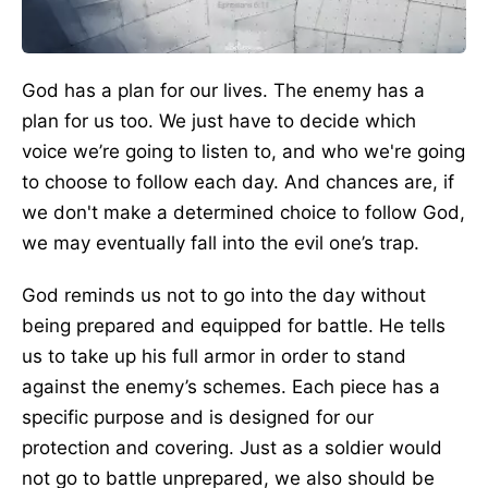
God has a plan for our lives. The enemy has a
plan for us too. We just have to decide which
voice we’re going to listen to, and who we're going
to choose to follow each day. And chances are, if
we don't make a determined choice to follow God,
we may eventually fall into the evil one’s trap.
God reminds us not to go into the day without
being prepared and equipped for battle. He tells
us to take up his full armor in order to stand
against the enemy’s schemes. Each piece has a
specific purpose and is designed for our
protection and covering. Just as a soldier would
not go to battle unprepared, we also should be