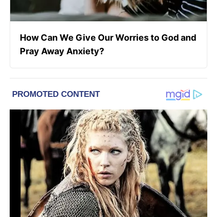
How Can We Give Our Worries to God and
Pray Away Anxiety?