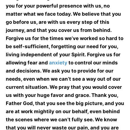
you for your powerful presence with us, no
matter what we face today. We believe that you
go before us, are with us every step of this
journey, and that you cover us from behind.
Forgive us for the times we’ve worked so hard to
be self-sufficient, forgetting our need for you,
living independent of your Spirit. Forgive us for
allowing fear and
anxiety
to control our minds
and decisions. We ask you to provide for our
needs, even when we can’t see a way out of our
current situation. We pray that you would cover
us with your huge favor and grace. Thank you,
Father God, that you see the big picture, and you
are at work mightily on our behalf, even behind
the scenes where we can’t fully see. We know
that you will never waste our pain, and you are