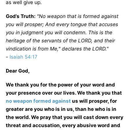
as well give up.
God’s Truth:
"No weapon that is formed against
you will prosper; And every tongue that accuses
you in judgment you will condemn. This is the
heritage of the servants of the LORD, and their
vindication is from Me," declares the LORD.”
-
Isaiah 54:17
Dear God,
We thank you for the power of your word and
your presence over our lives. We thank you that
no weapon formed against
us will prosper, for
greater are you who is in us, than he who is in
the world. We pray that you will cast down every
threat and accusation, every abusive word and