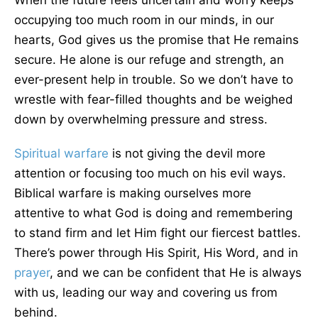
When the future feels uncertain and worry keeps
occupying too much room in our minds, in our
hearts, God gives us the promise that He remains
secure. He alone is our refuge and strength, an
ever-present help in trouble. So we don’t have to
wrestle with fear-filled thoughts and be weighed
down by overwhelming pressure and stress.
Spiritual warfare
is not giving the devil more
attention or focusing too much on his evil ways.
Biblical warfare is making ourselves more
attentive to what God is doing and remembering
to stand firm and let Him fight our fiercest battles.
There’s power through His Spirit, His Word, and in
prayer
, and we can be confident that He is always
with us, leading our way and covering us from
behind.