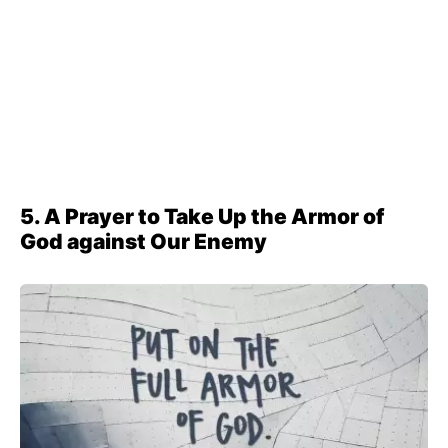
5. A Prayer to Take Up the Armor of
God against Our Enemy