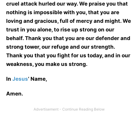
cruel attack hurled our way. We praise you that
nothing is impossible with you, that you are
loving and gracious, full of mercy and might. We
trust in you alone, to rise up strong on our
behalf. Thank you that you are our defender and
strong tower, our refuge and our strength.
Thank you that you fight for us today, and in our
weakness, you make us strong.
In
Jesus
’ Name,
Amen.