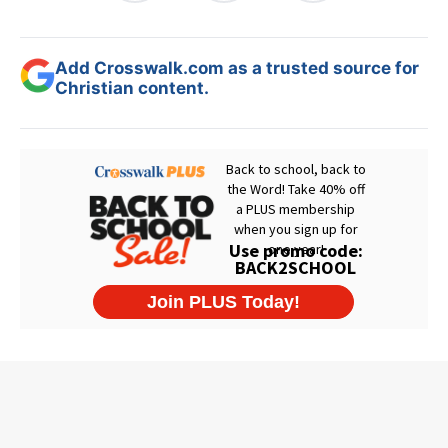
Add Crosswalk.com as a trusted source for
Christian content.