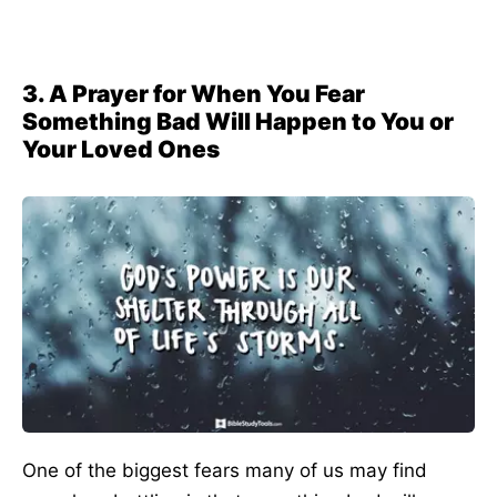
3. A Prayer for When You Fear
Something Bad Will Happen to You or
Your Loved Ones
One of the biggest fears many of us may find