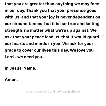
that you are greater than anything we may face
in our day. Thank you that your presence goes
with us, and that your joy is never dependent on
our circumstances, but it is our true and lasting
strength, no matter what we're up against. We
ask that your peace lead us, that it would guard
our hearts and minds in you. We ask for your
grace to cover our lives this day. We love you
Lord...we need you.
In Jesus' Name,
Amen.