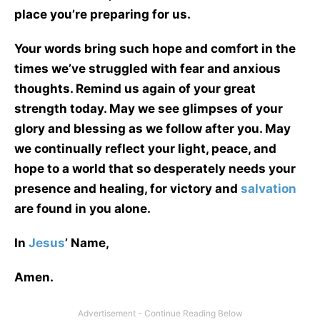
place you’re preparing for us.
Your words bring such hope and comfort in the
times we’ve struggled with fear and anxious
thoughts. Remind us again of your great
strength today. May we see glimpses of your
glory and blessing as we follow after you. May
we continually reflect your light, peace, and
hope to a world that so desperately needs your
presence and healing, for victory and
salvation
are found in you alone.
In
Jesus
’ Name,
Amen.