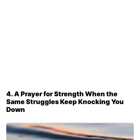
4. A Prayer for Strength When the
Same Struggles Keep Knocking You
Down