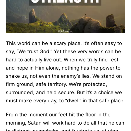
This world can be a scary place. It’s often easy to
say, “We trust God.” Yet these very words can be
hard to actually live out. When we truly find rest
and hope in Him alone, nothing has the power to
shake us, not even the enemy’s lies. We stand on
firm ground, safe territory. We’re protected,
surrounded, and held secure. But it’s a choice we
must make every day, to “dwell” in that safe place.
From the moment our feet hit the floor in the
morning, Satan will work hard to do all that he can