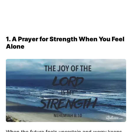
1. A Prayer for Strength When You Feel
Alone