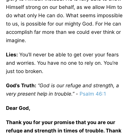
Himself strong on our behalf, as we allow Him to
do what only He can do. What seems impossible
to us, is possible for our mighty God. For He can
accomplish far more than we could ever think or
imagine.
Lies:
You’ll never be able to get over your fears
and worries. You have no one to rely on. You’re
just too broken.
God’s Truth:
“God is our refuge and strength, a
very present help in trouble.” -
Psalm 46:1
Dear God,
Thank you for your promise that you are our
refuge and strength in times of trouble. Thank