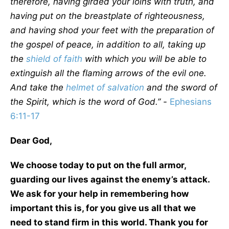
therefore, having girded your loins with truth, and
having put on the breastplate of righteousness,
and having shod your feet with the preparation of
the gospel of peace, in addition to all, taking up
the
shield of faith
with which you will be able to
extinguish all the flaming arrows of the evil one.
And take the
helmet of
salvation
and the sword of
the Spirit, which is the word of God.” -
Ephesians
6:11-17
Dear God,
We choose today to put on the full armor,
guarding our lives against the enemy’s attack.
We ask for your help in remembering how
important this is, for you give us all that we
need to stand firm in this world. Thank you for