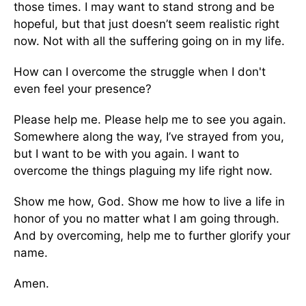
those times. I may want to stand strong and be
hopeful, but that just doesn’t seem realistic right
now. Not with all the suffering going on in my life.
How can I overcome the struggle when I don't
even feel your presence?
Please help me. Please help me to see you again.
Somewhere along the way, I’ve strayed from you,
but I want to be with you again. I want to
overcome the things plaguing my life right now.
Show me how, God. Show me how to live a life in
honor of you no matter what I am going through.
And by overcoming, help me to further glorify your
name.
Amen.