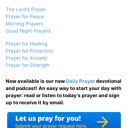
The Lord’s Prayer
Prayer for Peace
Morning Prayers
Good Night Prayers
Prayer for Healing
Prayer for Protection
Prayer for Anxiety
Prayer for Strength
Now available is our new
Daily Prayer
devotional
and podcast! An easy way to start your day with
prayer: read or listen to today’s prayer and sign
up to receive it by email.