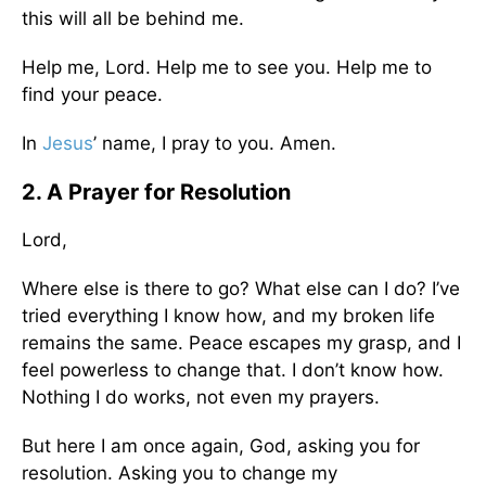
this will all be behind me.
Help me, Lord. Help me to see you. Help me to
find your peace.
In
Jesus
’ name, I pray to you. Amen.
2. A Prayer for Resolution
Lord,
Where else is there to go? What else can I do? I’ve
tried everything I know how, and my broken life
remains the same. Peace escapes my grasp, and I
feel powerless to change that. I don’t know how.
Nothing I do works, not even my prayers.
But here I am once again, God, asking you for
resolution. Asking you to change my