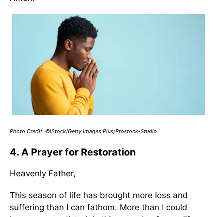
Photo Credit: ©iStock/Getty Images Plus/Prostock-Studio
4. A Prayer for Restoration
Heavenly Father,
This season of life has brought more loss and
suffering than I can fathom. More than I could