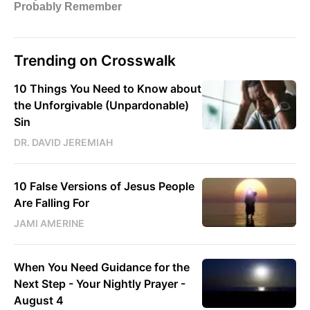
Trending on Crosswalk
10 Things You Need to Know about
the Unforgivable (Unpardonable)
Sin
DR. DAVID JEREMIAH
10 False Versions of Jesus People
Are Falling For
JAMI AMERINE
When You Need Guidance for the
Next Step - Your Nightly Prayer -
August 4