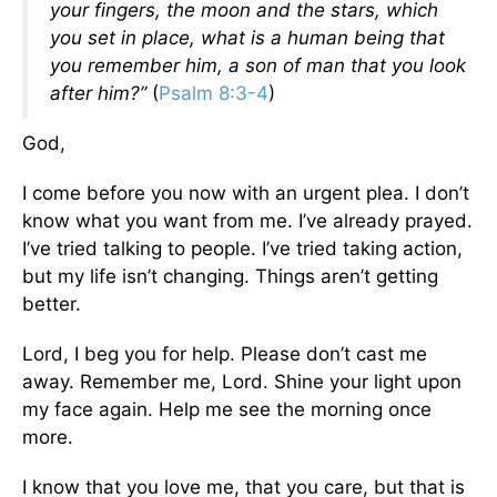
your fingers, the moon and the stars, which
you set in place, what is a human being that
you remember him, a son of man that you look
after him?”
(
Psalm 8:3-4
)
God,
I come before you now with an urgent plea. I don’t
know what you want from me. I’ve already prayed.
I’ve tried talking to people. I’ve tried taking action,
but my life isn’t changing. Things aren’t getting
better.
Lord, I beg you for help. Please don’t cast me
away. Remember me, Lord. Shine your light upon
my face again. Help me see the morning once
more.
I know that you love me, that you care, but that is