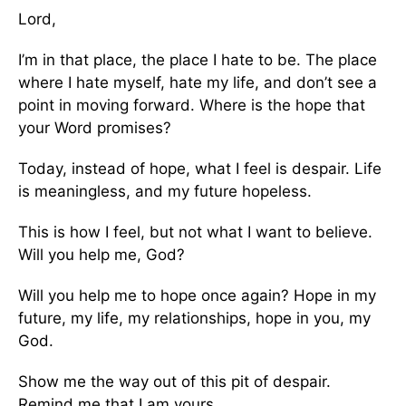
Lord,
I’m in that place, the place I hate to be. The place
where I hate myself, hate my life, and don’t see a
point in moving forward. Where is the hope that
your Word promises?
Today, instead of hope, what I feel is despair. Life
is meaningless, and my future hopeless.
This is how I feel, but not what I want to believe.
Will you help me, God?
Will you help me to hope once again? Hope in my
future, my life, my relationships, hope in you, my
God.
Show me the way out of this pit of despair.
Remind me that I am yours.