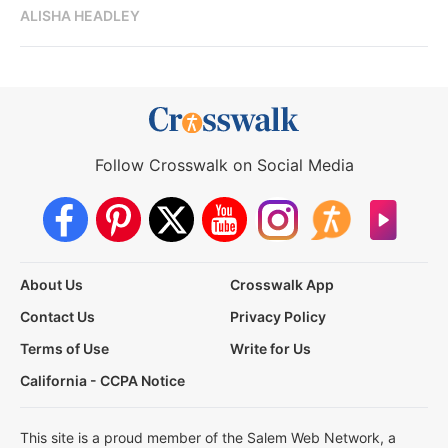
ALISHA HEADLEY
Follow Crosswalk on Social Media
About Us
Crosswalk App
Contact Us
Privacy Policy
Terms of Use
Write for Us
California - CCPA Notice
This site is a proud member of the Salem Web Network, a