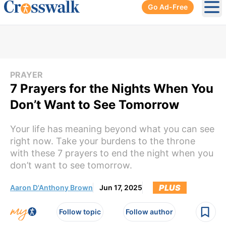
Go Ad-Free
Ope
PRAYER
7 Prayers for the Nights When You
Don’t Want to See Tomorrow
Your life has meaning beyond what you can see
right now. Take your burdens to the throne
with these 7 prayers to end the night when you
don’t want to see tomorrow.
PLUS
Aaron D'Anthony Brown
Jun 17, 2025
Follow topic
Follow author