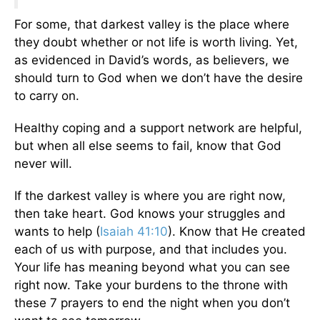
For some, that darkest valley is the place where
they doubt whether or not life is worth living. Yet,
as evidenced in David’s words, as believers, we
should turn to God when we don’t have the desire
to carry on.
Healthy coping and a support network are helpful,
but when all else seems to fail, know that God
never will.
If the darkest valley is where you are right now,
then take heart. God knows your struggles and
wants to help (
Isaiah 41:10
). Know that He created
each of us with purpose, and that includes you.
Your life has meaning beyond what you can see
right now. Take your burdens to the throne with
these 7 prayers to end the night when you don’t