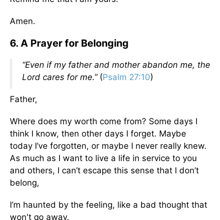
Amen.
6. A Prayer for Belonging
“Even if my father and mother abandon me, the
Lord cares for me.”
(
Psalm 27:10
)
Father,
Where does my worth come from? Some days I
think I know, then other days I forget. Maybe
today I’ve forgotten, or maybe I never really knew.
As much as I want to live a life in service to you
and others, I can’t escape this sense that I don’t
belong,
I’m haunted by the feeling, like a bad thought that
won't go away.