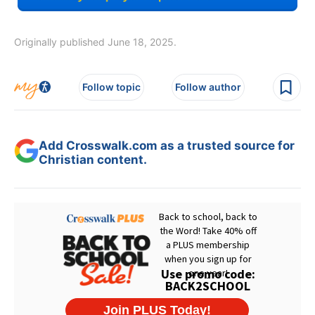
Originally published June 18, 2025.
Follow topic
Follow author
Add Crosswalk.com as a trusted source for
Christian content.