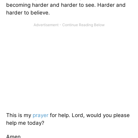
becoming harder and harder to see. Harder and
harder to believe.
This is my
prayer
for help. Lord, would you please
help me today?
Amen.