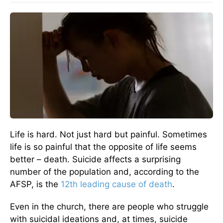
Life is hard. Not just hard but painful. Sometimes
life is so painful that the opposite of life seems
better – death. Suicide affects a surprising
number of the population and, according to the
AFSP, is the
12th leading cause of death
.
Even in the church, there are people who struggle
with suicidal ideations and, at times, suicide