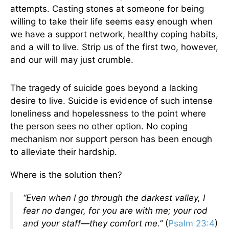
attempts. Casting stones at someone for being
willing to take their life seems easy enough when
we have a support network, healthy coping habits,
and a will to live. Strip us of the first two, however,
and our will may just crumble.
The tragedy of suicide goes beyond a lacking
desire to live. Suicide is evidence of such intense
loneliness and hopelessness to the point where
the person sees no other option. No coping
mechanism nor support person has been enough
to alleviate their hardship.
Where is the solution then?
“Even when I go through the darkest valley, I
fear no danger, for you are with me; your rod
and your staff—they comfort me.”
(
Psalm 23:4
)