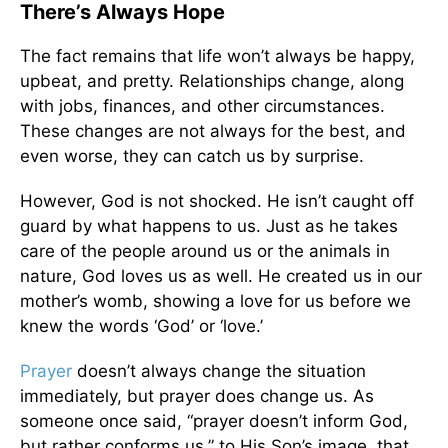
There’s Always Hope
The fact remains that life won’t always be happy,
upbeat, and pretty. Relationships change, along
with jobs, finances, and other circumstances.
These changes are not always for the best, and
even worse, they can catch us by surprise.
However, God is not shocked. He isn’t caught off
guard by what happens to us. Just as he takes
care of the people around us or the animals in
nature, God loves us as well. He created us in our
mother’s womb, showing a love for us before we
knew the words ‘God’ or ‘love.’
Prayer
doesn’t always change the situation
immediately, but prayer does change us. As
someone once said, “prayer doesn’t inform God,
but rather conforms us,” to His Son’s image, that