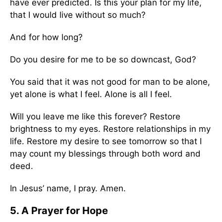
have ever predicted. Is this your plan for my life,
that I would live without so much?
And for how long?
Do you desire for me to be so downcast, God?
You said that it was not good for man to be alone,
yet alone is what I feel. Alone is all I feel.
Will you leave me like this forever? Restore
brightness to my eyes. Restore relationships in my
life. Restore my desire to see tomorrow so that I
may count my blessings through both word and
deed.
In Jesus’ name, I pray. Amen.
5. A Prayer for Hope