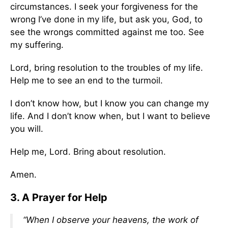
circumstances. I seek your forgiveness for the
wrong I’ve done in my life, but ask you, God, to
see the wrongs committed against me too. See
my suffering.
Lord, bring resolution to the troubles of my life.
Help me to see an end to the turmoil.
I don’t know how, but I know you can change my
life. And I don’t know when, but I want to believe
you will.
Help me, Lord. Bring about resolution.
Amen.
3. A Prayer for Help
“When I observe your heavens, the work of