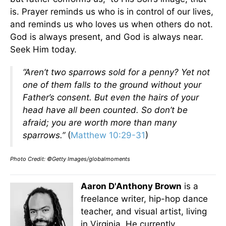
is. Prayer reminds us who is in control of our lives,
and reminds us who loves us when others do not.
God is always present, and God is always near.
Seek Him today.
“Aren’t two sparrows sold for a penny? Yet not
one of them falls to the ground without your
Father’s consent. But even the hairs of your
head have all been counted. So don’t be
afraid; you are worth more than many
sparrows.”
(
Matthew 10:29-31
)
Photo Credit: ©Getty Images/globalmoments
Aaron D'Anthony Brown
is a
freelance writer, hip-hop dance
teacher, and visual artist, living
in Virginia. He currently