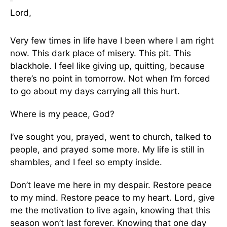
Lord,
Very few times in life have I been where I am right
now. This dark place of misery. This pit. This
blackhole. I feel like giving up, quitting, because
there’s no point in tomorrow. Not when I’m forced
to go about my days carrying all this hurt.
Where is my peace, God?
I’ve sought you, prayed, went to church, talked to
people, and prayed some more. My life is still in
shambles, and I feel so empty inside.
Don’t leave me here in my despair. Restore peace
to my mind. Restore peace to my heart. Lord, give
me the motivation to live again, knowing that this
season won’t last forever. Knowing that one day