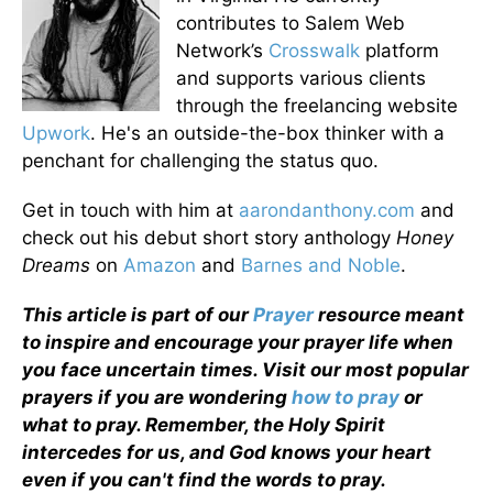
contributes to Salem Web
Network’s
Crosswalk
platform
and supports various clients
through the freelancing website
Upwork
. He's an outside-the-box thinker with a
penchant for challenging the status quo.
Get in touch with him at
aarondanthony.com
and
check out his debut short story anthology
Honey
Dreams
on
Amazon
and
Barnes and Noble
.
This article is part of our
Prayer
resource meant
to inspire and encourage your prayer life when
you face uncertain times. Visit our most popular
prayers if you are wondering
how to pray
or
what to pray. Remember, the Holy Spirit
intercedes for us, and God knows your heart
even if you can't find the words to pray.