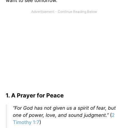
want to see tomorrow.
1. A Prayer for Peace
“For God has not given us a spirit of fear, but
one of power, love, and sound judgment.”
(
2
Timothy 1:7
)