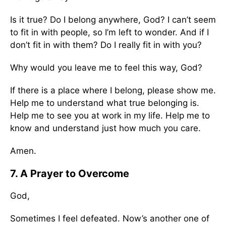
Is it true? Do I belong anywhere, God? I can’t seem
to fit in with people, so I’m left to wonder. And if I
don’t fit in with them? Do I really fit in with you?
Why would you leave me to feel this way, God?
If there is a place where I belong, please show me.
Help me to understand what true belonging is.
Help me to see you at work in my life. Help me to
know and understand just how much you care.
Amen.
7. A Prayer to Overcome
God,
Sometimes I feel defeated. Now’s another one of