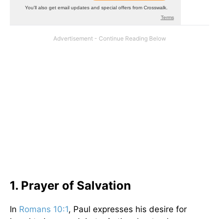
1. Prayer of Salvation
In
Romans 10:1
, Paul expresses his desire for