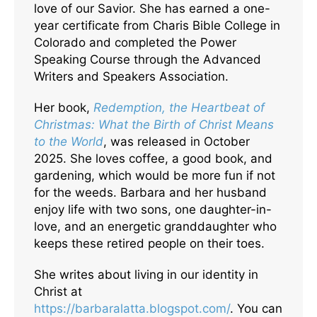
love of our Savior. She has earned a one-
year certificate from Charis Bible College in
Colorado and completed the Power
Speaking Course through the Advanced
Writers and Speakers Association.
Her book,
Redemption, the Heartbeat of
Christmas: What the Birth of Christ Means
to the World
, was released in October
2025. She loves coffee, a good book, and
gardening, which would be more fun if not
for the weeds. Barbara and her husband
enjoy life with two sons, one daughter-in-
love, and an energetic granddaughter who
keeps these retired people on their toes.
She writes about living in our identity in
Christ at
https://barbaralatta.blogspot.com/
. You can