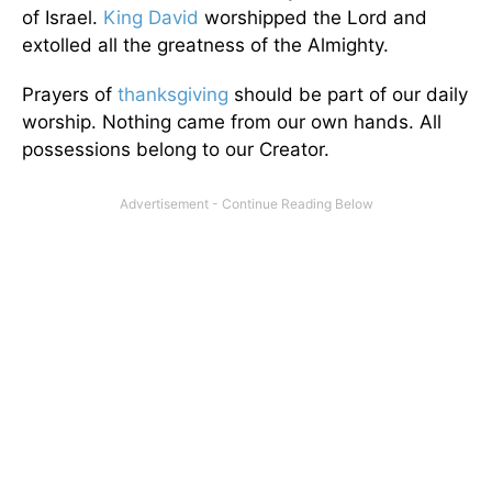
of Israel.
King David
worshipped the Lord and
extolled all the greatness of the Almighty.
Prayers of
thanksgiving
should be part of our daily
worship. Nothing came from our own hands. All
possessions belong to our Creator.