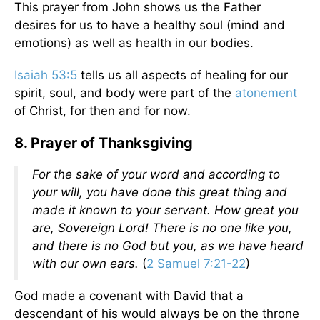
This prayer from John shows us the Father
desires for us to have a healthy soul (mind and
emotions) as well as health in our bodies.
Isaiah 53:5
tells us all aspects of healing for our
spirit, soul, and body were part of the
atonement
of Christ, for then and for now.
8. Prayer of Thanksgiving
For the sake of your word and according to
your will, you have done this great thing and
made it known to your servant. How great you
are, Sovereign Lord! There is no one like you,
and there is no God but you, as we have heard
with our own ears.
(
2 Samuel 7:21-22
)
God made a covenant with David that a
descendant of his would always be on the throne