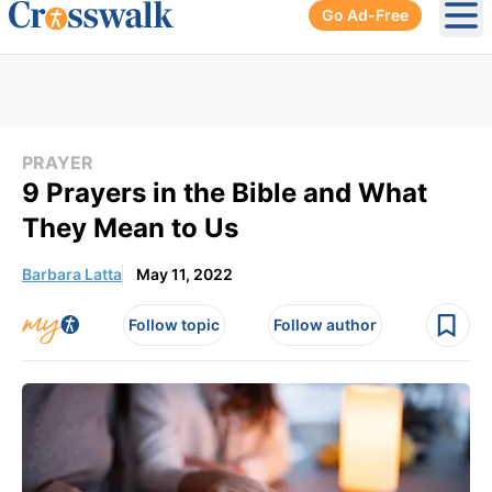
Go Ad-Free
Ope
PRAYER
9 Prayers in the Bible and What
They Mean to Us
Barbara Latta
May 11, 2022
Follow topic
Follow author