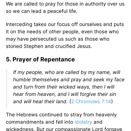
We are called to pray for those in authority over us
so we can lead a peaceful life.
Interceding takes our focus off ourselves and puts
it on the needs of other people, even those who
may have persecuted us such as those who
stoned Stephen and crucified Jesus.
5. Prayer of Repentance
If my people, who are called by my name, will
humble themselves and pray and seek my face
and turn from their wicked ways, then I will
hear from heaven, and I will forgive their sin
and will heal their land.
(
2 Chronicles 7:14
)
The Hebrews continued to stray from heavenly
commandments and fell into
idolatry
and
wickedness. But our compassionate Lord forgave