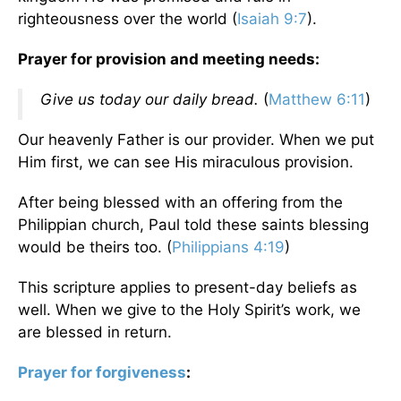
righteousness over the world (
Isaiah 9:7
).
Prayer for provision and meeting needs:
Give us today our daily bread.
(
Matthew 6:11
)
Our heavenly Father is our provider. When we put
Him first, we can see His miraculous provision.
After being blessed with an offering from the
Philippian church, Paul told these saints blessing
would be theirs too. (
Philippians 4:19
)
This scripture applies to present-day beliefs as
well. When we give to the Holy Spirit’s work, we
are blessed in return.
Prayer for forgiveness
: