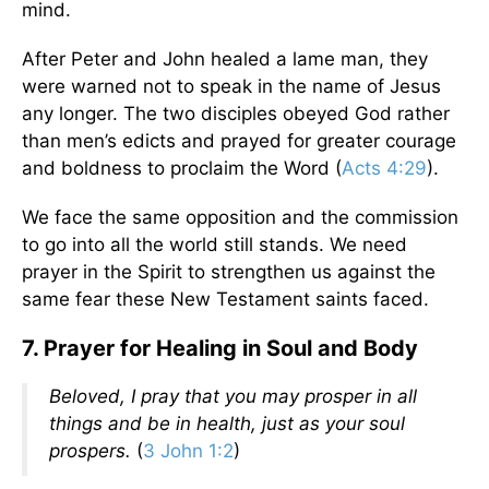
mind.
After Peter and John healed a lame man, they
were warned not to speak in the name of Jesus
any longer. The two disciples obeyed God rather
than men’s edicts and prayed for greater courage
and boldness to proclaim the Word (
Acts 4:29
).
We face the same opposition and the commission
to go into all the world still stands. We need
prayer in the Spirit to strengthen us against the
same fear these New Testament saints faced.
7. Prayer for Healing in Soul and Body
Beloved, I pray that you may prosper in all
things and be in health, just as your soul
prospers.
(
3 John 1:2
)