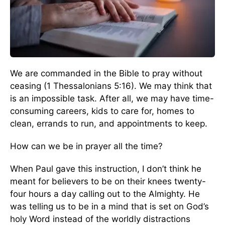
We are commanded in the Bible to pray without
ceasing (1 Thessalonians 5:16). We may think that
is an impossible task. After all, we may have time-
consuming careers, kids to care for, homes to
clean, errands to run, and appointments to keep.
How can we be in prayer all the time?
When Paul gave this instruction, I don’t think he
meant for believers to be on their knees twenty-
four hours a day calling out to the Almighty. He
was telling us to be in a mind that is set on God’s
holy Word instead of the worldly distractions