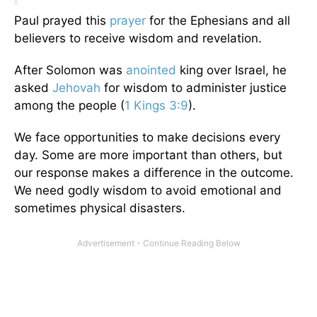
Paul prayed this
prayer
for the Ephesians and all
believers to receive wisdom and revelation.
After Solomon was
anointed
king over Israel, he
asked
Jehovah
for wisdom to administer justice
among the people (
1 Kings 3:9
).
We face opportunities to make decisions every
day. Some are more important than others, but
our response makes a difference in the outcome.
We need godly wisdom to avoid emotional and
sometimes physical disasters.