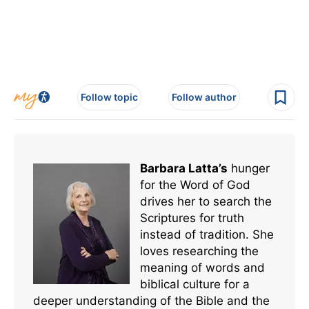
Follow topic
Follow author
Barbara Latta’s
hunger
for the Word of God
drives her to search the
Scriptures for truth
instead of tradition. She
loves researching the
meaning of words and
biblical culture for a
deeper understanding of the Bible and the