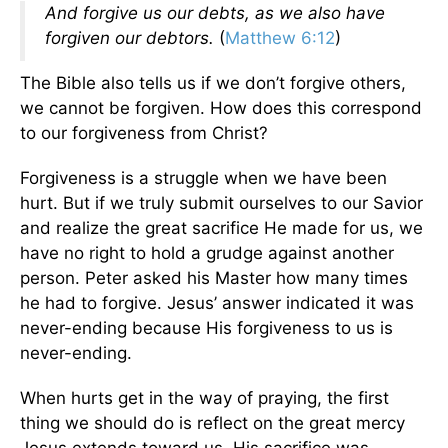
And forgive us our debts, as we also have
forgiven our debtors.
(
Matthew 6:12
)
The Bible also tells us if we don’t forgive others,
we cannot be forgiven. How does this correspond
to our forgiveness from Christ?
Forgiveness is a struggle when we have been
hurt. But if we truly submit ourselves to our Savior
and realize the great sacrifice He made for us, we
have no right to hold a grudge against another
person. Peter asked his Master how many times
he had to forgive. Jesus’ answer indicated it was
never-ending because His forgiveness to us is
never-ending.
When hurts get in the way of praying, the first
thing we should do is reflect on the great mercy
Jesus extends toward us. His sacrifice was