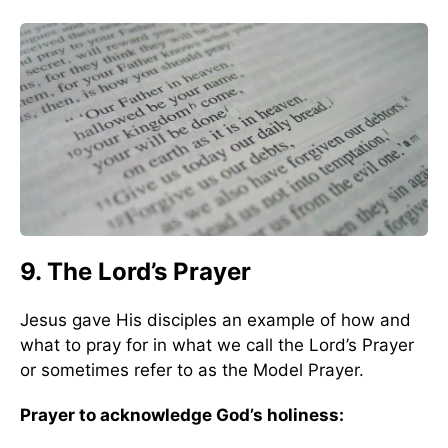
9. The Lord’s Prayer
Jesus gave His disciples an example of how and
what to pray for in what we call the Lord’s Prayer
or sometimes refer to as the Model Prayer.
Prayer to acknowledge God’s holiness: