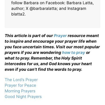
follow Barbara on Facebook: Barbara Latta,
author; X @barbaralatta; and Instagram
blatta2.
This article is part of our
Prayer
resource meant
to inspire and encourage your prayer life when
you face uncertain times. Visit our most popular
prayers if you are wondering
how to pray
or
what to pray. Remember, the Holy Spirit
intercedes for us, and God knows your heart
even if you can't find the words to pray.
The Lord’s Prayer
Prayer for Peace
Morning Prayers
Good Night Prayers