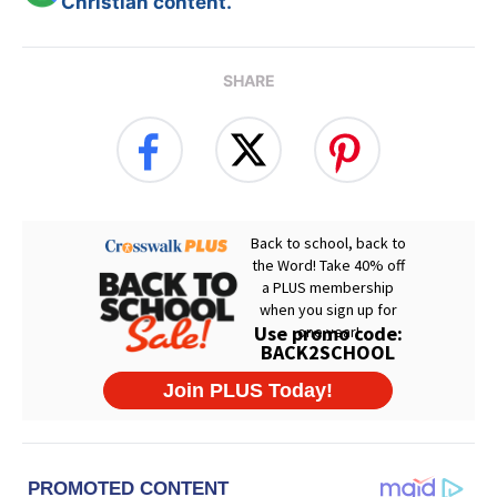
Christian content.
SHARE