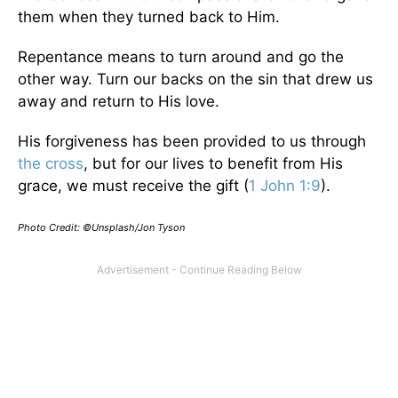
them when they turned back to Him.
Repentance means to turn around and go the
other way. Turn our backs on the sin that drew us
away and return to His love.
His forgiveness has been provided to us through
the cross
, but for our lives to benefit from His
grace, we must receive the gift (
1 John 1:9
).
Photo Credit: ©Unsplash/Jon Tyson