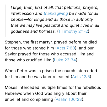
I urge, then, first of all, that petitions, prayers,
intercession and
thanksgiving
be made for all
people—for kings and all those in authority,
that we may live peaceful and quiet lives in all
godliness and holiness.
(
1 Timothy 2:1-2
)
Stephen, the first martyr, prayed before he died
for those who stoned him (
Acts 7:60
), and our
Savior prayed for those who accused Him and
those who crucified Him (
Luke 23:34
).
When Peter was in prison the church interceded
for him and he was later released (
Acts 12:5
).
Moses interceded multiple times for the rebellious
Hebrews when God was angry about their
unbelief and complaining (
Psalm 106:23
).