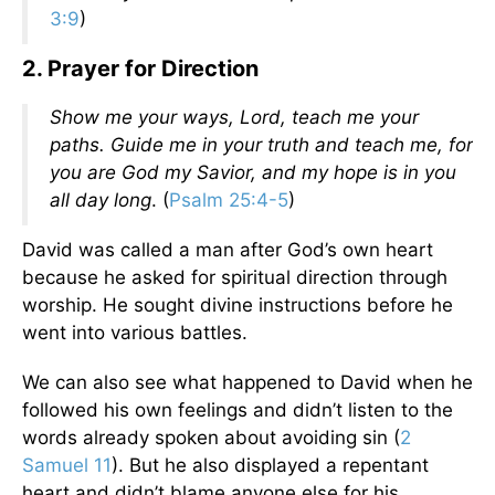
3:9
)
2. Prayer for Direction
Show me your ways, Lord, teach me your
paths. Guide me in your truth and teach me, for
you are God my Savior, and my hope is in you
all day long
. (
Psalm 25:4-5
)
David was called a man after God’s own heart
because he asked for spiritual direction through
worship. He sought divine instructions before he
went into various battles.
We can also see what happened to David when he
followed his own feelings and didn’t listen to the
words already spoken about avoiding sin (
2
Samuel 11
). But he also displayed a repentant
heart and didn’t blame anyone else for his