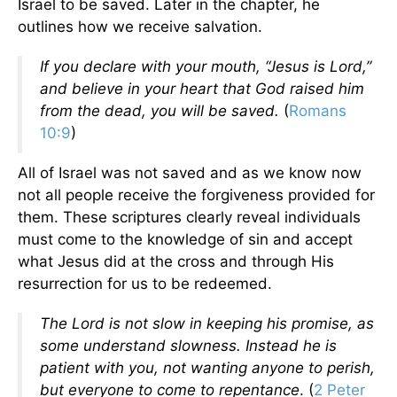
Israel to be saved. Later in the chapter, he
outlines how we receive salvation.
If you declare with your mouth, “Jesus is Lord,”
and believe in your heart that God raised him
from the dead, you will be saved.
(
Romans
10:9
)
All of Israel was not saved and as we know now
not all people receive the forgiveness provided for
them. These scriptures clearly reveal individuals
must come to the knowledge of sin and accept
what Jesus did at the cross and through His
resurrection for us to be redeemed.
The Lord is not slow in keeping his promise, as
some understand slowness. Instead he is
patient with you, not wanting anyone to perish,
but everyone to come to repentance
. (
2 Peter