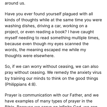
around us.
Have you ever found yourself plagued with all
kinds of thoughts while at the same time you were
washing dishes, driving a car, working on a
project, or even reading a book? I have caught
myself needing to read something multiple times,
because even though my eyes scanned the
words, the meaning escaped me while my
thoughts were elsewhere.
So, if we can worry without ceasing, we can also
pray without ceasing. We remedy the anxiety virus
by training our minds to think on the good things
(Philippians 4:8).
Prayer is communication with our Father, and we
have examples of many types of prayer in the