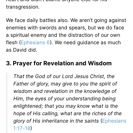
transgression.
We face daily battles also. We aren’t going against
enemies with swords and spears, but we do face
a spiritual enemy and the distraction of our own
flesh (
Ephesians 6
). We need guidance as much
as David did.
3. Prayer for Revelation and Wisdom
That the God of our Lord Jesus Christ, the
Father of glory, may give to you the spirit of
wisdom and revelation in the knowledge of
Him, the eyes of your understanding being
enlightened; that you may know what is the
hope of His calling, what are the riches of the
glory of His inheritance in the saints
(
Ephesians
1:17-18
)