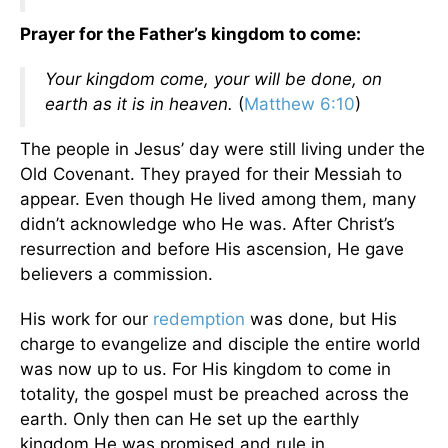
Prayer for the Father’s kingdom to come:
Your kingdom come, your will be done, on
earth as it is in heaven.
(
Matthew 6:10
)
The people in Jesus’ day were still living under the
Old Covenant. They prayed for their Messiah to
appear. Even though He lived among them, many
didn’t acknowledge who He was. After Christ’s
resurrection and before His ascension, He gave
believers a commission.
His work for our
redemption
was done, but His
charge to evangelize and disciple the entire world
was now up to us. For His kingdom to come in
totality, the gospel must be preached across the
earth. Only then can He set up the earthly
kingdom He was promised and rule in