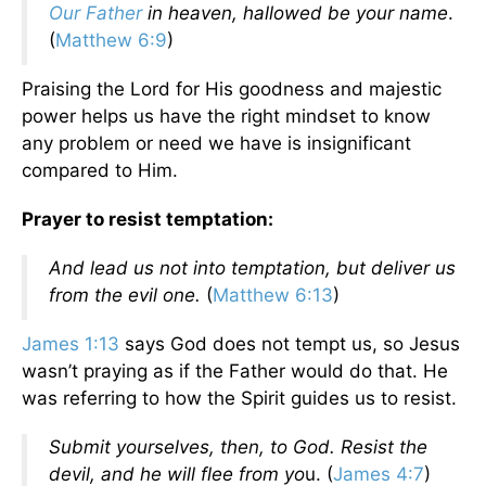
Our Father
in heaven, hallowed be your name
.
(
Matthew 6:9
)
Praising the Lord for His goodness and majestic
power helps us have the right mindset to know
any problem or need we have is insignificant
compared to Him.
Prayer to resist temptation:
And lead us not into temptation, but deliver us
from the evil one.
(
Matthew 6:13
)
James 1:13
says God does not tempt us, so Jesus
wasn’t praying as if the Father would do that. He
was referring to how the Spirit guides us to resist.
Submit yourselves, then, to God. Resist the
devil, and he will flee from yo
u. (
James 4:7
)