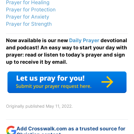
Prayer for Healing
Prayer for Protection
Prayer for Anxiety
Prayer for Strength
Now available is our new
Daily Prayer
devotional
and podcast! An easy way to start your day with
prayer: read or listen to today’s prayer and sign
up to receive it by email.
Originally published May 11, 2022.
Add Crosswalk.com as a trusted source for