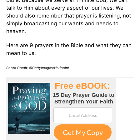
Bible. Because we serve an infinite God, we can
talk to Him about every aspect of our lives. We
should also remember that prayer is listening, not
simply broadcasting our wants and needs to
heaven.
Here are 9 prayers in the Bible and what they can
mean to us.
Photo Credit: ©GettyImages/Halfpoint