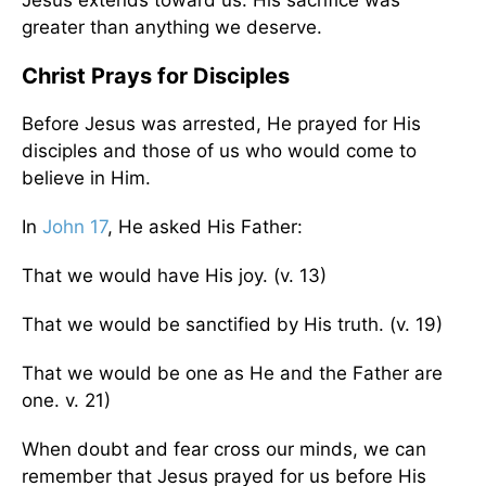
greater than anything we deserve.
Christ Prays for Disciples
Before Jesus was arrested, He prayed for His
disciples and those of us who would come to
believe in Him.
In
John 17
, He asked His Father:
That we would have His joy. (v. 13)
That we would be sanctified by His truth. (v. 19)
That we would be one as He and the Father are
one. v. 21)
When doubt and fear cross our minds, we can
remember that Jesus prayed for us before His