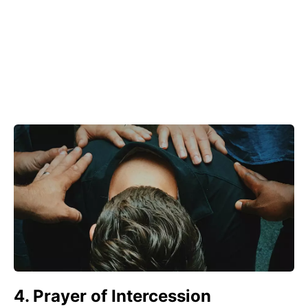
4. Prayer of Intercession