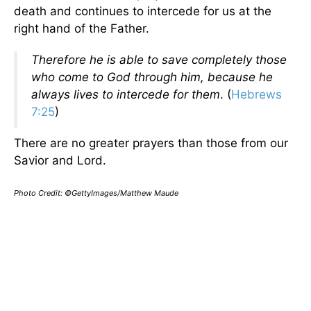
death and continues to intercede for us at the
right hand of the Father.
Therefore he is able to save completely those
who come to God through him, because he
always lives to intercede for them
. (
Hebrews
7:25
)
There are no greater prayers than those from our
Savior and Lord.
Photo Credit: ©GettyImages/Matthew Maude