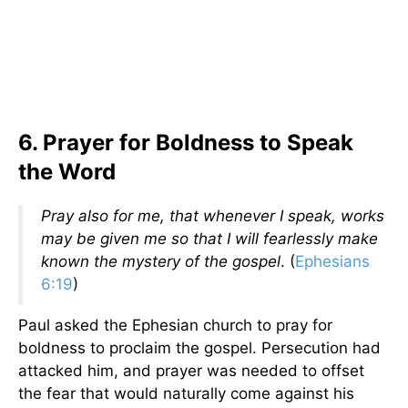
6. Prayer for Boldness to Speak
the Word
Pray also for me, that whenever I speak, works
may be given me so that I will fearlessly make
known the mystery of the gospel
. (
Ephesians
6:19
)
Paul asked the Ephesian church to pray for
boldness to proclaim the gospel. Persecution had
attacked him, and prayer was needed to offset
the fear that would naturally come against his