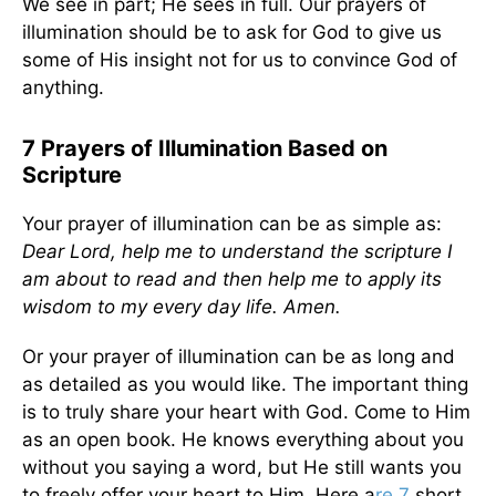
We see in part; He sees in full. Our prayers of
illumination should be to ask for God to give us
some of His insight not for us to convince God of
anything.
7 Prayers of Illumination Based on
Scripture
Your prayer of illumination can be as simple as:
Dear Lord, help me to understand the scripture I
am about to read and then help me to apply its
wisdom to my every day life. Amen.
Or your prayer of illumination can be as long and
as detailed as you would like. The important thing
is to truly share your heart with God. Come to Him
as an open book. He knows everything about you
without you saying a word, but He still wants you
to freely offer your heart to Him. Here a
re 7
short