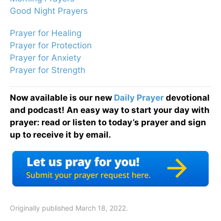
Good Night Prayers
Prayer for Healing
Prayer for Protection
Prayer for Anxiety
Prayer for Strength
Now available is our new
Daily Prayer
devotional
and podcast! An easy way to start your day with
prayer: read or listen to today’s prayer and sign
up to receive it by email.
Originally published March 18, 2022.