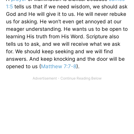
1:5
tells us that if we need wisdom, we should ask
God and He will give it to us. He will never rebuke
us for asking. He won’t even get annoyed at our
meager understanding. He wants us to be open to
learning His truth from His Word. Scripture also
tells us to ask, and we will receive what we ask
for. We should keep seeking and we will find
answers. And keep knocking and the door will be
opened to us (
Matthew 7:7-8
).