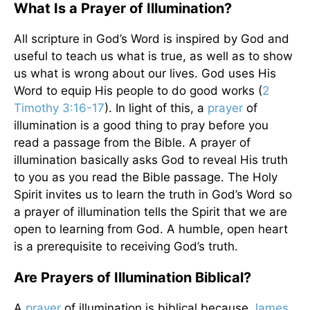
What Is a Prayer of Illumination?
All scripture in God’s Word is inspired by God and
useful to teach us what is true, as well as to show
us what is wrong about our lives. God uses His
Word to equip His people to do good works (
2
Timothy 3:16-17
). In light of this, a
prayer
of
illumination is a good thing to pray before you
read a passage from the Bible. A prayer of
illumination basically asks God to reveal His truth
to you as you read the Bible passage. The Holy
Spirit invites us to learn the truth in God’s Word so
a prayer of illumination tells the Spirit that we are
open to learning from God. A humble, open heart
is a prerequisite to receiving God’s truth.
Are Prayers of Illumination Biblical?
A
prayer
of illumination is biblical because
James