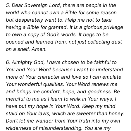
5. Dear Sovereign Lord, there are people in the
world who cannot own a Bible for some reason
but desperately want to. Help me not to take
having a Bible for granted. It is a glorious privilege
to own a copy of God’s words. It begs to be
opened and learned from, not just collecting dust
on a shelf. Amen.
6. Almighty God, I have chosen to be faithful to
You and Your Word because I want to understand
more of Your character and love so I can emulate
Your wonderful qualities. Your Word renews me
and brings me comfort, hope, and goodness. Be
merciful to me as I learn to walk in Your ways. I
have put my hope in Your Word. Keep my mind
staid on Your laws, which are sweeter than honey.
Don’t let me wander from Your truth into my own
wilderness of misunderstanding. You are my