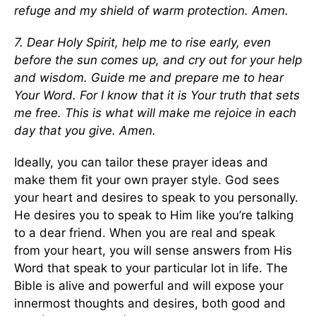
refuge and my shield of warm protection. Amen.
7. Dear Holy Spirit, help me to rise early, even
before the sun comes up, and cry out for your help
and wisdom. Guide me and prepare me to hear
Your Word. For I know that it is Your truth that sets
me free. This is what will make me rejoice in each
day that you give. Amen.
Ideally, you can tailor these prayer ideas and
make them fit your own prayer style. God sees
your heart and desires to speak to you personally.
He desires you to speak to Him like you’re talking
to a dear friend. When you are real and speak
from your heart, you will sense answers from His
Word that speak to your particular lot in life. The
Bible is alive and powerful and will expose your
innermost thoughts and desires, both good and