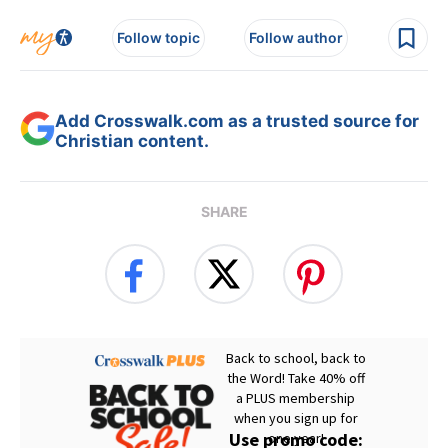
Follow topic
Follow author
Add Crosswalk.com as a trusted source for
Christian content.
SHARE