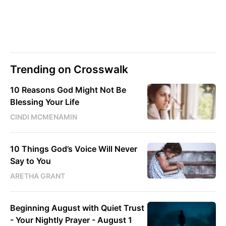
Trending on Crosswalk
10 Reasons God Might Not Be
Blessing Your Life
CINDI MCMENAMIN
10 Things God’s Voice Will Never
Say to You
ARETHA GRANT
Beginning August with Quiet Trust
- Your Nightly Prayer - August 1