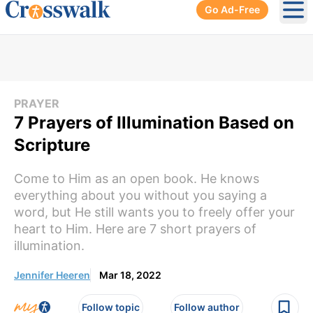
Go Ad-Free
Ope
PRAYER
7 Prayers of Illumination Based on
Scripture
Come to Him as an open book. He knows
everything about you without you saying a
word, but He still wants you to freely offer your
heart to Him. Here are 7 short prayers of
illumination.
Jennifer Heeren
Mar 18, 2022
Follow topic
Follow author