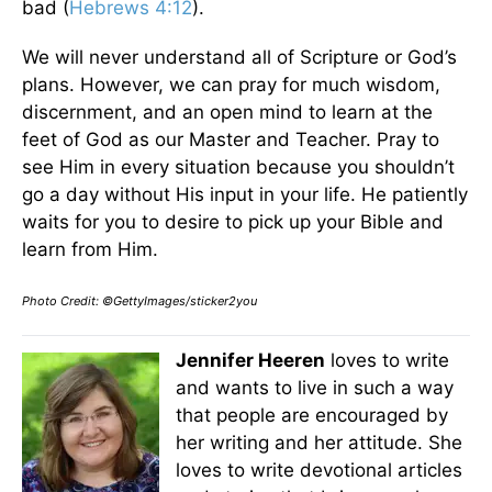
bad (
Hebrews 4:12
).
We will never understand all of Scripture or God’s
plans. However, we can pray for much wisdom,
discernment, and an open mind to learn at the
feet of God as our Master and Teacher. Pray to
see Him in every situation because you shouldn’t
go a day without His input in your life. He patiently
waits for you to desire to pick up your Bible and
learn from Him.
Photo Credit: ©GettyImages/sticker2you
Jennifer Heeren
loves to write
and wants to live in such a way
that people are encouraged by
her writing and her attitude. She
loves to write devotional articles