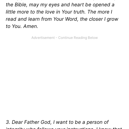
the Bible, may my eyes and heart be opened a
little more to the love in Your truth. The more I
read and learn from Your Word, the closer I grow
to You. Amen.
3. Dear Father God, I want to be a person of