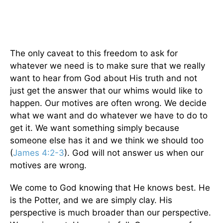
The only caveat to this freedom to ask for
whatever we need is to make sure that we really
want to hear from God about His truth and not
just get the answer that our whims would like to
happen. Our motives are often wrong. We decide
what we want and do whatever we have to do to
get it. We want something simply because
someone else has it and we think we should too
(
James 4:2-3
). God will not answer us when our
motives are wrong.
We come to God knowing that He knows best. He
is the Potter, and we are simply clay. His
perspective is much broader than our perspective.