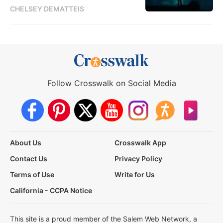
CHELSEY DEMATTEIS
Follow Crosswalk on Social Media
About Us
Crosswalk App
Contact Us
Privacy Policy
Terms of Use
Write for Us
California - CCPA Notice
This site is a proud member of the Salem Web Network, a