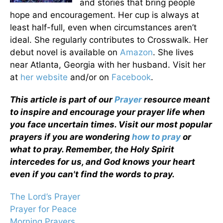
and stories that bring people
hope and encouragement. Her cup is always at
least half-full, even when circumstances aren’t
ideal. She regularly contributes to Crosswalk. Her
debut novel is available on
Amazon
. She lives
near Atlanta, Georgia with her husband. Visit her
at
her website
and/or on
Facebook
.
This article is part of our
Prayer
resource meant
to inspire and encourage your prayer life when
you face uncertain times. Visit our most popular
prayers if you are wondering
how to pray
or
what to pray. Remember, the Holy Spirit
intercedes for us, and God knows your heart
even if you can't find the words to pray.
The Lord’s Prayer
Prayer for Peace
Morning Prayers