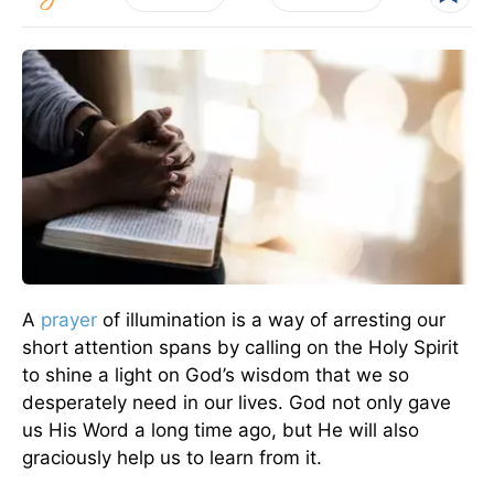
A
prayer
of illumination is a way of arresting our
short attention spans by calling on the Holy Spirit
to shine a light on God’s wisdom that we so
desperately need in our lives. God not only gave
us His Word a long time ago, but He will also
graciously help us to learn from it.