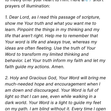
prayers of illumination:
1. Dear Lord, as I read this passage of scripture,
show me Your truth and what you want me to
learn. Pinpoint the things in my thinking and my
life that aren’t right. Help me to remember that
Your word is life and always true, whereas my
ideas are often fleeting. Use the truth of Your
Word to transform my limited thinking and
behavior. Let Your truth inform my faith and let my
faith guide my actions. Amen.
2. Holy and Gracious God, Your Word will bring me
much-needed hope and encouragement when I
am down and discouraged. Your Word is full of
light so that I can see, even while walking in a
dark world. Your Word is a light to guide my feet
on my path. I am blind without it. Every time I open