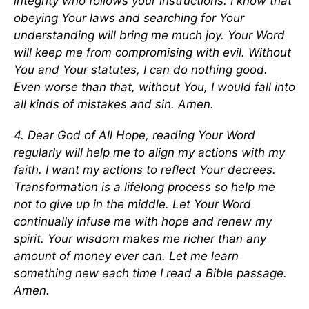
integrity who follows your instructions. I know that
obeying Your laws and searching for Your
understanding will bring me much joy. Your Word
will keep me from compromising with evil. Without
You and Your statutes, I can do nothing good.
Even worse than that, without You, I would fall into
all kinds of mistakes and sin. Amen.
4. Dear God of All Hope, reading Your Word
regularly will help me to align my actions with my
faith. I want my actions to reflect Your decrees.
Transformation is a lifelong process so help me
not to give up in the middle. Let Your Word
continually infuse me with hope and renew my
spirit. Your wisdom makes me richer than any
amount of money ever can. Let me learn
something new each time I read a Bible passage.
Amen.