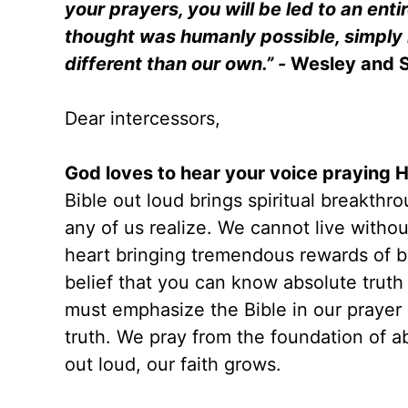
your prayers, you will be led to an enti
thought was humanly possible, simply 
different than our own.” -
Wesley and 
Dear intercessors,
God loves to hear your voice praying 
Bible out loud brings spiritual breakt
any of us realize. We cannot live without
heart bringing tremendous rewards of br
belief that you can know absolute truth
must emphasize the Bible in our prayer
truth. We pray from the foundation of a
out loud, our faith grows.