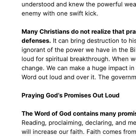
understood and knew the powerful weapo
enemy with one swift kick.
Many Christians do not realize that p
defenses.
It can bring destruction to hi
ignorant of the power we have in the Bi
loud for spiritual breakthrough. When we
change. We can make a huge impact in 
Word out loud and over it. The govern
Praying God’s Promises Out Loud
The Word of God contains many promis
Reading, proclaiming, declaring, and m
will increase our faith. Faith comes fr