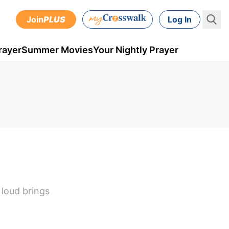
Join
PLUS
Log In
rayer
Summer Movies
Your Nightly Prayer
 loud brings