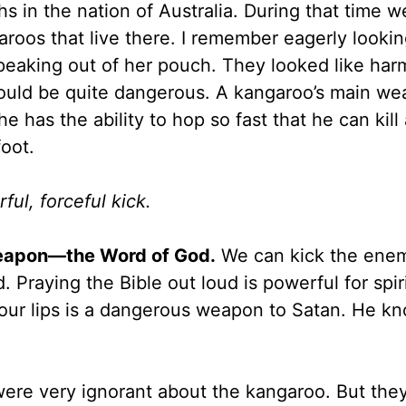
 in the nation of Australia. During that time 
aroos that live there. I remember eagerly lookin
peaking out of her pouch. They looked like har
could be quite dangerous. A kangaroo’s main we
 he has the ability to hop so fast that he can kill
foot.
ul, forceful kick.
weapon—the Word of God.
We can kick the ene
Praying the Bible out loud is powerful for spir
our lips is a dangerous weapon to Satan. He k
were very ignorant about the kangaroo. But the