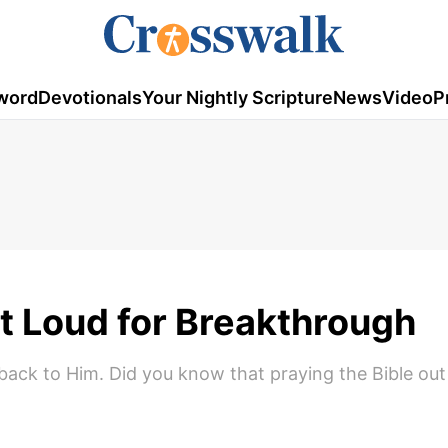
word
Devotionals
Your Nightly Scripture
News
Video
P
t Loud for Breakthrough
back to Him. Did you know that praying the Bible out