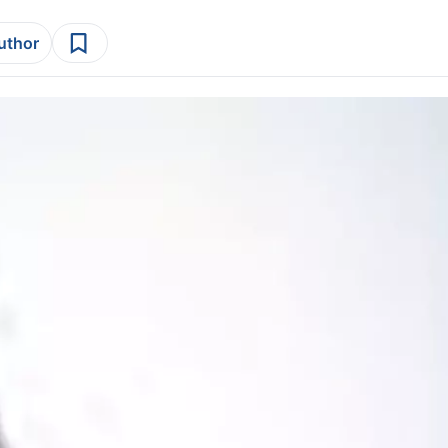
author