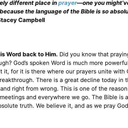
rely different place in
prayer
—
one you might’v
because the language of the Bible is so absolu
Stacey Campbell
His Word back to Him.
Did you know that prayin
hrough? God’s spoken Word is much more powerfu
 it, for it is there where our prayers unite with
eakthrough. There is a great decline today in 
 and right from wrong. This is one of the reaso
 meetings and everywhere we go. The Bible is 
bsolute truth. We believe it, and as we pray Go