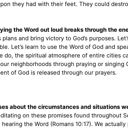
n they had with their feet. They could destro
raying the Word out loud breaks through the en
s plans and bring victory to God’s purposes. Let’
ble. Let’s learn to use the Word of God and spea
 do, the spiritual atmosphere of entire cities c
our neighborhoods through praying or singing 
ment of God is released through our prayers.
es about the circumstances and situations we
editating on these promises found throughout S
om hearing the Word (Romans 10:17). We actually 