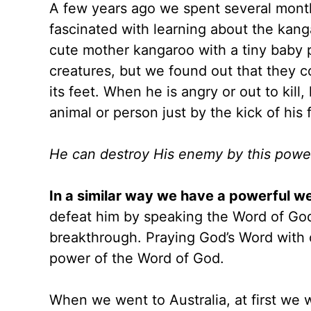
A few years ago we spent several months
fascinated with learning about the kang
cute mother kangaroo with a tiny baby 
creatures, but we found out that they 
its feet. When he is angry or out to kill,
animal or person just by the kick of his 
He can destroy His enemy by this powerf
In a similar way we have a powerful 
defeat him by speaking the Word of God. 
breakthrough. Praying God’s Word with 
power of the Word of God.
When we went to Australia, at first we 