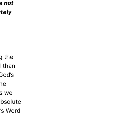
e not
tely
g the
l than
 God’s
the
ns we
absolute
d’s Word