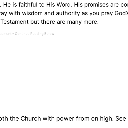
. He is faithful to His Word. His promises are co
pray with wisdom and authority as you pray God’
 Testament but there are many more.
loth the Church with power from on high. See 