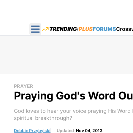
TRENDING:
PLUS
FORUMS
Cross
Open main menu
PRAYER
Praying God's Word Ou
God loves to hear your voice praying His Word 
spiritual breakthrough?
Debbie Przybylski
Updated
Nov 04, 2013