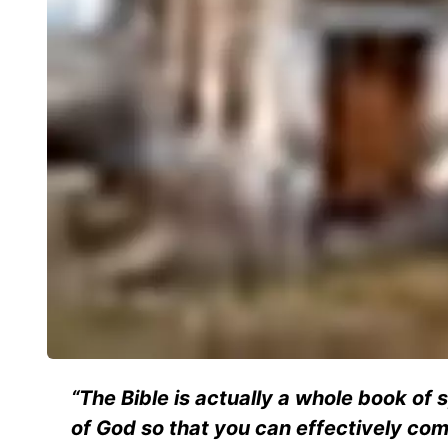
“The Bible is actually a whole book of 
of God so that you can effectively co