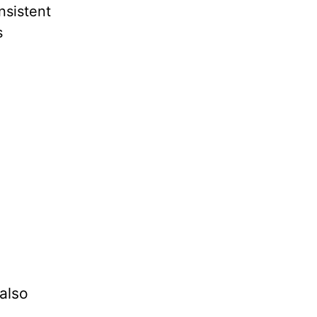
nsistent
s
also