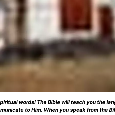
spiritual words! The Bible will teach you the l
mmunicate to Him. When you speak from the Bib