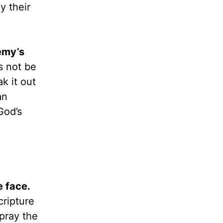
y their
emy’s
s not be
k it out
an
God’s
 face.
cripture
pray the