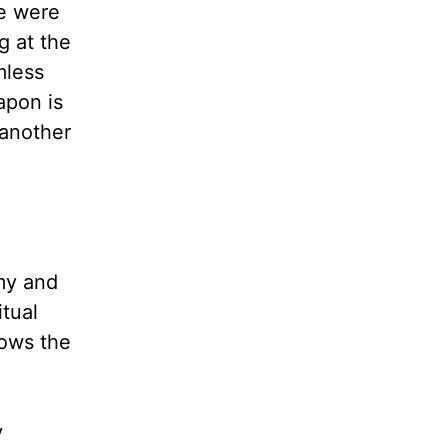
we were
g at the
mless
apon is
 another
my and
itual
nows the
y