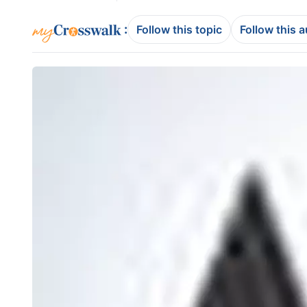
:
Follow this topic
Follow this 