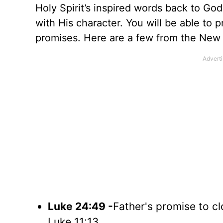
Holy Spirit’s inspired words back to God
with His character. You will be able to 
promises. Here are a few from the New
Luke 24:49 -
Father's promise to c
Luke 11:13.