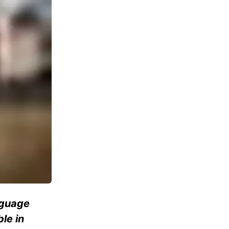
anguage
le in