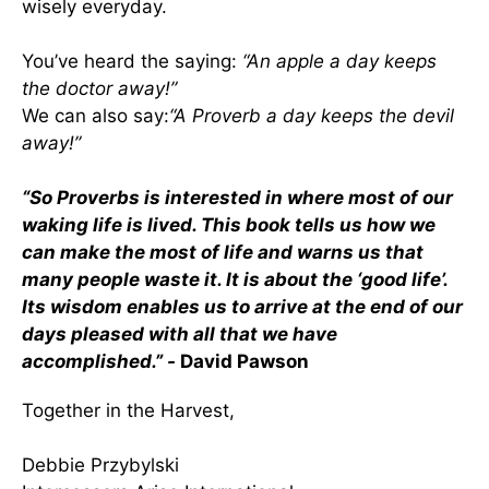
wisely everyday.
You’ve heard the saying:
“An apple a day keeps
the doctor away!”
We can also say:
“A Proverb a day keeps the devil
away!”
“So Proverbs is interested in where most of our
waking life is lived. This book tells us how we
can make the most of life and warns us that
many people waste it. It is about the ‘good life’.
Its wisdom enables us to arrive at the end of our
days pleased with all that we have
accomplished.” -
David Pawson
Together in the Harvest,
Debbie Przybylski