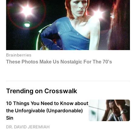
Trending on Crosswalk
10 Things You Need to Know about
the Unforgivable (Unpardonable)
Sin
DR. DAVID JEREMIAH