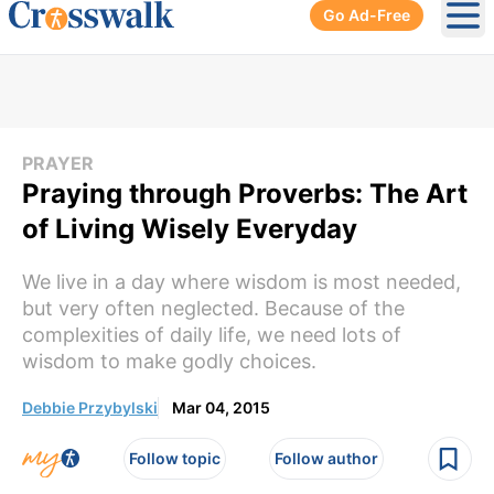
Go Ad-Free
Ope
PRAYER
Praying through Proverbs: The Art
of Living Wisely Everyday
We live in a day where wisdom is most needed,
but very often neglected. Because of the
complexities of daily life, we need lots of
wisdom to make godly choices.
Debbie Przybylski
Mar 04, 2015
Follow topic
Follow author