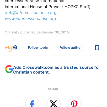
Intercessors Arise International
International House of Prayer (IHOPKC Staff)
deb@intercessorsarise.org
www.intercessorsarise.org
Originally published September 30, 2015.
Follow topic
Follow author
Add Crosswalk.com as a trusted source for
Christian content.
SHARE