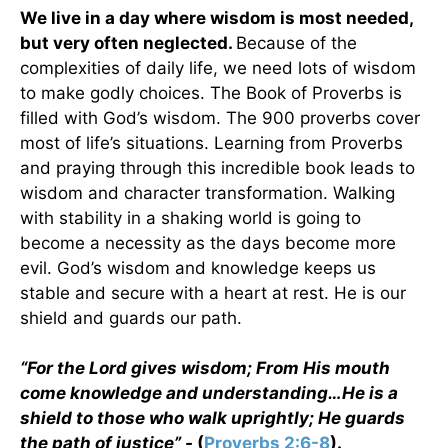
We live in a day where wisdom is most needed,
but very often neglected.
Because of the
complexities of daily life, we need lots of wisdom
to make godly choices. The Book of Proverbs is
filled with God’s wisdom. The 900 proverbs cover
most of life’s situations. Learning from Proverbs
and praying through this incredible book leads to
wisdom and character transformation. Walking
with stability in a shaking world is going to
become a necessity as the days become more
evil. God’s wisdom and knowledge keeps us
stable and secure with a heart at rest. He is our
shield and guards our path.
“For the Lord gives wisdom; From His mouth
come knowledge and understanding…He is a
shield to those who walk uprightly; He guards
the path of justice” -
(
Proverbs 2:6-8
).