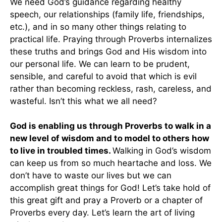
We need God’s guidance regarding healthy
speech, our relationships (family life, friendships,
etc.), and in so many other things relating to
practical life. Praying through Proverbs internalizes
these truths and brings God and His wisdom into
our personal life. We can learn to be prudent,
sensible, and careful to avoid that which is evil
rather than becoming reckless, rash, careless, and
wasteful. Isn’t this what we all need?
God is enabling us through Proverbs to walk in a
new level of wisdom and to model to others how
to live in troubled times.
Walking in God’s wisdom
can keep us from so much heartache and loss. We
don’t have to waste our lives but we can
accomplish great things for God! Let’s take hold of
this great gift and pray a Proverb or a chapter of
Proverbs every day. Let’s learn the art of living