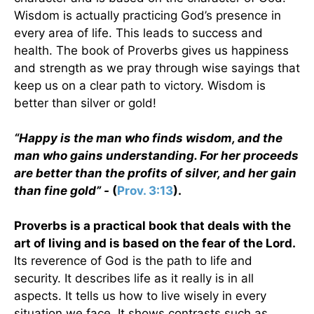
Wisdom is actually practicing God’s presence in
every area of life. This leads to success and
health. The book of Proverbs gives us happiness
and strength as we pray through wise sayings that
keep us on a clear path to victory. Wisdom is
better than silver or gold!
“Happy is the man who finds wisdom, and the
man who gains understanding. For her proceeds
are better than the profits of silver, and her gain
than fine gold” -
(
Prov. 3:13
).
Proverbs is a practical book that deals with the
art of living and is based on the fear of the Lord.
Its reverence of God is the path to life and
security. It describes life as it really is in all
aspects. It tells us how to live wisely in every
situation we face. It shows contrasts such as