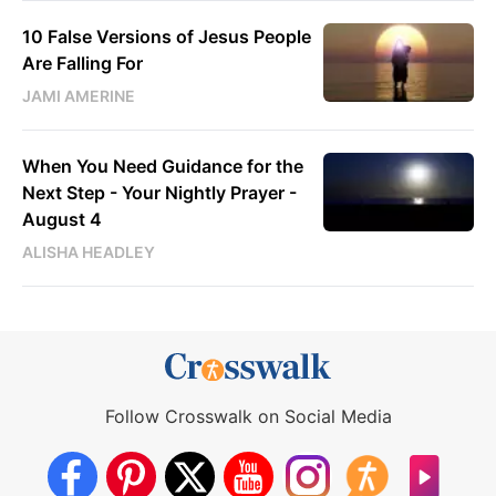
10 False Versions of Jesus People
Are Falling For
JAMI AMERINE
When You Need Guidance for the
Next Step - Your Nightly Prayer -
August 4
ALISHA HEADLEY
Follow Crosswalk on Social Media