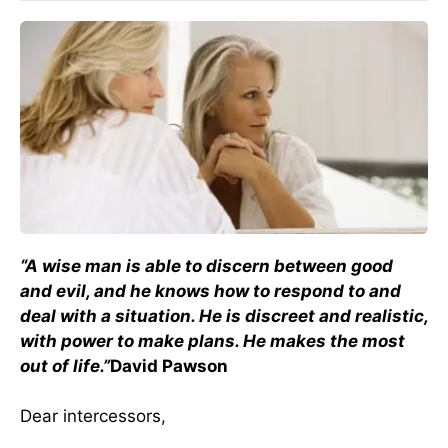
“A wise man is able to discern between good
and evil, and he knows how to respond to and
deal with a situation. He is discreet and realistic,
with power to make plans. He makes the most
out of life.”
David Pawson
Dear intercessors,