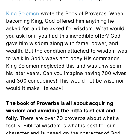
King Solomon
wrote the Book of Proverbs. When
becoming King, God offered him anything he
asked for, and he asked for wisdom. What would
you ask for if you had this incredible offer? God
gave him wisdom along with fame, power, and
wealth. But the condition attached to wisdom was
to walk in God’s ways and obey His commands.
King Solomon neglected this and was unwise in
his later years. Can you imagine having 700 wives
and 300 concubines! This would not be wise nor
would it make life easy!
The book of Proverbs is all about acquiring
wisdom and avoiding the pitfalls of evil and
folly.
There are over 70 proverbs about what a
fool is. Biblical wisdom is what is best for our
character and is based on the character of God.