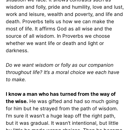
wisdom and folly, pride and humility, love and lust,
work and leisure, wealth and poverty, and life and
death. Proverbs tells us how we can make the
most of life. It affirms God as all wise and the
source of all wisdom. In Proverbs we choose
whether we want life or death and light or
darkness.
Do we want wisdom or folly as our companion
throughout life? It’s a moral choice we each have
to make.
I know a man who has turned from the way of
the wise.
He was gifted and had so much going
for him but he strayed from the path of wisdom.
I’m sure it wasn’t a huge leap off the right path,
but it was gradual. It wasn’t intentional, but little