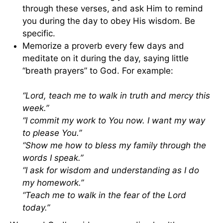
through these verses, and ask Him to remind
you during the day to obey His wisdom. Be
specific.
Memorize a proverb every few days and
meditate on it during the day, saying little
“breath prayers” to God. For example:
“Lord, teach me to walk in truth and mercy this
week.”
“I commit my work to You now. I want my way
to please You.”
“Show me how to bless my family through the
words I speak.”
“I ask for wisdom and understanding as I do
my homework.”
“Teach me to walk in the fear of the Lord
today.”