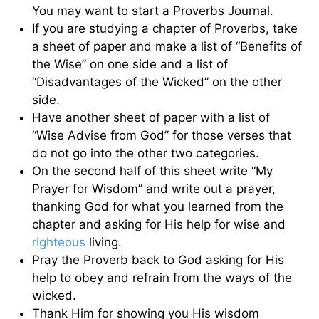
You may want to start a Proverbs Journal.
If you are studying a chapter of Proverbs, take
a sheet of paper and make a list of “Benefits of
the Wise” on one side and a list of
“Disadvantages of the Wicked” on the other
side.
Have another sheet of paper with a list of
“Wise Advise from God” for those verses that
do not go into the other two categories.
On the second half of this sheet write “My
Prayer for Wisdom” and write out a prayer,
thanking God for what you learned from the
chapter and asking for His help for wise and
righteous
living.
Pray the Proverb back to God asking for His
help to obey and refrain from the ways of the
wicked.
Thank Him for showing you His wisdom