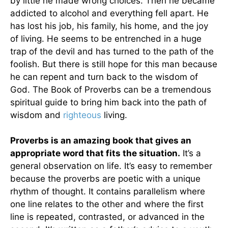
by little he made wrong choices. Then he became
addicted to alcohol and everything fell apart. He
has lost his job, his family, his home, and the joy
of living. He seems to be entrenched in a huge
trap of the devil and has turned to the path of the
foolish. But there is still hope for this man because
he can repent and turn back to the wisdom of
God. The Book of Proverbs can be a tremendous
spiritual guide to bring him back into the path of
wisdom and
righteous
living.
Proverbs is an amazing book that gives an
appropriate word that fits the situation.
It’s a
general observation on life. It’s easy to remember
because the proverbs are poetic with a unique
rhythm of thought. It contains parallelism where
one line relates to the other and where the first
line is repeated, contrasted, or advanced in the