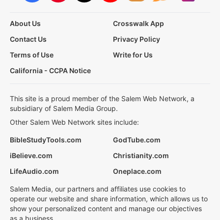
About Us
Crosswalk App
Contact Us
Privacy Policy
Terms of Use
Write for Us
California - CCPA Notice
This site is a proud member of the Salem Web Network, a
subsidiary of Salem Media Group.
Other Salem Web Network sites include:
BibleStudyTools.com
GodTube.com
iBelieve.com
Christianity.com
LifeAudio.com
Oneplace.com
Salem Media, our partners and affiliates use cookies to
operate our website and share information, which allows us to
show your personalized content and manage our objectives
as a business.