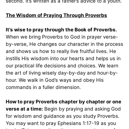
second. It’s written as a father’s advice to a youth.
The Wisdom of Praying Through Proverbs
It’s wise to pray through the Book of Proverbs.
When we bring Proverbs to God in prayer verse-
by-verse, He changes our character in the process
and shows us how to really live fruitful lives. He
instills His wisdom into our hearts and helps us in
our practical life decisions and choices. We learn
the art of living wisely day-by-day and hour-by-
hour. We walk in God’s ways and obey His
commands in a fuller dimension.
How to pray Proverbs chapter by chapter or one
verse at a time:
Begin by praying and asking God
for wisdom and guidance as you study Proverbs.
You may want to pray Ephesians 1:17-19 as you