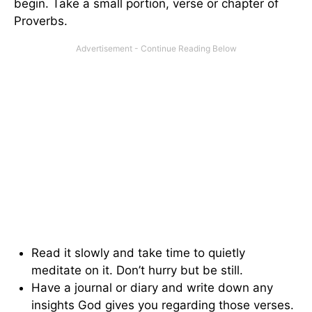
begin. Take a small portion, verse or chapter of
Proverbs.
Read it slowly and take time to quietly
meditate on it. Don’t hurry but be still.
Have a journal or diary and write down any
insights God gives you regarding those verses.