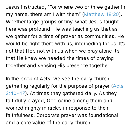
Jesus instructed, “For where two or three gather in
my name, there am I with them” (
Matthew 18:20
).
Whether large groups or tiny, what Jesus taught
here was profound. He was teaching us that as
we gather for a time of prayer as communities, He
would be right there with us, interceding for us. It’s
not that He’s not with us when we pray alone it’s
that He knew we needed the times of praying
together and sensing His presence together.
In the book of Acts, we see the early church
gathering regularly for the purpose of prayer (
Acts
2:40-47
). At times they gathered daily. As they
faithfully prayed, God came among them and
worked mighty miracles in response to their
faithfulness. Corporate prayer was foundational
and a core value of the early church.