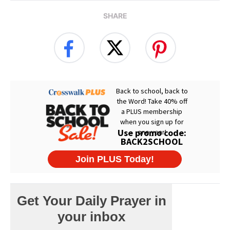
SHARE