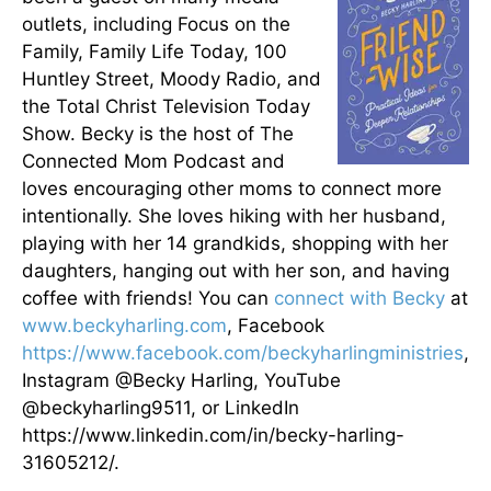
outlets, including Focus on the
Family, Family Life Today, 100
Huntley Street, Moody Radio, and
the Total Christ Television Today
Show. Becky is the host of The
Connected Mom Podcast and
loves encouraging other moms to connect more
intentionally. She loves hiking with her husband,
playing with her 14 grandkids, shopping with her
daughters, hanging out with her son, and having
coffee with friends! You can
connect with Becky
at
www.beckyharling.com
, Facebook
https://www.facebook.com/beckyharlingministries
,
Instagram @Becky Harling, YouTube
@beckyharling9511, or LinkedIn
https://www.linkedin.com/in/becky-harling-
31605212/.