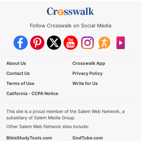
Follow Crosswalk on Social Media
About Us
Crosswalk App
Contact Us
Privacy Policy
Terms of Use
Write for Us
California - CCPA Notice
This site is a proud member of the Salem Web Network, a
subsidiary of Salem Media Group.
Other Salem Web Network sites include:
BibleStudyTools.com
GodTube.com