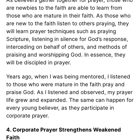
As believers gather together for prayer, those who
are newbies to the faith are able to learn from
those who are mature in their faith. As those who
are new to the faith listen to others praying, they
will learn prayer techniques such as praying
Scripture, listening in silence for God’s response,
interceding on behalf of others, and methods of
praising and worshipping God. In essence, they
will be discipled in prayer.
Years ago, when I was being mentored, I listened
to those who were mature in the faith pray and
praise God. As I listened and observed, my prayer
life grew and expanded. The same can happen for
every young believer, as they participate in
corporate prayer.
4. Corporate Prayer Strengthens Weakened
Faith