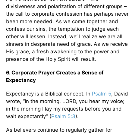
divisiveness and polarization of different groups –
the call to corporate confession has perhaps never
been more needed. As we come together and
confess our sins, the temptation to judge each
other will lessen. Instead, we’ll realize we are all
sinners in desperate need of grace. As we receive
His grace, a fresh awakening to the power and
presence of the Holy Spirit will result.
6. Corporate Prayer Creates a Sense of
Expectancy
Expectancy is a Biblical concept. In
Psalm 5
, David
wrote, “In the morning, LORD, you hear my voice;
in the morning I lay my requests before you and
wait expectantly” (
Psalm 5:3
).
As believers continue to regularly gather for