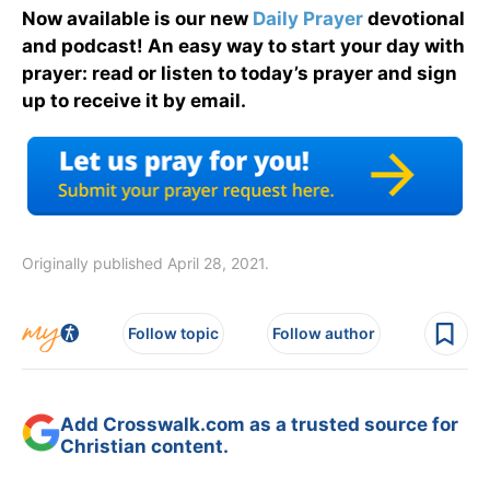
Now available is our new
Daily Prayer
devotional
and podcast! An easy way to start your day with
prayer: read or listen to today’s prayer and sign
up to receive it by email.
Originally published April 28, 2021.
Follow topic
Follow author
Add Crosswalk.com as a trusted source for
Christian content.