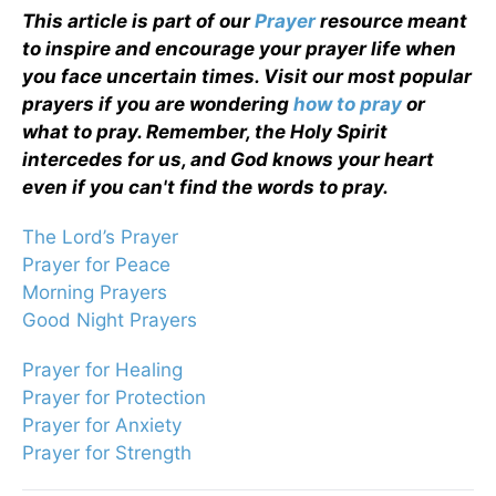
This article is part of our
Prayer
resource meant
to inspire and encourage your prayer life when
you face uncertain times. Visit our most popular
prayers if you are wondering
how to pray
or
what to pray. Remember, the Holy Spirit
intercedes for us, and God knows your heart
even if you can't find the words to pray.
The Lord’s Prayer
Prayer for Peace
Morning Prayers
Good Night Prayers
Prayer for Healing
Prayer for Protection
Prayer for Anxiety
Prayer for Strength