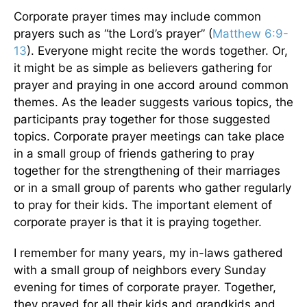
Corporate prayer times may include common
prayers such as “the Lord’s prayer” (
Matthew 6:9-
13
). Everyone might recite the words together. Or,
it might be as simple as believers gathering for
prayer and praying in one accord around common
themes. As the leader suggests various topics, the
participants pray together for those suggested
topics. Corporate prayer meetings can take place
in a small group of friends gathering to pray
together for the strengthening of their marriages
or in a small group of parents who gather regularly
to pray for their kids. The important element of
corporate prayer is that it is praying together.
I remember for many years, my in-laws gathered
with a small group of neighbors every Sunday
evening for times of corporate prayer. Together,
they prayed for all their kids and grandkids and