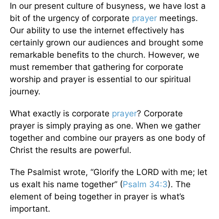
In our present culture of busyness, we have lost a
bit of the urgency of corporate
prayer
meetings.
Our ability to use the internet effectively has
certainly grown our audiences and brought some
remarkable benefits to the church. However, we
must remember that gathering for corporate
worship and prayer is essential to our spiritual
journey.
What exactly is corporate
prayer
? Corporate
prayer is simply praying as one. When we gather
together and combine our prayers as one body of
Christ the results are powerful.
The Psalmist wrote, “Glorify the LORD with me; let
us exalt his name together” (
Psalm 34:3
). The
element of being together in prayer is what’s
important.