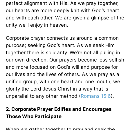
perfect alignment with His. As we pray together,
our hearts are more deeply knit with God’s heart
and with each other. We are given a glimpse of the
unity we’ll enjoy in heaven.
Corporate prayer connects us around a common
purpose; seeking God’s heart. As we seek Him
together there is solidarity. We’re not all pulling in
our own direction. Our prayers become less selfish
and more focused on God’s will and purpose for
our lives and the lives of others. As we pray as a
unified group, with one heart and one mouth, we
glorify the Lord Jesus Christ in a way that is
unparallel to any other method (
Romans 15:6
).
2. Corporate Prayer Edifies and Encourages
Those Who Participate
When we gather together to pray and seek the