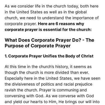
As we consider life in the church today, both here
in the United States as well as in the global
church, we need to understand the importance of
corporate prayer.
Here are 6 reasons why
corporate prayer is essential for the church:
What Does Corporate Prayer Do? - The
Purpose of Corporate Prayer
1. Corporate Prayer Unifies the Body of Christ
At this time in the church’s history, it seems as
though the church is more divided than ever.
Especially here in the United States, we have seen
the divisiveness of politics and racial prejudice
ravish the church.
Prayer is communing and
conversing with God. As we converse with God
and yield our hearts to Him, He brings our will into