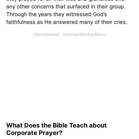
any other concerns that surfaced in their group.
Through the years they witnessed God’s
faithfulness as He answered many of their cries.
What Does the Bible Teach about
Corporate Prayer?