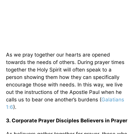
As we pray together our hearts are opened
towards the needs of others. During prayer times
together the Holy Spirit will often speak to a
person showing them how they can specifically
encourage those with needs. In this way, we live
out the instructions of the Apostle Paul when he
calls us to bear one another’s burdens (
Galatians
1:6
).
3. Corporate Prayer Disciples Believers in Prayer