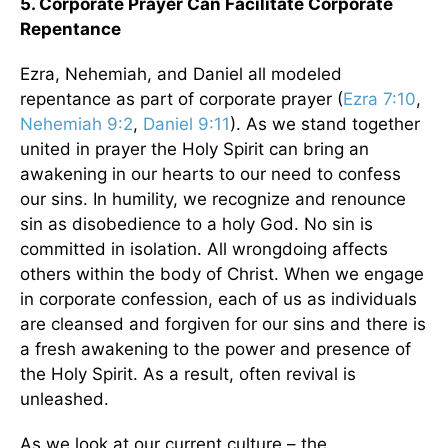
5. Corporate Prayer Can Facilitate Corporate
Repentance
Ezra, Nehemiah, and Daniel all modeled
repentance as part of corporate prayer (
Ezra 7:10
,
Nehemiah 9:2
,
Daniel 9:11
). As we stand together
united in prayer the Holy Spirit can bring an
awakening in our hearts to our need to confess
our sins. In humility, we recognize and renounce
sin as disobedience to a holy God. No sin is
committed in isolation. All wrongdoing affects
others within the body of Christ. When we engage
in corporate confession, each of us as individuals
are cleansed and forgiven for our sins and there is
a fresh awakening to the power and presence of
the Holy Spirit. As a result, often revival is
unleashed.
As we look at our current culture – the