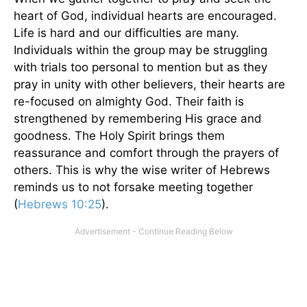
heart of God, individual hearts are encouraged.
Life is hard and our difficulties are many.
Individuals within the group may be struggling
with trials too personal to mention but as they
pray in unity with other believers, their hearts are
re-focused on almighty God. Their faith is
strengthened by remembering His grace and
goodness. The Holy Spirit brings them
reassurance and comfort through the prayers of
others. This is why the wise writer of Hebrews
reminds us to not forsake meeting together
(
Hebrews 10:25
).