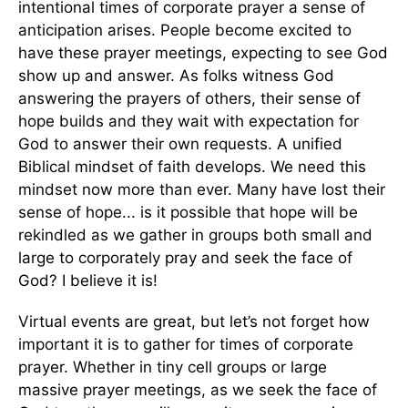
intentional times of corporate prayer a sense of
anticipation arises. People become excited to
have these prayer meetings, expecting to see God
show up and answer. As folks witness God
answering the prayers of others, their sense of
hope builds and they wait with expectation for
God to answer their own requests. A unified
Biblical mindset of faith develops. We need this
mindset now more than ever. Many have lost their
sense of hope... is it possible that hope will be
rekindled as we gather in groups both small and
large to corporately pray and seek the face of
God? I believe it is!
Virtual events are great, but let’s not forget how
important it is to gather for times of corporate
prayer. Whether in tiny cell groups or large
massive prayer meetings, as we seek the face of