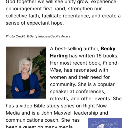
God together we will see unity grow, experience
encouragement first hand, strengthen our
collective faith, facilitate repentance, and create a
sense of expectant hope.
Photo Credit: ©Getty Images/Cecilie Arcurs
A best-selling author,
Becky
Harling
has written 16 books.
Her most recent book,
F
riend-
Wise,
has resonated with
women and their need for
community. She is a popular
speaker at conferences,
retreats, and other events. She
has a video Bible study series on Right Now
Media and is a John Maxwell leadership and
communications coach.
She has
been a guest on many media