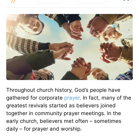
Throughout church history, God’s people have
gathered for corporate
prayer
. In fact, many of the
greatest revivals started as believers joined
together in community prayer meetings. In the
early church, believers met often – sometimes
daily – for prayer and worship.