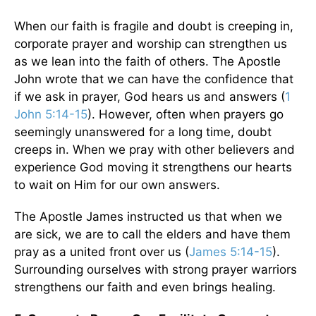
When our faith is fragile and doubt is creeping in,
corporate prayer and worship can strengthen us
as we lean into the faith of others. The Apostle
John wrote that we can have the confidence that
if we ask in prayer, God hears us and answers (
1
John 5:14-15
). However, often when prayers go
seemingly unanswered for a long time, doubt
creeps in. When we pray with other believers and
experience God moving it strengthens our hearts
to wait on Him for our own answers.
The Apostle James instructed us that when we
are sick, we are to call the elders and have them
pray as a united front over us (
James 5:14-15
).
Surrounding ourselves with strong prayer warriors
strengthens our faith and even brings healing.