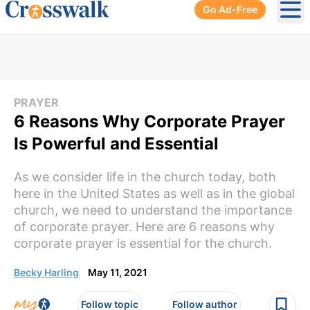
Go Ad-Free
Ope
PRAYER
6 Reasons Why Corporate Prayer
Is Powerful and Essential
As we consider life in the church today, both
here in the United States as well as in the global
church, we need to understand the importance
of corporate prayer. Here are 6 reasons why
corporate prayer is essential for the church.
Becky Harling
May 11, 2021
Follow topic
Follow author