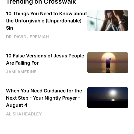
Trending on Crosswalk
10 Things You Need to Know about
the Unforgivable (Unpardonable)
Sin
DR. DAVID JEREMIAH
10 False Versions of Jesus People
Are Falling For
JAMI AMERINE
When You Need Guidance for the
Next Step - Your Nightly Prayer -
August 4
ALISHA HEADLEY