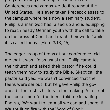
Conferences and camps we do throughout the
United States. He's even taken Precept classes to
the campus where he's now a seminary student.
Philip is a man God has raised up and is equipping
to reach needy German youth with the call to take
up the cross of Christ and reach their world “while
it is called today” (Heb. 3:13, 15).
The eager group of teens at our conference told
me that it was life as usual until Philip came to
their church and asked their pastor if he could
teach them how to study the Bible. Skeptical, the
pastor said yes. He wasn't convinced that the
teens were serious, but he gave Philip the go-
ahead. The rest is history in the making. As one of
the spokesmen for the teens told me in halting
English, “We want to learn all we can and share it!
We are lit on fire with the Word of God!”