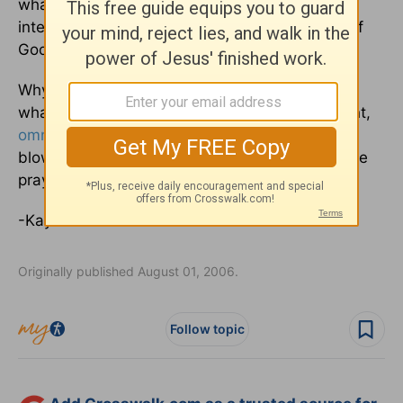
what the mind of the Spirit is, because He
intercedes for the saints according to the will of
God” (Rom. 8:26-27)?
Why don't you take a moment now to bring
whatever “it” is to your omniscience, omnipotent,
omnipresent
Father in Heaven. You might be
blown away by the chain reaction of your simple
prayer and response to the Spirit's leading.
-Kay
Originally published August 01, 2006.
Follow topic