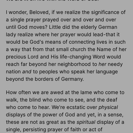
I wonder, Beloved, if we realize the significance of
a single prayer prayed over and over and over
until God moves? Little did the elderly German
lady realize where her prayer would lead-that it
would be God's means of connecting lives in such
a way that from that small church the Name of her
precious Lord and His life-changing Word would
reach far beyond her neighborhood to
her
needy
nation
and
to peoples who speak her language
beyond the borders of Germany.
How often we are awed at the lame who come to
walk, the blind who come to see, and the deaf
who come to hear. We're ecstatic over
physical
displays of the power of God and yet, in a sense,
these are not as great as the
spiritual
display of a
single, persisting prayer of faith or act of