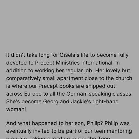
It didn't take long for Gisela's life to become fully
devoted to Precept Ministries International, in
addition to working her regular job. Her lovely but
comparatively small apartment close to the church
is where our Precept books are shipped out
across Europe to all the German-speaking classes.
She's become Georg and Jackie's right-hand
woman!
And what happened to her son, Philip? Philip was
eventually invited to be part of our teen mentoring
program, taking a leading role in the Teen