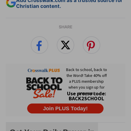
Add Crosswalk.com as a trusted source for
Christian content.
SHARE