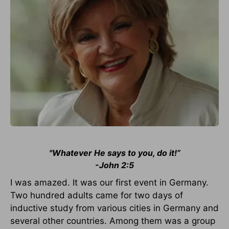
"Whatever He says to you, do it!”
-John 2:5
I was amazed. It was our first event in Germany.
Two hundred adults came for two days of
inductive study from various cities in Germany and
several other countries. Among them was a group