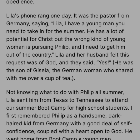
obedience.
Lila's phone rang one day. It was the pastor from
Germany, saying, “Lila, I have a young man you
need to take in for the summer. He has a lot of
potential for Christ but the wrong kind of young
woman is pursuing Philip, and I need to get him
out of the country.” Lila and her husband felt this
request was of God, and they said, “Yes!” (He was
the son of Gisela, the German woman who shared
with me over a cup of tea.).
Not knowing what to do with Philip all summer,
Lila sent him from Texas to Tennessee to attend
our summer Boot Camp for high school students. I
first remembered Philip as a handsome, dark-
haired kid from Germany with a good deal of self-
confidence, coupled with a heart open to God. He
went home from Boot Camp a young man