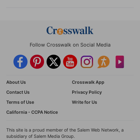
Follow Crosswalk on Social Media
About Us
Crosswalk App
Contact Us
Privacy Policy
Terms of Use
Write for Us
California - CCPA Notice
This site is a proud member of the Salem Web Network, a
subsidiary of Salem Media Group.