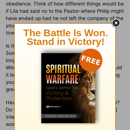
obedience. Think of how different things would be
if Lila had said no to the Pastor-where Philip might
have ended up had he not left the company of the
young woman who was eager to seduce him
toward a different, destructive path!
Is there something on your heart, Beloved?
Something you see a need for? Something you
long for? Something that greatly troubles you?
What have you done with this “something”? Could
it be the indwelling Spirit of God who is troubling
you about this “something” that can have a far
greater impact than you realize?
Have you thought of bringing it to God in prayer?
Do you realize that it is “the Spirit Himself [who]
intercedes for us with groaning too deep for
words; and He who searches the hearts knows