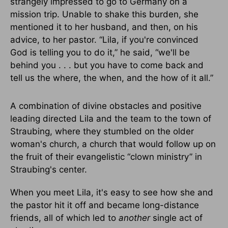
strangely impressed to go to Germany on a
mission trip. Unable to shake this burden, she
mentioned it to her husband, and then, on his
advice, to her pastor. “Lila, if you're convinced
God is telling you to do it,” he said, “we'll be
behind you . . . but you have to come back and
tell us the where, the when, and the how of it all.”
A combination of divine obstacles and positive
leading directed Lila and the team to the town of
Straubing, where they stumbled on the older
woman's church, a church that would follow up on
the fruit of their evangelistic “clown ministry” in
Straubing's center.
When you meet Lila, it's easy to see how she and
the pastor hit it off and became long-distance
friends, all of which led to
another
single act of