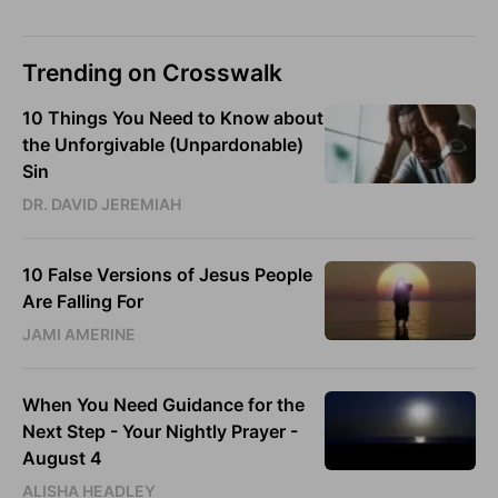
Trending on Crosswalk
10 Things You Need to Know about
the Unforgivable (Unpardonable)
Sin
DR. DAVID JEREMIAH
10 False Versions of Jesus People
Are Falling For
JAMI AMERINE
When You Need Guidance for the
Next Step - Your Nightly Prayer -
August 4
ALISHA HEADLEY