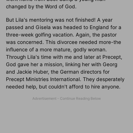
changed by the Word of God.
But Lila's mentoring was not finished! A year
passed and Gisela was headed to England for a
three-week golfing vacation. Again, the pastor
was concerned. This divorcee needed more-the
influence of a more mature, godly woman.
Through Lila's time with me and later at Precept,
God gave her a mission, linking her with Georg
and Jackie Huber, the German directors for
Precept Ministries International. They desperately
needed help, but couldn't afford to hire anyone.