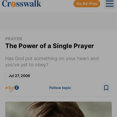
Go Ad-Free
Ope
PRAYER
The Power of a Single Prayer
Has God put something on your heart and
you’ve yet to obey?
Jul 27, 2006
Follow topic