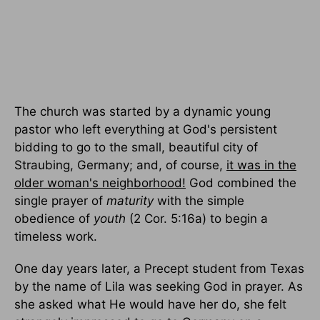
The church was started by a dynamic young
pastor who left everything at God's persistent
bidding to go to the small, beautiful city of
Straubing, Germany; and, of course,
it was in the
older woman's neighborhood!
God combined the
single prayer of
maturity
with the simple
obedience of
youth
(2 Cor. 5:16a) to begin a
timeless work.
One day years later, a Precept student from Texas
by the name of Lila was seeking God in prayer. As
she asked what He would have her do, she felt