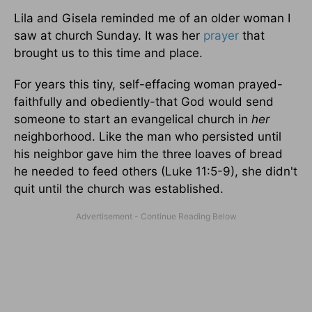
Lila and Gisela reminded me of an older woman I
saw at church Sunday. It was her
prayer
that
brought us to this time and place.
For years this tiny, self-effacing woman prayed-
faithfully and obediently-that God would send
someone to start an evangelical church in
her
neighborhood. Like the man who persisted until
his neighbor gave him the three loaves of bread
he needed to feed others (Luke 11:5-9), she didn't
quit until the church was established.