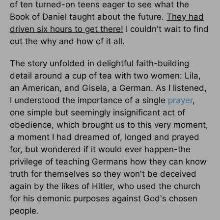
of ten turned-on teens eager to see what the
Book of Daniel taught about the future.
They had
driven six hours to get there!
I couldn't wait to find
out the why and how of it all.
The story unfolded in delightful faith-building
detail around a cup of tea with two women: Lila,
an American, and Gisela, a German. As I listened,
I understood the importance of a single
prayer
,
one simple but seemingly insignificant act of
obedience, which brought us to this very moment,
a moment I had dreamed of, longed and prayed
for, but wondered if it would ever happen-the
privilege of teaching Germans how they can know
truth for themselves so they won't be deceived
again by the likes of Hitler, who used the church
for his demonic purposes against God's chosen
people.