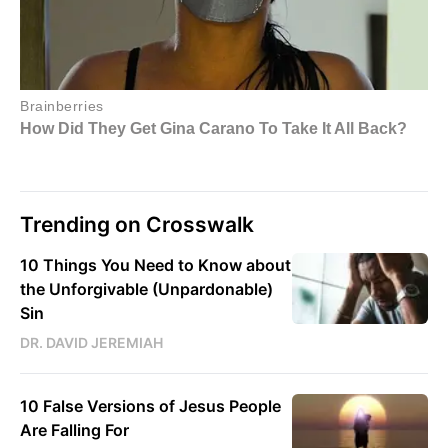
Trending on Crosswalk
10 Things You Need to Know about
the Unforgivable (Unpardonable)
Sin
DR. DAVID JEREMIAH
10 False Versions of Jesus People
Are Falling For