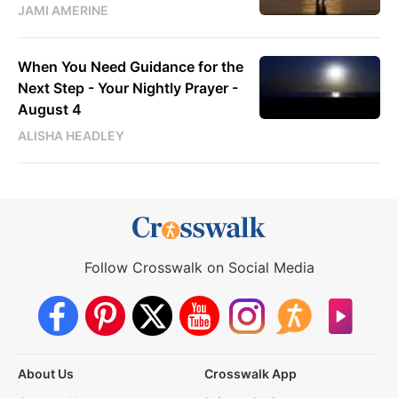
JAMI AMERINE
When You Need Guidance for the
Next Step - Your Nightly Prayer -
August 4
ALISHA HEADLEY
Follow Crosswalk on Social Media
About Us
Crosswalk App