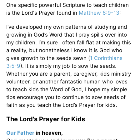
One specific powerful Scripture to teach children
is the Lord's Prayer found in
Matthew 6:9-13
:
I’ve developed my own patterns of studying and
growing in God’s Word that I pray spills over into
my children. I’m sure I often fall flat at making this
a reality, but nonetheless I know it is God who
gives growth to the seeds sewn (
1 Corinthians
3:5-9
). It is simply my job to sow the seeds.
Whether you are a parent, caregiver, kids ministry
volunteer, or another fantastic human who loves
to teach kids the Word of God, I hope my simple
tips encourage you to continue to sow seeds of
faith as you teach the Lord’s Prayer for kids.
The Lord's Prayer for Kids
Our Father
in heaven,