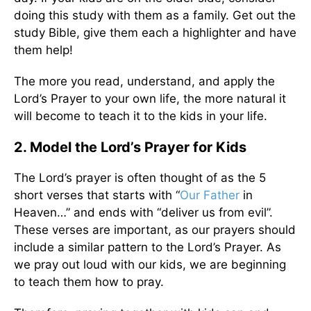
doing this study with them as a family. Get out the
study Bible, give them each a highlighter and have
them help!
The more you read, understand, and apply the
Lord’s Prayer to your own life, the more natural it
will become to teach it to the kids in your life.
2. Model the Lord’s Prayer for Kids
The Lord’s prayer is often thought of as the 5
short verses that starts with “
Our Father
in
Heaven…” and ends with “deliver us from evil”.
These verses are important, as our prayers should
include a similar pattern to the Lord’s Prayer. As
we pray out loud with our kids, we are beginning
to teach them how to pray.