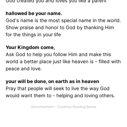
God created you and loves you like a parent
hallowed be your name.
God's name is the most special name in the world.
Show praise and honor to God by thanking Him
for the things in your life
Your Kingdom come,
Ask God to help you follow Him and make this
world a better place just like heaven is - filled with
peace and love.
your will be done, on earth as in heaven
Pray that people will seek to live the way God
would want them to - helping and loving others.