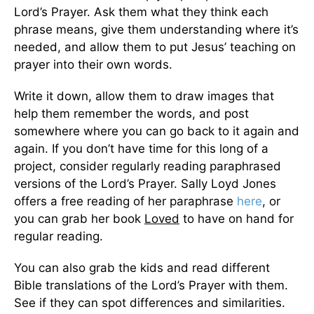
Lord’s Prayer. Ask them what they think each
phrase means, give them understanding where it’s
needed, and allow them to put Jesus’ teaching on
prayer into their own words.
Write it down, allow them to draw images that
help them remember the words, and post
somewhere where you can go back to it again and
again. If you don’t have time for this long of a
project, consider regularly reading paraphrased
versions of the Lord’s Prayer. Sally Loyd Jones
offers a free reading of her paraphrase
here
, or
you can grab her book
Loved
to have on hand for
regular reading.
You can also grab the kids and read different
Bible translations of the Lord’s Prayer with them.
See if they can spot differences and similarities.