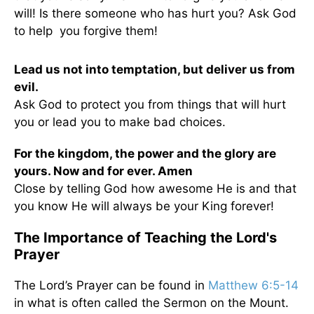
will! Is there someone who has hurt you? Ask God
to help you forgive them!
Lead us not into temptation, but deliver us from
evil.
Ask God to protect you from things that will hurt
you or lead you to make bad choices.
For the kingdom, the power and the glory are
yours. Now and for ever. Amen
Close by telling God how awesome He is and that
you know He will always be your King forever!
The Importance of Teaching the Lord's
Prayer
The Lord’s Prayer can be found in
Matthew 6:5-14
in what is often called the Sermon on the Mount.