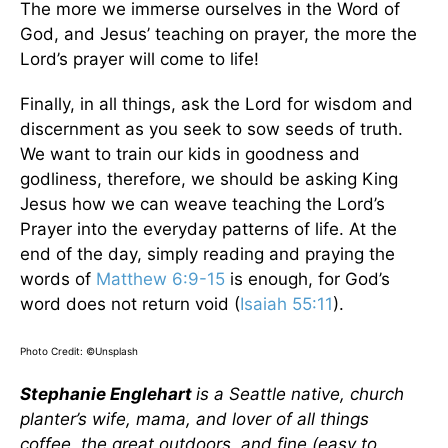
The more we immerse ourselves in the Word of
God, and Jesus’ teaching on prayer, the more the
Lord’s prayer will come to life!
Finally, in all things, ask the Lord for wisdom and
discernment as you seek to sow seeds of truth.
We want to train our kids in goodness and
godliness, therefore, we should be asking King
Jesus how we can weave teaching the Lord’s
Prayer into the everyday patterns of life. At the
end of the day, simply reading and praying the
words of
Matthew 6:9-15
is enough, for God’s
word does not return void (
Isaiah 55:11
).
Photo Credit: ©Unsplash
Stephanie Englehart
is a Seattle native, church
planter’s wife, mama, and lover of all things
coffee, the great outdoors, and fine (easy to