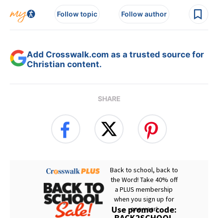
Follow topic
Follow author
Add Crosswalk.com as a trusted source for
Christian content.
SHARE