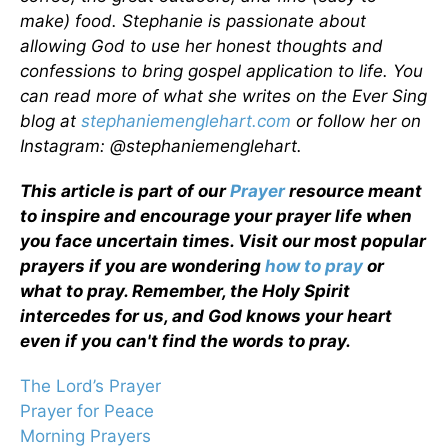
make) food. Stephanie is passionate about
allowing God to use her honest thoughts and
confessions to bring gospel application to life. You
can read more of what she writes on the Ever Sing
blog at
stephaniemenglehart.com
or follow her on
Instagram: @stephaniemenglehart.
This article is part of our
Prayer
resource meant
to inspire and encourage your prayer life when
you face uncertain times. Visit our most popular
prayers if you are wondering
how to pray
or
what to pray. Remember, the Holy Spirit
intercedes for us, and God knows your heart
even if you can't find the words to pray.
The Lord’s Prayer
Prayer for Peace
Morning Prayers