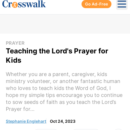
Go Ad-Free
Ope
PRAYER
Teaching the Lord's Prayer for
Kids
Whether you are a parent, caregiver, kids
ministry volunteer, or another fantastic human
who loves to teach kids the Word of God, I
hope my simple tips encourage you to continue
to sow seeds of faith as you teach the Lord’s
Prayer for...
Stephanie Englehart
Oct 24, 2023