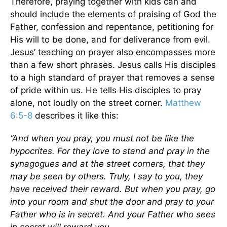
Therefore, praying together with kids can and
should include the elements of praising of God the
Father, confession and repentance, petitioning for
His will to be done, and for deliverance from evil.
Jesus’ teaching on prayer also encompasses more
than a few short phrases. Jesus calls His disciples
to a high standard of prayer that removes a sense
of pride within us. He tells His disciples to pray
alone, not loudly on the street corner.
Matthew
6:5-8
describes it like this:
“And when you pray, you must not be like the
hypocrites. For they love to stand and pray in the
synagogues and at the street corners, that they
may be seen by others. Truly, I say to you, they
have received their reward. But when you pray, go
into your room and shut the door and pray to your
Father who is in secret. And your Father who sees