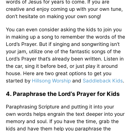
words of Jesus for years to come. If you are
creative and enjoy coming up with your own tune,
don’t hesitate on making your own song!
You can even consider asking the kids to join you
in making up a song to remember the words of the
Lord’s Prayer. But if singing and songwriting isn’t
your jam, utilize one of the fantastic songs of the
Lord’s Prayer that’s already been written. Listen in
the car, sing it before bed, or just play it around
house. Here are two great options to get you
started by
Hillsong Worship
and
Saddleback Kids
.
4. Paraphrase the Lord’s Prayer for Kids
Paraphrasing Scripture and putting it into your
own words helps engrain the text deeper into your
memory and soul. If you have the time, grab the
kids and have them help you paraphrase the