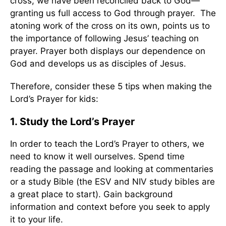
cross, we have been reconciled back to God—
granting us full access to God through prayer. The
atoning work of the cross on its own, points us to
the importance of following Jesus’ teaching on
prayer. Prayer both displays our dependence on
God and develops us as disciples of Jesus.
Therefore, consider these 5 tips when making the
Lord’s Prayer for kids:
1. Study the Lord’s Prayer
In order to teach the Lord’s Prayer to others, we
need to know it well ourselves. Spend time
reading the passage and looking at commentaries
or a study Bible (the ESV and NIV study bibles are
a great place to start). Gain background
information and context before you seek to apply
it to your life.