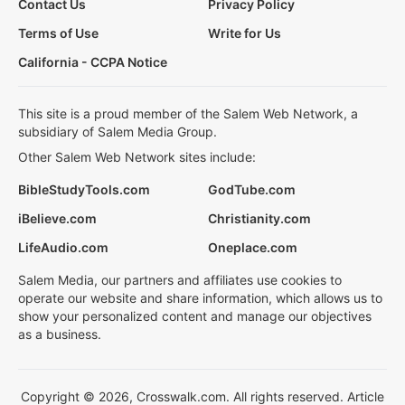
Contact Us
Privacy Policy
Terms of Use
Write for Us
California - CCPA Notice
This site is a proud member of the Salem Web Network, a
subsidiary of Salem Media Group.
Other Salem Web Network sites include:
BibleStudyTools.com
GodTube.com
iBelieve.com
Christianity.com
LifeAudio.com
Oneplace.com
Salem Media, our partners and affiliates use cookies to
operate our website and share information, which allows us to
show your personalized content and manage our objectives
as a business.
Copyright © 2026, Crosswalk.com. All rights reserved. Article