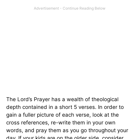
The Lord’s Prayer has a wealth of theological
depth contained in a short 5 verses. In order to
gain a fuller picture of each verse, look at the
cross references, re-write them in your own
words, and pray them as you go throughout your
day. If your kids are on the older side, consider