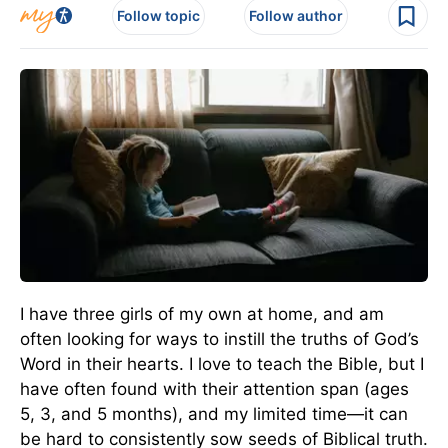
Follow topic
Follow author
I have three girls of my own at home, and am
often looking for ways to instill the truths of God’s
Word in their hearts. I love to teach the Bible, but I
have often found with their attention span (ages
5, 3, and 5 months), and my limited time—it can
be hard to consistently sow seeds of Biblical truth.