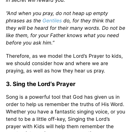
in secret will reward you.
“And when you pray, do not heap up empty
phrases as the
Gentiles
do, for they think that
they will be heard for their many words. Do not be
like them, for your Father knows what you need
before you ask him.”
Therefore, as we model the Lord’s Prayer to kids,
we should consider how and where we are
praying, as well as how they hear us pray.
3. Sing the Lord’s Prayer
Song is a powerful tool that God has given us in
order to help us remember the truths of His Word.
Whether you have a fantastic singing voice, or you
tend to be a little off-key, Singing the Lord’s
prayer with Kids will help them remember the