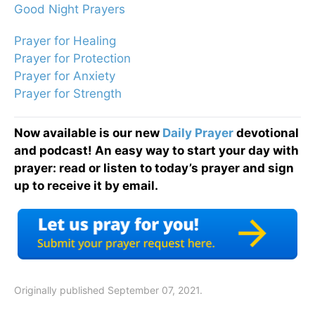
Good Night Prayers
Prayer for Healing
Prayer for Protection
Prayer for Anxiety
Prayer for Strength
Now available is our new
Daily Prayer
devotional
and podcast! An easy way to start your day with
prayer: read or listen to today’s prayer and sign
up to receive it by email.
Originally published September 07, 2021.