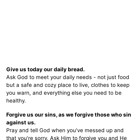
Give us today our daily bread.
Ask God to meet your daily needs - not just food
but a safe and cozy place to live, clothes to keep
you warn, and everything else you need to be
healthy.
Forgive us our sins, as we forgive those who sin
against us.
Pray and tell God when you've messed up and
that you're sorry. Ask Him to forgive you and He