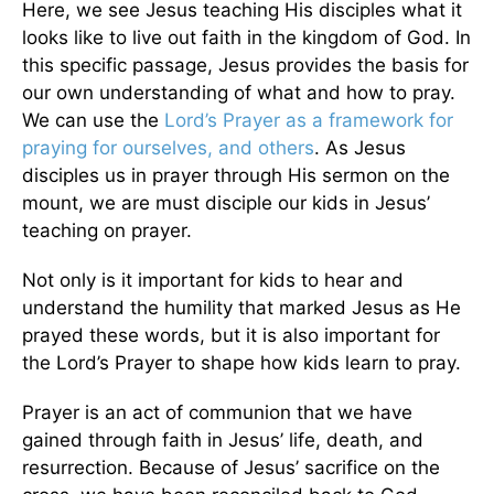
Here, we see Jesus teaching His disciples what it
looks like to live out faith in the kingdom of God. In
this specific passage, Jesus provides the basis for
our own understanding of what and how to pray.
We can use the
Lord’s Prayer as a framework for
praying for ourselves, and others
. As Jesus
disciples us in prayer through His sermon on the
mount, we are must disciple our kids in Jesus’
teaching on prayer.
Not only is it important for kids to hear and
understand the humility that marked Jesus as He
prayed these words, but it is also important for
the Lord’s Prayer to shape how kids learn to pray.
Prayer is an act of communion that we have
gained through faith in Jesus’ life, death, and
resurrection. Because of Jesus’ sacrifice on the