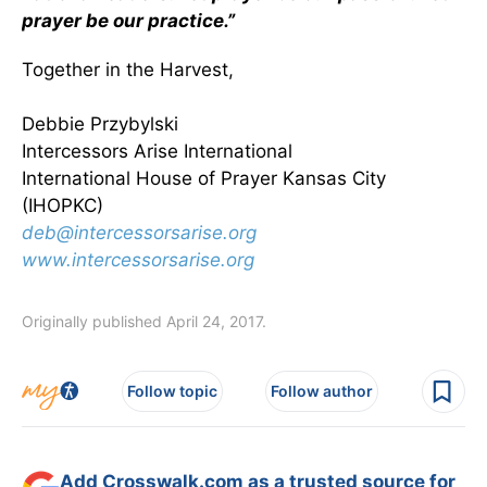
prayer be our practice.”
Together in the Harvest,
Debbie Przybylski
Intercessors Arise International
International House of Prayer Kansas City
(IHOPKC)
deb@intercessorsarise.org
www.intercessorsarise.org
Originally published April 24, 2017.
Follow topic
Follow author
Add Crosswalk.com as a trusted source for