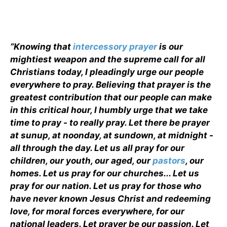
“Knowing that
intercessory prayer
is our
mightiest weapon and the supreme call for all
Christians today, I pleadingly urge our people
everywhere to pray. Believing that prayer is the
greatest contribution that our people can make
in this critical hour, I humbly urge that we take
time to pray - to really pray. Let there be prayer
at sunup, at noonday, at sundown, at midnight -
all through the day. Let us all pray for our
children, our youth, our aged, our
pastors
, our
homes. Let us pray for our churches... Let us
pray for our nation. Let us pray for those who
have never known Jesus Christ and redeeming
love, for moral forces everywhere, for our
national leaders. Let prayer be our passion. Let