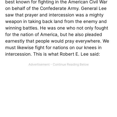
best known for fighting in the American Civil War
on behalf of the Confederate Army. General Lee
saw that prayer and intercession was a mighty
weapon in taking back land from the enemy and
winning battles. He was one who not only fought
for the nation of America, but he also pleaded
earnestly that people would pray everywhere. We
must likewise fight for nations on our knees in
intercession. This is what Robert E. Lee said: