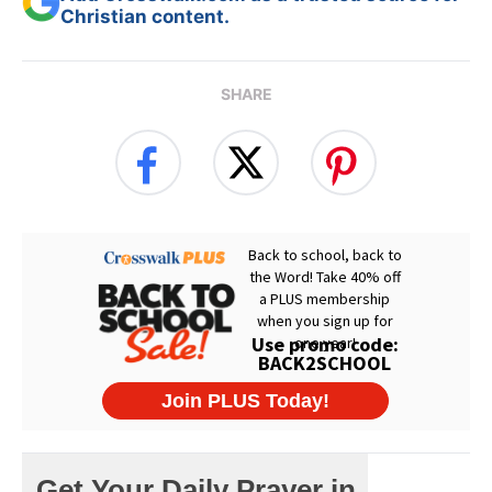
Christian content.
SHARE