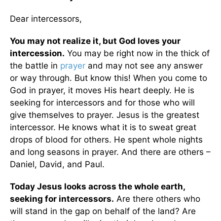
Dear intercessors,
You may not realize it, but God loves your
intercession.
You may be right now in the thick of
the battle in
prayer
and may not see any answer
or way through. But know this! When you come to
God in prayer, it moves His heart deeply. He is
seeking for intercessors and for those who will
give themselves to prayer. Jesus is the greatest
intercessor. He knows what it is to sweat great
drops of blood for others. He spent whole nights
and long seasons in prayer. And there are others –
Daniel, David, and Paul.
Today Jesus looks across the whole earth,
seeking for intercessors.
Are there others who
will stand in the gap on behalf of the land? Are