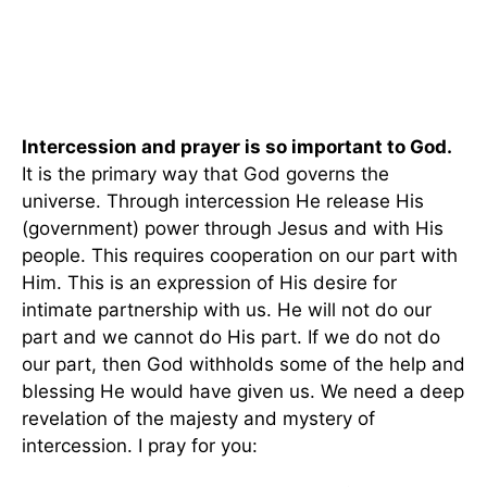
Intercession and prayer is so important to God.
It is the primary way that God governs the
universe. Through intercession He release His
(government) power through Jesus and with His
people. This requires cooperation on our part with
Him. This is an expression of His desire for
intimate partnership with us. He will not do our
part and we cannot do His part. If we do not do
our part, then God withholds some of the help and
blessing He would have given us. We need a deep
revelation of the majesty and mystery of
intercession. I pray for you: