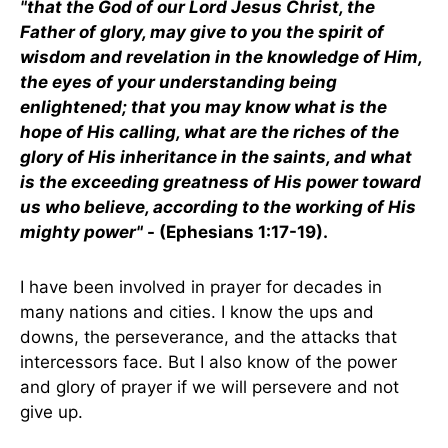
"that the God of our Lord Jesus Christ, the
Father of glory, may give to you the spirit of
wisdom and revelation in the knowledge of Him,
the eyes of your understanding being
enlightened; that you may know what is the
hope of His calling, what are the riches of the
glory of His inheritance in the saints, and what
is the exceeding greatness of His power toward
us who believe, according to the working of His
mighty power"
- (Ephesians 1:17-19).
I have been involved in prayer for decades in
many nations and cities. I know the ups and
downs, the perseverance, and the attacks that
intercessors face. But I also know of the power
and glory of prayer if we will persevere and not
give up.