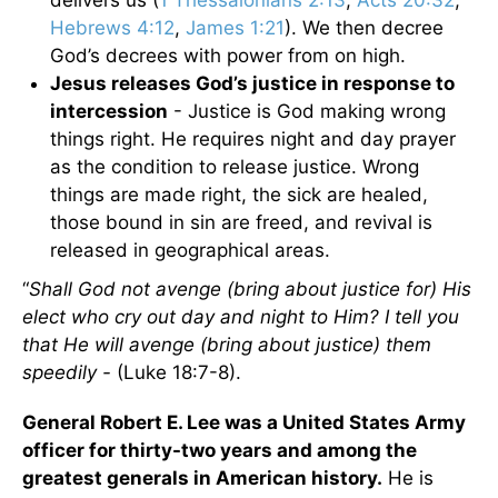
delivers us (
1 Thessalonians 2:13
,
Acts 20:32
,
Hebrews 4:12
,
James 1:21
). We then decree
God’s decrees with power from on high.
Jesus releases God’s justice in response to
intercession
- Justice is God making wrong
things right. He requires night and day prayer
as the condition to release justice. Wrong
things are made right, the sick are healed,
those bound in sin are freed, and revival is
released in geographical areas.
“
Shall God not avenge (bring about justice for) His
elect who cry out day and night to Him? I tell you
that He will avenge (bring about justice) them
speedily -
(Luke 18:7-8).
General Robert E. Lee was a United States Army
officer for thirty-two years and among the
greatest generals in American history.
He is