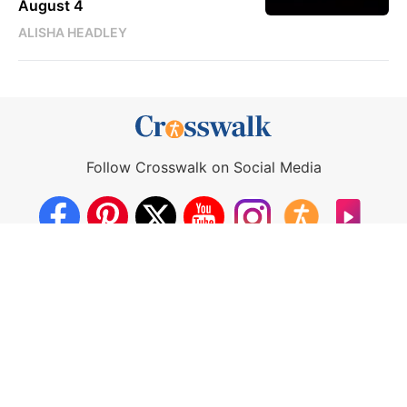
August 4
ALISHA HEADLEY
Follow Crosswalk on Social Media
About Us
Crosswalk App
Contact Us
Privacy Policy
Terms of Use
Write for Us
California - CCPA Notice