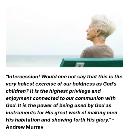
“Intercession! Would one not say that this is the
very holiest exercise of our boldness as God’s
children? It is the highest privilege and
enjoyment connected to our communion with
God. It is the power of being used by God as
instruments for His great work of making men
His habitation and showing forth His glory.”
-
Andrew Murray