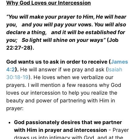
Why God Loves our Intercession
“You will make your prayer to Him, He will hear
you, and you will pay your vows. You will also
declare a thing, and it will be established for
you; So light will shine on your ways”
(Job
22:27-28).
God wants us to ask in order to receive (
James
4:2
).
He will answer if we pray and ask (
Isaiah
30:18-19
). He loves when we verbalize our
prayers. I will mention a few reasons why God
loves our intercession to help you realize the
beauty and power of partnering with Him in
prayer:
God passionately desires that we partner
with Him in prayer and intercession
- Prayer
draws us into intimacy with God, and at the