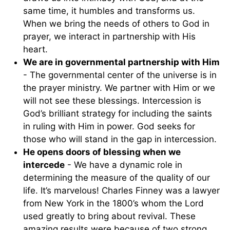
same time, it humbles and transforms us.
When we bring the needs of others to God in
prayer, we interact in partnership with His
heart.
We are in governmental partnership with Him
- The governmental center of the universe is in
the prayer ministry. We partner with Him or we
will not see these blessings. Intercession is
God’s brilliant strategy for including the saints
in ruling with Him in power. God seeks for
those who will stand in the gap in intercession.
He opens doors of blessing when we
intercede
- We have a dynamic role in
determining the measure of the quality of our
life. It’s marvelous! Charles Finney was a lawyer
from New York in the 1800’s whom the Lord
used greatly to bring about revival. These
amazing results were because of two strong