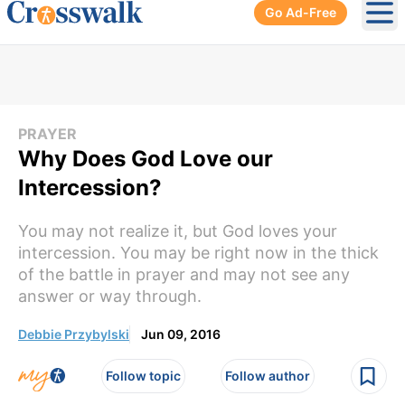
Go Ad-Free
Ope
PRAYER
Why Does God Love our
Intercession?
You may not realize it, but God loves your
intercession. You may be right now in the thick
of the battle in prayer and may not see any
answer or way through.
Debbie Przybylski
Jun 09, 2016
Follow topic
Follow author