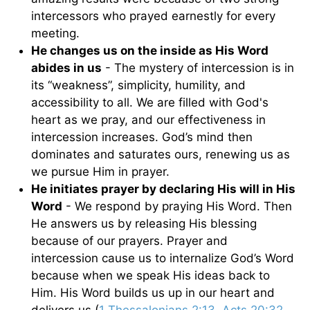
intercessors who prayed earnestly for every
meeting.
He changes us on the inside as His Word
abides in us
- The mystery of intercession is in
its “weakness”, simplicity, humility, and
accessibility to all. We are filled with God's
heart as we pray, and our effectiveness in
intercession increases. God’s mind then
dominates and saturates ours, renewing us as
we pursue Him in prayer.
He initiates prayer by declaring His will in His
Word
- We respond by praying His Word. Then
He answers us by releasing His blessing
because of our prayers. Prayer and
intercession cause us to internalize God’s Word
because when we speak His ideas back to
Him. His Word builds us up in our heart and