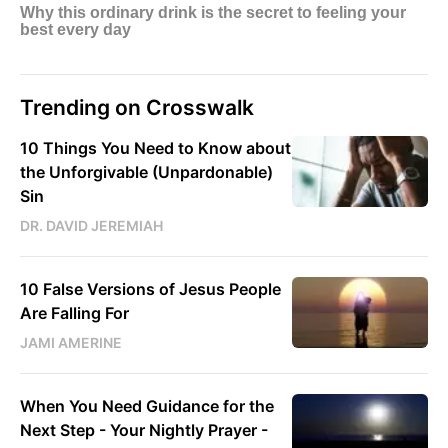
Trending on Crosswalk
10 Things You Need to Know about
the Unforgivable (Unpardonable)
Sin
DR. DAVID JEREMIAH
10 False Versions of Jesus People
Are Falling For
JAMI AMERINE
When You Need Guidance for the
Next Step - Your Nightly Prayer -