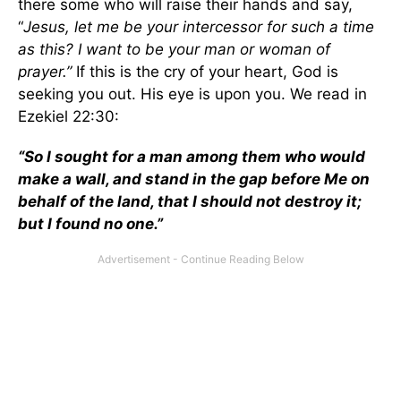
there some who will raise their hands and say,
“
Jesus, let me be your intercessor for such a time
as this? I want to be your man or woman of
prayer.”
If this is the cry of your heart, God is
seeking you out. His eye is upon you. We read in
Ezekiel 22:30:
“So I sought for a man among them who would
make a wall, and stand in the gap before Me on
behalf of the land, that I should not destroy it;
but I found no one.”