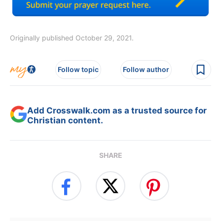
Originally published October 29, 2021.
Follow topic
Follow author
Add Crosswalk.com as a trusted source for
Christian content.
SHARE