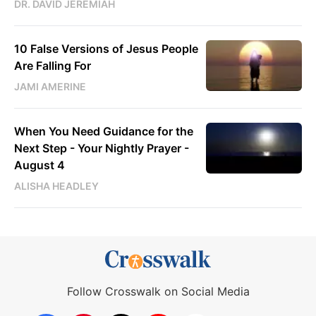
DR. DAVID JEREMIAH
10 False Versions of Jesus People
Are Falling For
JAMI AMERINE
When You Need Guidance for the
Next Step - Your Nightly Prayer -
August 4
ALISHA HEADLEY
Follow Crosswalk on Social Media