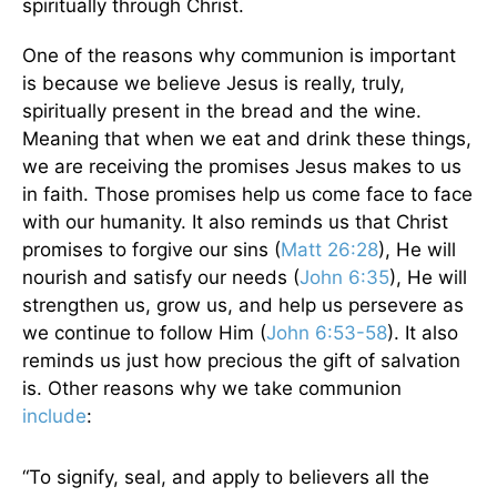
spiritually through Christ.
One of the reasons why communion is important
is because we believe Jesus is really, truly,
spiritually present in the bread and the wine.
Meaning that when we eat and drink these things,
we are receiving the promises Jesus makes to us
in faith. Those promises help us come face to face
with our humanity. It also reminds us that Christ
promises to forgive our sins (
Matt 26:28
), He will
nourish and satisfy our needs (
John 6:35
), He will
strengthen us, grow us, and help us persevere as
we continue to follow Him (
John 6:53-58
). It also
reminds us just how precious the gift of salvation
is. Other reasons why we take communion
include
:
“To signify, seal, and apply to believers all the