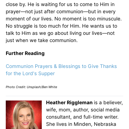
close by. He is waiting for us to come to Him in
prayer—not just after communion—but in every
moment of our lives. No moment is too minuscule.
No struggle is too much for Him. He wants us to
talk to Him as we go about living our lives—not
just when we take communion.
Further Reading
Communion Prayers & Blessings to Give Thanks
for the Lord's Supper
Photo Credit: Unsplash/Ben White
Heather Riggleman
is a believer,
wife, mom, author, social media
consultant, and full-time writer.
She lives in Minden, Nebraska