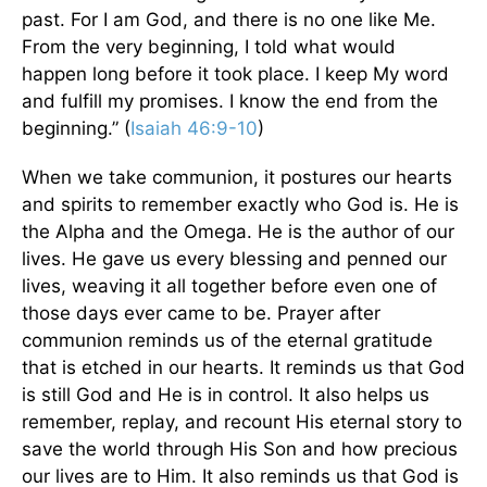
past. For I am God, and there is no one like Me.
From the very beginning, I told what would
happen long before it took place. I keep My word
and fulfill my promises. I know the end from the
beginning.” (
Isaiah 46:9-10
)
When we take communion, it postures our hearts
and spirits to remember exactly who God is. He is
the Alpha and the Omega. He is the author of our
lives. He gave us every blessing and penned our
lives, weaving it all together before even one of
those days ever came to be. Prayer after
communion reminds us of the eternal gratitude
that is etched in our hearts. It reminds us that God
is still God and He is in control. It also helps us
remember, replay, and recount His eternal story to
save the world through His Son and how precious
our lives are to Him. It also reminds us that God is