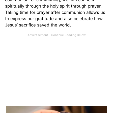
spiritually through the holy spirit through prayer.
Taking time for prayer after communion allows us
to express our gratitude and also celebrate how
Jesus’ sacrifice saved the world.