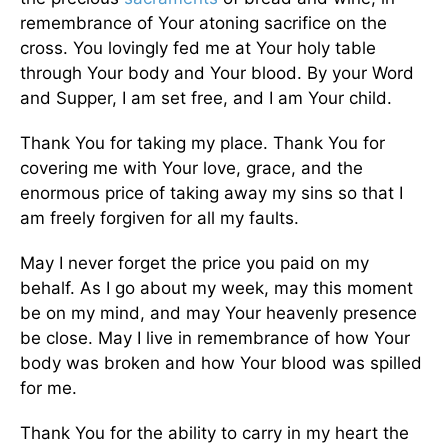
remembrance of Your atoning sacrifice on the
cross. You lovingly fed me at Your holy table
through Your body and Your blood. By your Word
and Supper, I am set free, and I am Your child.
Thank You for taking my place. Thank You for
covering me with Your love, grace, and the
enormous price of taking away my sins so that I
am freely forgiven for all my faults.
May I never forget the price you paid on my
behalf. As I go about my week, may this moment
be on my mind, and may Your heavenly presence
be close. May I live in remembrance of how Your
body was broken and how Your blood was spilled
for me.
Thank You for the ability to carry in my heart the