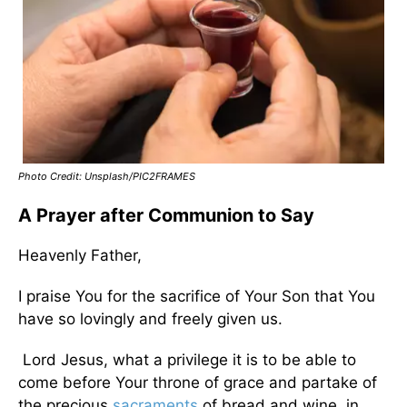
Photo Credit: Unsplash/PIC2FRAMES
A Prayer after Communion to Say
Heavenly Father,
I praise You for the sacrifice of Your Son that You
have so lovingly and freely given us.
Lord Jesus, what a privilege it is to be able to
come before Your throne of grace and partake of
the precious
sacraments
of bread and wine, in