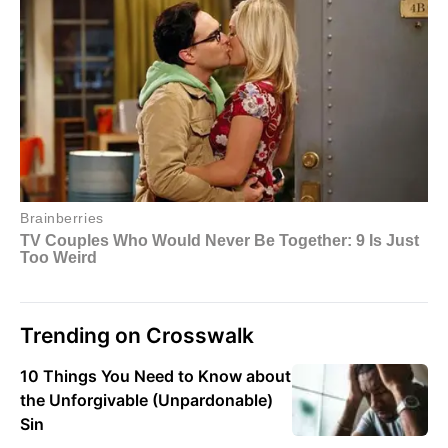
Trending on Crosswalk
10 Things You Need to Know about
the Unforgivable (Unpardonable)
Sin