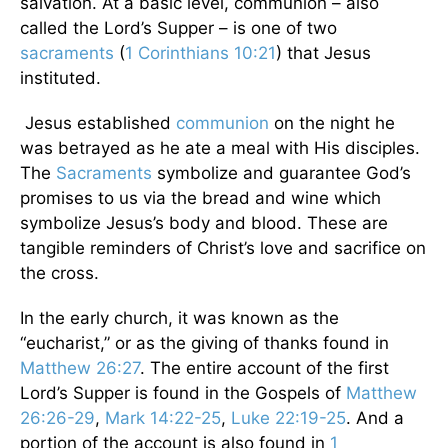
salvation. At a basic level, communion – also
called the Lord’s Supper – is one of two
sacraments
(
1 Corinthians 10:21
) that Jesus
instituted.
Jesus established
communion
on the night he
was betrayed as he ate a meal with His disciples.
The
Sacraments
symbolize and guarantee God’s
promises to us via the bread and wine which
symbolize Jesus’s body and blood. These are
tangible reminders of Christ’s love and sacrifice on
the cross.
In the early church, it was known as the
“eucharist,” or as the giving of thanks found in
Matthew 26:27
. The entire account of the first
Lord’s Supper is found in the Gospels of
Matthew
26:26-29
,
Mark 14:22-25
,
Luke 22:19-25
. And a
portion of the account is also found in
1