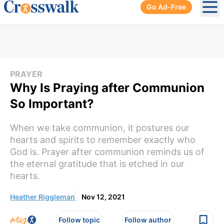
Go Ad-Free
Ope
PRAYER
Why Is Praying after Communion
So Important?
When we take communion, it postures our
hearts and spirits to remember exactly who
God is. Prayer after communion reminds us of
the eternal gratitude that is etched in our
hearts.
Heather Riggleman
Nov 12, 2021
Follow topic
Follow author