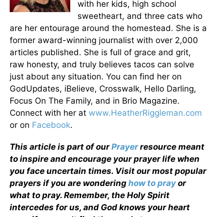
with her kids, high school
sweetheart, and three cats who
are her entourage around the homestead. She is a
former award-winning journalist with over 2,000
articles published. She is full of grace and grit,
raw honesty, and truly believes tacos can solve
just about any situation. You can find her on
GodUpdates, iBelieve, Crosswalk, Hello Darling,
Focus On The Family, and in Brio Magazine.
Connect with her at
www.HeatherRiggleman.com
or on
Facebook
.
This article is part of our
Prayer
resource meant
to inspire and encourage your prayer life when
you face uncertain times. Visit our most popular
prayers if you are wondering
how to pray
or
what to pray. Remember, the Holy Spirit
intercedes for us, and God knows your heart