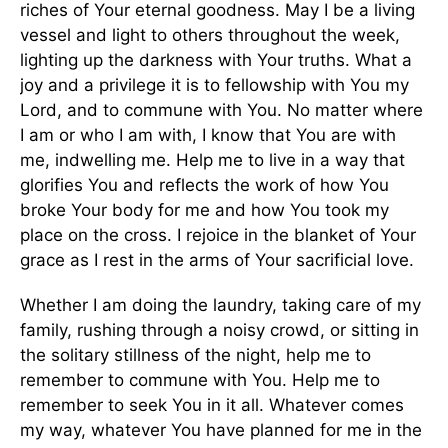
riches of Your eternal goodness. May I be a living
vessel and light to others throughout the week,
lighting up the darkness with Your truths. What a
joy and a privilege it is to fellowship with You my
Lord, and to commune with You. No matter where
I am or who I am with, I know that You are with
me, indwelling me. Help me to live in a way that
glorifies You and reflects the work of how You
broke Your body for me and how You took my
place on the cross. I rejoice in the blanket of Your
grace as I rest in the arms of Your sacrificial love.
Whether I am doing the laundry, taking care of my
family, rushing through a noisy crowd, or sitting in
the solitary stillness of the night, help me to
remember to commune with You. Help me to
remember to seek You in it all. Whatever comes
my way, whatever You have planned for me in the