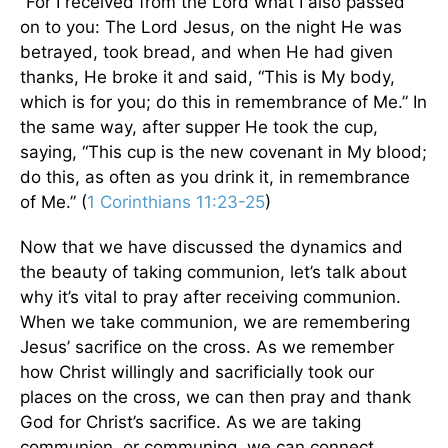
“For I received from the Lord what I also passed
on to you: The Lord Jesus, on the night He was
betrayed, took bread, and when He had given
thanks, He broke it and said, “This is My body,
which is for you; do this in remembrance of Me.” In
the same way, after supper He took the cup,
saying, “This cup is the new covenant in My blood;
do this, as often as you drink it, in remembrance
of Me.” (
1 Corinthians 11:23-25
)
Now that we have discussed the dynamics and
the beauty of taking communion, let’s talk about
why it’s vital to pray after receiving communion.
When we take communion, we are remembering
Jesus’ sacrifice on the cross. As we remember
how Christ willingly and sacrificially took our
places on the cross, we can then pray and thank
God for Christ’s sacrifice. As we are taking
communion, or communing, we can connect