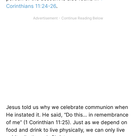
Corinthians 11:24-26
.
Jesus told us why we celebrate communion when
He instated it. He said, “Do this… in remembrance
of me” (1 Corinthian 11:25). Just as we depend on
food and drink to live physically, we can only live