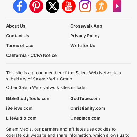
About Us
Crosswalk App
Contact Us
Privacy Policy
Terms of Use
Write for Us
California - CCPA Notice
This site is a proud member of the Salem Web Network, a
subsidiary of Salem Media Group.
Other Salem Web Network sites include:
BibleStudyTools.com
GodTube.com
iBelieve.com
Christianity.com
LifeAudio.com
Oneplace.com
Salem Media, our partners and affiliates use cookies to
operate our website and share information, which allows us to