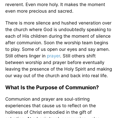
reverent. Even more holy. It makes the moment
even more precious and sacred.
There is more silence and hushed veneration over
the church where God is undoubtedly speaking to
each of His children during the moment of silence
after communion. Soon the worship team begins
to play. Some of us open our eyes and say amen.
Still others linger in
prayer
. Still others shift
between worship and prayer before eventually
leaving the presence of the Holy Spirit and making
our way out of the church and back into real life.
What Is the Purpose of Communion?
Communion and prayer are soul-stirring
experiences that cause us to reflect on the
holiness of Christ embodied in the gift of