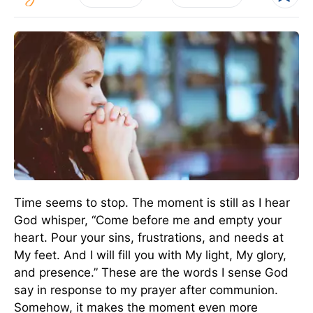
Time seems to stop. The moment is still as I hear
God whisper, “Come before me and empty your
heart. Pour your sins, frustrations, and needs at
My feet. And I will fill you with My light, My glory,
and presence.” These are the words I sense God
say in response to my prayer after communion.
Somehow, it makes the moment even more