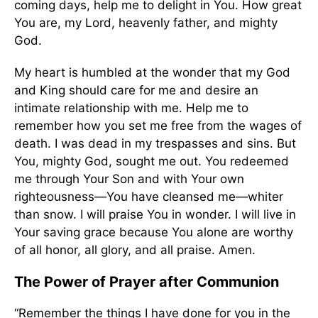
coming days, help me to delight in You. How great
You are, my Lord, heavenly father, and mighty
God.
My heart is humbled at the wonder that my God
and King should care for me and desire an
intimate relationship with me. Help me to
remember how you set me free from the wages of
death. I was dead in my trespasses and sins. But
You, mighty God, sought me out. You redeemed
me through Your Son and with Your own
righteousness—You have cleansed me—whiter
than snow. I will praise You in wonder. I will live in
Your saving grace because You alone are worthy
of all honor, all glory, and all praise. Amen.
The Power of Prayer after Communion
“Remember the things I have done for you in the