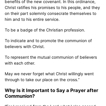
benefits of the new covenant. In this ordinance,
Christ ratifies his promises to his people, and they
on their part solemnly consecrate themselves to
him and to his entire service.
To be a badge of the Christian profession.
To indicate and to promote the communion of
believers with Christ.
To represent the mutual communion of believers
with each other.
May we never forget what Christ willingly went
through to take our place on the cross.”
Why Is it Important to Say a Prayer after
Communion?