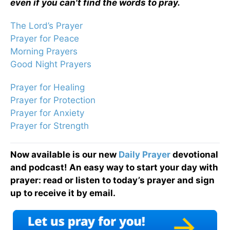
even if you can't find the words to pray.
The Lord’s Prayer
Prayer for Peace
Morning Prayers
Good Night Prayers
Prayer for Healing
Prayer for Protection
Prayer for Anxiety
Prayer for Strength
Now available is our new
Daily Prayer
devotional
and podcast! An easy way to start your day with
prayer: read or listen to today’s prayer and sign
up to receive it by email.