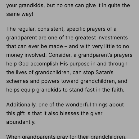
your grandkids, but no one can give it in quite the
same way!
The regular, consistent, specific prayers of a
grandparent are one of the greatest investments
that can ever be made – and with very little to no
money involved. Consider, a grandparent’s prayers
help God accomplish His purpose in and through
the lives of grandchildren, can stop Satan’s
schemes and powers toward grandchildren, and
helps equip grandkids to stand fast in the faith.
Additionally, one of the wonderful things about
this gift is that it also blesses the giver
abundantly.
When grandparents pray for their grandchildren,