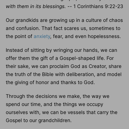
with them in its blessings. --
1 Corinthians 9:22-23
Our grandkids are growing up in a culture of chaos
and confusion. That fact scares us, sometimes to
the point of
anxiety
, fear, and even hopelessness.
Instead of sitting by wringing our hands, we can
offer them the gift of a Gospel-shaped life. For
their sake, we can proclaim God as Creator, share
the truth of the Bible with deliberation, and model
the giving of honor and thanks to God.
Through the decisions we make, the way we
spend our time, and the things we occupy
ourselves with, we can be vessels that carry the
Gospel to our grandchildren.