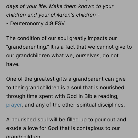
days of your life.
Make them known to your
children and your children's children -
-
Deuteronomy 4:9 ESV
The condition of our soul greatly impacts our
“grandparenting.” It is a fact that we cannot give to
our grandchildren what we, ourselves, do not
have.
One of the greatest gifts a grandparent can give
to their grandchildren is a soul that is nourished
through time spent with God in Bible reading,
prayer
, and any of the other spiritual disciplines.
A nourished soul will be filled up to pour out and
exude a love for God that is contagious to our
grandchildren.