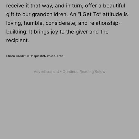
receive it that way, and in turn, offer a beautiful
gift to our grandchildren. An “I Get To” attitude is
loving, humble, considerate, and relationship-
building. It brings joy to the giver and the
recipient.
Photo Credit: ©Unsplash/Nikoline Arns