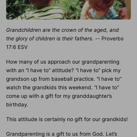
Grandchildren are the crown of the aged, and
the glory of children is their fathers. --
Proverbs
17:6 ESV
How many of us approach our grandparenting
with an “I have to” attitude? “I have to” pick my
grandson up from baseball practice. “I have to”
watch the grandkids this weekend. “I have to”
come up with a gift for my granddaughter’s
birthday.
This attitude is certainly no gift for our grandkids!
Grandparenting is a gift to us from God. Let’s