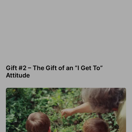
Gift #2 – The Gift of an “I Get To”
Attitude