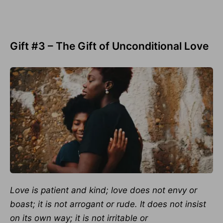
Gift #3 – The Gift of Unconditional Love
Love is patient and kind; love does not envy or
boast; it is not arrogant or rude.
It does not insist
on its own way; it is not irritable or