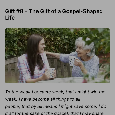
Gift #8 – The Gift of a Gospel-Shaped
Life
To the weak I became weak, that I might win the
weak. I have become all things to all
people,
that by all means I might save some. I do
it all for the sake of the gospel, that
I may share