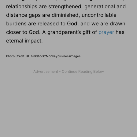
relationships are strengthened, generational and
distance gaps are diminished, uncontrollable
burdens are released to God, and we are drawn
closer to God. A grandparent’s gift of
prayer
has
eternal impact.
Photo Credit: ©Thinkstock/Monkeybusinessimages