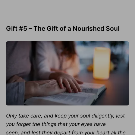
Gift #5 – The Gift of a Nourished Soul
Only take care, and keep your soul diligently, lest
you forget the things that your eyes have
seen,
and lest they depart from your heart all the