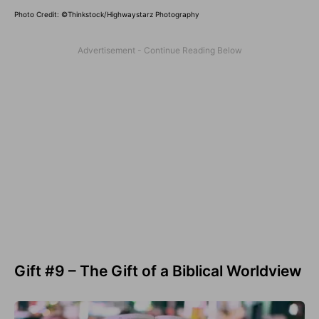
Photo Credit: ©Thinkstock/Highwaystarz Photography
Gift #9 – The Gift of a Biblical Worldview