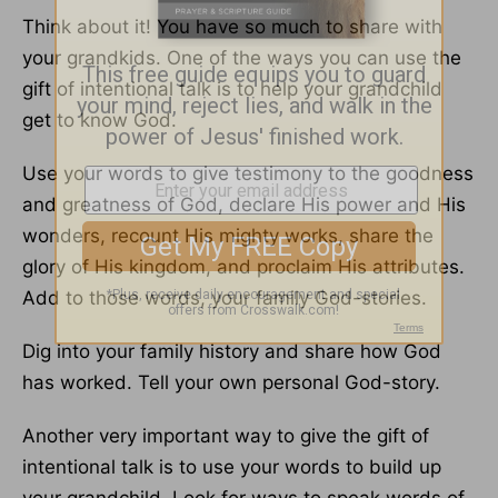
Think about it! You have so much to share with
your grandkids. One of the ways you can use the
gift of intentional talk is to help your grandchild
get to know God.
Use your words to give testimony to the goodness
and greatness of God, declare His power and His
wonders, recount His mighty works, share the
glory of His kingdom, and proclaim His attributes.
Add to those words, your family God-stories.
Dig into your family history and share how God
has worked. Tell your own personal God-story.
Another very important way to give the gift of
intentional talk is to use your words to build up