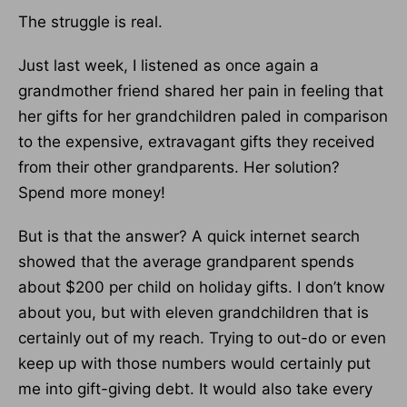
The struggle is real.
Just last week, I listened as once again a
grandmother friend shared her pain in feeling that
her gifts for her grandchildren paled in comparison
to the expensive, extravagant gifts they received
from their other grandparents. Her solution?
Spend more money!
But is that the answer? A quick internet search
showed that the average grandparent spends
about $200 per child on holiday gifts. I don’t know
about you, but with eleven grandchildren that is
certainly out of my reach. Trying to out-do or even
keep up with those numbers would certainly put
me into gift-giving debt. It would also take every