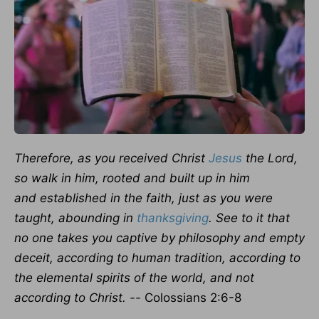
Therefore, as you received Christ
Jesus
the Lord,
so walk in him, rooted and built up in him
and established in the faith, just as you were
taught, abounding in
thanksgiving
.
See to it that
no one takes you captive by philosophy and empty
deceit, according to human tradition, according to
the elemental spirits of the world, and not
according to Christ. --
Colossians 2:6-8