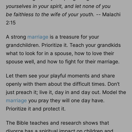
yourselves in your spirit,
and let none of you
be faithless to the wife of your youth. --
Malachi
2:15
A strong
marriage
is a treasure for your
grandchildren. Prioritize it. Teach your grandkids
what to look for in a spouse, how to love their
spouse well, and how to fight for their marriage.
Let them see your playful moments and share
openly with them about the difficult times. Don’t
just preach it; live it, day in and day out. Model the
marriage
you pray they will one day have.
Prioritize it and protect it.
The Bible teaches and research shows that
divorce has a spiritual impact on children and