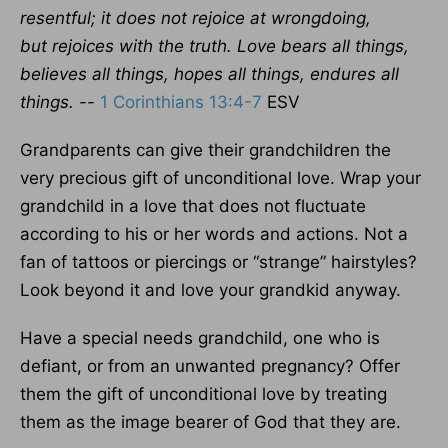
resentful; it does not rejoice at
wrongdoing,
but rejoices with the truth. Love bears all things,
believes all things, hopes all things, endures all
things. --
1 Corinthians 13:4-7
ESV
Grandparents can give their grandchildren the
very precious gift of unconditional love. Wrap your
grandchild in a love that does not fluctuate
according to his or her words and actions. Not a
fan of tattoos or piercings or “strange” hairstyles?
Look beyond it and love your grandkid anyway.
Have a special needs grandchild, one who is
defiant, or from an unwanted pregnancy? Offer
them the gift of unconditional love by treating
them as the image bearer of God that they are.