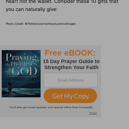
heart not the wallet. Consider these 10 gifts that
you can naturally give:
Photo Credit: ©Thinkstock/monkeybusinessimages