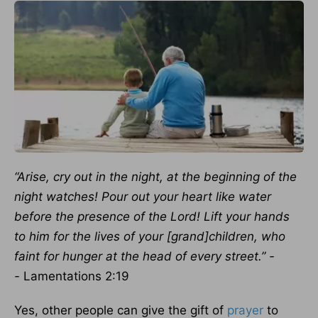
“Arise, cry out in the night, at the beginning of the
night watches! Pour out your heart like water
before the presence of the Lord! Lift your hands
to him for the lives of your [grand]children, who
faint for hunger at the head of every street.” -
-
Lamentations 2:19
Yes, other people can give the gift of
prayer
to