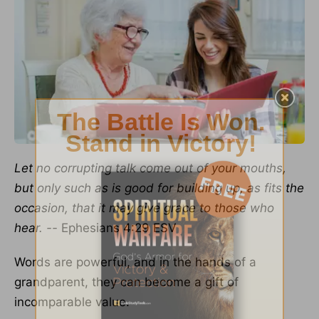
Let no corrupting talk come out of your mouths,
but only such as is good for building up,
as fits the
occasion, that it may give grace to those who
hear. --
Ephesians 4:29 ESV
Words are powerful, and in the hands of a
grandparent, they can become a gift of
incomparable value.