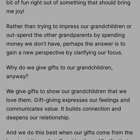
bit of fun right out of something that should bring
me joy!
Rather than trying to impress our grandchildren or
out-spend the other grandparents by spending
money we don’t have, perhaps the answer is to
gain a new perspective by clarifying our focus.
Why do we give gifts to our grandchildren,
anyway?
We give gifts to show our grandchildren that we
love them. Gift-giving expresses our feelings and
communicates value. It builds connection and
deepens our relationship.
And we do this best when our gifts come from the