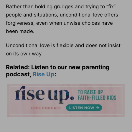
Rather than holding grudges and trying to “fix”
people and situations, unconditional love offers
forgiveness, even when unwise choices have
been made.
Unconditional love is flexible and does not insist
on its own way.
Related: Listen to our new parenting
podcast,
Rise Up
: