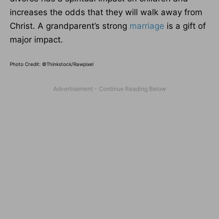
increases the odds that they will walk away from
Christ. A grandparent’s strong
marriage
is a gift of
major impact.
Photo Credit: ©Thinkstock/Rawpixel