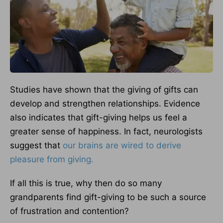
Studies have shown that the giving of gifts can
develop and strengthen relationships. Evidence
also indicates that gift-giving helps us feel a
greater sense of happiness. In fact, neurologists
suggest that
our brains are wired to derive
pleasure from giving.
If all this is true, why then do so many
grandparents find gift-giving to be such a source
of frustration and contention?