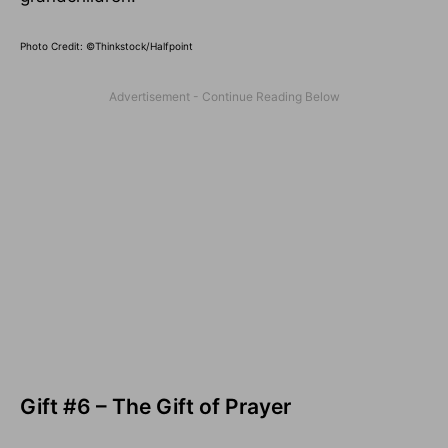
Photo Credit: ©Thinkstock/Halfpoint
Gift #6 – The Gift of Prayer