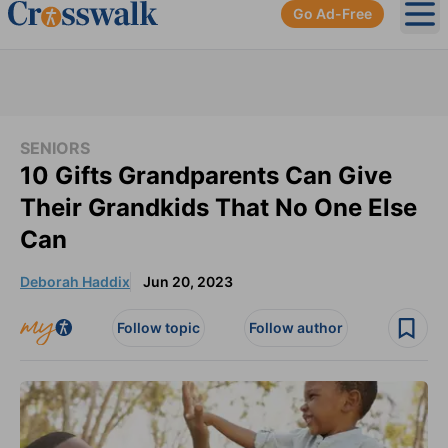
Go Ad-Free
Ope
SENIORS
10 Gifts Grandparents Can Give
Their Grandkids That No One Else
Can
Deborah Haddix
Jun 20, 2023
Follow topic
Follow author