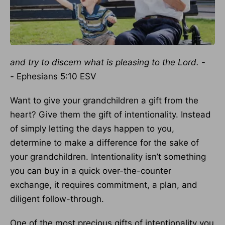
and try to discern what is pleasing to the Lord. -
-
Ephesians 5:10 ESV
Want to give your grandchildren a gift from the
heart? Give them the gift of intentionality. Instead
of simply letting the days happen to you,
determine to make a difference for the sake of
your grandchildren. Intentionality isn’t something
you can buy in a quick over-the-counter
exchange, it requires commitment, a plan, and
diligent follow-through.
One of the most precious gifts of intentionality you