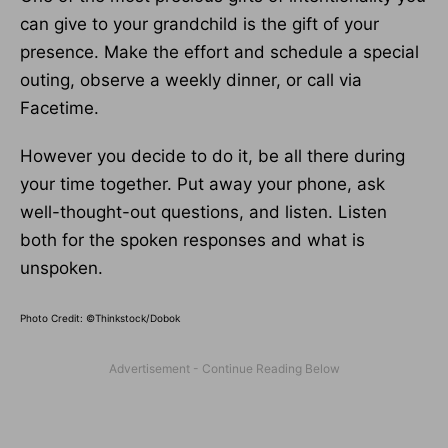
can give to your grandchild is the gift of your
presence. Make the effort and schedule a special
outing, observe a weekly dinner, or call via
Facetime.
However you decide to do it, be all there during
your time together. Put away your phone, ask
well-thought-out questions, and listen. Listen
both for the spoken responses and what is
unspoken.
Photo Credit: ©Thinkstock/Dobok