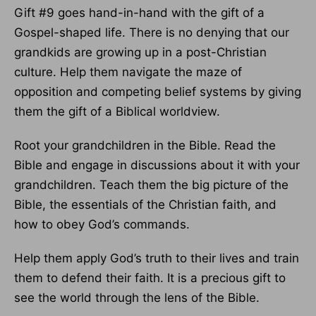
Gift #9 goes hand-in-hand with the gift of a
Gospel-shaped life. There is no denying that our
grandkids are growing up in a post-Christian
culture. Help them navigate the maze of
opposition and competing belief systems by giving
them the gift of a Biblical worldview.
Root your grandchildren in the Bible. Read the
Bible and engage in discussions about it with your
grandchildren. Teach them the big picture of the
Bible, the essentials of the Christian faith, and
how to obey God’s commands.
Help them apply God’s truth to their lives and train
them to defend their faith. It is a precious gift to
see the world through the lens of the Bible.