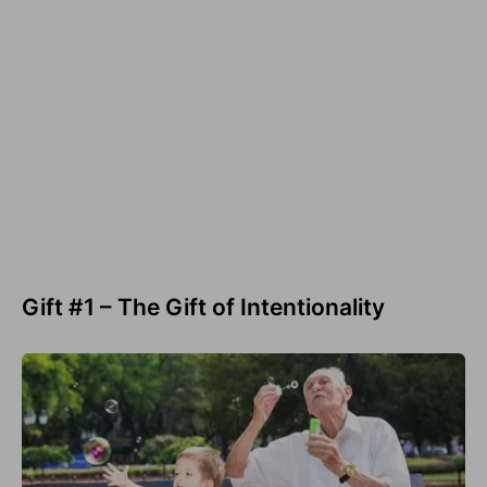
Gift #1 – The Gift of Intentionality