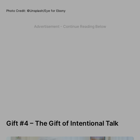
Photo Credit: ©Unsplash/Eye for Ebony
Gift #4 – The Gift of Intentional Talk