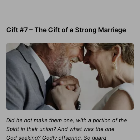
Gift #7 – The Gift of a Strong Marriage
Did he not make them one, with a portion of the
Spirit in their union? And what was the one
God seeking? Godly offspring. So guard