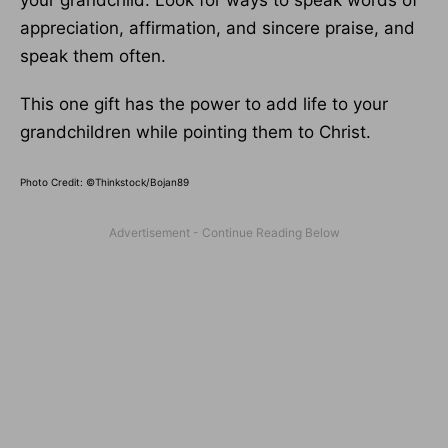
your grandchild. Look for ways to speak words of
appreciation, affirmation, and sincere praise, and
speak them often.
This one gift has the power to add life to your
grandchildren while pointing them to Christ.
Photo Credit: ©Thinkstock/Bojan89