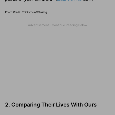
Photo Credit: Thinkstock/XiXinXing
2. Comparing Their Lives With Ours