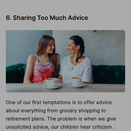
6. Sharing Too Much Advice
One of our first temptations is to offer advice
about everything from grocery shopping to
retirement plans. The problem is when we give
unsolicited advice, our children hear criticism.