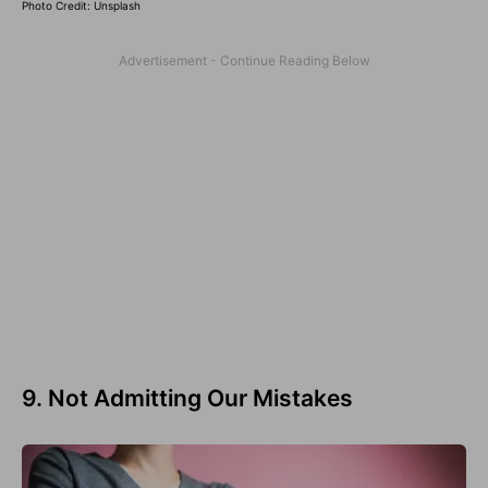
Photo Credit: Unsplash
9. Not Admitting Our Mistakes