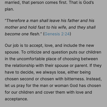
married, that person comes first. That is God’s
plan.
“
Therefore a man shall leave his father and his
mother and hold fast to his wife, and they shall
become one flesh.
” (
Genesis 2:24
)
Our job is to accept, love, and include the new
spouse. To criticize and question puts our children
in the uncomfortable place of choosing between
the relationship with their spouse or parent. If they
have to decide, we always lose, either being
chosen second or chosen with bitterness. Instead,
let us pray for the man or woman God has chosen
for our children and cover them with love and
acceptance.