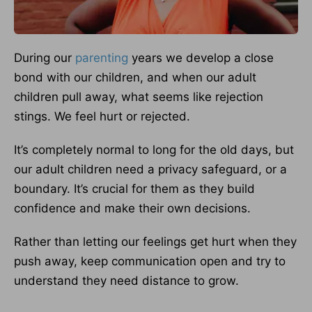
During our
parenting
years we develop a close
bond with our children, and when our adult
children pull away, what seems like rejection
stings. We feel hurt or rejected.
It’s completely normal to long for the old days, but
our adult children need a privacy safeguard, or a
boundary. It’s crucial for them as they build
confidence and make their own decisions.
Rather than letting our feelings get hurt when they
push away, keep communication open and try to
understand they need distance to grow.