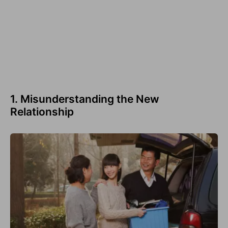
1. Misunderstanding the New
Relationship