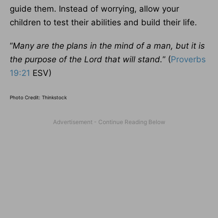
guide them. Instead of worrying, allow your
children to test their abilities and build their life.
“
Many are the plans in the mind of a man, but it is
the purpose of the Lord that will stand.
” (
Proverbs
19:21
ESV)
Photo Credit: Thinkstock