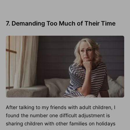
7. Demanding Too Much of Their Time
After talking to my friends with adult children, I
found the number one difficult adjustment is
sharing children with other families on holidays