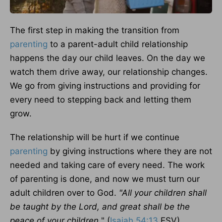
The first step in making the transition from
parenting
to a parent-adult child relationship
happens the day our child leaves. On the day we
watch them drive away, our relationship changes.
We go from giving instructions and providing for
every need to stepping back and letting them
grow.
The relationship will be hurt if we continue
parenting
by giving instructions where they are not
needed and taking care of every need. The work
of parenting is done, and now we must turn our
adult children over to God.
"All your children shall
be taught by the Lord, and great shall be the
peace of your children.
" (
Isaiah 54:13
ESV)