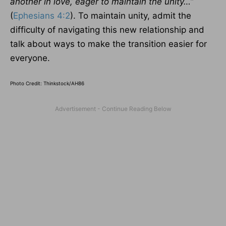
another in love, eager to maintain the unity…
”
(
Ephesians 4:2
). To maintain unity, admit the
difficulty of navigating this new relationship and
talk about ways to make the transition easier for
everyone.
Photo Credit: Thinkstock/AH86