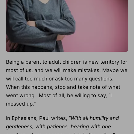
Being a parent to adult children is new territory for
most of us, and we will make mistakes. Maybe we
will call too much or ask too many questions.
When this happens, stop and take note of what
went wrong. Most of all, be willing to say, “I
messed up.”
In Ephesians, Paul writes, “
With all humility and
gentleness, with patience, bearing with one