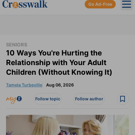
Go Ad-Free
Ope
SENIORS
10 Ways You're Hurting the
Relationship with Your Adult
Children (Without Knowing It)
Tamela Turbeville
Aug 06, 2026
Follow topic
Follow author