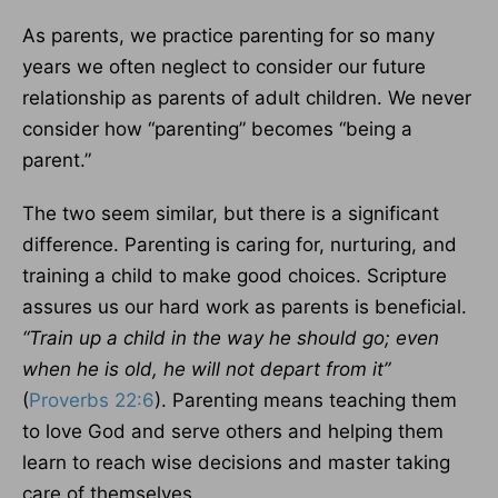
As parents, we practice parenting for so many
years we often neglect to consider our future
relationship as parents of adult children. We never
consider how “parenting” becomes “being a
parent.”
The two seem similar, but there is a significant
difference. Parenting is caring for, nurturing, and
training a child to make good choices. Scripture
assures us our hard work as parents is beneficial.
“Train up a child in the way he should go; even
when he is old, he will not depart from it”
(
Proverbs 22:6
). Parenting means teaching them
to love God and serve others and helping them
learn to reach wise decisions and master taking
care of themselves.