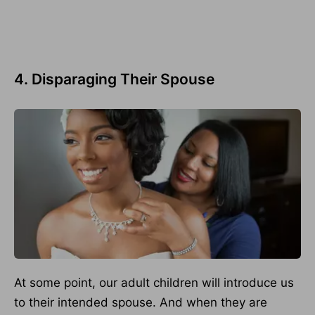
4. Disparaging Their Spouse
At some point, our adult children will introduce us
to their intended spouse. And when they are