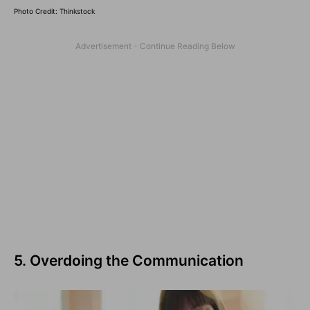
Photo Credit: Thinkstock
5. Overdoing the Communication