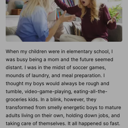
When my children were in elementary school, I
was busy being a mom and the future seemed
distant. I was in the midst of soccer games,
mounds of laundry, and meal preparation. I
thought my boys would always be rough and
tumble, video-game-playing, eating-all-the-
groceries kids. In a blink, however, they
transformed from smelly energetic boys to mature
adults living on their own, holding down jobs, and
taking care of themselves. It all happened so fast.