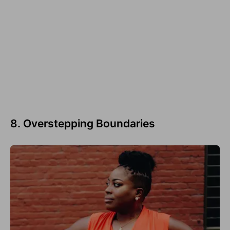
8. Overstepping Boundaries