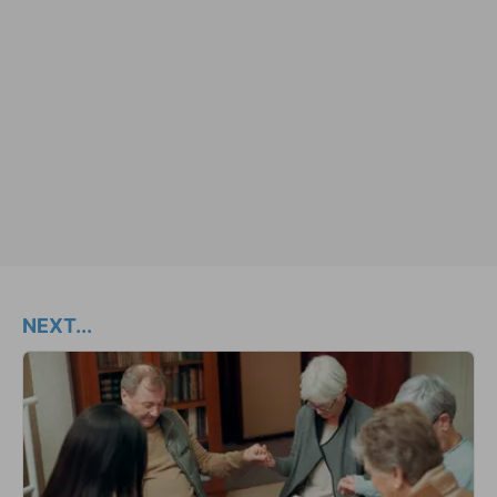
NEXT...