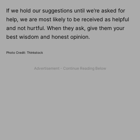
If we hold our suggestions until we’re asked for
help, we are most likely to be received as helpful
and not hurtful. When they ask, give them your
best wisdom and honest opinion.
Photo Credit: Thinkstock