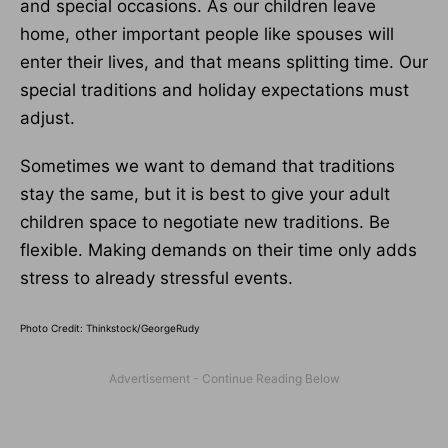
and special occasions. As our children leave
home, other important people like spouses will
enter their lives, and that means splitting time. Our
special traditions and holiday expectations must
adjust.
Sometimes we want to demand that traditions
stay the same, but it is best to give your adult
children space to negotiate new traditions. Be
flexible. Making demands on their time only adds
stress to already stressful events.
Photo Credit: Thinkstock/GeorgeRudy