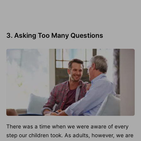
3. Asking Too Many Questions
There was a time when we were aware of every
step our children took. As adults, however, we are