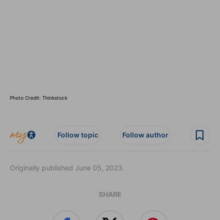
Photo Credit: Thinkstock
Follow topic
Follow author
Originally published June 05, 2023.
SHARE