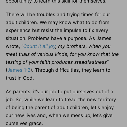
opportunity to learn this skill for themselves.
There will be troubles and trying times for our
adult children. We may know what to do from
experience but resist the impulse to fix every
situation. Problems have a purpose. As James
wrote, “
Count it all joy
, my brothers, when you
meet trials of various kinds, for you know that the
testing of your faith produces steadfastness
”
(
James 1:2
). Through difficulties, they learn to
trust in God.
As parents, it’s our job to put ourselves out of a
job. So, while we learn to tread the new territory
of being the parent of adult children, let's enjoy
our new lives and, when we mess up, let’s give
ourselves grace.