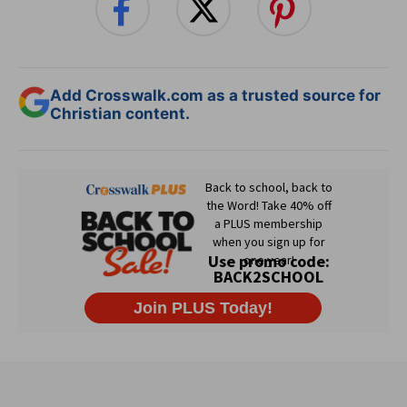
Add Crosswalk.com as a trusted source for
Christian content.