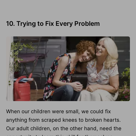
10. Trying to Fix Every Problem
When our children were small, we could fix
anything from scraped knees to broken hearts.
Our adult children, on the other hand, need the