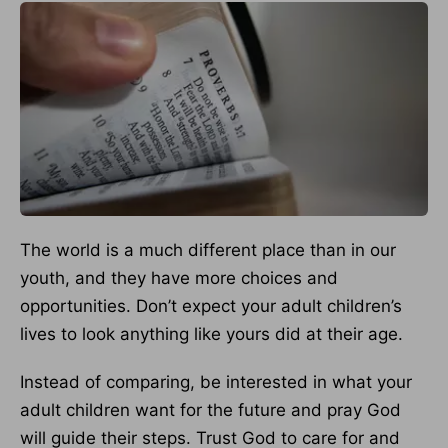
The world is a much different place than in our
youth, and they have more choices and
opportunities. Don’t expect your adult children’s
lives to look anything like yours did at their age.
Instead of comparing, be interested in what your
adult children want for the future and pray God
will guide their steps. Trust God to care for and