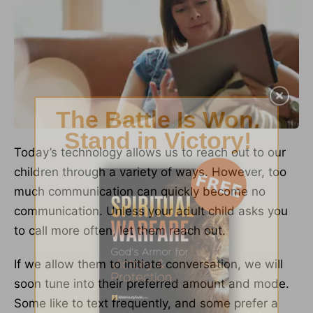
Today’s technology allows us to reach out to our
children through a variety of ways. However, too
much communication can quickly become no
communication. Unless your adult child asks you
to call more often, let them reach out.
If we allow them to initiate conversation, we will
soon tune into their preferred amount and mode.
Some like to text frequently, and some prefer a