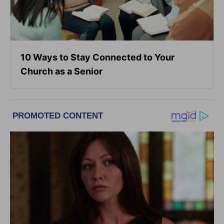
10 Ways to Stay Connected to Your
Church as a Senior