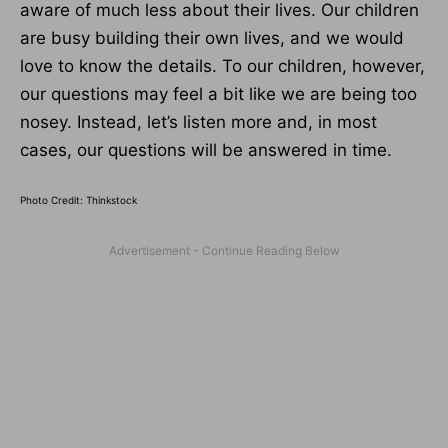
aware of much less about their lives. Our children
are busy building their own lives, and we would
love to know the details. To our children, however,
our questions may feel a bit like we are being too
nosey. Instead, let’s listen more and, in most
cases, our questions will be answered in time.
Photo Credit: Thinkstock