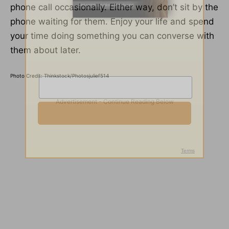
phone call occasionally. Either way, don’t sit by the
phone waiting for them. Enjoy your life and spend
your time doing something you can converse with
them about later.
Photo Credit: Thinkstock/Photosjulief514