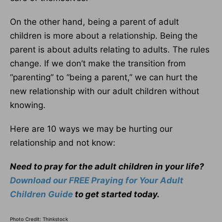
On the other hand, being a parent of adult
children is more about a relationship. Being the
parent is about adults relating to adults. The rules
change. If we don’t make the transition from
“parenting” to “being a parent,” we can hurt the
new relationship with our adult children without
knowing.
Here are 10 ways we may be hurting our
relationship and not know:
Need to pray for the adult children in your life?
Download our FREE Praying for Your Adult
Children Guide
to get started today.
Photo Credit: Thinkstock