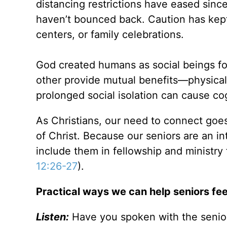
distancing restrictions have eased since
haven’t bounced back. Caution has kept 
centers, or family celebrations.
God created humans as social beings fo
other provide mutual benefits—physical
prolonged social isolation can cause co
As Christians, our need to connect goe
of Christ. Because our seniors are an in
include them in fellowship and ministry 
12:26-27
).
Practical ways we can help seniors fee
Listen:
Have you spoken with the senior