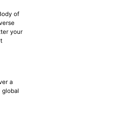
Body of
iverse
tter your
t
.
ver a
 global