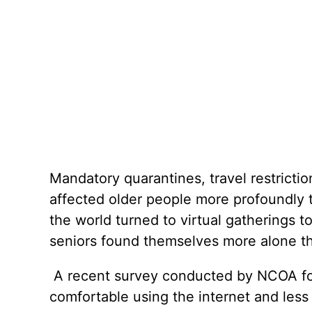
Mandatory quarantines, travel restricti
affected older people more profoundly t
the world turned to virtual gatherings
seniors found themselves more alone th
A recent survey conducted by NCOA foun
comfortable using the internet and les