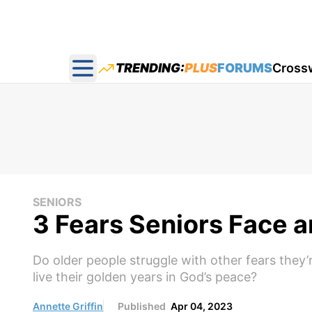
TRENDING:
PLUS
FORUMS
Cross
Open main menu
SENIORS
3 Fears Seniors Face 
Do older people struggle with other fears they’
live their golden years in God’s peace?
Annette Griffin
Published
Apr 04, 2023