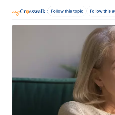
:
Follow this topic
Follow this 