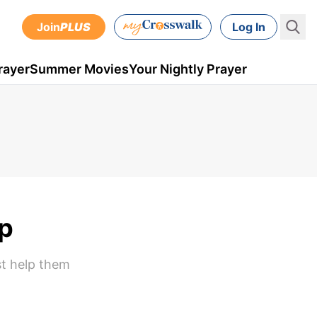
Join
PLUS
Log In
rayer
Summer Movies
Your Nightly Prayer
lp
st help them