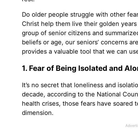
Do older people struggle with other fear
Christ help them live their golden years
group of senior citizens and summarized 
beliefs or age, our seniors’ concerns are
provides a valuable tool that we can us
1. Fear of Being Isolated and Al
It’s no secret that loneliness and isola
decade, according to the National Counc
health crises, those fears have soared t
dimension.