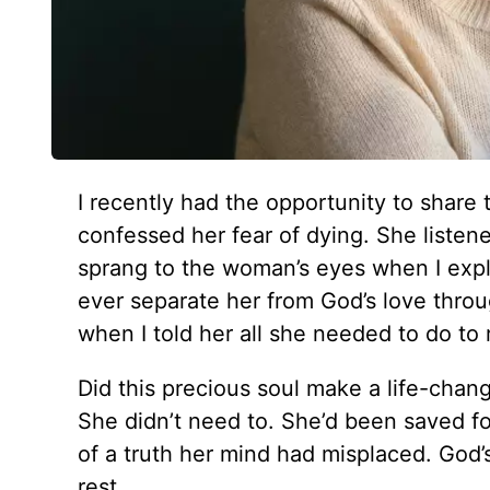
I recently had the opportunity to share
confessed her fear of dying. She listene
sprang to the woman’s eyes when I expla
ever separate her from God’s love thro
when I told her all she needed to do to r
Did this precious soul make a life-changi
She didn’t need to. She’d been saved fo
of a truth her mind had misplaced. God
rest.