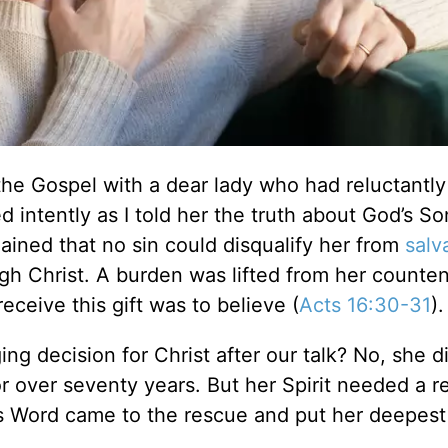
 the Gospel with a dear lady who had reluctantly
d intently as I told her the truth about God’s So
ined that no sin could disqualify her from
salv
ugh Christ. A burden was lifted from her counte
eceive this gift was to believe (
Acts 16:30-31
).
ng decision for Christ after our talk? No, she d
r over seventy years. But her Spirit needed a 
’s Word came to the rescue and put her deepest 