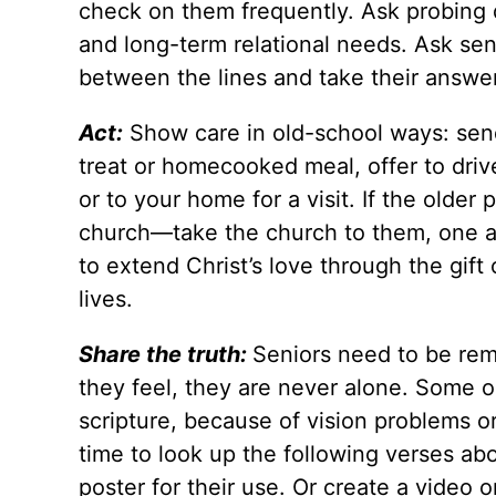
check on them frequently. Ask probing q
and long-term relational needs. Ask senio
between the lines and take their answer
Act:
Show care in old-school ways: send 
treat or homecooked meal, offer to driv
or to your home for a visit. If the older
church—take the church to them, one at
to extend Christ’s love through the gift 
lives.
Share the truth:
Seniors need to be rem
they feel, they are never alone. Some old
scripture, because of vision problems or 
time to look up the following verses ab
poster for their use. Or create a video o