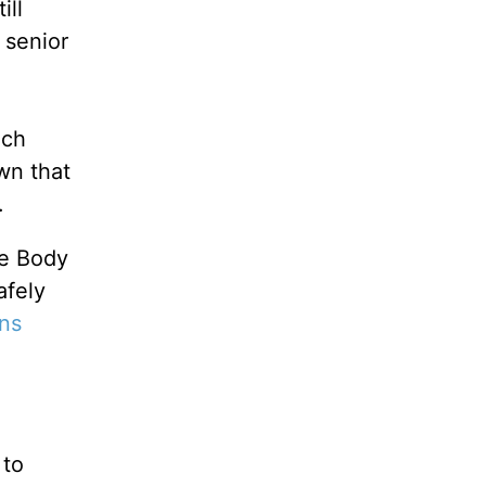
ill
 senior
ach
wn that
s.
he Body
afely
ans
 to