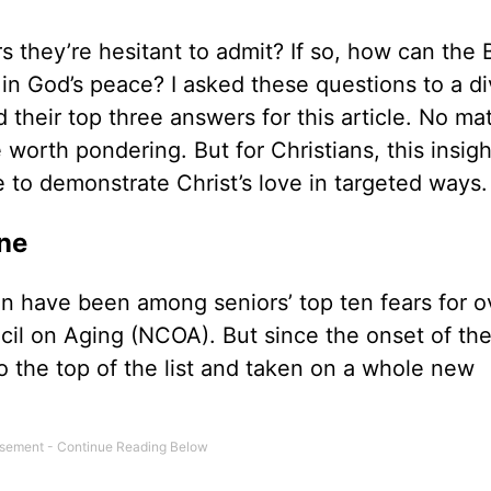
s they’re hesitant to admit? If so, how can the 
 in God’s peace? I asked these questions to a d
their top three answers for this article. No ma
 worth pondering. But for Christians, this insigh
e to demonstrate Christ’s love in targeted ways
one
tion have been among seniors’ top ten fears for o
il on Aging (NCOA). But since the onset of the
o the top of the list and taken on a whole new