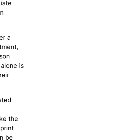
iate
en
er a
ntment,
rson
alone is
heir
ated
ake the
print
an be