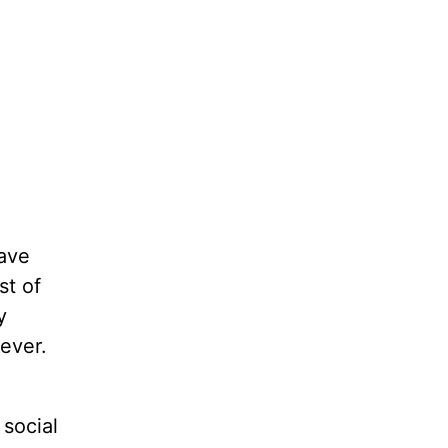
have
st of
y
ever.
social