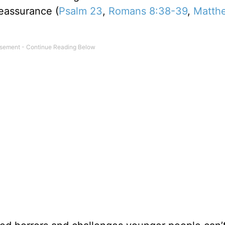
reassurance (
Psalm 23
,
Romans 8:38-39
,
Matth