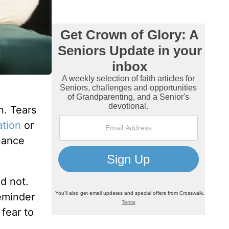
n. Tears
ation
or
nance
id not.
reminder
fear to