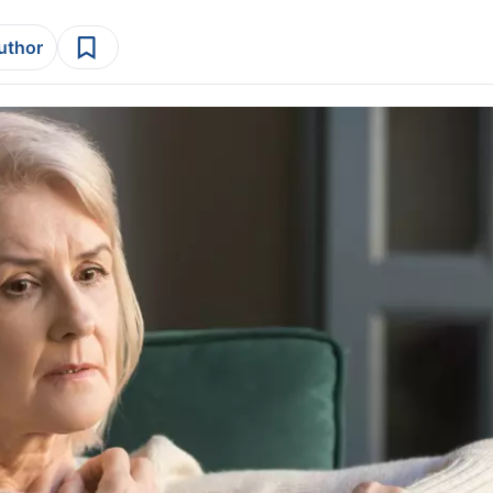
author