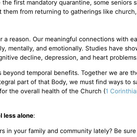
 the first mandatory quarantine, some seniors st
them from returning to gatherings like church,
r a reason. Our meaningful connections with e
ly, mentally, and emotionally. Studies have sho
gnitive decline, depression, and heart problem
s beyond temporal benefits. Together we are t
tegral part of that Body, we must find ways to s
for the overall health of the Church (
1 Corinthi
l less alone
:
s in your family and community lately? Be sure