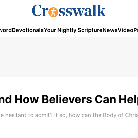
word
Devotionals
Your Nightly Scripture
News
Video
P
and How Believers Can He
re hesitant to admit? If so, how can the Body of Chri