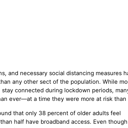
ons, and necessary social distancing measures 
han any other sect of the population. While mo
 to stay connected during lockdown periods, man
an ever—at a time they were more at risk than 
d that only 38 percent of older adults feel
s than half have broadband access. Even though 