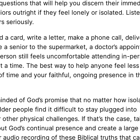
uestions that will help you discern their immed
rs outright if they feel lonely or isolated. List
s seriously.
a card, write a letter, make a phone call, deliv
e a senior to the supermarket, a doctor’s appoi
 person still feels uncomfortable attending in-pe
 a time. The best way to help anyone feel less 
of time and your faithful, ongoing presence in t
inded of God’s promise that no matter how isol
er people find it difficult to stay plugged into
other physical challenges. If that’s the case, t
out God’s continual presence and create a large 
r audio recording of these Biblical truths that c