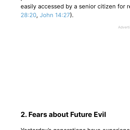
easily accessed by a senior citizen for 
28:20
,
John 14:27
).
2. Fears about Future Evil