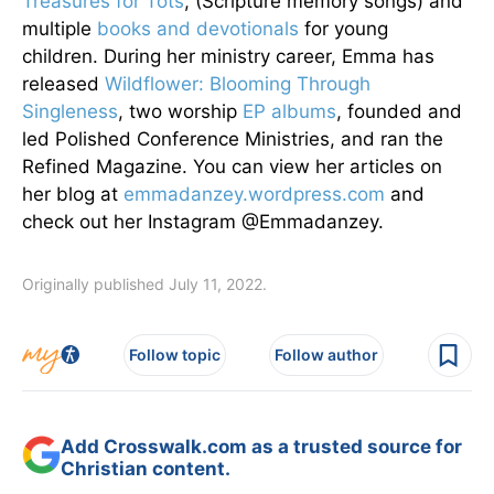
Treasures for Tots
, (Scripture memory songs) and
multiple
books and devotionals
for young
children. During her ministry career, Emma has
released
Wildflower: Blooming Through
Singleness
, two worship
EP albums
, founded and
led Polished Conference Ministries, and ran the
Refined Magazine. You can view her articles on
her blog at
emmadanzey.wordpress.com
and
check out her Instagram @Emmadanzey.
Originally published July 11, 2022.
Follow topic
Follow author
Add Crosswalk.com as a trusted source for
Christian content.