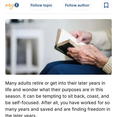
Follow topic
Follow author
Many adults retire or get into their later years in
life and wonder what their purposes are in this
season. It can be tempting to sit back, coast, and
be self-focused. After all, you have worked for so
many years and saved and are finding freedom in
the later years.