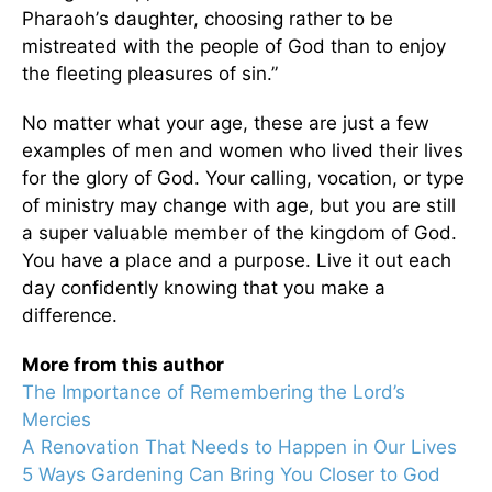
Pharaoh
’
s daughter, choosing rather to be
mistreated with the people of God than to enjoy
the fleeting pleasures of sin.”
No matter what your age, these are just a few
examples of men and women who lived their lives
for the glory of God. Your calling, vocation, or type
of ministry may change with age, but you are still
a super valuable member of the kingdom of God.
You have a place and a purpose. Live it out each
day confidently knowing that you make a
difference.
More from this author
The Importance of Remembering the Lord’s
Mercies
A Renovation That Needs to Happen in Our Lives
5 Ways Gardening Can Bring You Closer to God