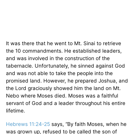
It was there that he went to Mt. Sinai to retrieve
the 10 commandments. He established leaders,
and was involved in the construction of the
tabernacle. Unfortunately, he sinned against God
and was not able to take the people into the
promised land. However, he prepared Joshua, and
the Lord graciously showed him the land on Mt.
Nebo where Moses died. Moses was a faithful
servant of God and a leader throughout his entire
lifetime.
Hebrews 11:24-25
says,
“
By faith Moses, when he
was grown up, refused to be called the son of