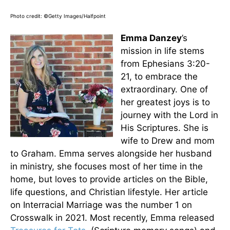
Photo credit: ©Getty Images/Halfpoint
Emma Danzey
’s
mission in life stems
from Ephesians 3:20-
21, to embrace the
extraordinary. One of
her greatest joys is to
journey with the Lord in
His Scriptures. She is
wife to Drew and mom
to Graham. Emma serves alongside her husband
in ministry, she focuses most of her time in the
home, but loves to provide articles on the Bible,
life questions, and Christian lifestyle. Her article
on Interracial Marriage was the number 1 on
Crosswalk in 2021. Most recently, Emma released