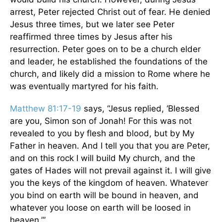
arrest, Peter rejected Christ out of fear. He denied
Jesus three times, but we later see Peter
reaffirmed three times by Jesus after his
resurrection. Peter goes on to be a church elder
and leader, he established the foundations of the
church, and likely did a mission to Rome where he
was eventually martyred for his faith.
Matthew 81:17-19
says, “Jesus replied, ‘Blessed
are you, Simon son of Jonah! For this was not
revealed to you by flesh and blood, but by My
Father in heaven. And I tell you that you are Peter,
and on this rock I will build My church, and the
gates of Hades will not prevail against it. I will give
you the keys of the kingdom of heaven. Whatever
you bind on earth will be bound in heaven, and
whatever you loose on earth will be loosed in
heaven.’”