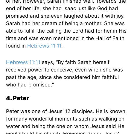
of her. However, Sarah finished well. Towards the
end of her life, she had Isaac just like God had
promised and she even laughed about it with joy.
Sarah had her dream of being a mother. She was
able to fulfill the calling the Lord had for her in His
time and was even mentioned in the Hall of Faith
found in
Hebrews 11:11
.
Hebrews 11:11
says, “By faith Sarah herself
received power to conceive, even when she was
past the age, since she considered him faithful
who had promised.”
4. Peter
Peter was one of Jesus’ 12 disciples. He is known
for many wonderful moments such as walking on
water and being the one on whom Jesus said He
would build his church. However, during Jesus’