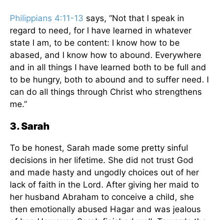
Philippians 4:11-13
says, “Not that I speak in
regard to need, for I have learned in whatever
state I am, to be content: I know how to be
abased, and I know how to abound. Everywhere
and in all things I have learned both to be full and
to be hungry, both to abound and to suffer need. I
can do all things through Christ who strengthens
me.”
3. Sarah
To be honest, Sarah made some pretty sinful
decisions in her lifetime. She did not trust God
and made hasty and ungodly choices out of her
lack of faith in the Lord. After giving her maid to
her husband Abraham to conceive a child, she
then emotionally abused Hagar and was jealous