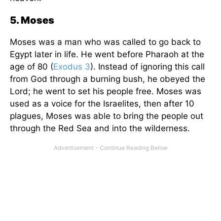
5. Moses
Moses was a man who was called to go back to
Egypt later in life. He went before Pharaoh at the
age of 80 (
Exodus 3
). Instead of ignoring this call
from God through a burning bush, he obeyed the
Lord; he went to set his people free. Moses was
used as a voice for the Israelites, then after 10
plagues, Moses was able to bring the people out
through the Red Sea and into the wilderness.