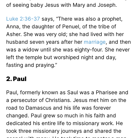
of seeing baby Jesus with Mary and Joseph.
Luke 2:36-37
says, “There was also a prophet,
Anna, the daughter of Penuel, of the tribe of
Asher. She was very old; she had lived with her
husband seven years after her
marriage
, and then
was a widow until she was eighty-four. She never
left the temple but worshiped night and day,
fasting and praying.”
2. Paul
Paul, formerly known as Saul was a Pharisee and
a persecutor of Christians. Jesus met him on the
road to Damascus and his life was forever
changed. Paul grew so much in his faith and
dedicated his entire life to missionary work. He
took three missionary journeys and shared the