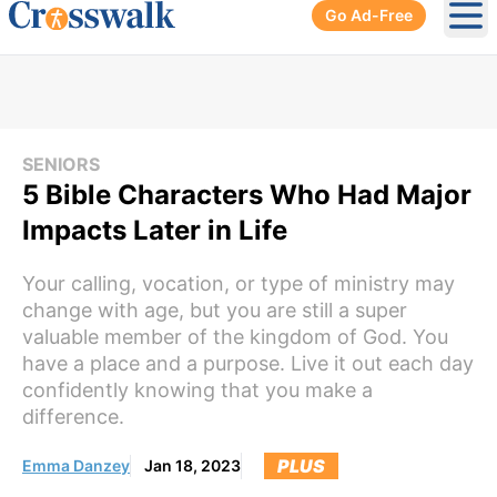
Go Ad-Free
Ope
SENIORS
5 Bible Characters Who Had Major
Impacts Later in Life
Your calling, vocation, or type of ministry may
change with age, but you are still a super
valuable member of the kingdom of God. You
have a place and a purpose. Live it out each day
confidently knowing that you make a
difference.
PLUS
Emma Danzey
Jan 18, 2023