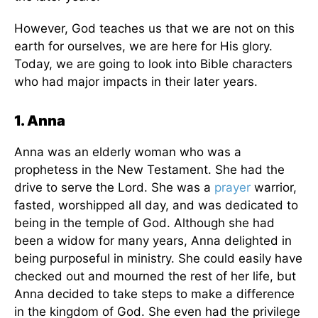
However, God teaches us that we are not on this
earth for ourselves, we are here for His glory.
Today, we are going to look into Bible characters
who had major impacts in their later years.
1. Anna
Anna was an elderly woman who was a
prophetess in the New Testament. She had the
drive to serve the Lord. She was a
prayer
warrior,
fasted, worshipped all day, and was dedicated to
being in the temple of God. Although she had
been a widow for many years, Anna delighted in
being purposeful in ministry. She could easily have
checked out and mourned the rest of her life, but
Anna decided to take steps to make a difference
in the kingdom of God. She even had the privilege