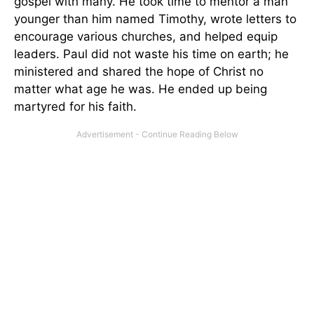
gospel with many. He took time to mentor a man
younger than him named Timothy, wrote letters to
encourage various churches, and helped equip
leaders. Paul did not waste his time on earth; he
ministered and shared the hope of Christ no
matter what age he was. He ended up being
martyred for his faith.